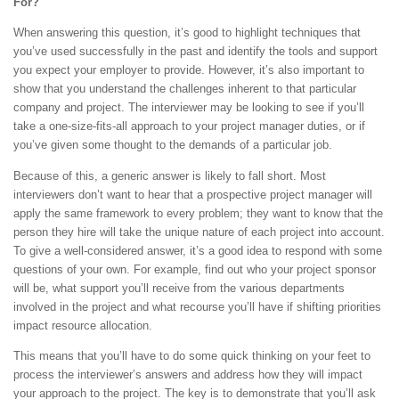
For?
When answering this question, it’s good to highlight techniques that
you’ve used successfully in the past and identify the tools and support
you expect your employer to provide. However, it’s also important to
show that you understand the challenges inherent to that particular
company and project. The interviewer may be looking to see if you’ll
take a one-size-fits-all approach to your project manager duties, or if
you’ve given some thought to the demands of a particular job.
Because of this, a generic answer is likely to fall short. Most
interviewers don’t want to hear that a prospective project manager will
apply the same framework to every problem; they want to know that the
person they hire will take the unique nature of each project into account.
To give a well-considered answer, it’s a good idea to respond with some
questions of your own. For example, find out who your project sponsor
will be, what support you’ll receive from the various departments
involved in the project and what recourse you’ll have if shifting priorities
impact resource allocation.
This means that you’ll have to do some quick thinking on your feet to
process the interviewer’s answers and address how they will impact
your approach to the project. The key is to demonstrate that you’ll ask