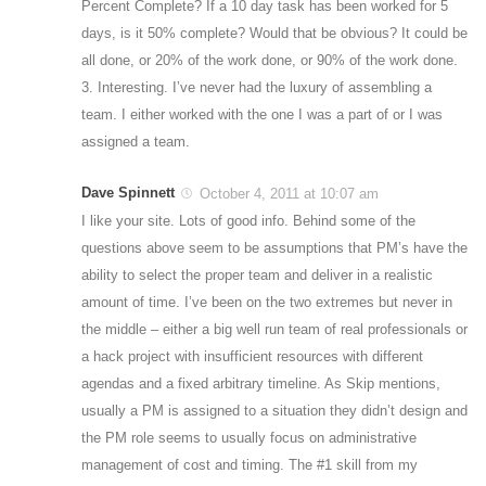
Percent Complete? If a 10 day task has been worked for 5
days, is it 50% complete? Would that be obvious? It could be
all done, or 20% of the work done, or 90% of the work done.
3. Interesting. I’ve never had the luxury of assembling a
team. I either worked with the one I was a part of or I was
assigned a team.
Dave Spinnett
October 4, 2011 at 10:07 am
I like your site. Lots of good info. Behind some of the
questions above seem to be assumptions that PM’s have the
ability to select the proper team and deliver in a realistic
amount of time. I’ve been on the two extremes but never in
the middle – either a big well run team of real professionals or
a hack project with insufficient resources with different
agendas and a fixed arbitrary timeline. As Skip mentions,
usually a PM is assigned to a situation they didn’t design and
the PM role seems to usually focus on administrative
management of cost and timing. The #1 skill from my