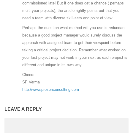
commissioned late! But if one does get a chance ( perhaps
multi-year projects), the article rightly points out that you
need a team with diverse skill-sets and point of view.
Perhaps the question what method will you use is redundant
because a good project manager would surely discuss the
approach with assigned team to get their viewpoint before
taking a critical project decision. Remember what worked on
your last project may not work in your next as each project is
different and unique in its own way.
Cheers!
SP Verma
http://www.prozenconsulting.com
LEAVE A REPLY