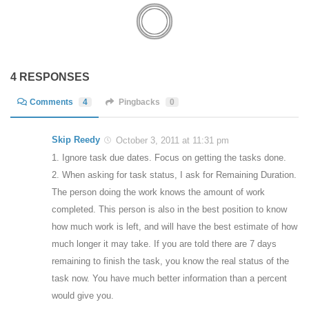
4 RESPONSES
Comments
4
Pingbacks
0
Skip Reedy
October 3, 2011 at 11:31 pm
1. Ignore task due dates. Focus on getting the tasks done.
2. When asking for task status, I ask for Remaining Duration.
The person doing the work knows the amount of work
completed. This person is also in the best position to know
how much work is left, and will have the best estimate of how
much longer it may take. If you are told there are 7 days
remaining to finish the task, you know the real status of the
task now. You have much better information than a percent
would give you.