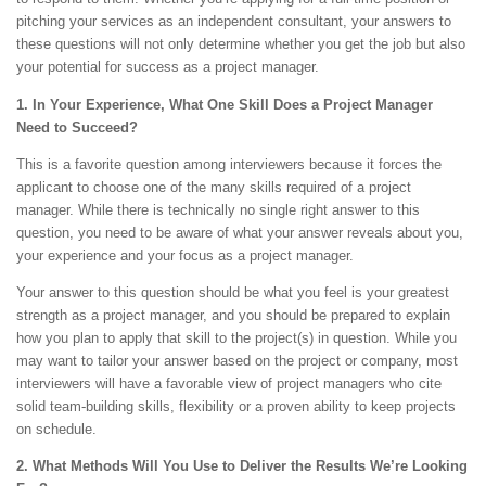
pitching your services as an independent consultant, your answers to
these questions will not only determine whether you get the job but also
your potential for success as a project manager.
1. In Your Experience, What One Skill Does a Project Manager
Need to Succeed?
This is a favorite question among interviewers because it forces the
applicant to choose one of the many skills required of a project
manager. While there is technically no single right answer to this
question, you need to be aware of what your answer reveals about you,
your experience and your focus as a project manager.
Your answer to this question should be what you feel is your greatest
strength as a project manager, and you should be prepared to explain
how you plan to apply that skill to the project(s) in question. While you
may want to tailor your answer based on the project or company, most
interviewers will have a favorable view of project managers who cite
solid team-building skills, flexibility or a proven ability to keep projects
on schedule.
2. What Methods Will You Use to Deliver the Results We’re Looking