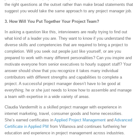
the right questions at the outset rather than make broad statements that
suggest you would take the same approach to any project manager job.
3. How Will You Put Together Your Project Team?
In asking a question like this, interviewers are really trying to find out
what kind of a leader you are. They want to know if you understand the
diverse skills and competencies that are required to bring a project to
completion. Will you seek out people just like yourself, or are you
prepared to work with many different personalities? Can you inspire and
motivate everyone from senior executives to hourly support staff? Your
answer should show that you recognize it takes many individual
contributors with different strengths and capabilities to complete a
project. A successful project manager doesn’t have to be good at
everything; he or she just needs to know how to assemble and manage
a team with expertise in a wide variety of areas.
Claudia Vandermilt is a skilled project manager with experience in
internet marketing, travel, consumer goods and home necessities.
She’s earned certificates in
Applied Project Management
and
Advanced
Certificate in Applied PM
from Villanova and continues furthering her
education and experience in project management across industries.