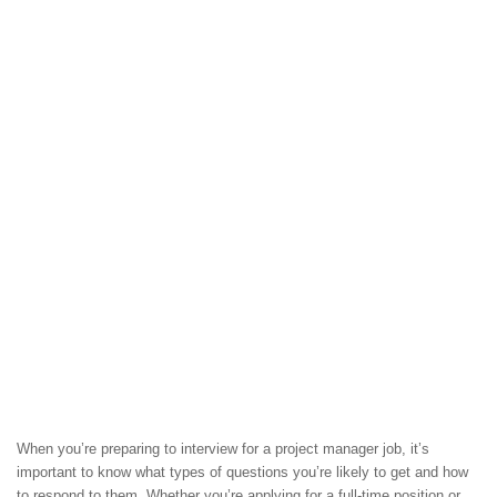
When you’re preparing to interview for a project manager job, it’s
important to know what types of questions you’re likely to get and how
to respond to them. Whether you’re applying for a full-time position or