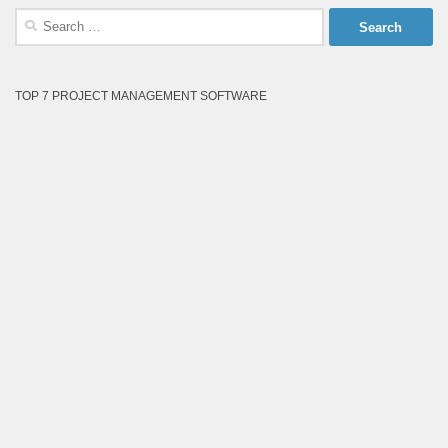
Search
for:
TOP 7 PROJECT MANAGEMENT SOFTWARE