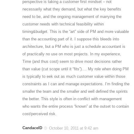
perspective is taking a customer first mindset – not
necessarily what they demand, but what the key benefits
need to be, and the ongoing management of marrying the
customer needs with technical feasibility within
timing&budget. This is the “art” side of PM and more valuable
than the accounting part of it. I suppose this bleeds into
architecture, but a PM who is just a schedule accountant is
of practically no use on most projects. In my experience,
Time (and thus cost) seem to drive most decisions rather
than value (cut scope until it “fits”)…. My role when doing PM
is typically to eek out as much customer value within those
constraints as I can and manage expectations. I’m finding the
smaller the team and the smaller and well defined the sprints
the better. This style is often in conflict with management
who wants the entire process “known” at the outset to contain
cost/perceived risk.
CandaceID
October 10, 2011 at 9:42 am