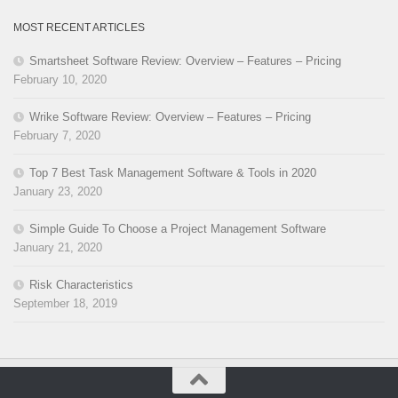
MOST RECENT ARTICLES
Smartsheet Software Review: Overview – Features – Pricing
February 10, 2020
Wrike Software Review: Overview – Features – Pricing
February 7, 2020
Top 7 Best Task Management Software & Tools in 2020
January 23, 2020
Simple Guide To Choose a Project Management Software
January 21, 2020
Risk Characteristics
September 18, 2019