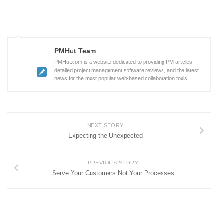
PMHut Team
PMHut.com is a website dedicated to providing PM articles,
detailed project management software reviews, and the latest
news for the most popular web-based collaboration tools.
NEXT STORY
Expecting the Unexpected
PREVIOUS STORY
Serve Your Customers Not Your Processes