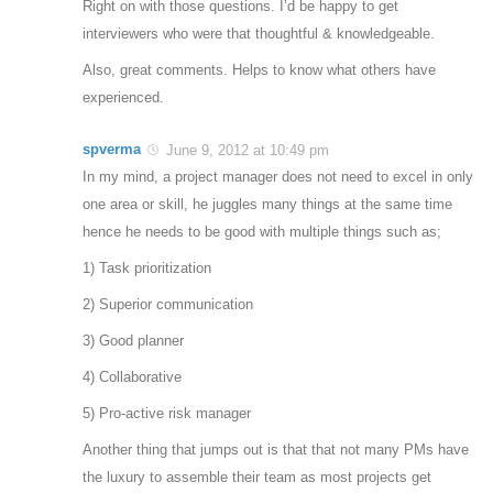
Right on with those questions. I’d be happy to get
interviewers who were that thoughtful & knowledgeable.
Also, great comments. Helps to know what others have
experienced.
spverma
June 9, 2012 at 10:49 pm
In my mind, a project manager does not need to excel in only
one area or skill, he juggles many things at the same time
hence he needs to be good with multiple things such as;
1) Task prioritization
2) Superior communication
3) Good planner
4) Collaborative
5) Pro-active risk manager
Another thing that jumps out is that that not many PMs have
the luxury to assemble their team as most projects get