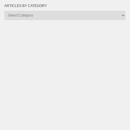
ARTICLES BY CATEGORY
Articles
by
Category