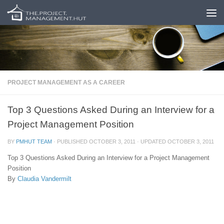
Skip to content
PROJECT MANAGEMENT AS A CAREER
Top 3 Questions Asked During an Interview for a
Project Management Position
BY
PMHUT TEAM
· PUBLISHED
OCTOBER 3, 2011
· UPDATED
OCTOBER 3, 2011
Top 3 Questions Asked During an Interview for a Project Management
Position
By
Claudia Vandermilt