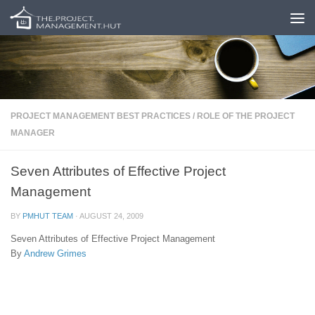
Skip to content
PROJECT MANAGEMENT BEST PRACTICES
/
ROLE OF THE PROJECT
MANAGER
Seven Attributes of Effective Project
Management
BY
PMHUT TEAM
·
AUGUST 24, 2009
Seven Attributes of Effective Project Management
By
Andrew Grimes