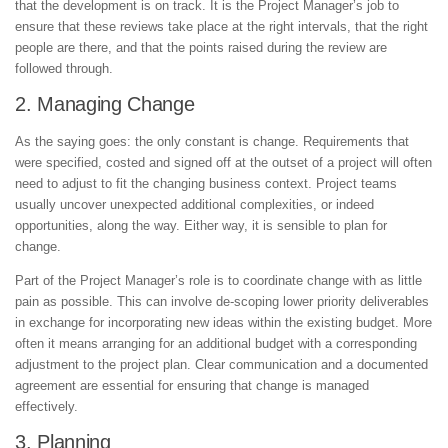
that the development is on track. It is the Project Manager’s job to
ensure that these reviews take place at the right intervals, that the right
people are there, and that the points raised during the review are
followed through.
2. Managing Change
As the saying goes: the only constant is change. Requirements that
were specified, costed and signed off at the outset of a project will often
need to adjust to fit the changing business context. Project teams
usually uncover unexpected additional complexities, or indeed
opportunities, along the way. Either way, it is sensible to plan for
change.
Part of the Project Manager’s role is to coordinate change with as little
pain as possible. This can involve de-scoping lower priority deliverables
in exchange for incorporating new ideas within the existing budget. More
often it means arranging for an additional budget with a corresponding
adjustment to the project plan. Clear communication and a documented
agreement are essential for ensuring that change is managed
effectively.
3. Planning