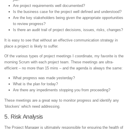
Are project requirements well documented?
Is the business case for the project well defined and understood?
Are the key stakeholders being given the appropriate opportunities
to review progress?
Is there an audit trail of project decisions, issues, risks, changes?
It is easy to see that without an effective communication strategy in
place a project is likely to suffer.
Of the various types of project meetings I coordinate, my favorite is the
morning Scrum with each project team. These meetings are ultra-
efficient – no more than 15 mins – and the agenda is always the same:
What progress was made yesterday?
What is the plan for today?
Are there any impediments stopping you from proceeding?
These meetings are a great way to monitor progress and identify any
‘blockers’ which need addressing.
5. Risk Analysis
The Project Manager is ultimately responsible for ensuring the health of