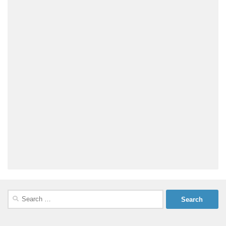
Search
for: