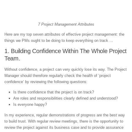
7 Project Management Attributes
Here are my top seven attributes of effective project management: the
things we PMs ought to be doing to keep everything on track …
1. Building Confidence Within The Whole Project
Team.
Without confidence, a project can very quickly lose its way. The Project
Manager should therefore regularly check the health of ‘project
confidence’ by reviewing the following questions:
Is there confidence that the project is on track?
Are roles and responsibilities clearly defined and understood?
Is everyone happy?
In my experience, regular demonstrations of progress are the best way
to build trust. With regular review meetings, there is the opportunity to
review the project against its business case and to provide assurance