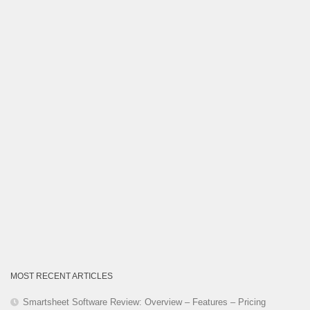
Category
MOST RECENT ARTICLES
Smartsheet Software Review: Overview – Features – Pricing