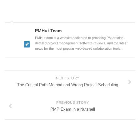
PMHut Team
PMHut.com is a website dedicated to providing PM articles,
detailed project management software reviews, and the latest
news for the most popular web-based collaboration tools.
NEXT STORY
The Critical Path Method and Wrong Project Scheduling
PREVIOUS STORY
PMP Exam in a Nutshell