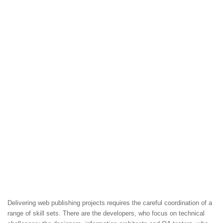
Delivering web publishing projects requires the careful coordination of a
range of skill sets. There are the developers, who focus on technical