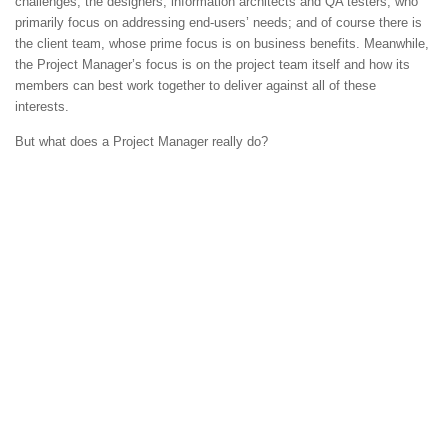
challenges; the designers, information architects and QA testers, who
primarily focus on addressing end-users’ needs; and of course there is
the client team, whose prime focus is on business benefits. Meanwhile,
the Project Manager’s focus is on the project team itself and how its
members can best work together to deliver against all of these
interests.
But what does a Project Manager really do?