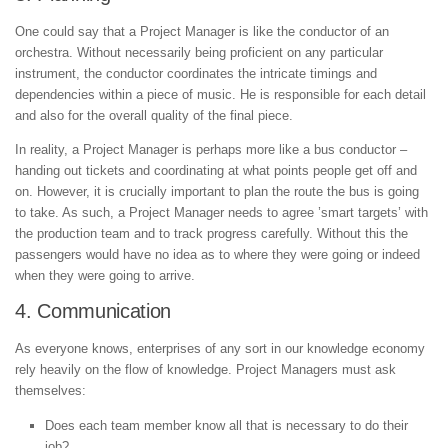
One could say that a Project Manager is like the conductor of an
orchestra. Without necessarily being proficient on any particular
instrument, the conductor coordinates the intricate timings and
dependencies within a piece of music. He is responsible for each detail
and also for the overall quality of the final piece.
In reality, a Project Manager is perhaps more like a bus conductor –
handing out tickets and coordinating at what points people get off and
on. However, it is crucially important to plan the route the bus is going
to take. As such, a Project Manager needs to agree ’smart targets’ with
the production team and to track progress carefully. Without this the
passengers would have no idea as to where they were going or indeed
when they were going to arrive.
4. Communication
As everyone knows, enterprises of any sort in our knowledge economy
rely heavily on the flow of knowledge. Project Managers must ask
themselves:
Does each team member know all that is necessary to do their
job?