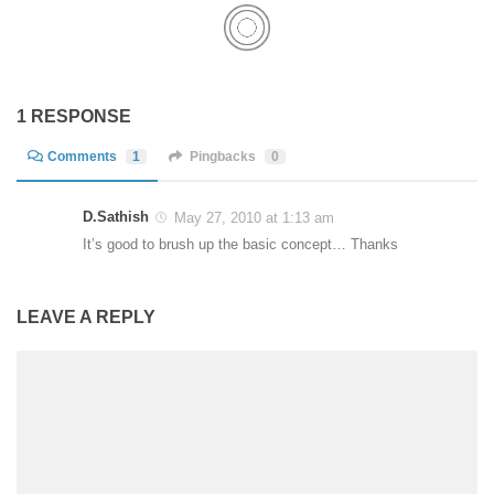
1 RESPONSE
Comments
1
Pingbacks
0
D.Sathish
May 27, 2010 at 1:13 am
It’s good to brush up the basic concept… Thanks
LEAVE A REPLY