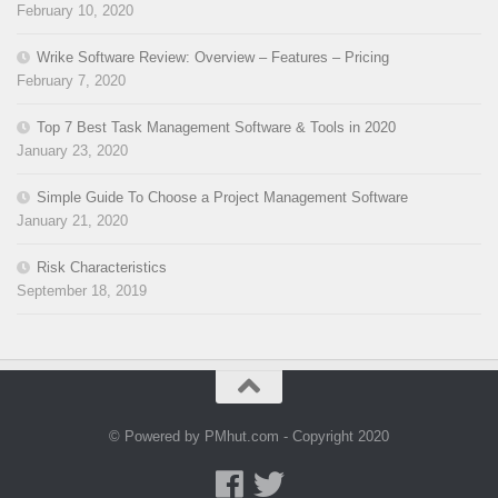
February 10, 2020
Wrike Software Review: Overview – Features – Pricing
February 7, 2020
Top 7 Best Task Management Software & Tools in 2020
January 23, 2020
Simple Guide To Choose a Project Management Software
January 21, 2020
Risk Characteristics
September 18, 2019
© Powered by PMhut.com - Copyright 2020