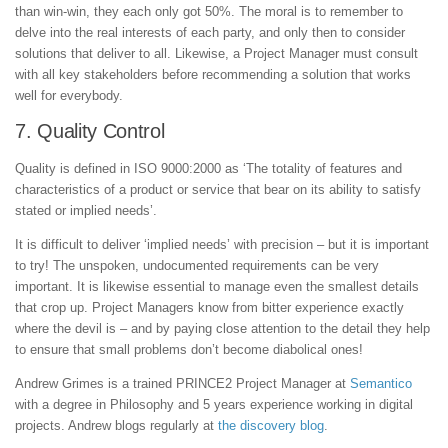
than win-win, they each only got 50%. The moral is to remember to
delve into the real interests of each party, and only then to consider
solutions that deliver to all. Likewise, a Project Manager must consult
with all key stakeholders before recommending a solution that works
well for everybody.
7. Quality Control
Quality is defined in ISO 9000:2000 as ‘The totality of features and
characteristics of a product or service that bear on its ability to satisfy
stated or implied needs’.
It is difficult to deliver ‘implied needs’ with precision – but it is important
to try! The unspoken, undocumented requirements can be very
important. It is likewise essential to manage even the smallest details
that crop up. Project Managers know from bitter experience exactly
where the devil is – and by paying close attention to the detail they help
to ensure that small problems don’t become diabolical ones!
Andrew Grimes is a trained PRINCE2 Project Manager at
Semantico
with a degree in Philosophy and 5 years experience working in digital
projects. Andrew blogs regularly at
the discovery blog
.