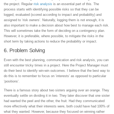
the project. Regular
risk analysis
is an essential part of this. The
process starts with identifying possible risks so that they can be
logged, evaluated (scored according to impact and probability) and
assigned to ‘risk owners’. Naturally, logging them is not enough, it is
also important to make a decision about how best to manage each risk.
This will sometimes take the form of deciding on a contingency plan.
However, it is preferable, where possible, to mitigate the risks in the
short term by taking actions to reduce the probability or impact.
6. Problem Solving
Even with the best planning, communication and risk analysis, you can
still encounter tricky times in a project. Here the Project Manager must
do their best to identify win-win outcomes. I believe that the best way to
do this is to remember to focus on ‘interests’ as opposed to particular
‘positions’.
There is a famous story about two sisters arguing over an orange. They
eventually settle on dividing it in two. They later discover that one sister
had wanted the peel and the other, the fruit. Had they communicated
more effectively what their interests were, both could have had 100% of
what they wanted. However, because they focused on winning rather