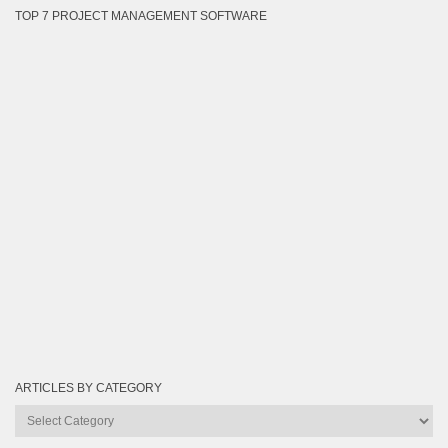
TOP 7 PROJECT MANAGEMENT SOFTWARE
ARTICLES BY CATEGORY
Articles
by