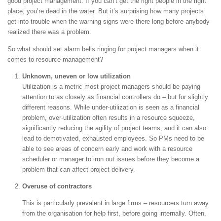
good project management. If you can’t get the right people in the right
place, you’re dead in the water. But it’s surprising how many projects
get into trouble when the warning signs were there long before anybody
realized there was a problem.
So what should set alarm bells ringing for project managers when it
comes to resource management?
Unknown, uneven or low utilization
Utilization is a metric most project managers should be paying
attention to as closely as financial controllers do – but for slightly
different reasons. While under-utilization is seen as a financial
problem, over-utilization often results in a resource squeeze,
significantly reducing the agility of project teams, and it can also
lead to demotivated, exhausted employees. So PMs need to be
able to see areas of concern early and work with a resource
scheduler or manager to iron out issues before they become a
problem that can affect project delivery.
Overuse of contractors
This is particularly prevalent in large firms – resourcers turn away
from the organisation for help first, before going internally. Often,