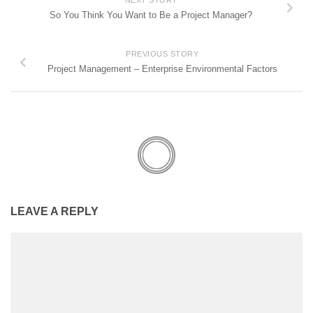
So You Think You Want to Be a Project Manager?
PREVIOUS STORY
Project Management – Enterprise Environmental Factors
LEAVE A REPLY