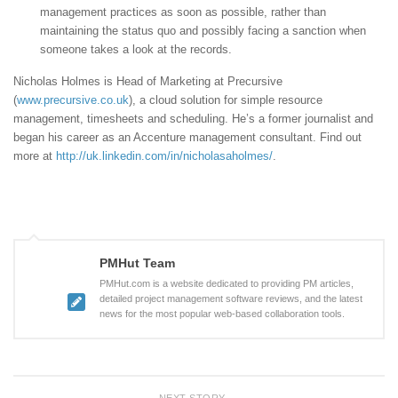
management practices as soon as possible, rather than
maintaining the status quo and possibly facing a sanction when
someone takes a look at the records.
Nicholas Holmes is Head of Marketing at Precursive
(
www.precursive.co.uk
), a cloud solution for simple resource
management, timesheets and scheduling. He’s a former journalist and
began his career as an Accenture management consultant. Find out
more at
http://uk.linkedin.com/in/nicholasaholmes/
.
PMHut Team
PMHut.com is a website dedicated to providing PM articles,
detailed project management software reviews, and the latest
news for the most popular web-based collaboration tools.
NEXT STORY