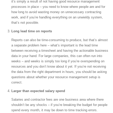
it’s simply a result of not having good resource management
processes in place – you need to know where people are and for
how long to avoid wasting money on unnecessary contracting
work, and if you’re handling everything on an unwieldy system,
that’s not possible.
Long lead time on reports
Reports can also be time-consuming to produce, but that’s almost
a separate problem here – what’s important is the lead time
between receiving a timesheet and having the actionable business
data in your hand. For large companies, this can often run into
weeks – and weeks is simply too long if you’re overspending on
resources and you don’t know about it yet. If you’re not receiving
the data from the right department in hours, you should be asking
questions about whether your resource management setup is
correct.
Larger than expected salary spend
Salaries and contractor fees are one business area where there
shouldn’t be any shocks – if you’re breaking the budget for people
spend every month, it may be down to time tracking errors.