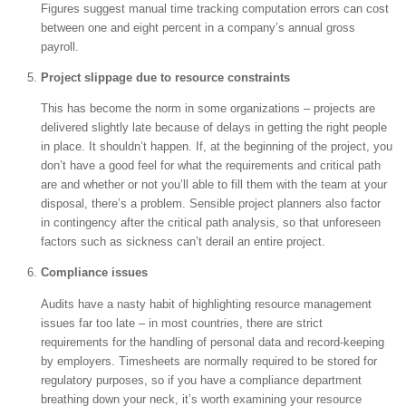
Figures suggest manual time tracking computation errors can cost
between one and eight percent in a company’s annual gross
payroll.
Project slippage due to resource constraints
This has become the norm in some organizations – projects are
delivered slightly late because of delays in getting the right people
in place. It shouldn’t happen. If, at the beginning of the project, you
don’t have a good feel for what the requirements and critical path
are and whether or not you’ll able to fill them with the team at your
disposal, there’s a problem. Sensible project planners also factor
in contingency after the critical path analysis, so that unforeseen
factors such as sickness can’t derail an entire project.
Compliance issues
Audits have a nasty habit of highlighting resource management
issues far too late – in most countries, there are strict
requirements for the handling of personal data and record-keeping
by employers. Timesheets are normally required to be stored for
regulatory purposes, so if you have a compliance department
breathing down your neck, it’s worth examining your resource