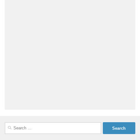
Search
for: