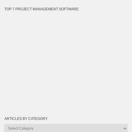
TOP 7 PROJECT MANAGEMENT SOFTWARE
ARTICLES BY CATEGORY
Articles