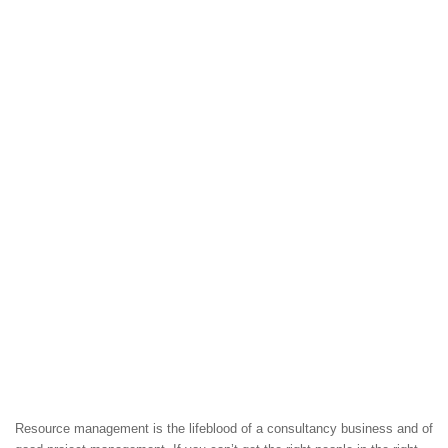
Resource management is the lifeblood of a consultancy business and of