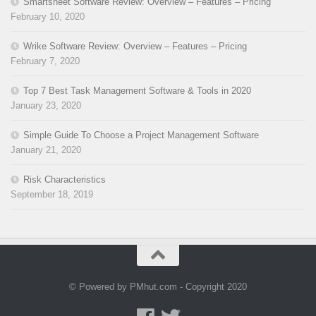
Smartsheet Software Review: Overview – Features – Pricing
February 10, 2020
Wrike Software Review: Overview – Features – Pricing
February 7, 2020
Top 7 Best Task Management Software & Tools in 2020
January 23, 2020
Simple Guide To Choose a Project Management Software
January 21, 2020
Risk Characteristics
September 18, 2019
© Powered by PMhut.com - Copyright 2020