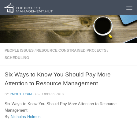
Skip to content
PEOPLE ISSUES
/
RESOURCE CONSTRAINED PROJECTS
/
SCHEDULING
Six Ways to Know You Should Pay More
Attention to Resource Management
BY
PMHUT TEAM
·
OCTOBER 8, 2013
Six Ways to Know You Should Pay More Attention to Resource
Management
By
Nicholas Holmes