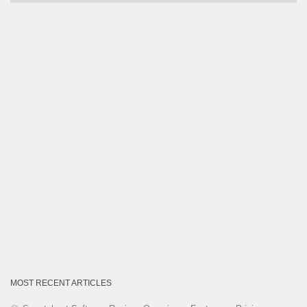
by
Category
MOST RECENT ARTICLES