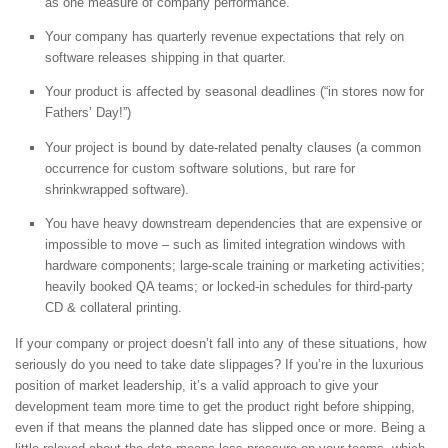
as one measure of company performance.
Your company has quarterly revenue expectations that rely on
software releases shipping in that quarter.
Your product is affected by seasonal deadlines (“in stores now for
Fathers’ Day!”)
Your project is bound by date-related penalty clauses (a common
occurrence for custom software solutions, but rare for
shrinkwrapped software).
You have heavy downstream dependencies that are expensive or
impossible to move – such as limited integration windows with
hardware components; large-scale training or marketing activities;
heavily booked QA teams; or locked-in schedules for third-party
CD & collateral printing.
If your company or project doesn’t fall into any of these situations, how
seriously do you need to take date slippages? If you’re in the luxurious
position of market leadership, it’s a valid approach to give your
development team more time to get the product right before shipping,
even if that means the planned date has slipped once or more. Being a