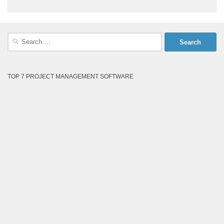
Search
for:
TOP 7 PROJECT MANAGEMENT SOFTWARE