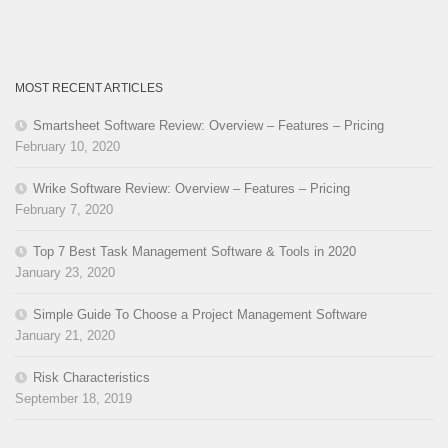
MOST RECENT ARTICLES
Smartsheet Software Review: Overview – Features – Pricing
February 10, 2020
Wrike Software Review: Overview – Features – Pricing
February 7, 2020
Top 7 Best Task Management Software & Tools in 2020
January 23, 2020
Simple Guide To Choose a Project Management Software
January 21, 2020
Risk Characteristics
September 18, 2019