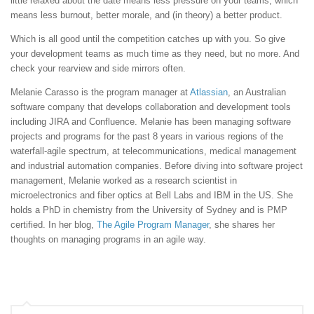
little relaxed about the date means less pressure on your teams, which
means less burnout, better morale, and (in theory) a better product.
Which is all good until the competition catches up with you. So give
your development teams as much time as they need, but no more. And
check your rearview and side mirrors often.
Melanie Carasso is the program manager at
Atlassian
, an Australian
software company that develops collaboration and development tools
including JIRA and Confluence. Melanie has been managing software
projects and programs for the past 8 years in various regions of the
waterfall-agile spectrum, at telecommunications, medical management
and industrial automation companies. Before diving into software project
management, Melanie worked as a research scientist in
microelectronics and fiber optics at Bell Labs and IBM in the US. She
holds a PhD in chemistry from the University of Sydney and is PMP
certified. In her blog,
The Agile Program Manager
, she shares her
thoughts on managing programs in an agile way.