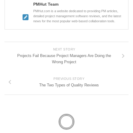
PMHut Team
PMHut.com is a website dedicated to providing PM articles,
detailed project management software reviews, and the latest
news for the most popular web-based collaboration tools.
NEXT STORY
Projects Fail Because Project Managers Are Doing the
Wrong Project
PREVIOUS STORY
The Two Types of Quality Reviews