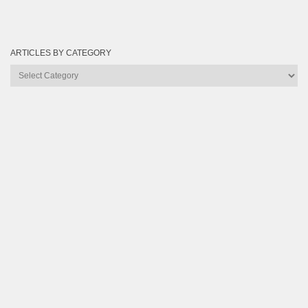
ARTICLES BY CATEGORY
Articles
by
Category