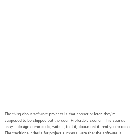
The thing about software projects is that sooner or later, they’re
supposed to be shipped out the door. Preferably sooner. This sounds
easy – design some code, write it, test it, document it, and you’re done.
The traditional criteria for project success were that the software is