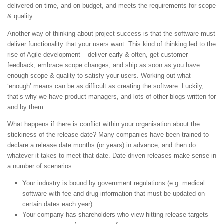
delivered on time, and on budget, and meets the requirements for scope
& quality.
Another way of thinking about project success is that the software must
deliver functionality that your users want. This kind of thinking led to the
rise of Agile development – deliver early & often, get customer
feedback, embrace scope changes, and ship as soon as you have
enough scope & quality to satisfy your users. Working out what
‘enough’ means can be as difficult as creating the software. Luckily,
that’s why we have product managers, and lots of other blogs written for
and by them.
What happens if there is conflict within your organisation about the
stickiness of the release date? Many companies have been trained to
declare a release date months (or years) in advance, and then do
whatever it takes to meet that date. Date-driven releases make sense in
a number of scenarios:
Your industry is bound by government regulations (e.g. medical
software with fee and drug information that must be updated on
certain dates each year).
Your company has shareholders who view hitting release targets