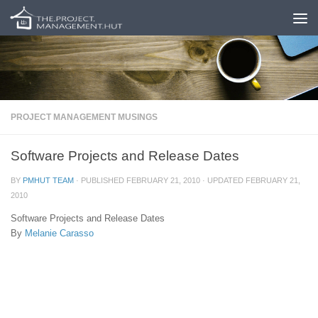
Skip to content
PROJECT MANAGEMENT MUSINGS
Software Projects and Release Dates
BY
PMHUT TEAM
· PUBLISHED
FEBRUARY 21, 2010
· UPDATED
FEBRUARY 21,
2010
Software Projects and Release Dates
By
Melanie Carasso