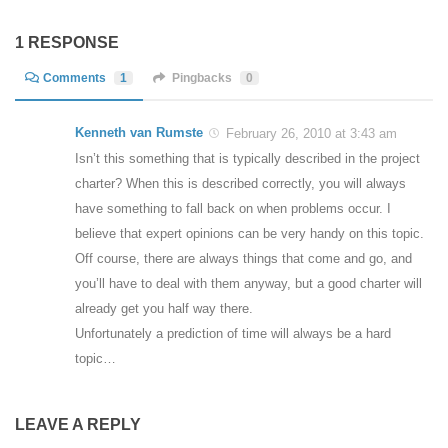
1 RESPONSE
Comments
1
Pingbacks
0
Kenneth van Rumste
February 26, 2010 at 3:43 am
Isn’t this something that is typically described in the project
charter? When this is described correctly, you will always
have something to fall back on when problems occur. I
believe that expert opinions can be very handy on this topic.
Off course, there are always things that come and go, and
you’ll have to deal with them anyway, but a good charter will
already get you half way there.
Unfortunately a prediction of time will always be a hard
topic…
LEAVE A REPLY