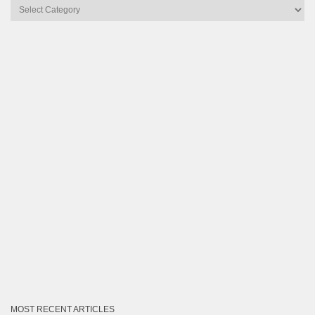
Articles
by
Category
MOST RECENT ARTICLES