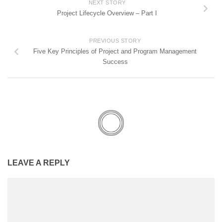
NEXT STORY
Project Lifecycle Overview – Part I
PREVIOUS STORY
Five Key Principles of Project and Program Management
Success
LEAVE A REPLY