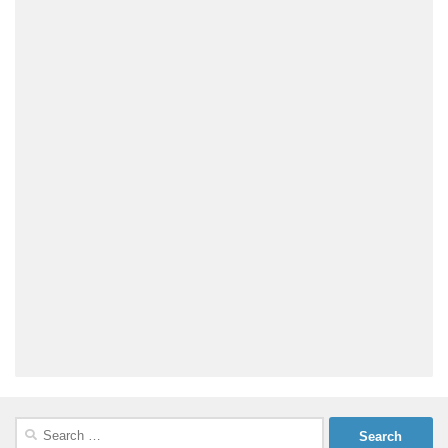
Search
for: