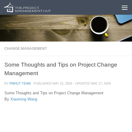
Skip to content
CHANGE MANAGEMENT
Some Thoughts and Tips on Project Change
Management
BY
PMHUT TEAM
· PUBLISHED
MAY 15, 2009
· UPDATED
MAY 27, 2009
Some Thoughts and Tips on Project Change Management
By
Xiaoming Wang