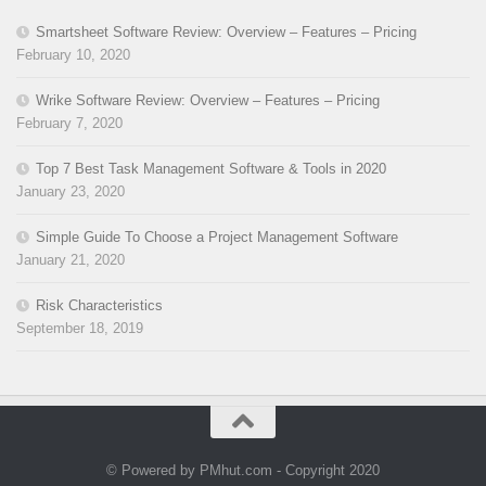
Smartsheet Software Review: Overview – Features – Pricing
February 10, 2020
Wrike Software Review: Overview – Features – Pricing
February 7, 2020
Top 7 Best Task Management Software & Tools in 2020
January 23, 2020
Simple Guide To Choose a Project Management Software
January 21, 2020
Risk Characteristics
September 18, 2019
© Powered by PMhut.com - Copyright 2020