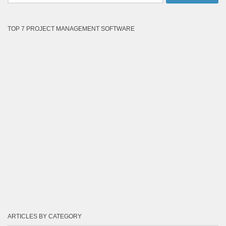
TOP 7 PROJECT MANAGEMENT SOFTWARE
ARTICLES BY CATEGORY