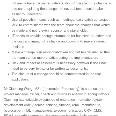
not easily have the same understanding of the cost of a change. In
this case, splitting the change into several tasks could make it
easier to understand.
Use all possible means such as meetings, daily catch up, project
Wiki to communicate with the team about the changes that would
be made and notify every sponsor and stakeholder.
IT needs to provide enough information for business to understand
the cost and impact of a change and co-work to make a correct
decision.
Make a change plan more goal-driven and not too detailed so that
the team can be more creative during the implementation.
Risk and impact assessment is necessary however it does not
need to be very formal or be written as documents.
The closure of a change should be demonstrated in the real
application.
Mr Xiaoming Wang, MSc (Information Processing), is a consultant,
project manager, trainer, coach and business analyst in ThoughtWorks.
Xiaoming has valuable experience of enterprise information system
development widely across banking, finance, retail, manufacture,
hydrocarbon, HSE management, telecommunication, CRM,.CMS,
BPMS and grid computing. His expertise includes Agile project