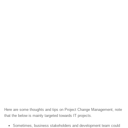
Here are some thoughts and tips on Project Change Management, note
that the below is mainly targeted towards IT projects.
Sometimes, business stakeholders and development team could