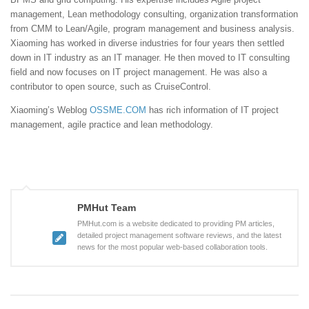
management, Lean methodology consulting, organization transformation
from CMM to Lean/Agile, program management and business analysis.
Xiaoming has worked in diverse industries for four years then settled
down in IT industry as an IT manager. He then moved to IT consulting
field and now focuses on IT project management. He was also a
contributor to open source, such as CruiseControl.
Xiaoming’s Weblog
OSSME.COM
has rich information of IT project
management, agile practice and lean methodology.
PMHut Team
PMHut.com is a website dedicated to providing PM articles,
detailed project management software reviews, and the latest
news for the most popular web-based collaboration tools.