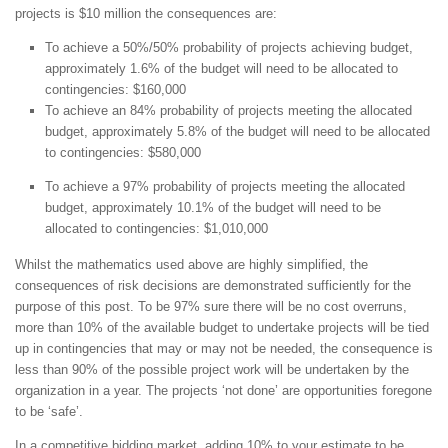
projects is $10 million the consequences are:
To achieve a 50%/50% probability of projects achieving budget,
approximately 1.6% of the budget will need to be allocated to
contingencies: $160,000
To achieve an 84% probability of projects meeting the allocated
budget, approximately 5.8% of the budget will need to be allocated
to contingencies: $580,000
To achieve a 97% probability of projects meeting the allocated
budget, approximately 10.1% of the budget will need to be
allocated to contingencies: $1,010,000
Whilst the mathematics used above are highly simplified, the
consequences of risk decisions are demonstrated sufficiently for the
purpose of this post. To be 97% sure there will be no cost overruns,
more than 10% of the available budget to undertake projects will be tied
up in contingencies that may or may not be needed, the consequence is
less than 90% of the possible project work will be undertaken by the
organization in a year. The projects ‘not done’ are opportunities foregone
to be ‘safe’.
In a competitive bidding market, adding 10% to your estimate to be