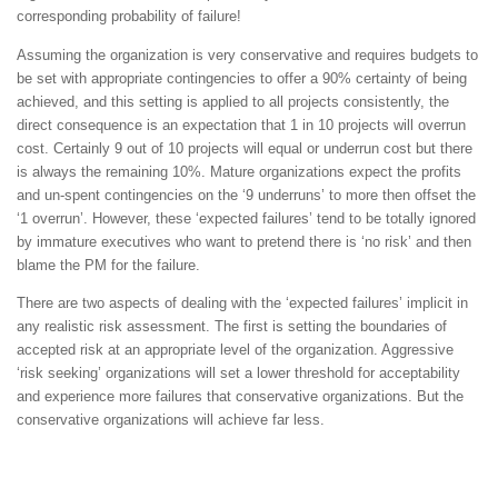
corresponding probability of failure!
Assuming the organization is very conservative and requires budgets to
be set with appropriate contingencies to offer a 90% certainty of being
achieved, and this setting is applied to all projects consistently, the
direct consequence is an expectation that 1 in 10 projects will overrun
cost. Certainly 9 out of 10 projects will equal or underrun cost but there
is always the remaining 10%. Mature organizations expect the profits
and un-spent contingencies on the ‘9 underruns’ to more then offset the
‘1 overrun’. However, these ‘expected failures’ tend to be totally ignored
by immature executives who want to pretend there is ‘no risk’ and then
blame the PM for the failure.
There are two aspects of dealing with the ‘expected failures’ implicit in
any realistic risk assessment. The first is setting the boundaries of
accepted risk at an appropriate level of the organization. Aggressive
‘risk seeking’ organizations will set a lower threshold for acceptability
and experience more failures that conservative organizations. But the
conservative organizations will achieve far less.