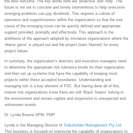
the best outcome. The key words here are ‘proactive’ and ‘help’. The
future is not set in concrete and timely interventions to help overcome
emerging problems can pay dividends. This requires a culture of
openness and supportiveness within the organization so that the root
cause of the emerging issue can be quickly defined and appropriate
support provided, promptly and effectively. This approach is the
antithesis of the approach adopted by immature organizations where the
‘blame game’ is played out and the project team ‘blamed’ for every
project failure.
In summary, the organization’s directors and executive managers need
to determine the appropriate risk tolerance levels for their organization
and then set up systems that have the capability of keeping most
projects within these accepted boundaries. Understanding and
managing risk is a key element of PDC. But having done all of this,
mature risk organizations know there are still ‘Black Swans’ lurking in
the environment and remain vigilant and responsive to unexpected and
unforeseen events.
Dr. Lynda Bourne DPM, PMP.
Lynda is the Managing Director of
Stakeholder Management Pty Ltd
.
This business is focused on improving the capability of organizations to