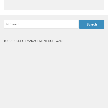
Search
for:
TOP 7 PROJECT MANAGEMENT SOFTWARE