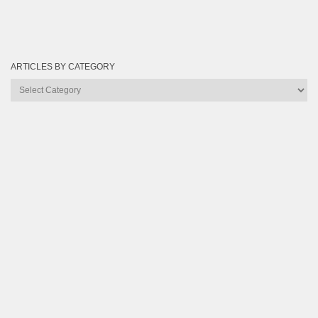
ARTICLES BY CATEGORY
Articles
by
Category