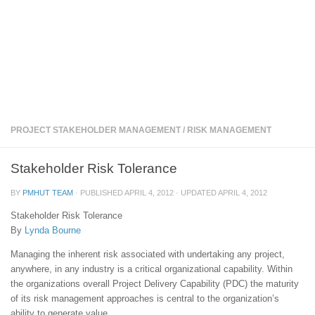
PROJECT STAKEHOLDER MANAGEMENT
/
RISK MANAGEMENT
Stakeholder Risk Tolerance
BY
PMHUT TEAM
· PUBLISHED
APRIL 4, 2012
· UPDATED
APRIL 4, 2012
Stakeholder Risk Tolerance
By
Lynda Bourne
Managing the inherent risk associated with undertaking any project,
anywhere, in any industry is a critical organizational capability. Within
the organizations overall Project Delivery Capability (PDC) the maturity
of its risk management approaches is central to the organization’s
ability to generate value.