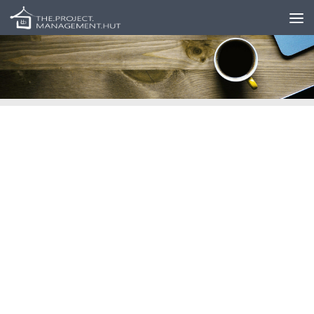
Skip to content