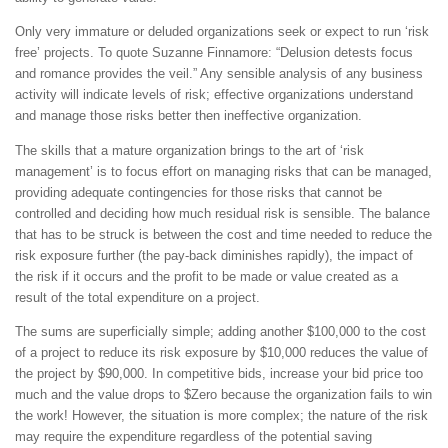
Only very immature or deluded organizations seek or expect to run ‘risk
free’ projects. To quote Suzanne Finnamore: “Delusion detests focus
and romance provides the veil.” Any sensible analysis of any business
activity will indicate levels of risk; effective organizations understand
and manage those risks better then ineffective organization.
The skills that a mature organization brings to the art of ‘risk
management’ is to focus effort on managing risks that can be managed,
providing adequate contingencies for those risks that cannot be
controlled and deciding how much residual risk is sensible. The balance
that has to be struck is between the cost and time needed to reduce the
risk exposure further (the pay-back diminishes rapidly), the impact of
the risk if it occurs and the profit to be made or value created as a
result of the total expenditure on a project.
The sums are superficially simple; adding another $100,000 to the cost
of a project to reduce its risk exposure by $10,000 reduces the value of
the project by $90,000. In competitive bids, increase your bid price too
much and the value drops to $Zero because the organization fails to win
the work! However, the situation is more complex; the nature of the risk
may require the expenditure regardless of the potential saving