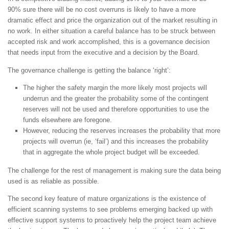
90% sure there will be no cost overruns is likely to have a more
dramatic effect and price the organization out of the market resulting in
no work. In either situation a careful balance has to be struck between
accepted risk and work accomplished, this is a governance decision
that needs input from the executive and a decision by the Board.
The governance challenge is getting the balance ‘right’:
The higher the safety margin the more likely most projects will
underrun and the greater the probability some of the contingent
reserves will not be used and therefore opportunities to use the
funds elsewhere are foregone.
However, reducing the reserves increases the probability that more
projects will overrun (ie, ‘fail’) and this increases the probability
that in aggregate the whole project budget will be exceeded.
The challenge for the rest of management is making sure the data being
used is as reliable as possible.
The second key feature of mature organizations is the existence of
efficient scanning systems to see problems emerging backed up with
effective support systems to proactively help the project team achieve