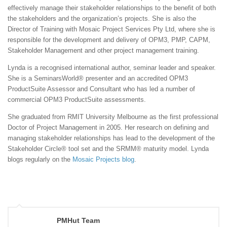
effectively manage their stakeholder relationships to the benefit of both
the stakeholders and the organization’s projects. She is also the
Director of Training with Mosaic Project Services Pty Ltd, where she is
responsible for the development and delivery of OPM3, PMP, CAPM,
Stakeholder Management and other project management training.
Lynda is a recognised international author, seminar leader and speaker.
She is a SeminarsWorld® presenter and an accredited OPM3
ProductSuite Assessor and Consultant who has led a number of
commercial OPM3 ProductSuite assessments.
She graduated from RMIT University Melbourne as the first professional
Doctor of Project Management in 2005. Her research on defining and
managing stakeholder relationships has lead to the development of the
Stakeholder Circle® tool set and the SRMM® maturity model. Lynda
blogs regularly on the
Mosaic Projects blog
.
PMHut Team