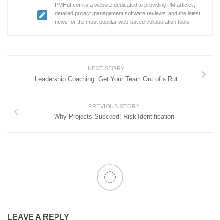
PMHut.com is a website dedicated to providing PM articles,
detailed project management software reviews, and the latest
news for the most popular web-based collaboration tools.
NEXT STORY
Leadership Coaching: Get Your Team Out of a Rut
PREVIOUS STORY
Why Projects Succeed: Risk Identification
LEAVE A REPLY