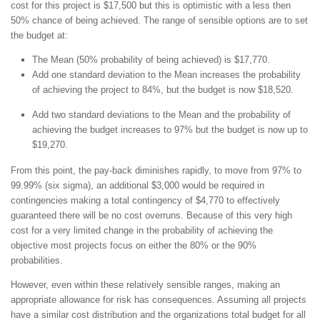
cost for this project is $17,500 but this is optimistic with a less then
50% chance of being achieved. The range of sensible options are to set
the budget at:
The Mean (50% probability of being achieved) is $17,770.
Add one standard deviation to the Mean increases the probability
of achieving the project to 84%, but the budget is now $18,520.
Add two standard deviations to the Mean and the probability of
achieving the budget increases to 97% but the budget is now up to
$19,270.
From this point, the pay-back diminishes rapidly, to move from 97% to
99.99% (six sigma), an additional $3,000 would be required in
contingencies making a total contingency of $4,770 to effectively
guaranteed there will be no cost overruns. Because of this very high
cost for a very limited change in the probability of achieving the
objective most projects focus on either the 80% or the 90%
probabilities.
However, even within these relatively sensible ranges, making an
appropriate allowance for risk has consequences. Assuming all projects
have a similar cost distribution and the organizations total budget for all