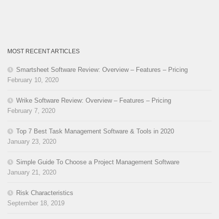
MOST RECENT ARTICLES
Smartsheet Software Review: Overview – Features – Pricing
February 10, 2020
Wrike Software Review: Overview – Features – Pricing
February 7, 2020
Top 7 Best Task Management Software & Tools in 2020
January 23, 2020
Simple Guide To Choose a Project Management Software
January 21, 2020
Risk Characteristics
September 18, 2019