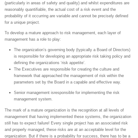
(particularly in areas of safety and quality) and whilst expenditures are
reasonably quantifiable, the actual cost of a risk event and the
probability of it occurring are variable and cannot be precisely defined
for a unique project.
To develop a mature approach to risk management, each layer of
management has a role to play:
The organization’s governing body (typically a Board of Directors)
is responsible for developing an appropriate risk taking policy and
defining the organizations ‘risk appetite’.
The Executives are responsible for creating the culture and
framework that approached the management of risk within the
parameters set by the Board in a capable and effective way.
Senior management isresponsible for implementing the risk
management system.
The mark of a mature organization is the recognition at all levels of
management that having implemented these systems, the organization
still has to expect failure! Every single project has an associated risk
and properly managed, these risks are at an acceptable level for the
organization. But if there is a probability for success, there has to be a