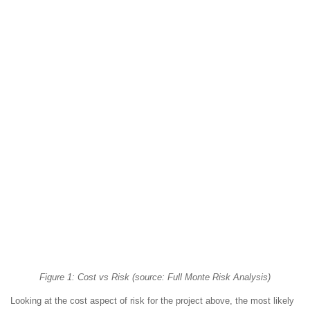
Figure 1: Cost vs Risk (source: Full Monte Risk Analysis)
Looking at the cost aspect of risk for the project above, the most likely