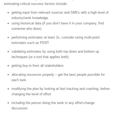
estimating critical success factors include:
getting input from relevant sources and SMEs with a high level of
industry/work knowledge
using historical data (if you don’t have it in your company, find
someone who does)
performing estimates at least 2x; consider using multi-point
estimates such as PERT
validating estimates by using both top down and bottom up
techniques (or a tool that applies both)
getting buy-in from all stakeholders
allocating resources properly – get the best people possible for
each task
modifying the plan by looking at fast tracking and crashing, before
changing the level of effort
including the person doing the work in any effort-change
discussion