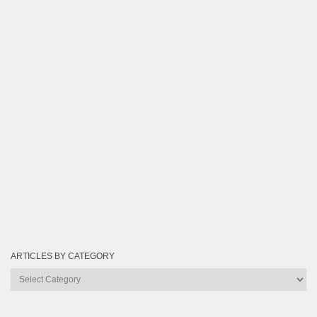
ARTICLES BY CATEGORY
Articles
by
Category