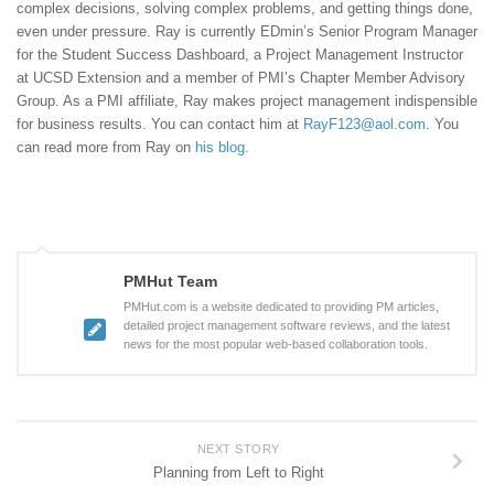
complex decisions, solving complex problems, and getting things done,
even under pressure. Ray is currently EDmin’s Senior Program Manager
for the Student Success Dashboard, a Project Management Instructor
at UCSD Extension and a member of PMI’s Chapter Member Advisory
Group. As a PMI affiliate, Ray makes project management indispensible
for business results. You can contact him at
RayF123@aol.com
. You
can read more from Ray on
his blog
.
PMHut Team
PMHut.com is a website dedicated to providing PM articles,
detailed project management software reviews, and the latest
news for the most popular web-based collaboration tools.
NEXT STORY
Planning from Left to Right