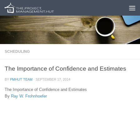
Skip to content
SCHEDULING
The Importance of Confidence and Estimates
BY
PMHUT TEAM
·
SEPTEMBER 17, 2014
The Importance of Confidence and Estimates
By
Ray W. Frohnhoefer