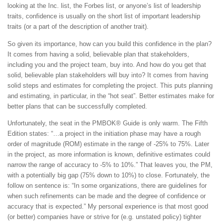
looking at the Inc. list, the Forbes list, or anyone’s list of leadership
traits, confidence is usually on the short list of important leadership
traits (or a part of the description of another trait).
So given its importance, how can you build this confidence in the plan?
It comes from having a solid, believable plan that stakeholders,
including you and the project team, buy into. And how do you get that
solid, believable plan stakeholders will buy into? It comes from having
solid steps and estimates for completing the project. This puts planning
and estimating, in particular, in the “hot seat”. Better estimates make for
better plans that can be successfully completed.
Unfortunately, the seat in the PMBOK® Guide is only warm. The Fifth
Edition states: “…a project in the initiation phase may have a rough
order of magnitude (ROM) estimate in the range of -25% to 75%. Later
in the project, as more information is known, definitive estimates could
narrow the range of accuracy to -5% to 10%.” That leaves you, the PM,
with a potentially big gap (75% down to 10%) to close. Fortunately, the
follow on sentence is: “In some organizations, there are guidelines for
when such refinements can be made and the degree of confidence or
accuracy that is expected.” My personal experience is that most good
(or better) companies have or strive for (e.g. unstated policy) tighter