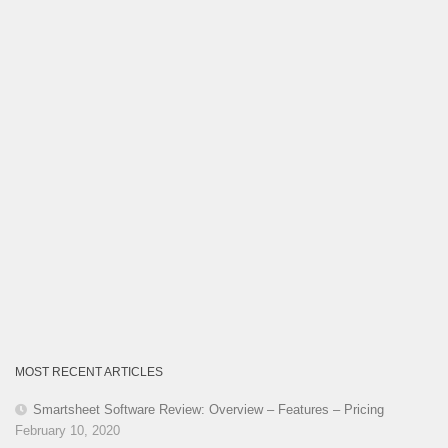
MOST RECENT ARTICLES
Smartsheet Software Review: Overview – Features – Pricing
February 10, 2020