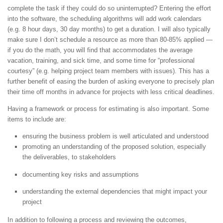
complete the task if they could do so uninterrupted? Entering the effort
into the software, the scheduling algorithms will add work calendars
(e.g. 8 hour days, 30 day months) to get a duration. I will also typically
make sure I don’t schedule a resource as more than 80-85% applied —
if you do the math, you will find that accommodates the average
vacation, training, and sick time, and some time for “professional
courtesy” (e.g. helping project team members with issues). This has a
further benefit of easing the burden of asking everyone to precisely plan
their time off months in advance for projects with less critical deadlines.
Having a framework or process for estimating is also important. Some
items to include are:
ensuring the business problem is well articulated and understood
promoting an understanding of the proposed solution, especially
the deliverables, to stakeholders
documenting key risks and assumptions
understanding the external dependencies that might impact your
project
In addition to following a process and reviewing the outcomes,