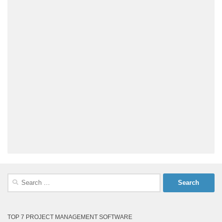
Search
for:
TOP 7 PROJECT MANAGEMENT SOFTWARE