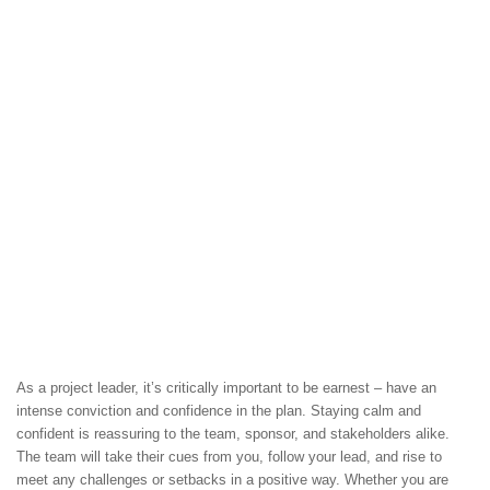
As a project leader, it’s critically important to be earnest – have an
intense conviction and confidence in the plan. Staying calm and
confident is reassuring to the team, sponsor, and stakeholders alike.
The team will take their cues from you, follow your lead, and rise to
meet any challenges or setbacks in a positive way. Whether you are