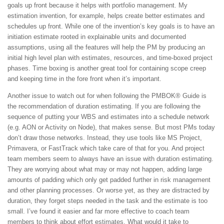
goals up front because it helps with portfolio management. My
estimation invention, for example, helps create better estimates and
schedules up front. While one of the invention’s key goals is to have an
initiation estimate rooted in explainable units and documented
assumptions, using all the features will help the PM by producing an
initial high level plan with estimates, resources, and time-boxed project
phases. Time boxing is another great tool for containing scope creep
and keeping time in the fore front when it’s important.
Another issue to watch out for when following the PMBOK® Guide is
the recommendation of duration estimating. If you are following the
sequence of putting your WBS and estimates into a schedule network
(e.g. AON or Activity on Node), that makes sense. But most PMs today
don’t draw those networks. Instead, they use tools like MS Project,
Primavera, or FastTrack which take care of that for you. And project
team members seem to always have an issue with duration estimating.
They are worrying about what may or may not happen, adding large
amounts of padding which only get padded further in risk management
and other planning processes. Or worse yet, as they are distracted by
duration, they forget steps needed in the task and the estimate is too
small. I’ve found it easier and far more effective to coach team
members to think about effort estimates. What would it take to