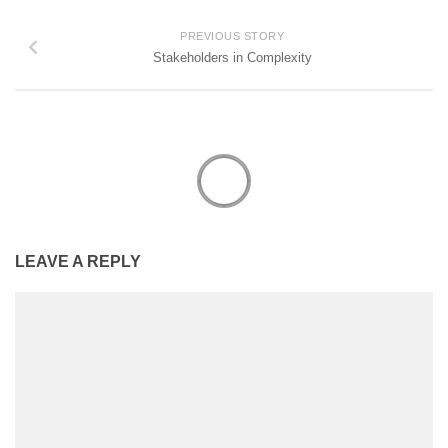
PREVIOUS STORY
Stakeholders in Complexity
LEAVE A REPLY