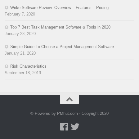
Wrike Software Review: Overview – Features – Pricing
February 7, 2020
Top 7 Best Task Management Software & Tools in 2020
January 23, 2020
Simple Guide To Choose a Project Management Software
January 21, 2020
Risk Characteristics
September 18, 2019
© Powered by PMhut.com - Copyright 2020