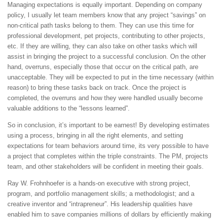
Managing expectations is equally important. Depending on company
policy, I usually let team members know that any project “savings” on
non-critical path tasks belong to them. They can use this time for
professional development, pet projects, contributing to other projects,
etc. If they are willing, they can also take on other tasks which will
assist in bringing the project to a successful conclusion. On the other
hand, overruns, especially those that occur on the critical path, are
unacceptable. They will be expected to put in the time necessary (within
reason) to bring these tasks back on track. Once the project is
completed, the overruns and how they were handled usually become
valuable additions to the “lessons learned”.
So in conclusion, it’s important to be earnest! By developing estimates
using a process, bringing in all the right elements, and setting
expectations for team behaviors around time, its very possible to have
a project that completes within the triple constraints. The PM, projects
team, and other stakeholders will be confident in meeting their goals.
Ray W. Frohnhoefer is a hands-on executive with strong project,
program, and portfolio management skills; a methodologist; and a
creative inventor and “intrapreneur”. His leadership qualities have
enabled him to save companies millions of dollars by efficiently making