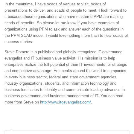
In the meantime, I have scads of venues to visit, scads of
presentations to deliver, and scads of people to meet. I look forward to
it because those organizations who have mastered PPM are reaping
scads of benefits. So please let me know if you have examples of
organizations using PPM to ask and answer each of the questions in
the PPM SCAD model. I would love nothing more than to hear scads of
success stories.
Steve Romero is a published and globally recognized IT governance
evangelist and IT business value activist. His mission is to help
enterprises realize the full potential of their IT investments for strategic
and competitive advantage. He speaks around the world to companies
in every business sector, federal and state government agencies,
industry organizations, students, and information technology and
business luminaries to identify and communicate leading advances in
business governance and business management of IT. You can read
more from Steve on
http://www.itgevangelist.com/
.