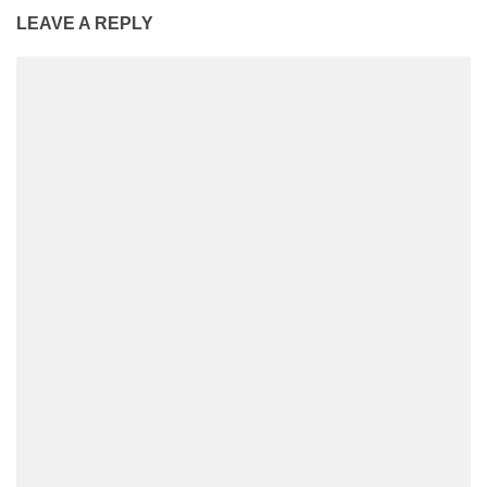
LEAVE A REPLY