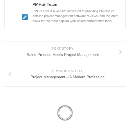
PMHut Team
PMHut.com is a website dedicated to providing PM articles,
detailed project management software reviews, and the latest
news for the most popular web-based collaboration tools.
NEXT STORY
Sales Process Meets Project Management
PREVIOUS STORY
Project Management – A Modern Profession