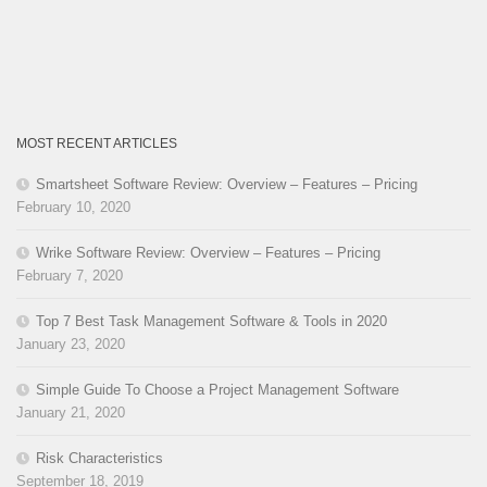
MOST RECENT ARTICLES
Smartsheet Software Review: Overview – Features – Pricing
February 10, 2020
Wrike Software Review: Overview – Features – Pricing
February 7, 2020
Top 7 Best Task Management Software & Tools in 2020
January 23, 2020
Simple Guide To Choose a Project Management Software
January 21, 2020
Risk Characteristics
September 18, 2019