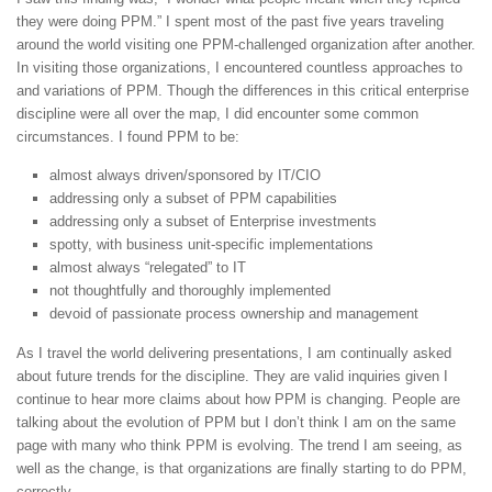
they were doing PPM.” I spent most of the past five years traveling
around the world visiting one PPM-challenged organization after another.
In visiting those organizations, I encountered countless approaches to
and variations of PPM. Though the differences in this critical enterprise
discipline were all over the map, I did encounter some common
circumstances. I found PPM to be:
almost always driven/sponsored by IT/CIO
addressing only a subset of PPM capabilities
addressing only a subset of Enterprise investments
spotty, with business unit-specific implementations
almost always “relegated” to IT
not thoughtfully and thoroughly implemented
devoid of passionate process ownership and management
As I travel the world delivering presentations, I am continually asked
about future trends for the discipline. They are valid inquiries given I
continue to hear more claims about how PPM is changing. People are
talking about the evolution of PPM but I don’t think I am on the same
page with many who think PPM is evolving. The trend I am seeing, as
well as the change, is that organizations are finally starting to do PPM,
correctly.