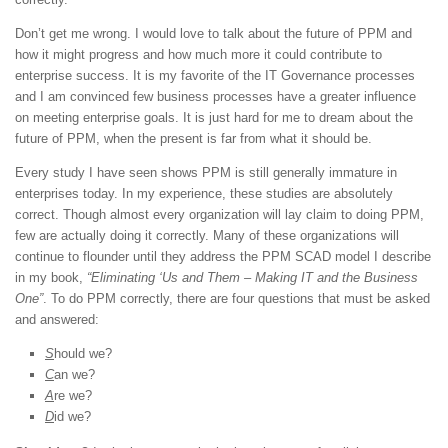
Don’t get me wrong. I would love to talk about the future of PPM and
how it might progress and how much more it could contribute to
enterprise success. It is my favorite of the IT Governance processes
and I am convinced few business processes have a greater influence
on meeting enterprise goals. It is just hard for me to dream about the
future of PPM, when the present is far from what it should be.
Every study I have seen shows PPM is still generally immature in
enterprises today. In my experience, these studies are absolutely
correct. Though almost every organization will lay claim to doing PPM,
few are actually doing it correctly. Many of these organizations will
continue to flounder until they address the PPM SCAD model I describe
in my book,
“Eliminating ‘Us and Them – Making IT and the Business
One”
. To do PPM correctly, there are four questions that must be asked
and answered:
S
hould we?
C
an we?
A
re we?
D
id we?