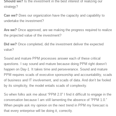
Should we?
Is the investment in the best interest of realizing our
strategy?
Can we?
Does our organization have the capacity and capability to
undertake the investment?
Are we?
Once approved, are we making the progress required to realize
the projected value of the investment?
Did we?
Once completed, did the investment deliver the expected
value?
Sound and mature PPM processes answer each of these critical
questions. I say sound and mature because doing PPM right doesn’t
happen on Day-1. It takes time and perseverance. Sound and mature
PPM requires scads of executive sponsorship and accountability, scads
of business and IT involvement, and scads of data. And don’t be fooled
by its simplicity, the model entails scads of complexity.
So when folks ask me about “PPM 2.0” I find it difficult to engage in the
conversation because I am still lamenting the absence of “PPM 1.0.”
When people ask my opinion on the next trend in PPM my forecast is
that every enterprise will be doing it, correctly.