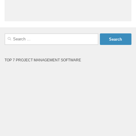
Search
for:
TOP 7 PROJECT MANAGEMENT SOFTWARE