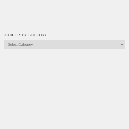
ARTICLES BY CATEGORY
Articles
by
Category