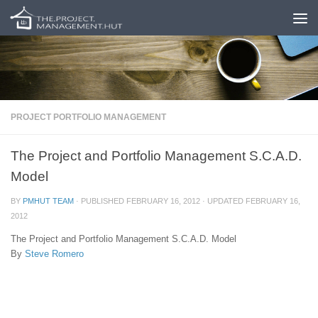
Skip to content
PROJECT PORTFOLIO MANAGEMENT
The Project and Portfolio Management S.C.A.D.
Model
BY
PMHUT TEAM
· PUBLISHED
FEBRUARY 16, 2012
· UPDATED
FEBRUARY 16,
2012
The Project and Portfolio Management S.C.A.D. Model
By
Steve Romero