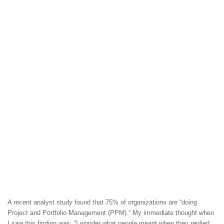
A recent analyst study found that 75% of organizations are “doing
Project and Portfolio Management (PPM).” My immediate thought when
I saw this finding was, “I wonder what people meant when they replied