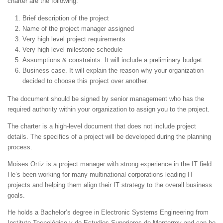
charter are the following:
Brief description of the project
Name of the project manager assigned
Very high level project requirements
Very high level milestone schedule
Assumptions & constraints. It will include a preliminary budget.
Business case. It will explain the reason why your organization
decided to choose this project over another.
The document should be signed by senior management who has the
required authority within your organization to assign you to the project.
The charter is a high-level document that does not include project
details. The specifics of a project will be developed during the planning
process.
Moises Ortiz is a project manager with strong experience in the IT field.
He’s been working for many multinational corporations leading IT
projects and helping them align their IT strategy to the overall business
goals.
He holds a Bachelor’s degree in Electronic Systems Engineering from
Instituto Tecnológico y de Estudios Superiores de Monterrey and can be