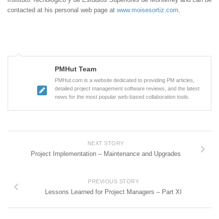
contacted at his personal web page at
www.moisesortiz.com
.
PMHut Team
PMHut.com is a website dedicated to providing PM articles,
detailed project management software reviews, and the latest
news for the most popular web-based collaboration tools.
NEXT STORY
Project Implementation – Maintenance and Upgrades
PREVIOUS STORY
Lessons Learned for Project Managers – Part XI