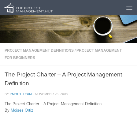
Skip to content
PROJECT MANAGEMENT DEFINITIONS
/
PROJECT MANAGEMENT
FOR BEGINNERS
The Project Charter – A Project Management
Definition
BY
PMHUT TEAM
·
NOVEMBER 26, 2008
The Project Charter – A Project Management Definition
By
Moises Ortiz