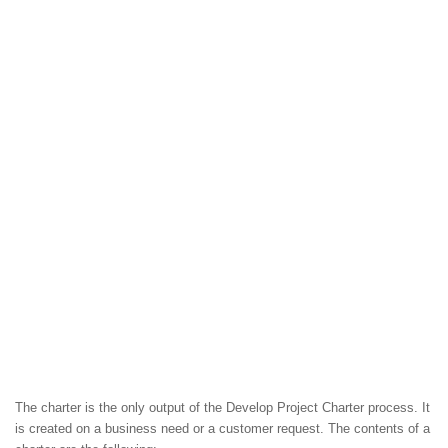
The charter is the only output of the Develop Project Charter process. It
is created on a business need or a customer request. The contents of a