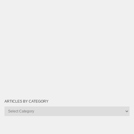
ARTICLES BY CATEGORY
Articles
by
Category