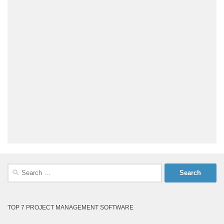
Search
for:
TOP 7 PROJECT MANAGEMENT SOFTWARE