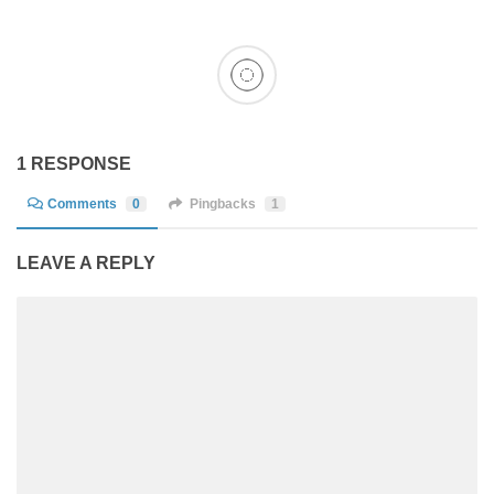
1 RESPONSE
Comments
0
Pingbacks
1
LEAVE A REPLY