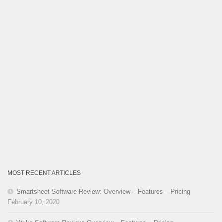
MOST RECENT ARTICLES
Smartsheet Software Review: Overview – Features – Pricing
February 10, 2020