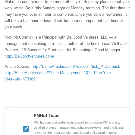
Make the commitment to be more effective. Begin by planning out your
work week. Do it this Sunday night or Monday morning. The first time, it
may take you over an hour to complete. Once you do it a few times, it
will take a half-hour or less. It will be the most important half-hour of
your week.
Nick McCormick is a Principal with Be Good Ventures, LLC — a
management consulting firm. He is author of the book, Lead Well and
Prosper: 15 Successful Strategies for Becoming a Good Manager.
http://BeGoodVentures.com/
Article Source:
http://EzineArticles.com/?expert=Nick_McCormick
http://EzineArticles.com/?Time-Management-101—Plan-Your-
Week&id=473309
PMHut Team
PMHut.com is a website dedicated to providing PM articles,
detailed project management software reviews, and the latest
news for the most popular web-based collaboration tools.