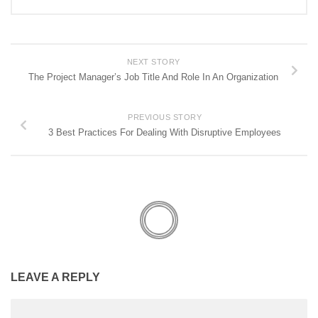
NEXT STORY
The Project Manager’s Job Title And Role In An Organization
PREVIOUS STORY
3 Best Practices For Dealing With Disruptive Employees
LEAVE A REPLY