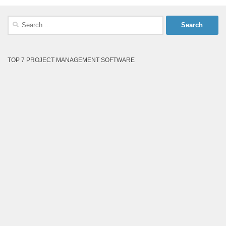
Search
for:
TOP 7 PROJECT MANAGEMENT SOFTWARE