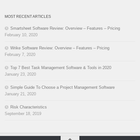
MOST RECENT ARTICLES
Smartsheet Software Review: Overview – Features – Pricing
February 10, 2020
Wrike Software Review: Overview – Features – Pricing
February 7, 2020
Top 7 Best Task Management Software & Tools in 2020
January 23, 2020
Simple Guide To Choose a Project Management Software
January 21, 2020
Risk Characteristics
September 18, 2019