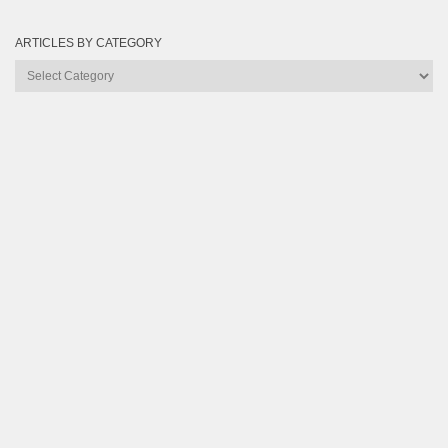
ARTICLES BY CATEGORY
Articles
by
Category