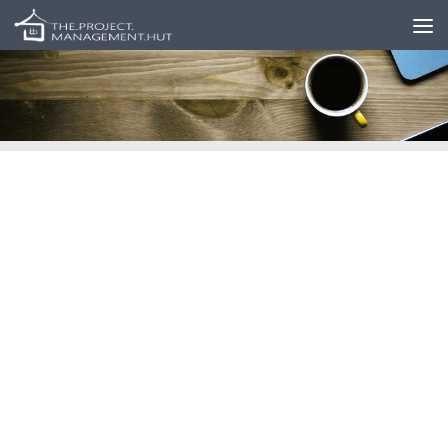
Skip to content