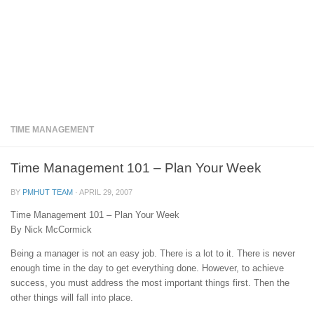
TIME MANAGEMENT
Time Management 101 – Plan Your Week
BY
PMHUT TEAM
·
APRIL 29, 2007
Time Management 101 – Plan Your Week
By Nick McCormick
Being a manager is not an easy job. There is a lot to it. There is never
enough time in the day to get everything done. However, to achieve
success, you must address the most important things first. Then the
other things will fall into place.