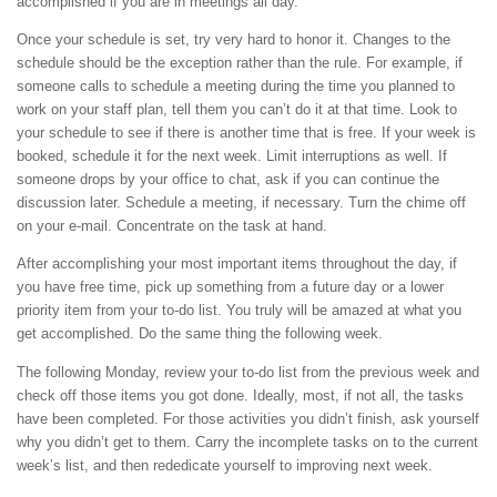
accomplished if you are in meetings all day.
Once your schedule is set, try very hard to honor it. Changes to the
schedule should be the exception rather than the rule. For example, if
someone calls to schedule a meeting during the time you planned to
work on your staff plan, tell them you can’t do it at that time. Look to
your schedule to see if there is another time that is free. If your week is
booked, schedule it for the next week. Limit interruptions as well. If
someone drops by your office to chat, ask if you can continue the
discussion later. Schedule a meeting, if necessary. Turn the chime off
on your e-mail. Concentrate on the task at hand.
After accomplishing your most important items throughout the day, if
you have free time, pick up something from a future day or a lower
priority item from your to-do list. You truly will be amazed at what you
get accomplished. Do the same thing the following week.
The following Monday, review your to-do list from the previous week and
check off those items you got done. Ideally, most, if not all, the tasks
have been completed. For those activities you didn’t finish, ask yourself
why you didn’t get to them. Carry the incomplete tasks on to the current
week’s list, and then rededicate yourself to improving next week.