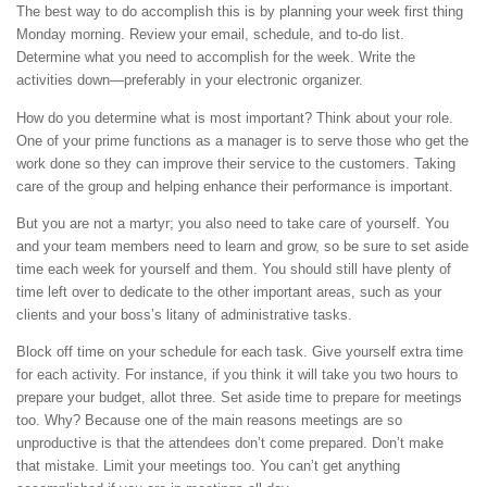
The best way to do accomplish this is by planning your week first thing
Monday morning. Review your email, schedule, and to-do list.
Determine what you need to accomplish for the week. Write the
activities down—preferably in your electronic organizer.
How do you determine what is most important? Think about your role.
One of your prime functions as a manager is to serve those who get the
work done so they can improve their service to the customers. Taking
care of the group and helping enhance their performance is important.
But you are not a martyr; you also need to take care of yourself. You
and your team members need to learn and grow, so be sure to set aside
time each week for yourself and them. You should still have plenty of
time left over to dedicate to the other important areas, such as your
clients and your boss’s litany of administrative tasks.
Block off time on your schedule for each task. Give yourself extra time
for each activity. For instance, if you think it will take you two hours to
prepare your budget, allot three. Set aside time to prepare for meetings
too. Why? Because one of the main reasons meetings are so
unproductive is that the attendees don’t come prepared. Don’t make
that mistake. Limit your meetings too. You can’t get anything