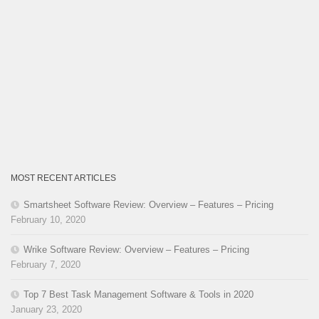
MOST RECENT ARTICLES
Smartsheet Software Review: Overview – Features – Pricing
February 10, 2020
Wrike Software Review: Overview – Features – Pricing
February 7, 2020
Top 7 Best Task Management Software & Tools in 2020
January 23, 2020