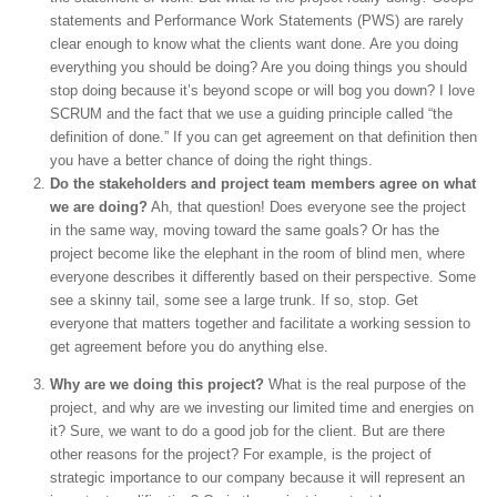
statements and Performance Work Statements (PWS) are rarely
clear enough to know what the clients want done. Are you doing
everything you should be doing? Are you doing things you should
stop doing because it’s beyond scope or will bog you down? I love
SCRUM and the fact that we use a guiding principle called “the
definition of done.” If you can get agreement on that definition then
you have a better chance of doing the right things.
Do the stakeholders and project team members agree on what
we are doing?
Ah, that question! Does everyone see the project
in the same way, moving toward the same goals? Or has the
project become like the elephant in the room of blind men, where
everyone describes it differently based on their perspective. Some
see a skinny tail, some see a large trunk. If so, stop. Get
everyone that matters together and facilitate a working session to
get agreement before you do anything else.
Why are we doing this project?
What is the real purpose of the
project, and why are we investing our limited time and energies on
it? Sure, we want to do a good job for the client. But are there
other reasons for the project? For example, is the project of
strategic importance to our company because it will represent an