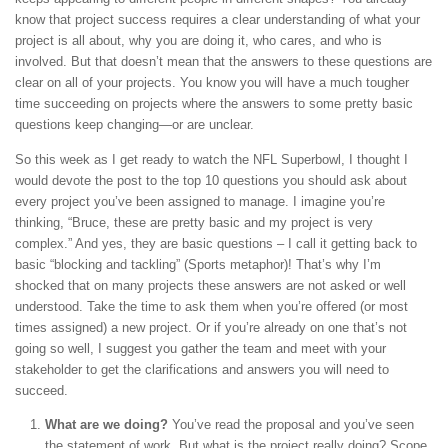
know that project success requires a clear understanding of what your
project is all about, why you are doing it, who cares, and who is
involved. But that doesn’t mean that the answers to these questions are
clear on all of your projects. You know you will have a much tougher
time succeeding on projects where the answers to some pretty basic
questions keep changing—or are unclear.
So this week as I get ready to watch the NFL Superbowl, I thought I
would devote the post to the top 10 questions you should ask about
every project you’ve been assigned to manage. I imagine you’re
thinking, “Bruce, these are pretty basic and my project is very
complex.” And yes, they are basic questions – I call it getting back to
basic “blocking and tackling” (Sports metaphor)! That’s why I’m
shocked that on many projects these answers are not asked or well
understood. Take the time to ask them when you’re offered (or most
times assigned) a new project. Or if you’re already on one that’s not
going so well, I suggest you gather the team and meet with your
stakeholder to get the clarifications and answers you will need to
succeed.
What are we doing?
You’ve read the proposal and you’ve seen
the statement of work. But what is the project really doing? Scope