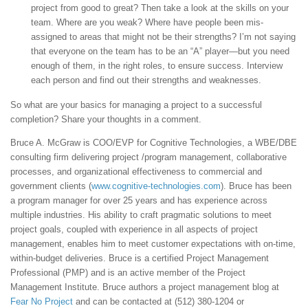
project from good to great? Then take a look at the skills on your
team. Where are you weak? Where have people been mis-
assigned to areas that might not be their strengths? I’m not saying
that everyone on the team has to be an “A” player—but you need
enough of them, in the right roles, to ensure success. Interview
each person and find out their strengths and weaknesses.
So what are your basics for managing a project to a successful
completion? Share your thoughts in a comment.
Bruce A. McGraw is COO/EVP for Cognitive Technologies, a WBE/DBE
consulting firm delivering project /program management, collaborative
processes, and organizational effectiveness to commercial and
government clients (
www.cognitive-technologies.com
). Bruce has been
a program manager for over 25 years and has experience across
multiple industries. His ability to craft pragmatic solutions to meet
project goals, coupled with experience in all aspects of project
management, enables him to meet customer expectations with on-time,
within-budget deliveries. Bruce is a certified Project Management
Professional (PMP) and is an active member of the Project
Management Institute. Bruce authors a project management blog at
Fear No Project
and can be contacted at (512) 380-1204 or