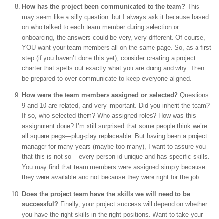
How has the project been communicated to the team?
This
may seem like a silly question, but I always ask it because based
on who talked to each team member during selection or
onboarding, the answers could be very, very different. Of course,
YOU want your team members all on the same page. So, as a first
step (if you haven’t done this yet), consider creating a project
charter that spells out exactly what you are doing and why. Then
be prepared to over-communicate to keep everyone aligned.
How were the team members assigned or selected?
Questions
9 and 10 are related, and very important. Did you inherit the team?
If so, who selected them? Who assigned roles? How was this
assignment done? I’m still surprised that some people think we’re
all square pegs—plug-play replaceable. But having been a project
manager for many years (maybe too many), I want to assure you
that this is not so – every person id unique and has specific skills.
You may find that team members were assigned simply because
they were available and not because they were right for the job.
Does the project team have the skills we will need to be
successful?
Finally, your project success will depend on whether
you have the right skills in the right positions. Want to take your