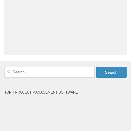
Search
for:
TOP 7 PROJECT MANAGEMENT SOFTWARE