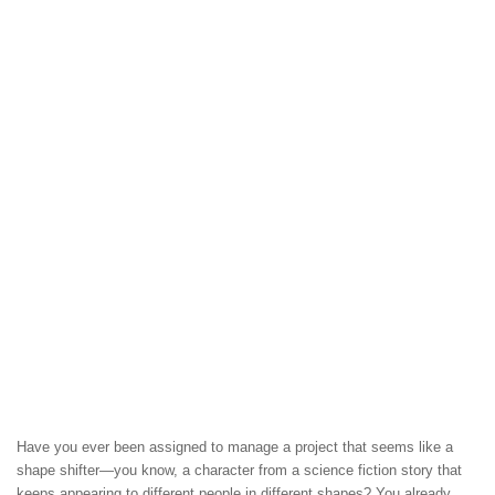
Have you ever been assigned to manage a project that seems like a
shape shifter—you know, a character from a science fiction story that
keeps appearing to different people in different shapes? You already