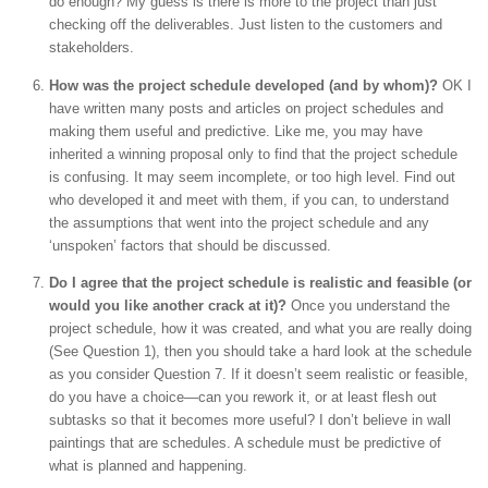
do enough? My guess is there is more to the project than just
checking off the deliverables. Just listen to the customers and
stakeholders.
How was the project schedule developed (and by whom)?
OK I
have written many posts and articles on project schedules and
making them useful and predictive. Like me, you may have
inherited a winning proposal only to find that the project schedule
is confusing. It may seem incomplete, or too high level. Find out
who developed it and meet with them, if you can, to understand
the assumptions that went into the project schedule and any
‘unspoken’ factors that should be discussed.
Do I agree that the project schedule is realistic and feasible (or
would you like another crack at it)?
Once you understand the
project schedule, how it was created, and what you are really doing
(See Question 1), then you should take a hard look at the schedule
as you consider Question 7. If it doesn’t seem realistic or feasible,
do you have a choice—can you rework it, or at least flesh out
subtasks so that it becomes more useful? I don’t believe in wall
paintings that are schedules. A schedule must be predictive of
what is planned and happening.