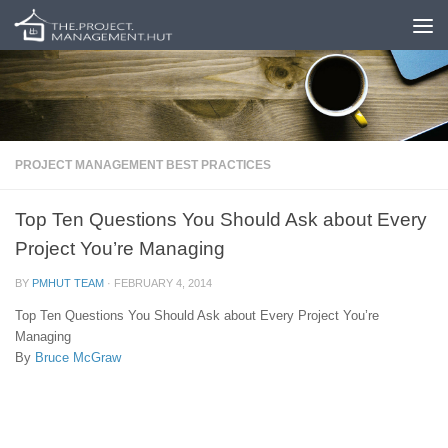
Skip to content
PROJECT MANAGEMENT BEST PRACTICES
Top Ten Questions You Should Ask about Every
Project You’re Managing
BY
PMHUT TEAM
·
FEBRUARY 4, 2014
Top Ten Questions You Should Ask about Every Project You’re
Managing
By
Bruce McGraw