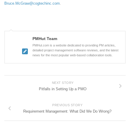
Bruce.McGraw@cogtechinc.com
.
PMHut Team
PMHut.com is a website dedicated to providing PM articles,
detailed project management software reviews, and the latest
news for the most popular web-based collaboration tools.
NEXT STORY
Pitfalls in Setting Up a PMO
PREVIOUS STORY
Requirement Management: What Did We Do Wrong?