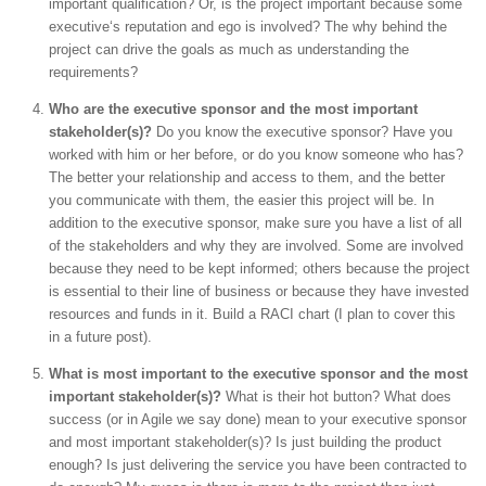
important qualification? Or, is the project important because some
executive‘s reputation and ego is involved? The why behind the
project can drive the goals as much as understanding the
requirements?
Who are the executive sponsor and the most important
stakeholder(s)?
Do you know the executive sponsor? Have you
worked with him or her before, or do you know someone who has?
The better your relationship and access to them, and the better
you communicate with them, the easier this project will be. In
addition to the executive sponsor, make sure you have a list of all
of the stakeholders and why they are involved. Some are involved
because they need to be kept informed; others because the project
is essential to their line of business or because they have invested
resources and funds in it. Build a RACI chart (I plan to cover this
in a future post).
What is most important to the executive sponsor and the most
important stakeholder(s)?
What is their hot button? What does
success (or in Agile we say done) mean to your executive sponsor
and most important stakeholder(s)? Is just building the product
enough? Is just delivering the service you have been contracted to