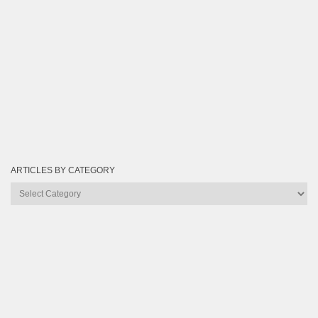
ARTICLES BY CATEGORY
Articles
by
Category