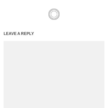
LEAVE A REPLY