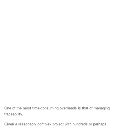
One of the most time-consuming overheads is that of managing
traceability.
Given a reasonably complex project with hundreds or perhaps