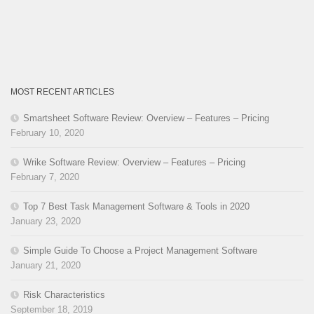
MOST RECENT ARTICLES
Smartsheet Software Review: Overview – Features – Pricing
February 10, 2020
Wrike Software Review: Overview – Features – Pricing
February 7, 2020
Top 7 Best Task Management Software & Tools in 2020
January 23, 2020
Simple Guide To Choose a Project Management Software
January 21, 2020
Risk Characteristics
September 18, 2019