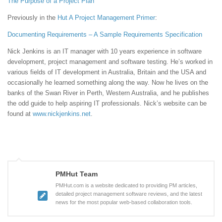
The Purpose of a Project Plan
Previously in the
Hut
A Project Management Primer
:
Documenting Requirements – A Sample Requirements Specification
Nick Jenkins is an IT manager with 10 years experience in software
development, project management and software testing. He’s worked in
various fields of IT development in Australia, Britain and the USA and
occasionally he learned something along the way. Now he lives on the
banks of the Swan River in Perth, Western Australia, and he publishes
the odd guide to help aspiring IT professionals. Nick’s website can be
found at
www.nickjenkins.net
.
PMHut Team
PMHut.com is a website dedicated to providing PM articles,
detailed project management software reviews, and the latest
news for the most popular web-based collaboration tools.