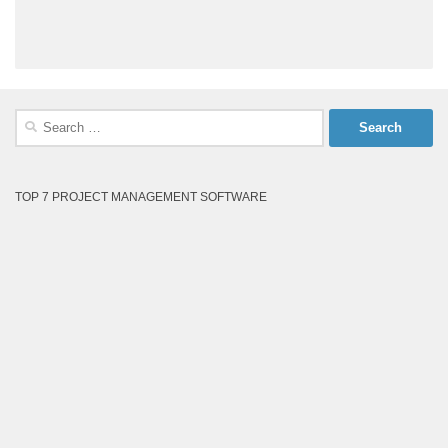
Search
for:
TOP 7 PROJECT MANAGEMENT SOFTWARE