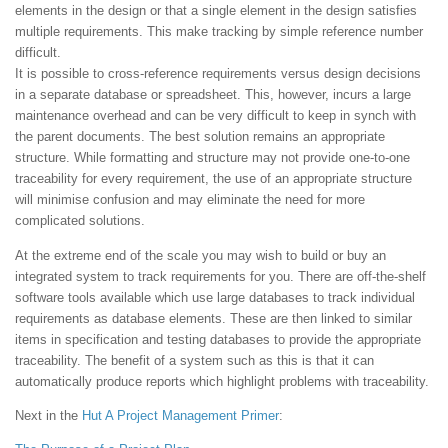
elements in the design or that a single element in the design satisfies
multiple requirements. This make tracking by simple reference number
difficult.
It is possible to cross-reference requirements versus design decisions
in a separate database or spreadsheet. This, however, incurs a large
maintenance overhead and can be very difficult to keep in synch with
the parent documents. The best solution remains an appropriate
structure. While formatting and structure may not provide one-to-one
traceability for every requirement, the use of an appropriate structure
will minimise confusion and may eliminate the need for more
complicated solutions.
At the extreme end of the scale you may wish to build or buy an
integrated system to track requirements for you. There are off-the-shelf
software tools available which use large databases to track individual
requirements as database elements. These are then linked to similar
items in specification and testing databases to provide the appropriate
traceability. The benefit of a system such as this is that it can
automatically produce reports which highlight problems with traceability.
Next in the
Hut
A Project Management Primer
: