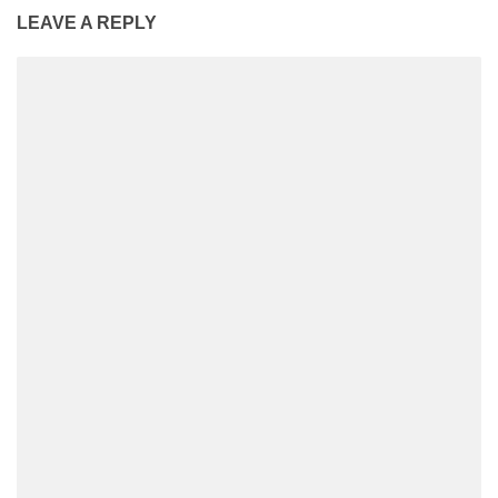
LEAVE A REPLY