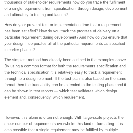
thousands of stakeholder requirements how do you trace the fulfilment
of a single requirement from specification, through design, development
and ultimately to testing and launch?
How do your prove at test or implementation time that a requirement
has been satisfied? How do you track the progress of delivery on a
particular requirement during development? And how do you ensure that
your design incorporates all of the particular requirements as specified
in earlier phases?
The simplest method has already been outlined in the examples above.
By using a common format for both the requirements specification and
the technical specification it is relatively easy to track a requirement
through to a design element. If the test plan is also based on the same
format then the traceability can be extended to the testing phase and it
can be shown in test reports — which test validates which design
element and, consequently, which requirement.
However, this alone is often not enough. With large-scale projects the
sheer number of requirements overwhelm this kind of formatting. It is
also possible that a single requirement may be fulfilled by multiple