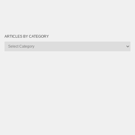
ARTICLES BY CATEGORY
Articles
by
Category