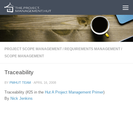
Skip to content
PROJECT SCOPE MANAGEMENT
/
REQUIREMENTS MANAGEMENT
/
SCOPE MANAGEMENT
Traceability
BY
PMHUT TEAM
·
APRIL 16, 2008
Traceability (#25 in the
Hut
A Project Management Primer
)
By
Nick Jenkins