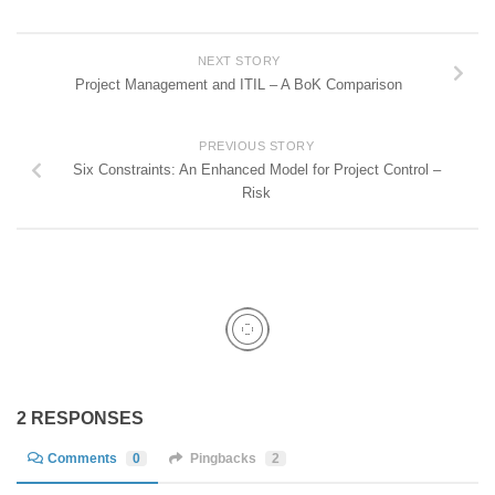
NEXT STORY
Project Management and ITIL – A BoK Comparison
PREVIOUS STORY
Six Constraints: An Enhanced Model for Project Control –
Risk
2 RESPONSES
Comments
0
Pingbacks
2