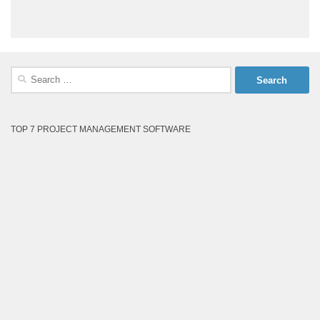
Search
for:
TOP 7 PROJECT MANAGEMENT SOFTWARE