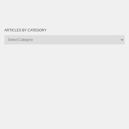
ARTICLES BY CATEGORY
Articles
by
Category