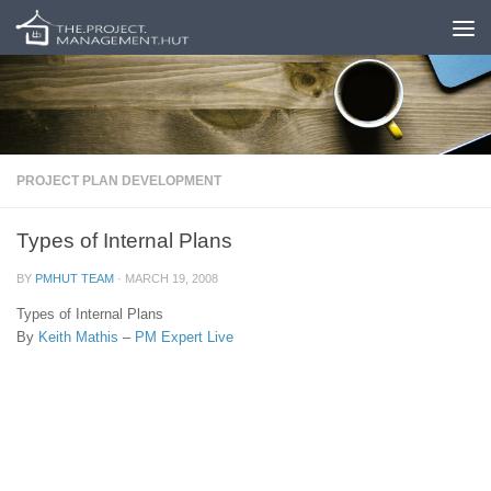
Skip to content
PROJECT PLAN DEVELOPMENT
Types of Internal Plans
BY
PMHUT TEAM
·
MARCH 19, 2008
Types of Internal Plans
By
Keith Mathis
–
PM Expert Live