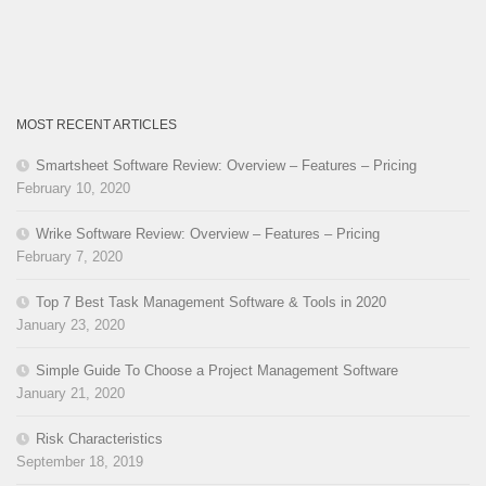
MOST RECENT ARTICLES
Smartsheet Software Review: Overview – Features – Pricing
February 10, 2020
Wrike Software Review: Overview – Features – Pricing
February 7, 2020
Top 7 Best Task Management Software & Tools in 2020
January 23, 2020
Simple Guide To Choose a Project Management Software
January 21, 2020
Risk Characteristics
September 18, 2019