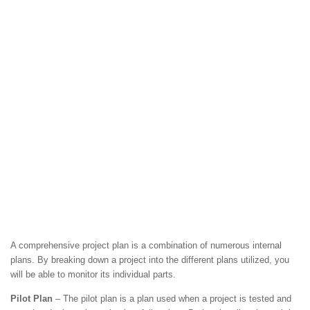
A comprehensive project plan is a combination of numerous internal
plans. By breaking down a project into the different plans utilized, you
will be able to monitor its individual parts.
Pilot Plan
– The pilot plan is a plan used when a project is tested and