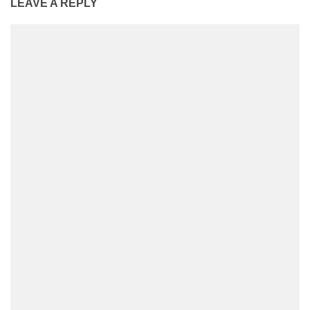
LEAVE A REPLY