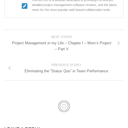
detailed project management software reviews, and the latest
news for the most popular web-based collaboration tools.
NEXT STORY
Project Management in my Life – Chapter I – Mom’s Project
– Part V
PREVIOUS STORY
Eliminating the “Status Quo” in Team Performance