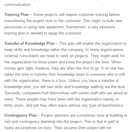
communication.
Training Plan
– Some projects will require customer training before
transitioning the project over to the customer. This might include new
processes or using new equipment. Sometimes, a very intensive
training plan is needed to equip the customer.
Transfer of Knowledge Plan
– This plan will enable the organization to
keep skills and knowledge within the company. In many organizations,
external consultants are hired to work on projects. They might work for
the organization for three years and know the project the best. When
money gets tight, however, they are often the first to go. If no one has
taken the time to transfer their knowledge base to someone who is still
with the organization, there is a loss. Unless you have a transfer of
knowledge plan, you will see skills and knowledge walking out the door.
Secondly, companies hurt themselves with senior staff who are about to
retire. These people may have been with the organization twenty or
thirty years, and yet they often leave without any type of transference.
Contingency Plan
– Project planners are sometimes slow at building in
risk and contingency planning into the project. This is due in part to
faulty assumptions on risks. They assume their project will run