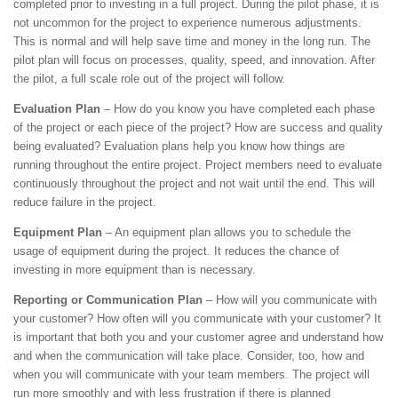
completed prior to investing in a full project. During the pilot phase, it is
not uncommon for the project to experience numerous adjustments.
This is normal and will help save time and money in the long run. The
pilot plan will focus on processes, quality, speed, and innovation. After
the pilot, a full scale role out of the project will follow.
Evaluation Plan
– How do you know you have completed each phase
of the project or each piece of the project? How are success and quality
being evaluated? Evaluation plans help you know how things are
running throughout the entire project. Project members need to evaluate
continuously throughout the project and not wait until the end. This will
reduce failure in the project.
Equipment Plan
– An equipment plan allows you to schedule the
usage of equipment during the project. It reduces the chance of
investing in more equipment than is necessary.
Reporting or Communication Plan
– How will you communicate with
your customer? How often will you communicate with your customer? It
is important that both you and your customer agree and understand how
and when the communication will take place. Consider, too, how and
when you will communicate with your team members. The project will
run more smoothly and with less frustration if there is planned