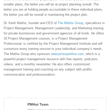
smaller plans, the better you will be at project planning overall. The
better you are at holding people accountable to these individual plans,
the better you will be overall in maintaining the project plan.
Dr. Keith Mathis, founder and CEO of
The Mathis Group
, specializes in
Project Management, Management Leadership, and Marketing training
for private businesses and government agencies of all kinds. He offers
33 Project Management courses, is a Project Management
Professional, is certified by the Project Management Institute and will
customize every training session to your individual company’s needs.
The Mathis Group also sponsors
www.pmexpertlive.com
, which is a
powerful project management resource with free reports, podcasts,
videos, and a monthly newsletter. He also offers customized
management training and coaching on any subject with prolific
communication and professionalism.
PMHut Team
PMHut.com is a website dedicated to providing PM articles,