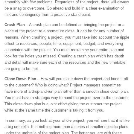
smoothly with few problems. Regardless of the project, there will always
be a snag to overcome. Go ahead and build in a clear examination of
risk and contingency from a proactive stand point.
Crash Plan
– A crash plan can be defined as bringing the project or a
piece of the project to a premature close. It can be for any number of
reasons. When crashing a project, you must take into account the ripple
effect to resources, people, time, equipment, budget, and everything
associated with the project. You must reexamine your entire plan and
look for the holes you missed. Creating a crash plan which has depth
and detail will make sure each of the resources and the new timetable
are going to be met.
Close Down Plan
– How will you close down the project and hand it off
to the customer? Who is doing what? Project managers sometimes
have more of a drop-and-run plan rather than a smooth close down plan.
You must have a strategic way to hand the project over to the customer.
This close down plan is a joint effort giving the customer the project
while at the same time the customer is taking it from you.
In summary, as you look at your whole project, you will see that it is like
a big umbrella. It is nothing more than a series of smaller specific plans
under the umbrella of the project plan. The better you are with these