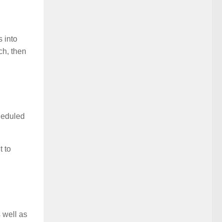
s into
ch, then
heduled
t to
 well as