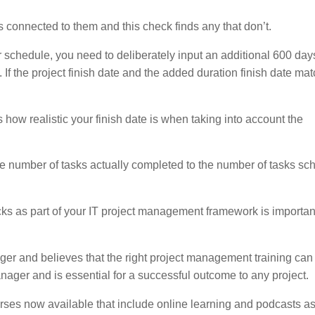
 connected to them and this check finds any that don’t.
our schedule, you need to deliberately input an additional 600 day
. If the project finish date and the added duration finish date mat
 how realistic your finish date is when taking into account the
e number of tasks actually completed to the number of tasks sc
ks as part of your IT project management framework is importan
r and believes that the right project management training can
nager and is essential for a successful outcome to any project.
urses now available that include online learning and podcasts as