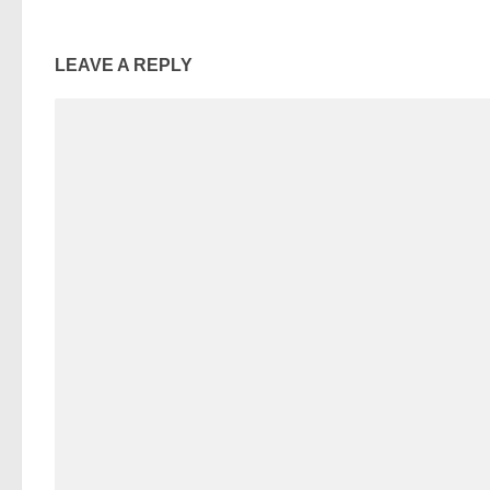
LEAVE A REPLY