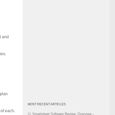
Category
t and
ies.
 plan
MOST RECENT ARTICLES
 of each.
Smartsheet Software Review: Overview –