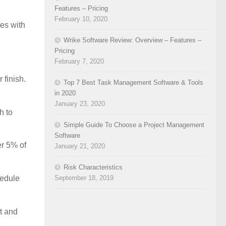
Features – Pricing
February 10, 2020
ies with
Wrike Software Review: Overview – Features –
Pricing
February 7, 2020
 finish.
Top 7 Best Task Management Software & Tools
in 2020
January 23, 2020
h to
Simple Guide To Choose a Project Management
Software
er 5% of
January 21, 2020
Risk Characteristics
September 18, 2019
hedule
rt and