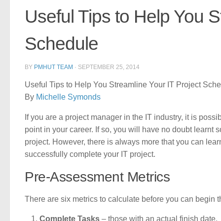
Useful Tips to Help You S
Schedule
BY
PMHUT TEAM
·
SEPTEMBER 25, 2014
Useful Tips to Help You Streamline Your IT Project Sch
By
Michelle Symonds
If you are a project manager in the IT industry, it is po
point in your career. If so, you will have no doubt learnt
project. However, there is always more that you can lea
successfully complete your IT project.
Pre-Assessment Metrics
There are six metrics to calculate before you can begin t
Complete Tasks
– those with an actual finish date.