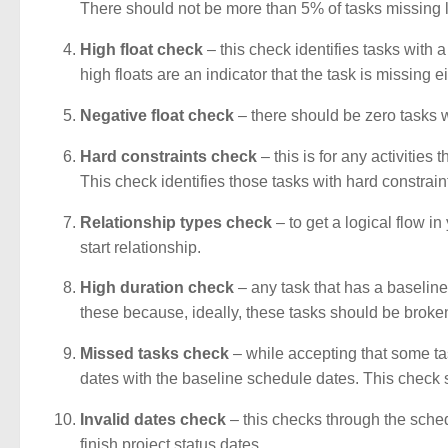
There should not be more than 5% of tasks missing l
High float check
– this check identifies tasks with a
high floats are an indicator that the task is missing 
Negative float check
– there should be zero tasks wi
Hard constraints check
– this is for any activities
This check identifies those tasks with hard constraint
Relationship types check
– to get a logical flow in
start relationship.
High duration check
– any task that has a baseline
these because, ideally, these tasks should be broke
Missed tasks check
– while accepting that some tas
dates with the baseline schedule dates. This check sea
Invalid dates check
– this checks through the sched
finish project status dates.