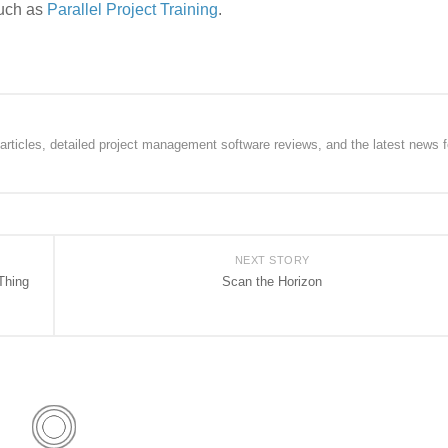
such as
Parallel Project Training
.
rticles, detailed project management software reviews, and the latest news f
NEXT STORY
Thing
Scan the Horizon