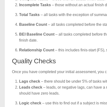
Incomplete Tasks
– those without an actual finish d
Total Tasks
– all tasks with the exception of summar
Baseline Count
– all tasks completed before the sta
BEI Baseline Count
– all tasks completed before th
finish date.
Relationship Count
– this includes finis-start (FS),
Quality Checks
Once you have completed your initial assessment, you c
Lags check
– there should be under 5% of tasks with
Leads check
– leads, or negative lags, can have a n
should have zero leads.
Logic check
– use this to find out if a subject is m