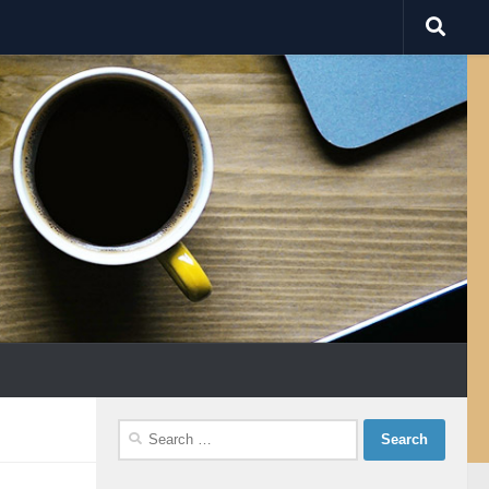
Search
for: