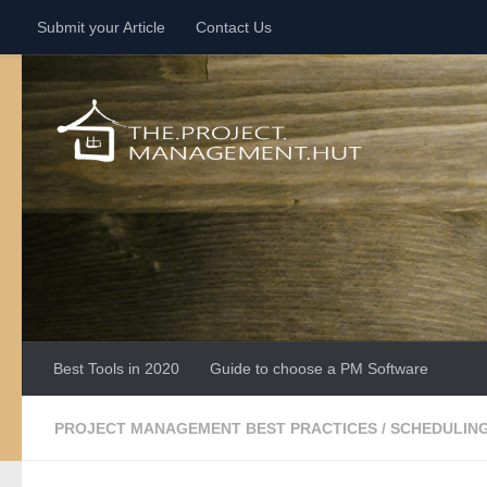
Submit your Article
Contact Us
Skip to content
Best Tools in 2020
Guide to choose a PM Software
PROJECT MANAGEMENT BEST PRACTICES
/
SCHEDULIN