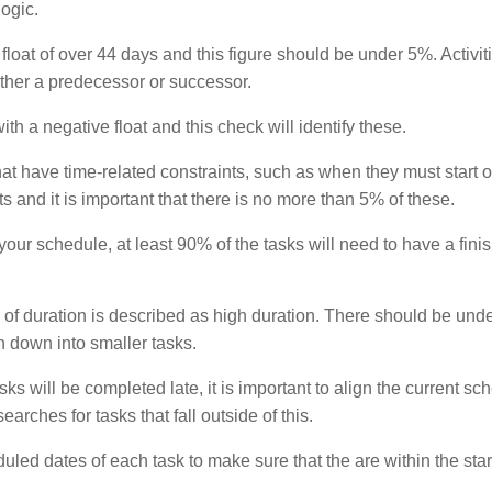
ogic.
 float of over 44 days and this figure should be under 5%. Activit
either a predecessor or successor.
th a negative float and this check will identify these.
 that have time-related constraints, such as when they must start or
s and it is important that there is no more than 5% of these.
 your schedule, at least 90% of the tasks will need to have a finis
 of duration is described as high duration. There should be und
n down into smaller tasks.
ks will be completed late, it is important to align the current sc
rches for tasks that fall outside of this.
uled dates of each task to make sure that the are within the sta