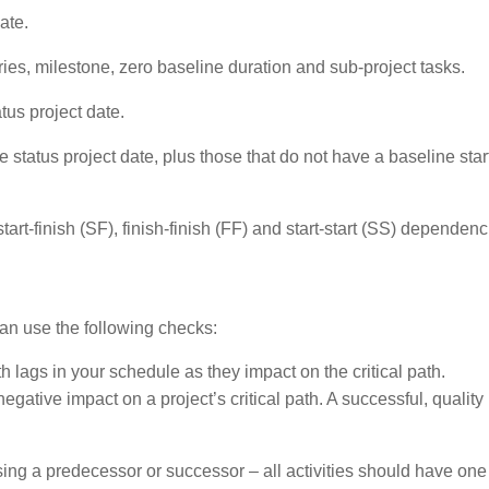
ate.
ies, milestone, zero baseline duration and sub-project tasks.
tus project date.
e status project date, plus those that do not have a baseline star
 start-finish (SF), finish-finish (FF) and start-start (SS) dependenc
an use the following checks:
 lags in your schedule as they impact on the critical path.
egative impact on a project’s critical path. A successful, quality
issing a predecessor or successor – all activities should have one