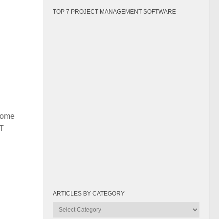
TOP 7 PROJECT MANAGEMENT SOFTWARE
 some
IT
ARTICLES BY CATEGORY
Articles
by