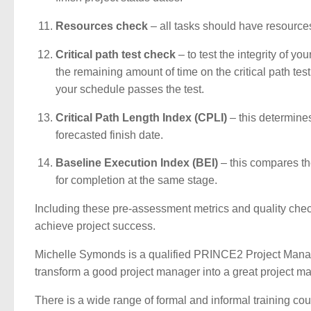
Resources check
– all tasks should have resources
Critical path test check
– to test the integrity of y
the remaining amount of time on the critical path test
your schedule passes the test.
Critical Path Length Index (CPLI)
– this determines
forecasted finish date.
Baseline Execution Index (BEI)
– this compares th
for completion at the same stage.
Including these pre-assessment metrics and quality chec
achieve project success.
Michelle Symonds is a qualified PRINCE2 Project Manage
transform a good project manager into a great project ma
There is a wide range of formal and informal training co