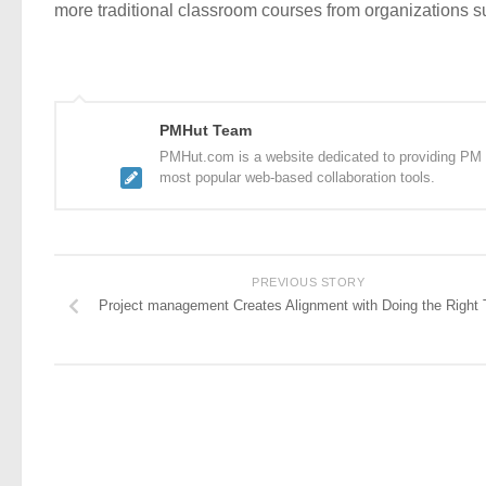
more traditional classroom courses from organizations 
PMHut Team
PMHut.com is a website dedicated to providing PM a
most popular web-based collaboration tools.
PREVIOUS STORY
Project management Creates Alignment with Doing the Right 