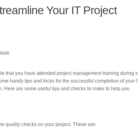
treamline Your IT Project
edule
ssible that you have attended project management training during
 some handy tips and tricks for the successful completion of your 
rn. Here are some useful tips and checks to make to help you
he quality checks on your project. These are: