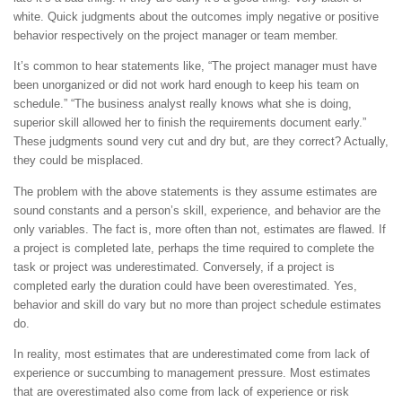
white. Quick judgments about the outcomes imply negative or positive
behavior respectively on the project manager or team member.
It’s common to hear statements like, “The project manager must have
been unorganized or did not work hard enough to keep his team on
schedule.” “The business analyst really knows what she is doing,
superior skill allowed her to finish the requirements document early.”
These judgments sound very cut and dry but, are they correct? Actually,
they could be misplaced.
The problem with the above statements is they assume estimates are
sound constants and a person’s skill, experience, and behavior are the
only variables. The fact is, more often than not, estimates are flawed. If
a project is completed late, perhaps the time required to complete the
task or project was underestimated. Conversely, if a project is
completed early the duration could have been overestimated. Yes,
behavior and skill do vary but no more than project schedule estimates
do.
In reality, most estimates that are underestimated come from lack of
experience or succumbing to management pressure. Most estimates
that are overestimated also come from lack of experience or risk