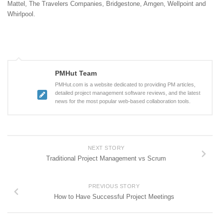
Mattel, The Travelers Companies, Bridgestone, Amgen, Wellpoint and
Whirlpool.
PMHut Team
PMHut.com is a website dedicated to providing PM articles,
detailed project management software reviews, and the latest
news for the most popular web-based collaboration tools.
NEXT STORY
Traditional Project Management vs Scrum
PREVIOUS STORY
How to Have Successful Project Meetings