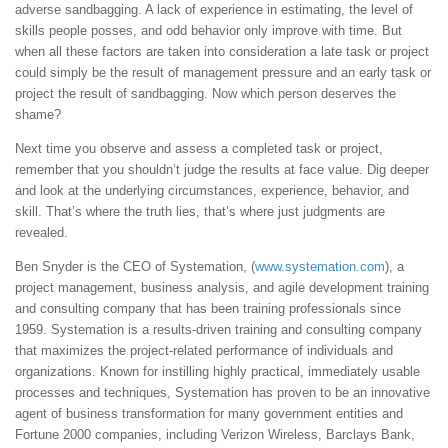
adverse sandbagging. A lack of experience in estimating, the level of
skills people posses, and odd behavior only improve with time. But
when all these factors are taken into consideration a late task or project
could simply be the result of management pressure and an early task or
project the result of sandbagging. Now which person deserves the
shame?
Next time you observe and assess a completed task or project,
remember that you shouldn’t judge the results at face value. Dig deeper
and look at the underlying circumstances, experience, behavior, and
skill. That’s where the truth lies, that’s where just judgments are
revealed.
Ben Snyder is the CEO of Systemation, (
www.systemation.com
), a
project management, business analysis, and agile development training
and consulting company that has been training professionals since
1959. Systemation is a results-driven training and consulting company
that maximizes the project-related performance of individuals and
organizations. Known for instilling highly practical, immediately usable
processes and techniques, Systemation has proven to be an innovative
agent of business transformation for many government entities and
Fortune 2000 companies, including Verizon Wireless, Barclays Bank,