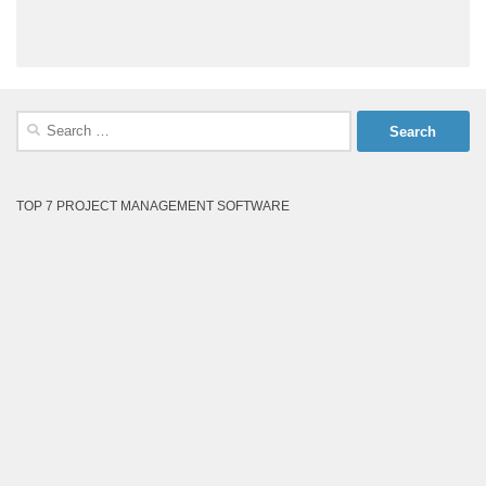
Search
for:
TOP 7 PROJECT MANAGEMENT SOFTWARE