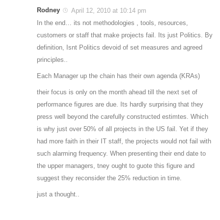
Rodney
April 12, 2010 at 10:14 pm
In the end… its not methodologies , tools, resources,
customers or staff that make projects fail. Its just Politics. By
definition, Isnt Politics devoid of set measures and agreed
principles..
Each Manager up the chain has their own agenda (KRAs)
their focus is only on the month ahead till the next set of
performance figures are due. Its hardly surprising that they
press well beyond the carefully constructed estimtes. Which
is why just over 50% of all projects in the US fail. Yet if they
had more faith in their IT staff, the projects would not fail with
such alarming frequency. When presenting their end date to
the upper managers, tney ought to guote this figure and
suggest they reconsider the 25% reduction in time.
just a thought..