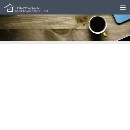
Skip to content