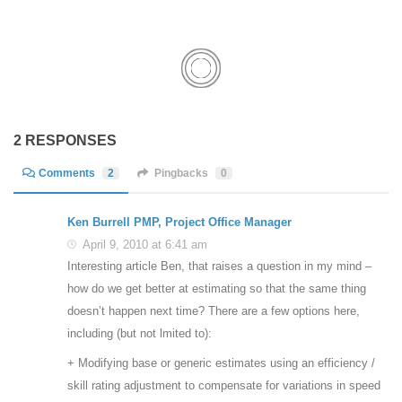
2 RESPONSES
Comments
2
Pingbacks
0
Ken Burrell PMP, Project Office Manager
April 9, 2010 at 6:41 am
Interesting article Ben, that raises a question in my mind –
how do we get better at estimating so that the same thing
doesn’t happen next time? There are a few options here,
including (but not lmited to):
+ Modifying base or generic estimates using an efficiency /
skill rating adjustment to compensate for variations in speed