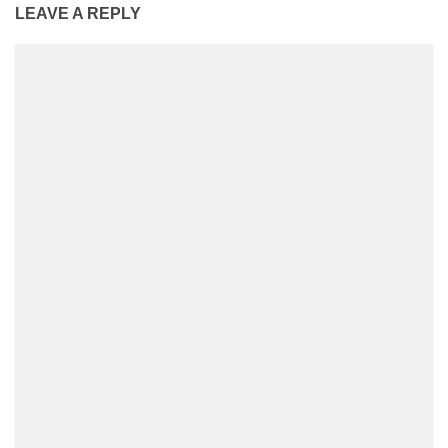
LEAVE A REPLY