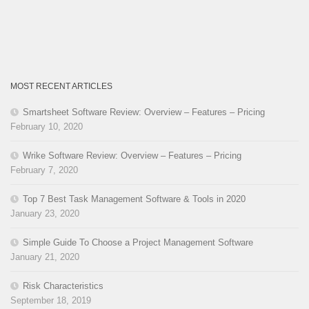
MOST RECENT ARTICLES
Smartsheet Software Review: Overview – Features – Pricing
February 10, 2020
Wrike Software Review: Overview – Features – Pricing
February 7, 2020
Top 7 Best Task Management Software & Tools in 2020
January 23, 2020
Simple Guide To Choose a Project Management Software
January 21, 2020
Risk Characteristics
September 18, 2019