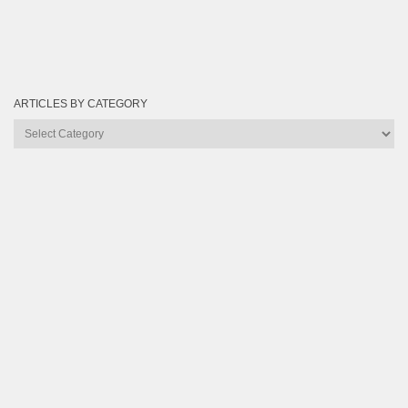
ARTICLES BY CATEGORY
Articles
by
Category