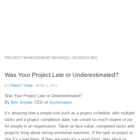
PROJECT MANAGEMENT MUSINGS
/
SCHEDULING
Was Your Project Late or Underestimated?
BY
PMHUT TEAM
·
APRIL 6, 2010
Was Your Project Late or Underestimated?
By
Ben Snyder
, CEO of
Systemation
It’s amazing how a simple tool such as a project schedule, with multiple
tasks and a project completion date, can create so much shame or joy
for people in an organization. Taken at face value, completed tasks and
projects bring about strong emotional reactions. If the task or project is
late it’s a bad thing. If they are early it’s a good thing. Very black or