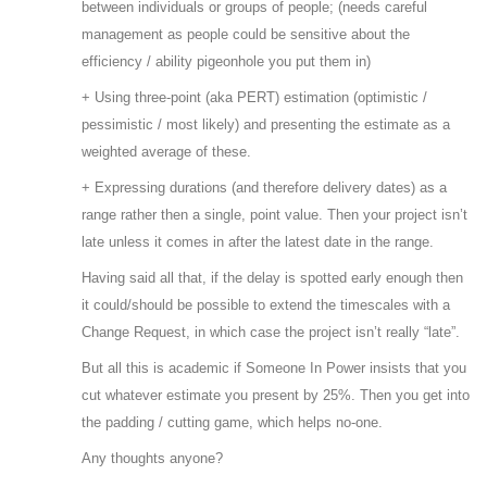
between individuals or groups of people; (needs careful
management as people could be sensitive about the
efficiency / ability pigeonhole you put them in)
+ Using three-point (aka PERT) estimation (optimistic /
pessimistic / most likely) and presenting the estimate as a
weighted average of these.
+ Expressing durations (and therefore delivery dates) as a
range rather then a single, point value. Then your project isn’t
late unless it comes in after the latest date in the range.
Having said all that, if the delay is spotted early enough then
it could/should be possible to extend the timescales with a
Change Request, in which case the project isn’t really “late”.
But all this is academic if Someone In Power insists that you
cut whatever estimate you present by 25%. Then you get into
the padding / cutting game, which helps no-one.
Any thoughts anyone?