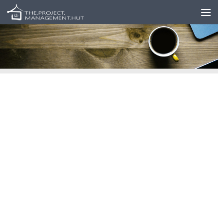
Skip to content