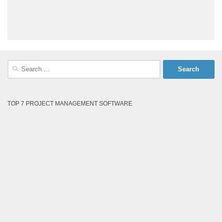
Search
for:
TOP 7 PROJECT MANAGEMENT SOFTWARE