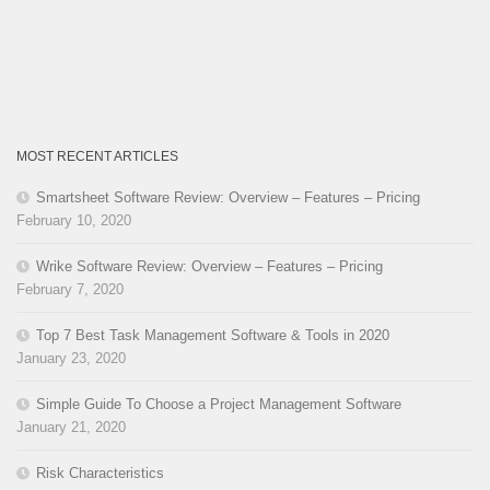
MOST RECENT ARTICLES
Smartsheet Software Review: Overview – Features – Pricing
February 10, 2020
Wrike Software Review: Overview – Features – Pricing
February 7, 2020
Top 7 Best Task Management Software & Tools in 2020
January 23, 2020
Simple Guide To Choose a Project Management Software
January 21, 2020
Risk Characteristics