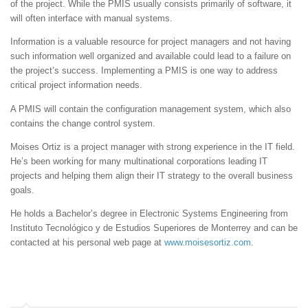
of the project. While the PMIS usually consists primarily of software, it
will often interface with manual systems.
Information is a valuable resource for project managers and not having
such information well organized and available could lead to a failure on
the project’s success. Implementing a PMIS is one way to address
critical project information needs.
A PMIS will contain the configuration management system, which also
contains the change control system.
Moises Ortiz is a project manager with strong experience in the IT field.
He’s been working for many multinational corporations leading IT
projects and helping them align their IT strategy to the overall business
goals.
He holds a Bachelor’s degree in Electronic Systems Engineering from
Instituto Tecnológico y de Estudios Superiores de Monterrey and can be
contacted at his personal web page at
www.moisesortiz.com
.