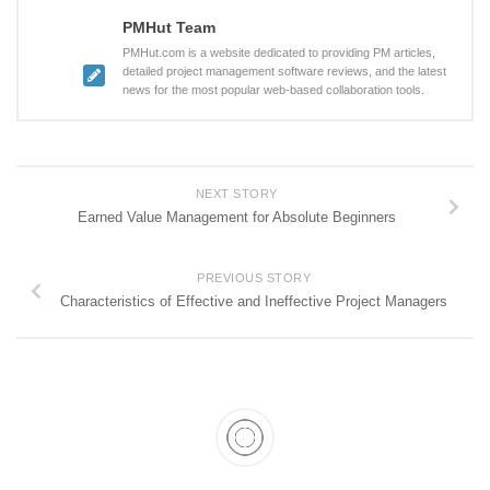
PMHut Team
PMHut.com is a website dedicated to providing PM articles,
detailed project management software reviews, and the latest
news for the most popular web-based collaboration tools.
NEXT STORY
Earned Value Management for Absolute Beginners
PREVIOUS STORY
Characteristics of Effective and Ineffective Project Managers