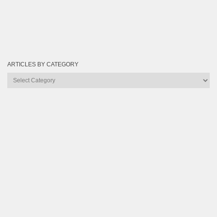
ARTICLES BY CATEGORY
Articles
by
Category