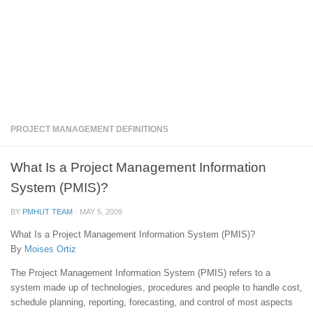
PROJECT MANAGEMENT DEFINITIONS
What Is a Project Management Information
System (PMIS)?
BY
PMHUT TEAM
·
MAY 5, 2009
What Is a Project Management Information System (PMIS)?
By
Moises Ortiz
The Project Management Information System (PMIS) refers to a
system made up of technologies, procedures and people to handle cost,
schedule planning, reporting, forecasting, and control of most aspects