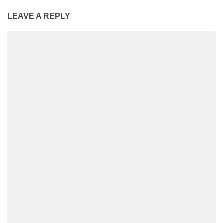
LEAVE A REPLY