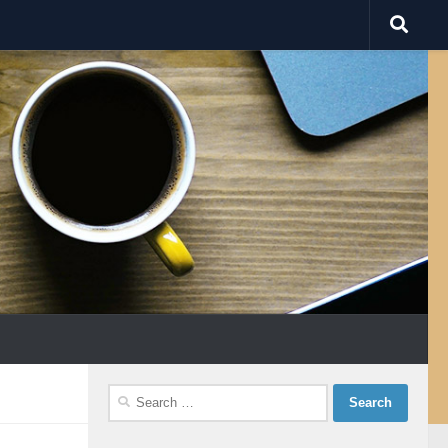
Search
for: