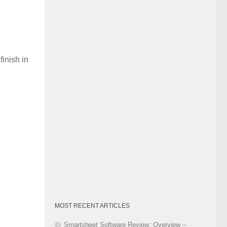
Category
finish in
MOST RECENT ARTICLES
Smartsheet Software Review: Overview –