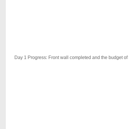
Day 1 Progress: Front wall completed and the budget of 