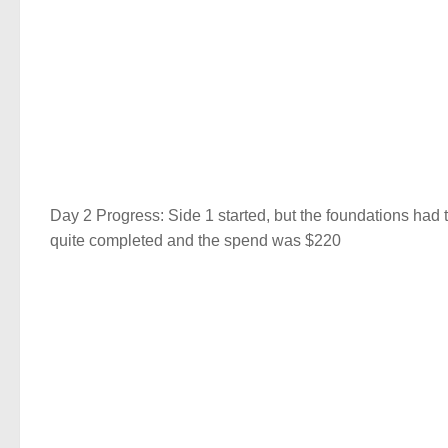
Day 2 Progress: Side 1 started, but the foundations had
quite completed and the spend was $220