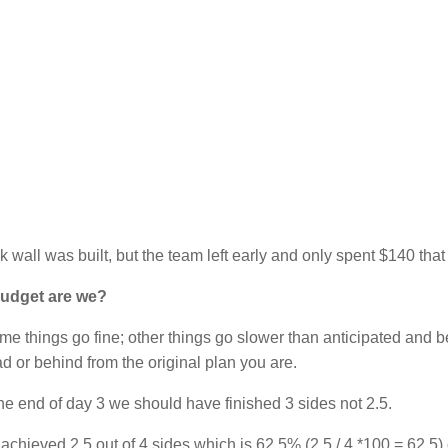
k wall was built, but the team left early and only spent $140 that
udget are we?
some things go fine; other things go slower than anticipated and b
 or behind from the original plan you are.
e end of day 3 we should have finished 3 sides not 2.5.
ieved 2.5 out of 4 sides which is 62.5% (2.5 / 4 *100 = 62.5) 