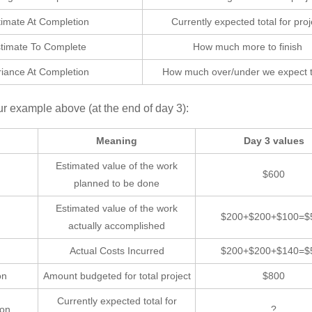
timate At Completion
Currently expected total for proj
timate To Complete
How much more to finish
riance At Completion
How much over/under we expect 
ur example above (at the end of day 3):
Meaning
Day 3 values
Estimated value of the work
$600
planned to be done
Estimated value of the work
$200+$200+$100=$
actually accomplished
Actual Costs Incurred
$200+$200+$140=$
on
Amount budgeted for total project
$800
Currently expected total for
ion
?