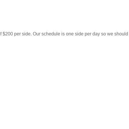
of $200 per side. Our schedule is one side per day so we should 