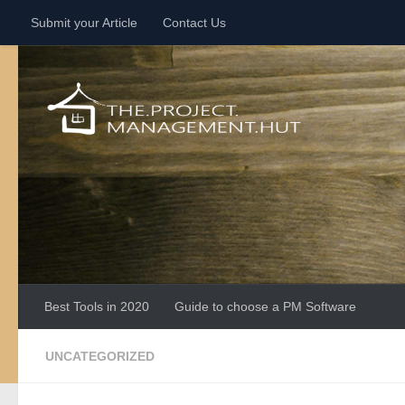
Submit your Article
Contact Us
Skip to content
Best Tools in 2020
Guide to choose a PM Software
UNCATEGORIZED