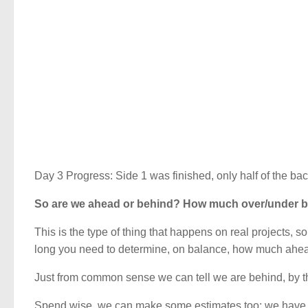
Day 3 Progress: Side 1 was finished, only half of the bac
So are we ahead or behind? How much over/under b
This is the type of thing that happens on real projects, 
long you need to determine, on balance, how much ahead
Just from common sense we can tell we are behind, by th
Spend wise, we can make some estimates too; we have ach