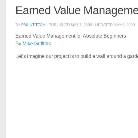
Earned Value Management
BY
PMHUT TEAM
· PUBLISHED
MAY 7, 2009
· UPDATED
MAY 9, 2009
Earned Value Management for Absolute Beginners
By
Mike Griffiths
Let’s imagine our project is to build a wall around a gard