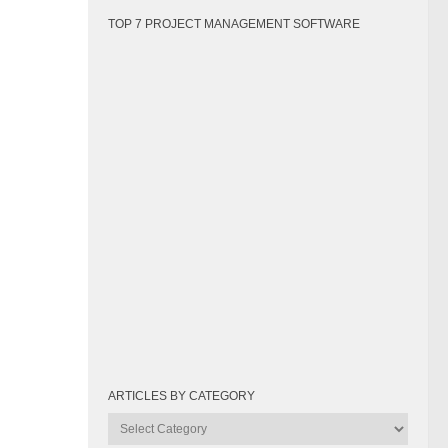
TOP 7 PROJECT MANAGEMENT SOFTWARE
ARTICLES BY CATEGORY
Articles
by