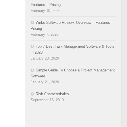
Features – Pricing
February 10, 2020
Wrike Software Review: Overview – Features –
Pricing
February 7, 2020
Top 7 Best Task Management Software & Tools
in 2020
January 23, 2020
Simple Guide To Choose a Project Management
Software
January 21, 2020
Risk Characteristics
September 18, 2019