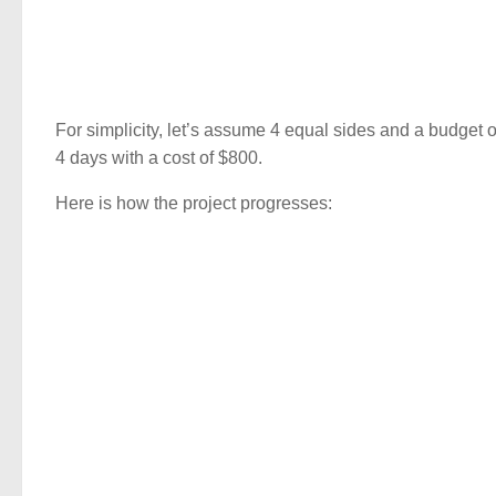
For simplicity, let’s assume 4 equal sides and a budget 
4 days with a cost of $800.
Here is how the project progresses: