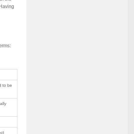
 Having
terms:
d to be
ally
ect