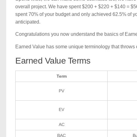
overall project. We have spent $200 + $220 + $140 = $5
spent 70% of your budget and only achieved 62.5% of yo
anticipated.
Congratulations you now understand the basics of Earn
Earned Value has some unique terminology that throws off 
Earned Value Terms
Term
PV
EV
AC
BAC
Bu