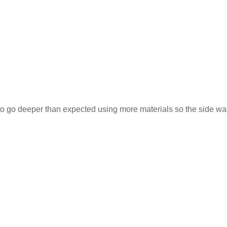
 to go deeper than expected using more materials so the side wa