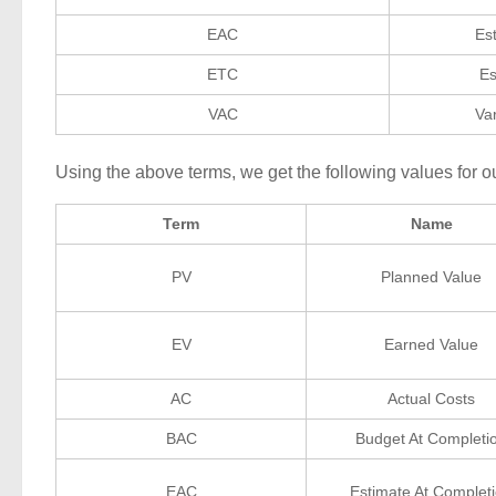
EAC
Es
ETC
Es
VAC
Va
Using the above terms, we get the following values for o
Term
Name
PV
Planned Value
EV
Earned Value
AC
Actual Costs
BAC
Budget At Completi
EAC
Estimate At Complet