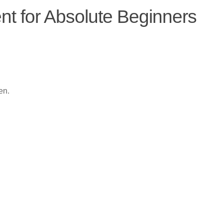
 for Absolute Beginners
en.