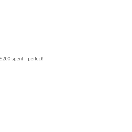
$200 spent – perfect!