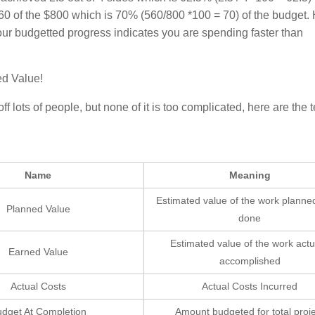
60 of the $800 which is 70% (560/800 *100 = 70) of the budget.
ur budgetted progress indicates you are spending faster than
ed Value!
lots of people, but none of it is too complicated, here are the 
Name
Meaning
Estimated value of the work planne
Planned Value
done
Estimated value of the work actu
Earned Value
accomplished
Actual Costs
Actual Costs Incurred
dget At Completion
Amount budgeted for total proj