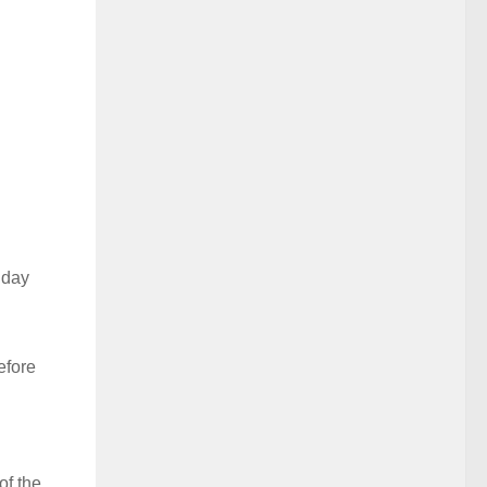
 day
efore
of the