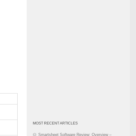
Category
MOST RECENT ARTICLES
Smartsheet Software Review: Overview –