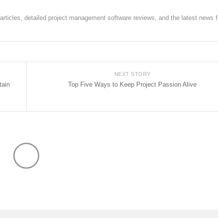
rticles, detailed project management software reviews, and the latest news f
NEXT STORY
tain
Top Five Ways to Keep Project Passion Alive