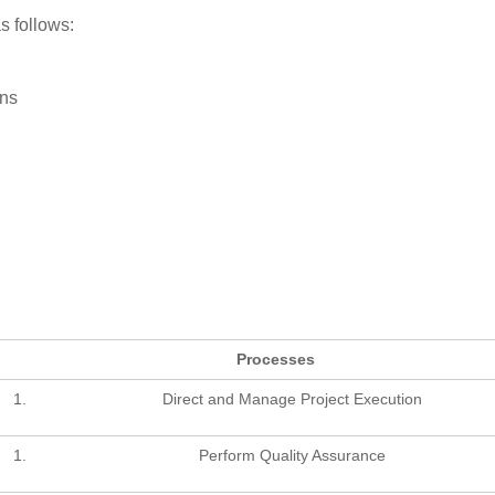
s follows:
ns
Processes
Direct and Manage Project Execution
Perform Quality Assurance