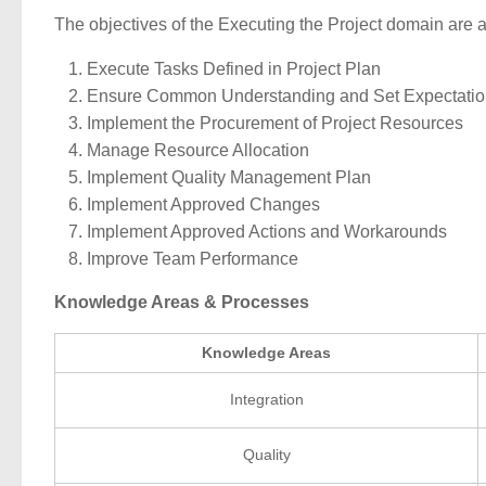
The objectives of the Executing the Project domain are a
Execute Tasks Defined in Project Plan
Ensure Common Understanding and Set Expectatio
Implement the Procurement of Project Resources
Manage Resource Allocation
Implement Quality Management Plan
Implement Approved Changes
Implement Approved Actions and Workarounds
Improve Team Performance
Knowledge Areas & Processes
Knowledge Areas
Integration
Quality