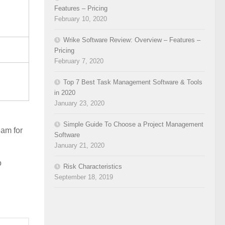
Features – Pricing
February 10, 2020
Wrike Software Review: Overview – Features –
Pricing
February 7, 2020
Top 7 Best Task Management Software & Tools
in 2020
January 23, 2020
Simple Guide To Choose a Project Management
eam for
Software
January 21, 2020
o
Risk Characteristics
September 18, 2019