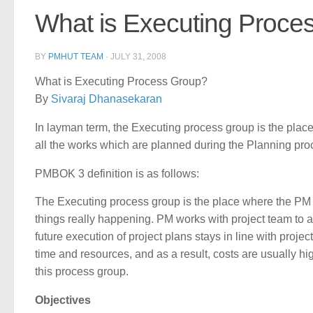
What is Executing Proce
BY
PMHUT TEAM
·
JULY 31, 2008
What is Executing Process Group?
By
Sivaraj Dhanasekaran
In layman term, the Executing process group is the place w
all the works which are planned during the Planning pro
PMBOK 3 definition is as follows:
The Executing process group is the place where the PM
things really happening. PM works with project team to ach
future execution of project plans stays in line with proje
time and resources, and as a result, costs are usually h
this process group.
Objectives