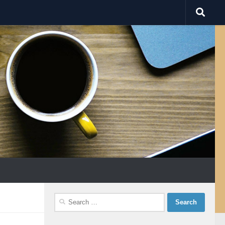
Search
for: