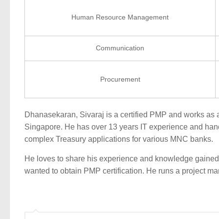
Human Resource Management
Communication
Procurement
Dhanasekaran, Sivaraj is a certified PMP and works as 
Singapore. He has over 13 years IT experience and hand
complex Treasury applications for various MNC banks.
He loves to share his experience and knowledge gained
wanted to obtain PMP certification. He runs a project 