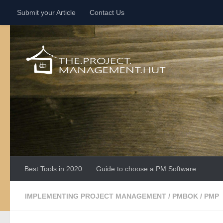
Submit your Article
Contact Us
Skip to content
Best Tools in 2020
Guide to choose a PM Software
IMPLEMENTING PROJECT MANAGEMENT
/
PMBOK
/
PMP