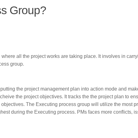
ss Group?
here all the project works are taking place. It involves in carry
cess group.
 putting the project management plan into action mode and mak
eive the project objectives. It tracks the the project plan to en
ct objectives. The Executing process group will utilize the most p
ighest during the Executing process. PMs faces more conflicts, i