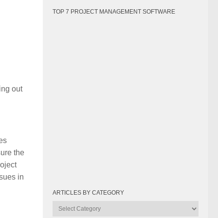
TOP 7 PROJECT MANAGEMENT SOFTWARE
ing out
es
sure the
roject
ssues in
ARTICLES BY CATEGORY
Articles
by