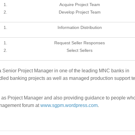
Acquire Project Team
Develop Project Team
Information Distribution
Request Seller Responses
Select Sellers
a Senior Project Manager in one of the leading MNC banks in
led banking projects as well as managed production support t
 as Project Manager and also providing guidance to people wh
management forum at
www.sgpm.wordpress.com
.