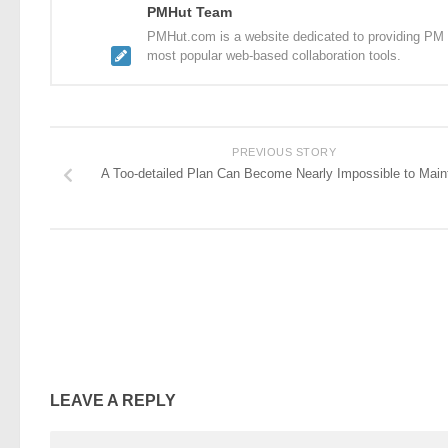
PMHut Team
PMHut.com is a website dedicated to providing PM a
most popular web-based collaboration tools.
PREVIOUS STORY
A Too-detailed Plan Can Become Nearly Impossible to Main
LEAVE A REPLY