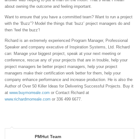
about owning the outcome and feeling important.
Want to ensure that you have a committed team? Want to run a project
with the ‘Buzz”? Model the things that ‘buzz’ project managers do and
then ‘feel the buzz’!
Richard is an extremely experienced Program Manager, Professional
Speaker and company executive of Inspiration Systems, Ltd. Richard
can: Manage your biggest project, speak at your next meeting or
conference, rescue any of your projects that are in trouble, help your
project managers be better project managers, help your project
managers make their certification work better for them, help your
company enhance performance and increase production. He is also the
Author of Over 50 Killer Ideas for Delivering Successful Projects. Buy it
at
www.buymorreale.com
or Contact Richard at
www.richardmorreale.com
or 336 499 6677.
PMHut Team