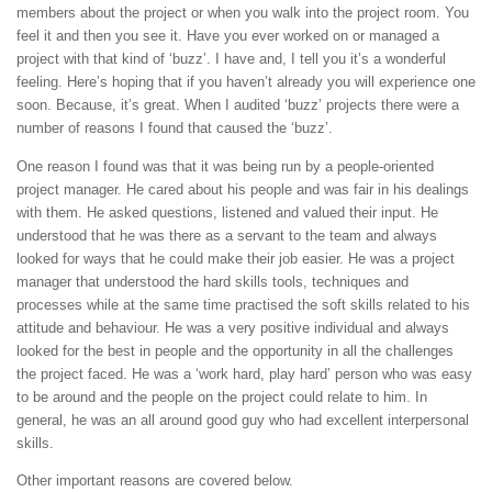
members about the project or when you walk into the project room. You
feel it and then you see it. Have you ever worked on or managed a
project with that kind of ‘buzz’. I have and, I tell you it’s a wonderful
feeling. Here’s hoping that if you haven’t already you will experience one
soon. Because, it’s great. When I audited ‘buzz’ projects there were a
number of reasons I found that caused the ‘buzz’.
One reason I found was that it was being run by a people-oriented
project manager. He cared about his people and was fair in his dealings
with them. He asked questions, listened and valued their input. He
understood that he was there as a servant to the team and always
looked for ways that he could make their job easier. He was a project
manager that understood the hard skills tools, techniques and
processes while at the same time practised the soft skills related to his
attitude and behaviour. He was a very positive individual and always
looked for the best in people and the opportunity in all the challenges
the project faced. He was a ‘work hard, play hard’ person who was easy
to be around and the people on the project could relate to him. In
general, he was an all around good guy who had excellent interpersonal
skills.
Other important reasons are covered below.