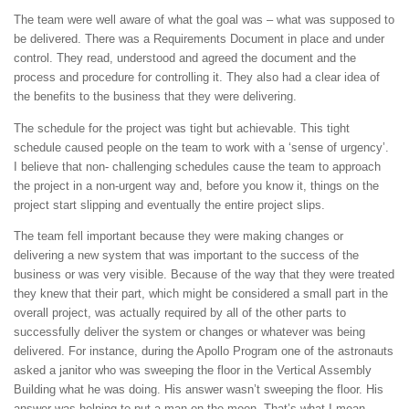
The team were well aware of what the goal was – what was supposed to
be delivered. There was a Requirements Document in place and under
control. They read, understood and agreed the document and the
process and procedure for controlling it. They also had a clear idea of
the benefits to the business that they were delivering.
The schedule for the project was tight but achievable. This tight
schedule caused people on the team to work with a ‘sense of urgency’.
I believe that non- challenging schedules cause the team to approach
the project in a non-urgent way and, before you know it, things on the
project start slipping and eventually the entire project slips.
The team fell important because they were making changes or
delivering a new system that was important to the success of the
business or was very visible. Because of the way that they were treated
they knew that their part, which might be considered a small part in the
overall project, was actually required by all of the other parts to
successfully deliver the system or changes or whatever was being
delivered. For instance, during the Apollo Program one of the astronauts
asked a janitor who was sweeping the floor in the Vertical Assembly
Building what he was doing. His answer wasn’t sweeping the floor. His
answer was helping to put a man on the moon. That’s what I mean