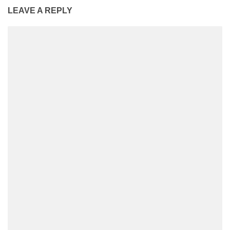
LEAVE A REPLY