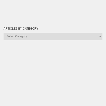
ARTICLES BY CATEGORY
Articles
by
Category