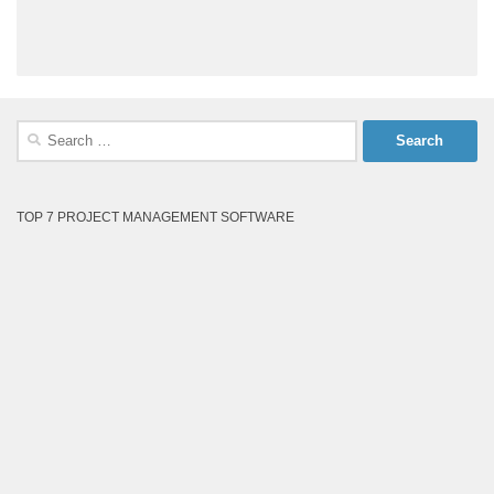
Search
for:
TOP 7 PROJECT MANAGEMENT SOFTWARE