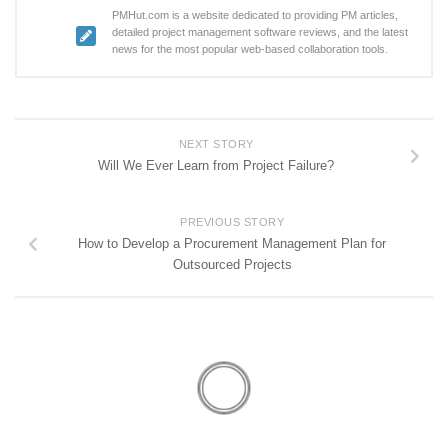
PMHut.com is a website dedicated to providing PM articles,
detailed project management software reviews, and the latest
news for the most popular web-based collaboration tools.
NEXT STORY
Will We Ever Learn from Project Failure?
PREVIOUS STORY
How to Develop a Procurement Management Plan for
Outsourced Projects