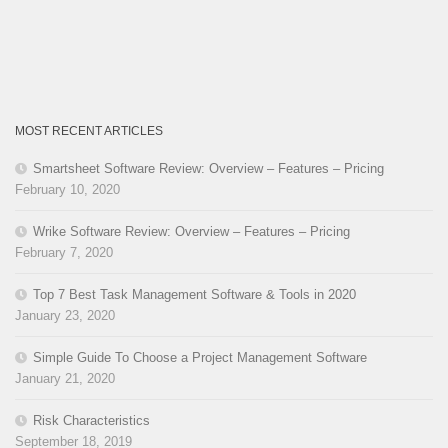
MOST RECENT ARTICLES
Smartsheet Software Review: Overview – Features – Pricing
February 10, 2020
Wrike Software Review: Overview – Features – Pricing
February 7, 2020
Top 7 Best Task Management Software & Tools in 2020
January 23, 2020
Simple Guide To Choose a Project Management Software
January 21, 2020
Risk Characteristics
September 18, 2019