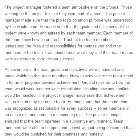
The project manager fostered a team atmosphere on the project. Those
working on the project felt like they were part of a team. The project
manager made sure that the project’s common purpose was understood
by the whole team. He made sure that the goals and objectives of the
project were known and agreed by each team member. Each member of
the team knew how he or she fit. Each of the team members
understood the roles and responsibilities for themselves and other
members of the team. Each understood what they and their team mates
were expected to do to deliver success.
Achievement of the team goals and objectives were measured and
made visible so that team members knew exactly where the team stood
in terms of progress towards achievement. Ground rules as to how the
team would work together were established including how any conflicts
would be handled. The project manager made sure that achievement
was celebrated by the entire team. He made sure that the entire team
was recognized as responsible for every success – some members in
an active role and some in a supporting role. The project manager
ensured that the team operated in a supportive environment. Team
members were able to be open and honest without being concerned that
they would be punished for their openness and honesty.