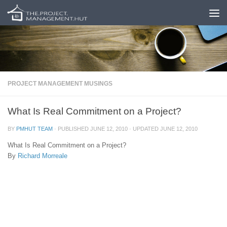
Skip to content
PROJECT MANAGEMENT MUSINGS
What Is Real Commitment on a Project?
BY
PMHUT TEAM
· PUBLISHED
JUNE 12, 2010
· UPDATED
JUNE 12, 2010
What Is Real Commitment on a Project?
By
Richard Morreale