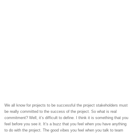
We all know for projects to be successful the project stakeholders must
be really committed to the success of the project. So what is real
commitment? Well, it’s difficult to define. I think it is something that you
feel before you see it. It’s a buzz that you feel when you have anything
to do with the project. The good vibes you feel when you talk to team