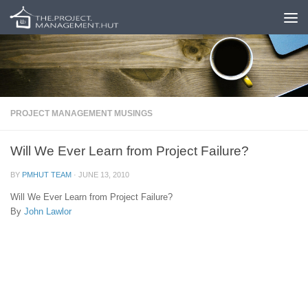
Skip to content
PROJECT MANAGEMENT MUSINGS
Will We Ever Learn from Project Failure?
BY
PMHUT TEAM
·
JUNE 13, 2010
Will We Ever Learn from Project Failure?
By
John Lawlor