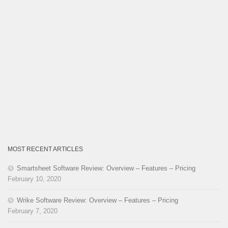
MOST RECENT ARTICLES
Smartsheet Software Review: Overview – Features – Pricing
February 10, 2020
Wrike Software Review: Overview – Features – Pricing
February 7, 2020