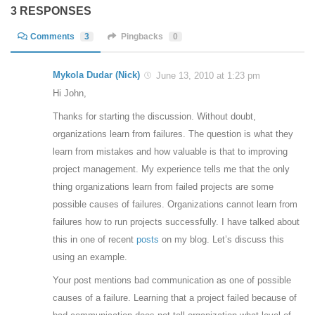
3 RESPONSES
Comments
3
Pingbacks
0
Mykola Dudar (Nick)
June 13, 2010 at 1:23 pm
Hi John,
Thanks for starting the discussion. Without doubt,
organizations learn from failures. The question is what they
learn from mistakes and how valuable is that to improving
project management. My experience tells me that the only
thing organizations learn from failed projects are some
possible causes of failures. Organizations cannot learn from
failures how to run projects successfully. I have talked about
this in one of recent
posts
on my blog. Let’s discuss this
using an example.
Your post mentions bad communication as one of possible
causes of a failure. Learning that a project failed because of