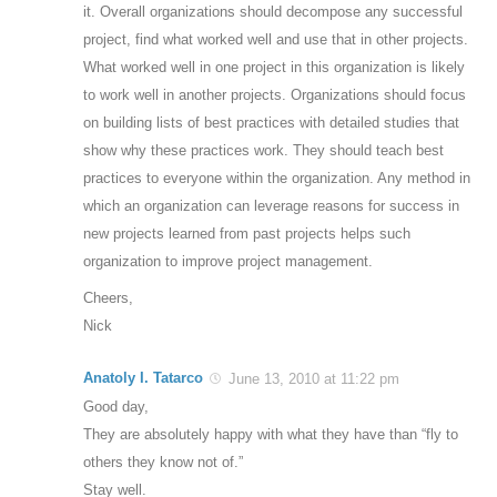
it. Overall organizations should decompose any successful
project, find what worked well and use that in other projects.
What worked well in one project in this organization is likely
to work well in another projects. Organizations should focus
on building lists of best practices with detailed studies that
show why these practices work. They should teach best
practices to everyone within the organization. Any method in
which an organization can leverage reasons for success in
new projects learned from past projects helps such
organization to improve project management.
Cheers,
Nick
Anatoly I. Tatarco
June 13, 2010 at 11:22 pm
Good day,
They are absolutely happy with what they have than “fly to
others they know not of.”
Stay well.