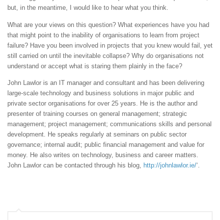
but, in the meantime, I would like to hear what you think.
What are your views on this question? What experiences have you had
that might point to the inability of organisations to learn from project
failure? Have you been involved in projects that you knew would fail, yet
still carried on until the inevitable collapse? Why do organisations not
understand or accept what is staring them plainly in the face?
John Lawlor is an IT manager and consultant and has been delivering
large-scale technology and business solutions in major public and
private sector organisations for over 25 years. He is the author and
presenter of training courses on general management; strategic
management; project management; communications skills and personal
development. He speaks regularly at seminars on public sector
governance; internal audit; public financial management and value for
money. He also writes on technology, business and career matters.
John Lawlor can be contacted through his blog,
http://johnlawlor.ie/
‘.