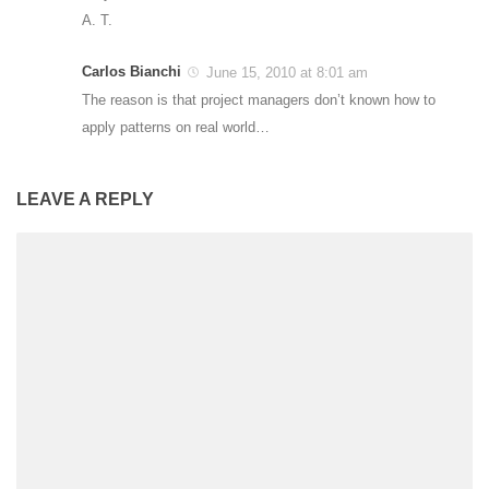
A. T.
Carlos Bianchi
June 15, 2010 at 8:01 am
The reason is that project managers don’t known how to
apply patterns on real world…
LEAVE A REPLY