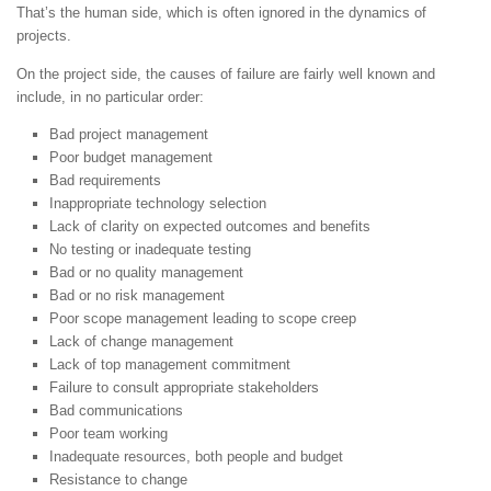
That’s the human side, which is often ignored in the dynamics of
projects.
On the project side, the causes of failure are fairly well known and
include, in no particular order:
Bad project management
Poor budget management
Bad requirements
Inappropriate technology selection
Lack of clarity on expected outcomes and benefits
No testing or inadequate testing
Bad or no quality management
Bad or no risk management
Poor scope management leading to scope creep
Lack of change management
Lack of top management commitment
Failure to consult appropriate stakeholders
Bad communications
Poor team working
Inadequate resources, both people and budget
Resistance to change