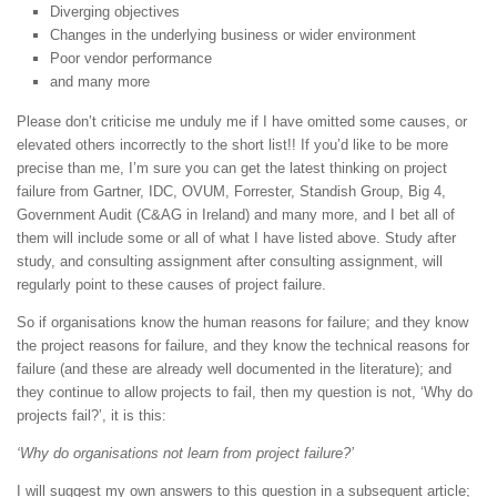
Diverging objectives
Changes in the underlying business or wider environment
Poor vendor performance
and many more
Please don’t criticise me unduly me if I have omitted some causes, or
elevated others incorrectly to the short list!! If you’d like to be more
precise than me, I’m sure you can get the latest thinking on project
failure from Gartner, IDC, OVUM, Forrester, Standish Group, Big 4,
Government Audit (C&AG in Ireland) and many more, and I bet all of
them will include some or all of what I have listed above. Study after
study, and consulting assignment after consulting assignment, will
regularly point to these causes of project failure.
So if organisations know the human reasons for failure; and they know
the project reasons for failure, and they know the technical reasons for
failure (and these are already well documented in the literature); and
they continue to allow projects to fail, then my question is not, ‘Why do
projects fail?’, it is this:
‘Why do organisations not learn from project failure?’
I will suggest my own answers to this question in a subsequent article;