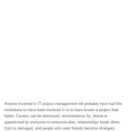
Anyone involved in IT project management will probably have had the
misfortune to have been involved in or to have known a project that
failed. Careers can be destroyed; recriminations fly; blame is
apportioned by everyone to everyone else; relationships break down;
trust is damaged, and people who were friends become strangers.