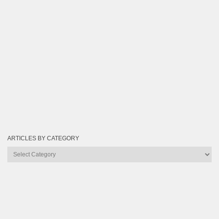
ARTICLES BY CATEGORY
Articles
by
Category