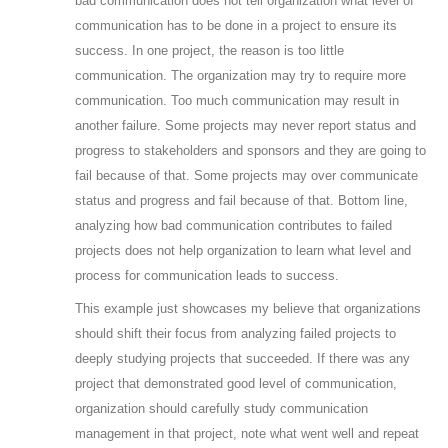
bad communication does not tell organization what level of
communication has to be done in a project to ensure its
success. In one project, the reason is too little
communication. The organization may try to require more
communication. Too much communication may result in
another failure. Some projects may never report status and
progress to stakeholders and sponsors and they are going to
fail because of that. Some projects may over communicate
status and progress and fail because of that. Bottom line,
analyzing how bad communication contributes to failed
projects does not help organization to learn what level and
process for communication leads to success.
This example just showcases my believe that organizations
should shift their focus from analyzing failed projects to
deeply studying projects that succeeded. If there was any
project that demonstrated good level of communication,
organization should carefully study communication
management in that project, note what went well and repeat