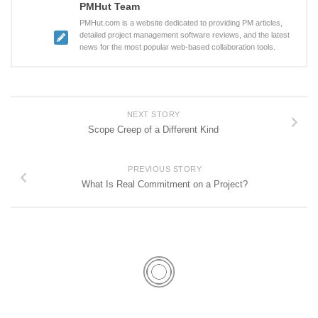
PMHut Team
PMHut.com is a website dedicated to providing PM articles,
detailed project management software reviews, and the latest
news for the most popular web-based collaboration tools.
NEXT STORY
Scope Creep of a Different Kind
PREVIOUS STORY
What Is Real Commitment on a Project?