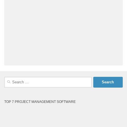
Search
for:
TOP 7 PROJECT MANAGEMENT SOFTWARE