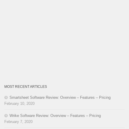
MOST RECENT ARTICLES
Smartsheet Software Review: Overview – Features – Pricing
February 10, 2020
Wrike Software Review: Overview – Features – Pricing
February 7, 2020