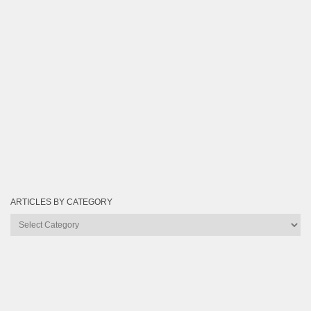
ARTICLES BY CATEGORY
Articles
by
Category