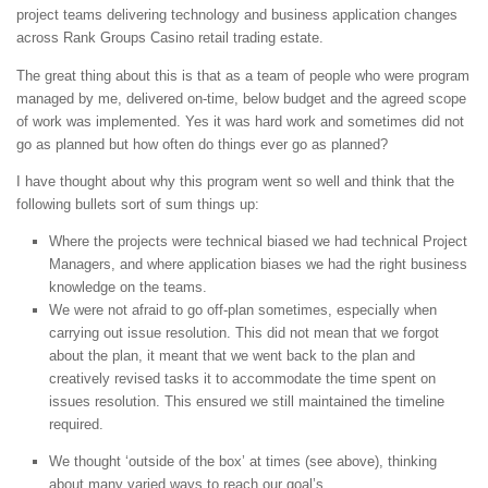
project teams delivering technology and business application changes
across Rank Groups Casino retail trading estate.
The great thing about this is that as a team of people who were program
managed by me, delivered on-time, below budget and the agreed scope
of work was implemented. Yes it was hard work and sometimes did not
go as planned but how often do things ever go as planned?
I have thought about why this program went so well and think that the
following bullets sort of sum things up:
Where the projects were technical biased we had technical Project
Managers, and where application biases we had the right business
knowledge on the teams.
We were not afraid to go off-plan sometimes, especially when
carrying out issue resolution. This did not mean that we forgot
about the plan, it meant that we went back to the plan and
creatively revised tasks it to accommodate the time spent on
issues resolution. This ensured we still maintained the timeline
required.
We thought ‘outside of the box’ at times (see above), thinking
about many varied ways to reach our goal’s.