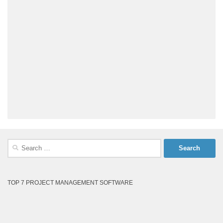
Search
for:
TOP 7 PROJECT MANAGEMENT SOFTWARE