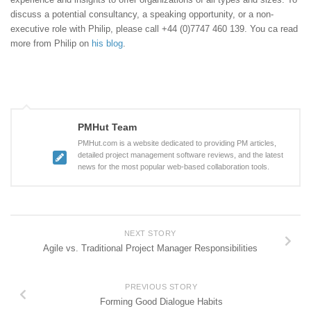
discuss a potential consultancy, a speaking opportunity, or a non-
executive role with Philip, please call +44 (0)7747 460 139. You ca read
more from Philip on
his blog
.
PMHut Team
PMHut.com is a website dedicated to providing PM articles,
detailed project management software reviews, and the latest
news for the most popular web-based collaboration tools.
NEXT STORY
Agile vs. Traditional Project Manager Responsibilities
PREVIOUS STORY
Forming Good Dialogue Habits