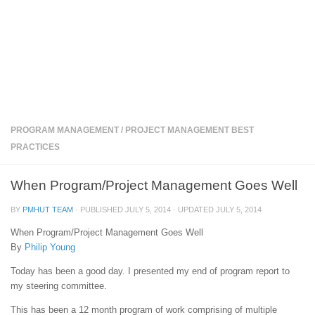
PROGRAM MANAGEMENT
/
PROJECT MANAGEMENT BEST
PRACTICES
When Program/Project Management Goes Well
BY
PMHUT TEAM
· PUBLISHED
JULY 5, 2014
· UPDATED
JULY 5, 2014
When Program/Project Management Goes Well
By
Philip Young
Today has been a good day. I presented my end of program report to
my steering committee.
This has been a 12 month program of work comprising of multiple