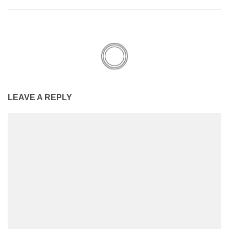
LEAVE A REPLY