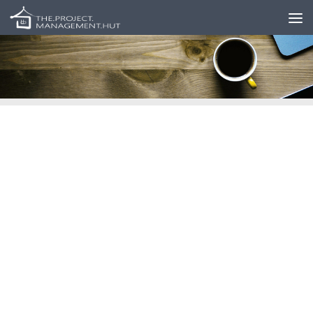
Skip to content