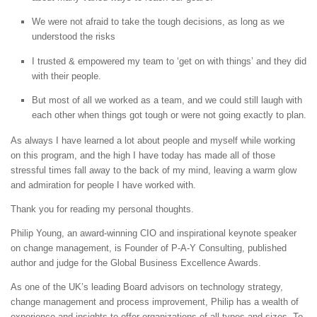
We were not afraid to take the tough decisions, as long as we
understood the risks
I trusted & empowered my team to ‘get on with things’ and they did
with their people.
But most of all we worked as a team, and we could still laugh with
each other when things got tough or were not going exactly to plan.
As always I have learned a lot about people and myself while working
on this program, and the high I have today has made all of those
stressful times fall away to the back of my mind, leaving a warm glow
and admiration for people I have worked with.
Thank you for reading my personal thoughts.
Philip Young, an award-winning CIO and inspirational keynote speaker
on change management, is Founder of P-A-Y Consulting, published
author and judge for the Global Business Excellence Awards.
As one of the UK’s leading Board advisors on technology strategy,
change management and process improvement, Philip has a wealth of
experience and insights to offer organizations of all types and sizes. To