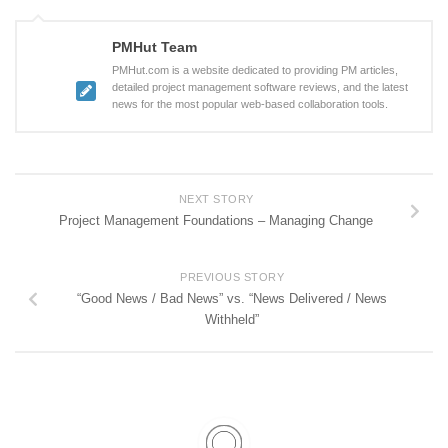
PMHut Team
PMHut.com is a website dedicated to providing PM articles,
detailed project management software reviews, and the latest
news for the most popular web-based collaboration tools.
NEXT STORY
Project Management Foundations – Managing Change
PREVIOUS STORY
“Good News / Bad News” vs. “News Delivered / News
Withheld”