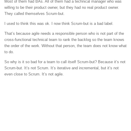
Most of them had BAs. All of them had a technical manager who was
willing to be their product owner, but they had no real product owner.
They called themselves Scrum-but.
I used to think this was ok. I now think Scrum-but is a bad label.
That’s because agile needs a responsible person who is not part of the
cross-functional technical team to rank the backlog so the team knows
the order of the work. Without that person, the team does not know what
to do.
So why is it so bad for a team to call itself Scrum-but? Because it’s not
Scrum-but. It’s not Scrum. It’s iterative and incremental, but it’s not
even close to Scrum. It’s not agile.