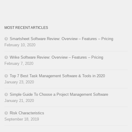
MOST RECENT ARTICLES
Smartsheet Software Review: Overview – Features – Pricing
February 10, 2020
Wrike Software Review: Overview – Features – Pricing
February 7, 2020
Top 7 Best Task Management Software & Tools in 2020
January 23, 2020
Simple Guide To Choose a Project Management Software
January 21, 2020
Risk Characteristics
September 18, 2019