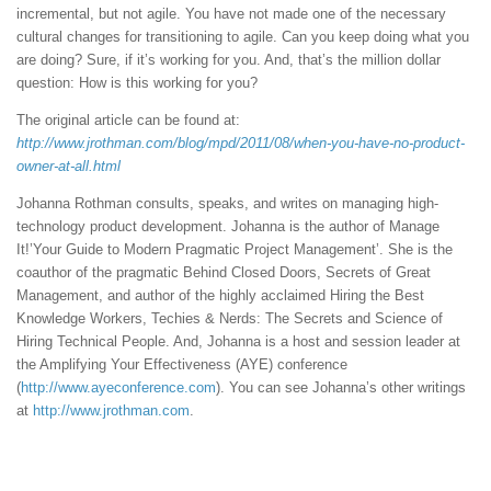
incremental, but not agile. You have not made one of the necessary
cultural changes for transitioning to agile. Can you keep doing what you
are doing? Sure, if it’s working for you. And, that’s the million dollar
question: How is this working for you?
The original article can be found at:
http://www.jrothman.com/blog/mpd/2011/08/when-you-have-no-product-
owner-at-all.html
Johanna Rothman consults, speaks, and writes on managing high-
technology product development. Johanna is the author of Manage
It!’Your Guide to Modern Pragmatic Project Management’. She is the
coauthor of the pragmatic Behind Closed Doors, Secrets of Great
Management, and author of the highly acclaimed Hiring the Best
Knowledge Workers, Techies & Nerds: The Secrets and Science of
Hiring Technical People. And, Johanna is a host and session leader at
the Amplifying Your Effectiveness (AYE) conference
(
http://www.ayeconference.com
). You can see Johanna’s other writings
at
http://www.jrothman.com
.