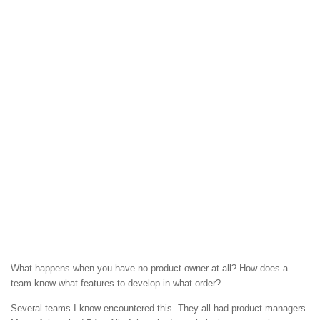
What happens when you have no product owner at all? How does a
team know what features to develop in what order?
Several teams I know encountered this. They all had product managers.