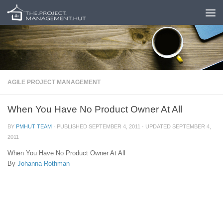
Skip to content
AGILE PROJECT MANAGEMENT
When You Have No Product Owner At All
BY
PMHUT TEAM
· PUBLISHED
SEPTEMBER 4, 2011
· UPDATED
SEPTEMBER 4,
2011
When You Have No Product Owner At All
By
Johanna Rothman