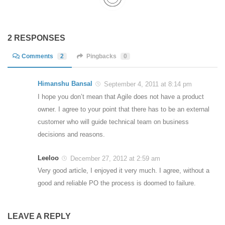
2 RESPONSES
Comments
2
Pingbacks
0
Himanshu Bansal
September 4, 2011 at 8:14 pm
I hope you don’t mean that Agile does not have a product
owner. I agree to your point that there has to be an external
customer who will guide technical team on business
decisions and reasons.
Leeloo
December 27, 2012 at 2:59 am
Very good article, I enjoyed it very much. I agree, without a
good and reliable PO the process is doomed to failure.
LEAVE A REPLY