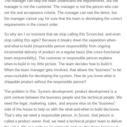
The manager can help the team understand the requirements, but the
manager is not the customer. The manager is not the person who can
set the real acceptance criteria. The manager can see the demo, but
the manager cannot say for sure that the team is developing the correct
requirements in the correct order.
So why am I so insistent that we stop calling this Scrum-but, and even
stop calling this agile? Because it breaks down the separation when-
and-what-to-build (responsible person responsibility from ongoing
incremental delivery of product on a regular basis (the cross-functional
team responsibility). The customer or responsible person explains
when-to-build in my little picture. The team decides how to build it.
When the team manager gets involved, that allows the “business” to be
unaccountable for developing the system. How do you know what is
shippable product without the responsible person?
The problem is this: System development, product development is a
joint venture between the business people and the technical people. We
need the legal, marketing, sales, and anyone else on the “business”
side of the house to help us with the what-and-when to build decisions.
That’s why we need a responsible person. In Scrum, that person is
called a product owner. And, we need a technical project team to deliver