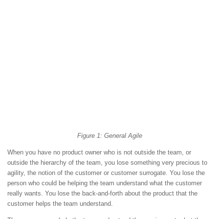
Figure 1: General Agile
When you have no product owner who is not outside the team, or
outside the hierarchy of the team, you lose something very precious to
agility, the notion of the customer or customer surrogate. You lose the
person who could be helping the team understand what the customer
really wants. You lose the back-and-forth about the product that the
customer helps the team understand.