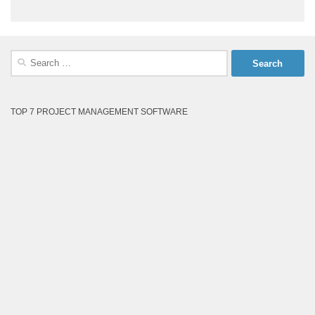
Search
for:
TOP 7 PROJECT MANAGEMENT SOFTWARE