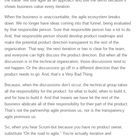
the value. We use agile as an approach and use the demo because it
shows business value every iteration.
When the business is unaccountable, the agile ecosystem breaks
down. We no longer have ideas coming into that funnel, being evaluated
by that responsible person. Sure that responsible person has a lot to do.
And, that responsible person should develop product roadmaps and
make the potential product direction transparent to the rest of the
organization. That way, the next iteration or two is clear for the team,
and everyone can fight discuss the product direction. But when all the
discussion is in the technical organization, those discussions tend to
not happen. Or the discussions go off in a different direction than the
product needs to go. And, that’s a Very Bad Thing.
Because, when the discussions don’t occur, the technical group takes
all the responsibility for the product: for what to build, when to build it,
and for how to build it. And that means we have let the rest of the
business abdicate all of their responsibility for their part of the product.
That’s not the partnership agile promises us, nor is the transparency
agile promises us.
So, when you hear Scrum-but because you have no product owner,
substitute “On the road to agile.” You’re actually iterative and