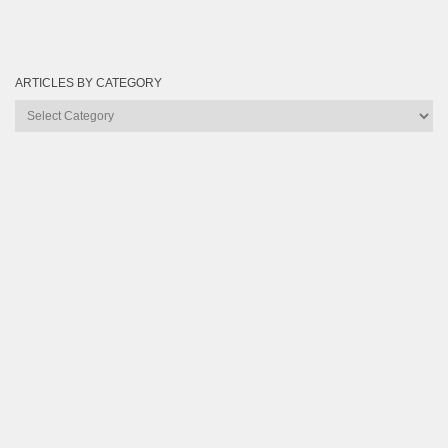
ARTICLES BY CATEGORY
Articles
by
Category