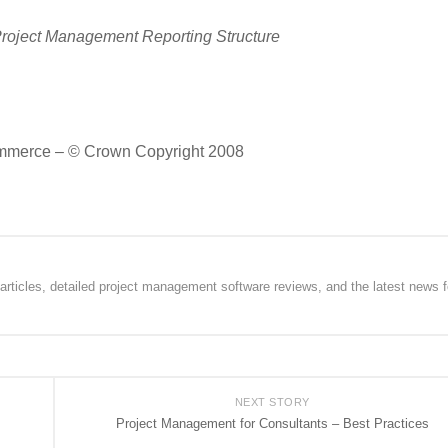
Project Management Reporting Structure
 Commerce – © Crown Copyright 2008
rticles, detailed project management software reviews, and the latest news f
NEXT STORY
Project Management for Consultants – Best Practices