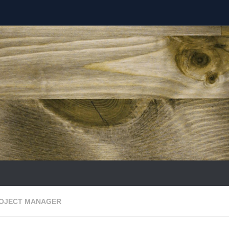
ROJECT MANAGER