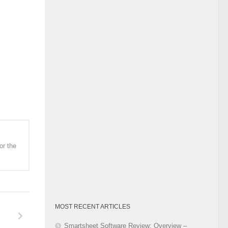
Category
or the
MOST RECENT ARTICLES
Smartsheet Software Review: Overview –