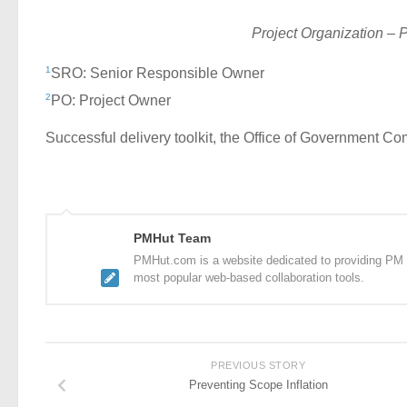
Project Organization – 
1
SRO: Senior Responsible Owner
2
PO: Project Owner
Successful delivery toolkit, the Office of Government
PMHut Team
PMHut.com is a website dedicated to providing PM a
most popular web-based collaboration tools.
PREVIOUS STORY
Preventing Scope Inflation