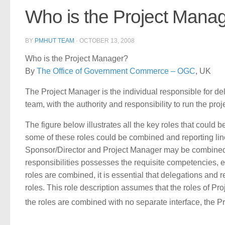
Who is the Project Mana
BY
PMHUT TEAM
·
OCTOBER 13, 2008
Who is the Project Manager?
By
The Office of Government Commerce – OGC
, UK
The Project Manager is the individual responsible for d
team, with the authority and responsibility to run the pro
The figure below illustrates all the key roles that could 
some of these roles could be combined and reporting lines
Sponsor/Director and Project Manager may be combined s
responsibilities possesses the requisite competencies, 
roles are combined, it is essential that delegations and 
roles. This role description assumes that the roles of P
the roles are combined with no separate interface, the P