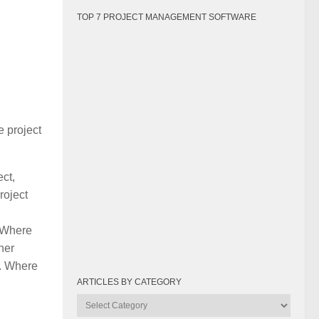
TOP 7 PROJECT MANAGEMENT SOFTWARE
e project
ect,
roject
. Where
her
e. Where
ARTICLES BY CATEGORY
Articles
by