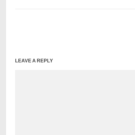
LEAVE A REPLY