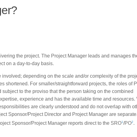
ger?
elivering the project. The Project Manager leads and manages th
ject on a day-to-day basis.
be involved; depending on the scale and/or complexity of the proj
 shortened. For smaller/straightforward projects, the roles of P
ubject to the proviso that the person taking on the combined
expertise, experience and has the available time and resources
responsibilities are clearly understood and do not overlap with ot
roject Sponsor/Project Director and Project Manager are separat
1
2
roject Sponsor/Project Manager reports direct to the SRO
/PO
.