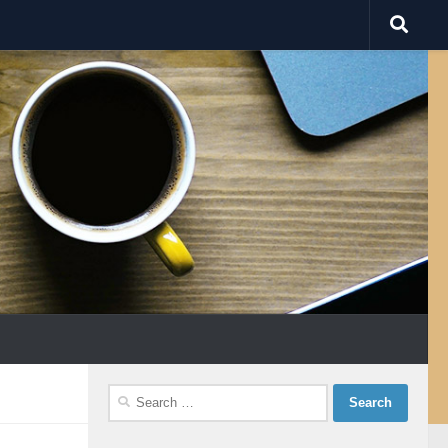
Search
for: