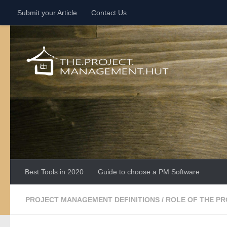
Submit your Article
Contact Us
Skip to content
Best Tools in 2020
Guide to choose a PM Software
PROJECT MANAGEMENT DEFINITIONS
/
ROLE OF THE P