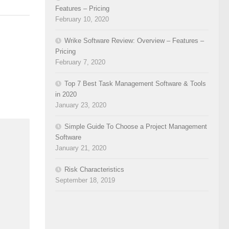
Features – Pricing
February 10, 2020
Wrike Software Review: Overview – Features –
Pricing
February 7, 2020
Top 7 Best Task Management Software & Tools
in 2020
January 23, 2020
Simple Guide To Choose a Project Management
Software
January 21, 2020
Risk Characteristics
September 18, 2019