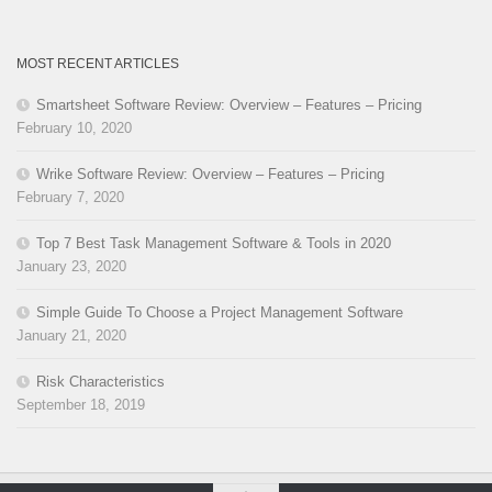
MOST RECENT ARTICLES
Smartsheet Software Review: Overview – Features – Pricing
February 10, 2020
Wrike Software Review: Overview – Features – Pricing
February 7, 2020
Top 7 Best Task Management Software & Tools in 2020
January 23, 2020
Simple Guide To Choose a Project Management Software
January 21, 2020
Risk Characteristics
September 18, 2019