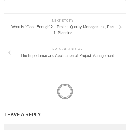
NEXT STORY
What is “Good Enough”? – Project Quality Management, Part
1: Planning
PREVIOUS STORY
The Importance and Application of Project Management
LEAVE A REPLY