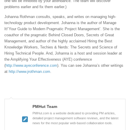
one will be inhibited by your attendance. The team will discover
problems earlier and fix them earlier.)
Johanna Rothman consults, speaks, and writes on managing high-
technology product development. Johanna is the author of Manage
It!’Your Guide to Modern Pragmatic Project Management’. She is the
coauthor of the pragmatic Behind Closed Doors, Secrets of Great
Management, and author of the highly acclaimed Hiring the Best
Knowledge Workers, Techies & Nerds: The Secrets and Science of
Hiring Technical People. And, Johanna is a host and session leader at
the Amplifying Your Effectiveness (AYE) conference
(
http://www.ayeconference.com
). You can see Johanna’s other writings
at
http://www.jrothman.com
.
PMHut Team
PMHut.com is a website dedicated to providing PM articles,
detailed project management software reviews, and the latest
news for the most popular web-based collaboration tools.