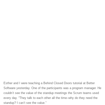
Esther and I were teaching a Behind Closed Doors tutorial at Better
Software yesterday. One of the participants was a program manager. He
couldn’t see the value of the standup meetings the Scrum teams used
every day. “They talk to each other all the time–why do they need the
standup? I can’t see the value.”