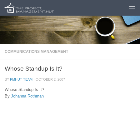
Skip to content
COMMUNICATIONS MANAGEMENT
Whose Standup Is It?
BY
PMHUT TEAM
·
OCTOBER 2, 2007
Whose Standup Is It?
By
Johanna Rothman