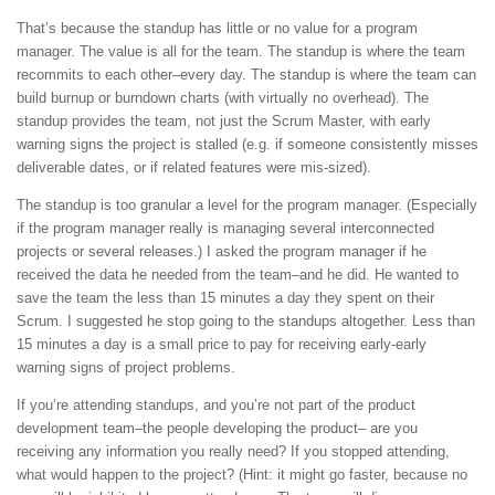
That’s because the standup has little or no value for a program
manager. The value is all for the team. The standup is where the team
recommits to each other–every day. The standup is where the team can
build burnup or burndown charts (with virtually no overhead). The
standup provides the team, not just the Scrum Master, with early
warning signs the project is stalled (e.g. if someone consistently misses
deliverable dates, or if related features were mis-sized).
The standup is too granular a level for the program manager. (Especially
if the program manager really is managing several interconnected
projects or several releases.) I asked the program manager if he
received the data he needed from the team–and he did. He wanted to
save the team the less than 15 minutes a day they spent on their
Scrum. I suggested he stop going to the standups altogether. Less than
15 minutes a day is a small price to pay for receiving early-early
warning signs of project problems.
If you’re attending standups, and you’re not part of the product
development team–the people developing the product– are you
receiving any information you really need? If you stopped attending,
what would happen to the project? (Hint: it might go faster, because no