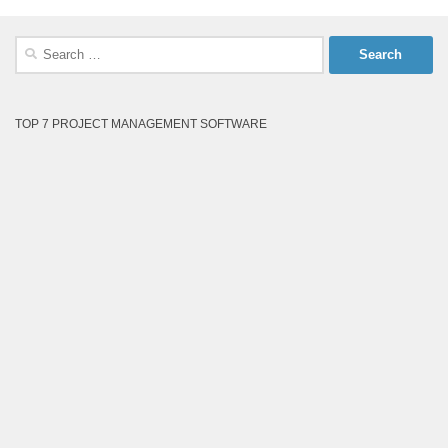
Search
for:
TOP 7 PROJECT MANAGEMENT SOFTWARE