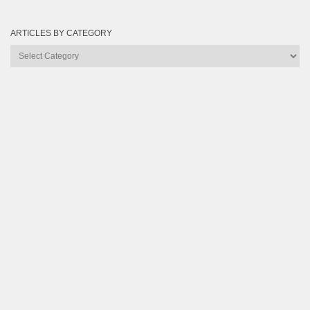
ARTICLES BY CATEGORY
Articles
by
Category