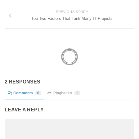
PREVIOUS STORY
Top Two Factors That Tank Many IT Projects
2 RESPONSES
Comments
0
Pingbacks
2
LEAVE A REPLY