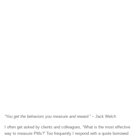
“You get the behaviors you measure and reward.”
– Jack Welch
I often get asked by clients and colleagues, “What is the most effective
way to measure PMs?” Too frequently I respond with a quote borrowed