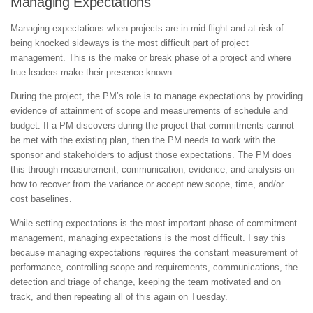
Managing Expectations
Managing expectations when projects are in mid-flight and at-risk of
being knocked sideways is the most difficult part of project
management. This is the make or break phase of a project and where
true leaders make their presence known.
During the project, the PM’s role is to manage expectations by providing
evidence of attainment of scope and measurements of schedule and
budget. If a PM discovers during the project that commitments cannot
be met with the existing plan, then the PM needs to work with the
sponsor and stakeholders to adjust those expectations. The PM does
this through measurement, communication, evidence, and analysis on
how to recover from the variance or accept new scope, time, and/or
cost baselines.
While setting expectations is the most important phase of commitment
management, managing expectations is the most difficult. I say this
because managing expectations requires the constant measurement of
performance, controlling scope and requirements, communications, the
detection and triage of change, keeping the team motivated and on
track, and then repeating all of this again on Tuesday.