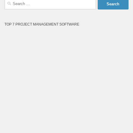
Search
for:
TOP 7 PROJECT MANAGEMENT SOFTWARE