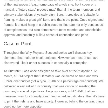
of the final product (e.g., home page of a web site, front cover of a
manual, a “future state” process map) that all the team members and
primary stakeholders physically sign. Sure, it provides a “suitable for
framing, makes a great gift” item, and that’s the point. Once signed and
framed, it should hang in a public place to illustrate not only consensus
of completeness, but also demonstrate team member and stakeholder
approval and hopefully build a sense of connection and pride.
Case in Point
Throughout the Why Projects Succeed series we’ll discuss key
elements that make or break projects. However, as most of us have
discovered, like it or not success is essentially a perception.
To illustrate: I was once assigned to take over at the midpoint a 12-
month, $1.3M project that ultimately was delivered on time and was
0.24% over budget (not a typo…1/4th of a percentage over budget). We
delivered a key set of functionality that was critical to meeting the
company’s annual objectives. Huge success, right? Well, if all you
measured was functionality, cost, and schedule indicators, then it’s time
to print the t-shirts and have a party. However, behind the curtain, things
could not be more opposite.