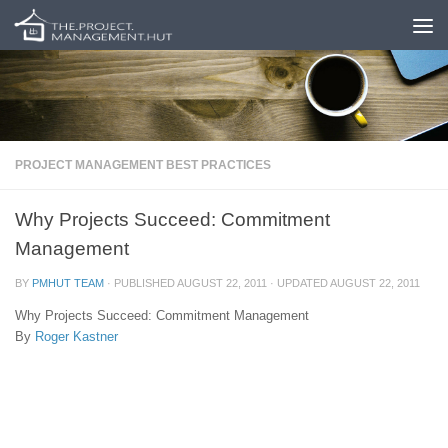
Skip to content
PROJECT MANAGEMENT BEST PRACTICES
Why Projects Succeed: Commitment
Management
BY
PMHUT TEAM
· PUBLISHED
AUGUST 22, 2011
· UPDATED
AUGUST 22, 2011
Why Projects Succeed: Commitment Management
By
Roger Kastner