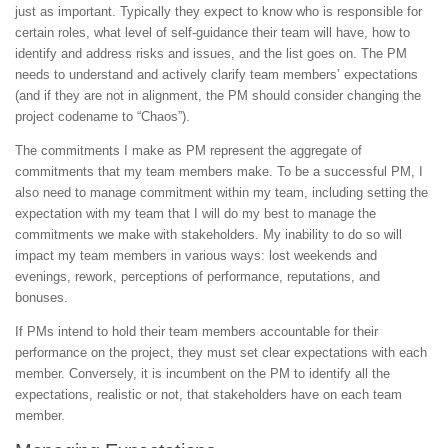
just as important. Typically they expect to know who is responsible for
certain roles, what level of self-guidance their team will have, how to
identify and address risks and issues, and the list goes on. The PM
needs to understand and actively clarify team members’ expectations
(and if they are not in alignment, the PM should consider changing the
project codename to “Chaos”).
The commitments I make as PM represent the aggregate of
commitments that my team members make. To be a successful PM, I
also need to manage commitment within my team, including setting the
expectation with my team that I will do my best to manage the
commitments we make with stakeholders. My inability to do so will
impact my team members in various ways: lost weekends and
evenings, rework, perceptions of performance, reputations, and
bonuses.
If PMs intend to hold their team members accountable for their
performance on the project, they must set clear expectations with each
member. Conversely, it is incumbent on the PM to identify all the
expectations, realistic or not, that stakeholders have on each team
member.