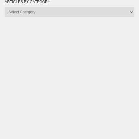
ARTICLES BY CATEGORY
Articles
by
Category