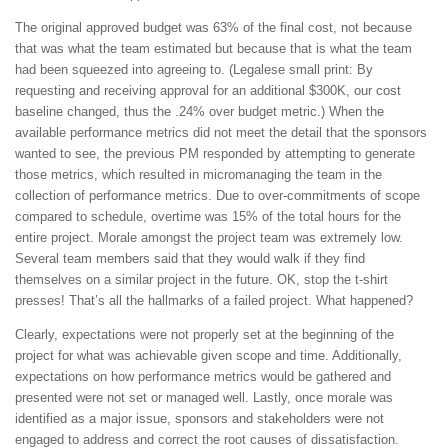
The original approved budget was 63% of the final cost, not because
that was what the team estimated but because that is what the team
had been squeezed into agreeing to. (Legalese small print: By
requesting and receiving approval for an additional $300K, our cost
baseline changed, thus the .24% over budget metric.) When the
available performance metrics did not meet the detail that the sponsors
wanted to see, the previous PM responded by attempting to generate
those metrics, which resulted in micromanaging the team in the
collection of performance metrics. Due to over-commitments of scope
compared to schedule, overtime was 15% of the total hours for the
entire project. Morale amongst the project team was extremely low.
Several team members said that they would walk if they find
themselves on a similar project in the future. OK, stop the t-shirt
presses! That’s all the hallmarks of a failed project. What happened?
Clearly, expectations were not properly set at the beginning of the
project for what was achievable given scope and time. Additionally,
expectations on how performance metrics would be gathered and
presented were not set or managed well. Lastly, once morale was
identified as a major issue, sponsors and stakeholders were not
engaged to address and correct the root causes of dissatisfaction.