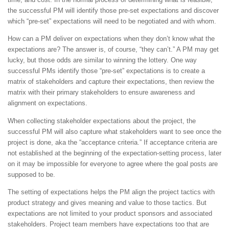
the successful PM will identify those pre-set expectations and discover
which “pre-set” expectations will need to be negotiated and with whom.
How can a PM deliver on expectations when they don’t know what the
expectations are? The answer is, of course, “they can’t.” A PM may get
lucky, but those odds are similar to winning the lottery. One way
successful PMs identify those “pre-set” expectations is to create a
matrix of stakeholders and capture their expectations, then review the
matrix with their primary stakeholders to ensure awareness and
alignment on expectations.
When collecting stakeholder expectations about the project, the
successful PM will also capture what stakeholders want to see once the
project is done, aka the “acceptance criteria.” If acceptance criteria are
not established at the beginning of the expectation-setting process, later
on it may be impossible for everyone to agree where the goal posts are
supposed to be.
The setting of expectations helps the PM align the project tactics with
product strategy and gives meaning and value to those tactics. But
expectations are not limited to your product sponsors and associated
stakeholders. Project team members have expectations too that are