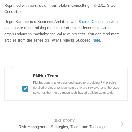
Reprinted with permission from Slalom Consulting – © 2011 Slalom
Consulting
Roger Kastner is a Business Architect with
Slalom Consulting
who is
passionate about raising the caliber of project leadership within
organizations to maximize the value of projects. You can read more
articles from the series on “Why Projects Succeed”
here
.
PMHut Team
PMHut.com is a website dedicated to providing PM articles,
detailed project management software reviews, and the latest
news for the most popular web-based collaboration tools.
NEXT STORY
Risk Management Strategies, Tools, and Techniques