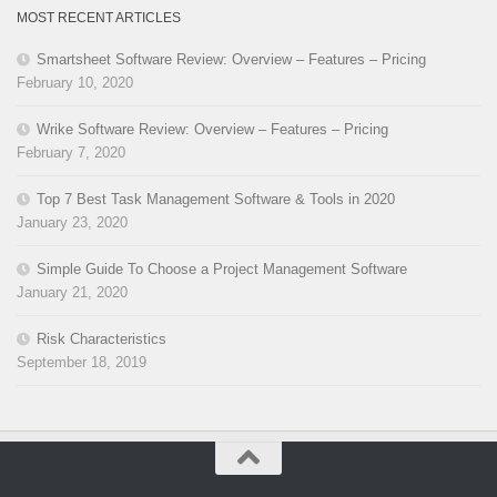
MOST RECENT ARTICLES
Smartsheet Software Review: Overview – Features – Pricing
February 10, 2020
Wrike Software Review: Overview – Features – Pricing
February 7, 2020
Top 7 Best Task Management Software & Tools in 2020
January 23, 2020
Simple Guide To Choose a Project Management Software
January 21, 2020
Risk Characteristics
September 18, 2019