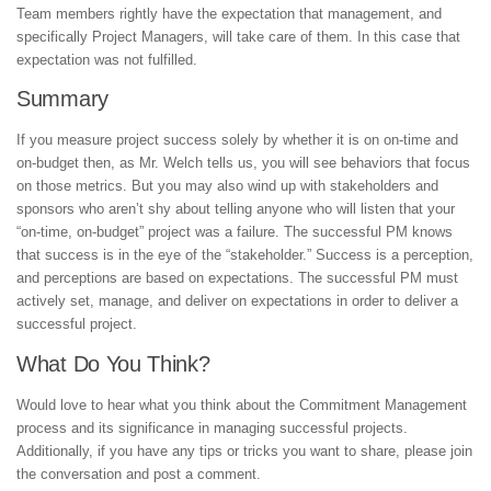
Team members rightly have the expectation that management, and
specifically Project Managers, will take care of them. In this case that
expectation was not fulfilled.
Summary
If you measure project success solely by whether it is on on-time and
on-budget then, as Mr. Welch tells us, you will see behaviors that focus
on those metrics. But you may also wind up with stakeholders and
sponsors who aren’t shy about telling anyone who will listen that your
“on-time, on-budget” project was a failure. The successful PM knows
that success is in the eye of the “stakeholder.” Success is a perception,
and perceptions are based on expectations. The successful PM must
actively set, manage, and deliver on expectations in order to deliver a
successful project.
What Do You Think?
Would love to hear what you think about the Commitment Management
process and its significance in managing successful projects.
Additionally, if you have any tips or tricks you want to share, please join
the conversation and post a comment.