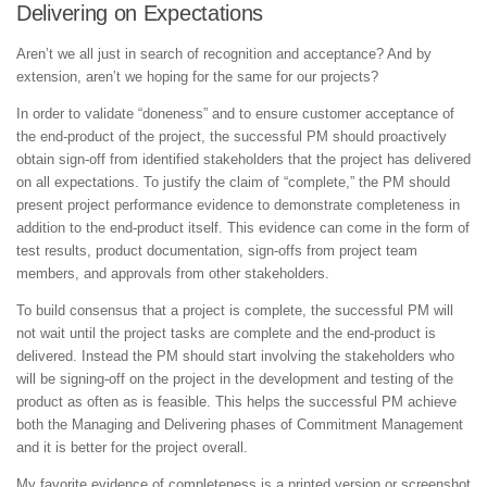
Delivering on Expectations
Aren’t we all just in search of recognition and acceptance? And by
extension, aren’t we hoping for the same for our projects?
In order to validate “doneness” and to ensure customer acceptance of
the end-product of the project, the successful PM should proactively
obtain sign-off from identified stakeholders that the project has delivered
on all expectations. To justify the claim of “complete,” the PM should
present project performance evidence to demonstrate completeness in
addition to the end-product itself. This evidence can come in the form of
test results, product documentation, sign-offs from project team
members, and approvals from other stakeholders.
To build consensus that a project is complete, the successful PM will
not wait until the project tasks are complete and the end-product is
delivered. Instead the PM should start involving the stakeholders who
will be signing-off on the project in the development and testing of the
product as often as is feasible. This helps the successful PM achieve
both the Managing and Delivering phases of Commitment Management
and it is better for the project overall.
My favorite evidence of completeness is a printed version or screenshot