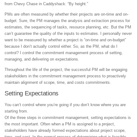
from Chevy Chase in Caddyshack: “By height.”
PMs are often measured by whether their projects are on-time and on-
budget. Sure, the PM manages the analysis and extraction process for
estimates, the sequencing of tasks, resource planning, etc. But the PM
can’t guarantee the quality of the inputs to estimates. I personally never
want to be measured by whether a project is “on-time and on-budget”
because I don’t actually control either. So, as the PM, what do I
control? I control the commitment management process of setting,
managing, and delivering on expectations.
Throughout the life of the project, the successful PM will be engaging
stakeholders in the commitment management process to proactively
maintain alignment of scope, time, and costs commitments.
Setting Expectations
You can’t control where you’re going if you don’t know where you are
starting from.
Of the three steps in commitment management, setting expectations is
the most important. Often when a PM is assigned to a project,
stakeholders have already formed expectations about project scope,
time, and cost. In the normal process of determining what is feasible,