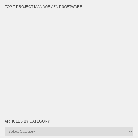
TOP 7 PROJECT MANAGEMENT SOFTWARE
ARTICLES BY CATEGORY
Articles
by