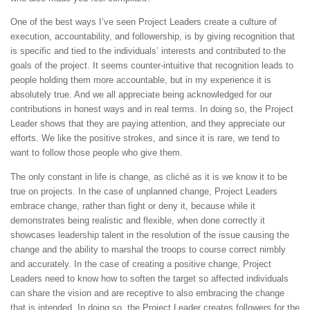
One of the best ways I’ve seen Project Leaders create a culture of
execution, accountability, and followership, is by giving recognition that
is specific and tied to the individuals’ interests and contributed to the
goals of the project. It seems counter-intuitive that recognition leads to
people holding them more accountable, but in my experience it is
absolutely true. And we all appreciate being acknowledged for our
contributions in honest ways and in real terms. In doing so, the Project
Leader shows that they are paying attention, and they appreciate our
efforts. We like the positive strokes, and since it is rare, we tend to
want to follow those people who give them.
The only constant in life is change, as cliché as it is we know it to be
true on projects. In the case of unplanned change, Project Leaders
embrace change, rather than fight or deny it, because while it
demonstrates being realistic and flexible, when done correctly it
showcases leadership talent in the resolution of the issue causing the
change and the ability to marshal the troops to course correct nimbly
and accurately. In the case of creating a positive change, Project
Leaders need to know how to soften the target so affected individuals
can share the vision and are receptive to also embracing the change
that is intended. In doing so, the Project Leader creates followers for the