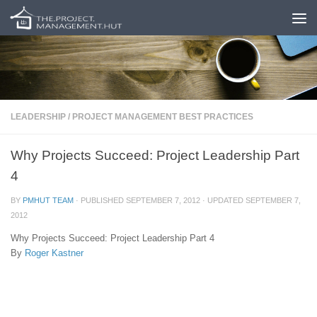
Skip to content
LEADERSHIP
/
PROJECT MANAGEMENT BEST PRACTICES
Why Projects Succeed: Project Leadership Part
4
BY
PMHUT TEAM
· PUBLISHED
SEPTEMBER 7, 2012
· UPDATED
SEPTEMBER 7,
2012
Why Projects Succeed: Project Leadership Part 4
By
Roger Kastner