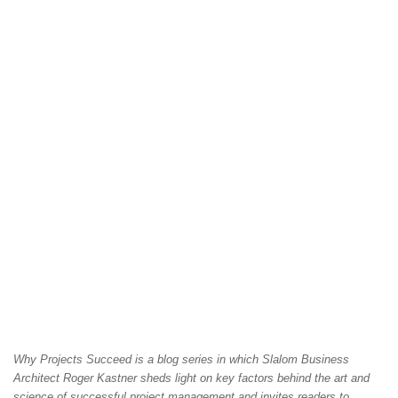
Why Projects Succeed is a blog series in which Slalom Business
Architect Roger Kastner sheds light on key factors behind the art and
science of successful project management and invites readers to