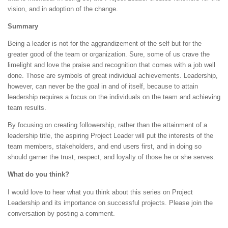
vision, and in adoption of the change.
Summary
Being a leader is not for the aggrandizement of the self but for the
greater good of the team or organization. Sure, some of us crave the
limelight and love the praise and recognition that comes with a job well
done. Those are symbols of great individual achievements. Leadership,
however, can never be the goal in and of itself, because to attain
leadership requires a focus on the individuals on the team and achieving
team results.
By focusing on creating followership, rather than the attainment of a
leadership title, the aspiring Project Leader will put the interests of the
team members, stakeholders, and end users first, and in doing so
should garner the trust, respect, and loyalty of those he or she serves.
What do you think?
I would love to hear what you think about this series on Project
Leadership and its importance on successful projects. Please join the
conversation by posting a comment.