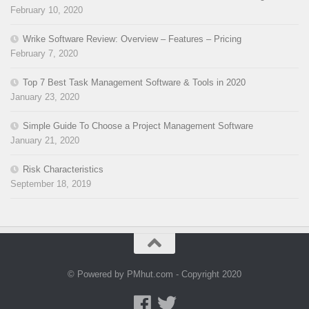
February 10, 2020
Wrike Software Review: Overview – Features – Pricing
February 7, 2020
Top 7 Best Task Management Software & Tools in 2020
January 23, 2020
Simple Guide To Choose a Project Management Software
January 21, 2020
Risk Characteristics
September 18, 2019
© Powered by PMhut.com - Copyright 2020