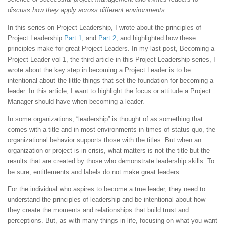
discuss how they apply across different environments.
In this series on Project Leadership, I wrote about the principles of
Project Leadership
Part 1
, and
Part 2
, and highlighted how these
principles make for great Project Leaders. In my last post, Becoming a
Project Leader vol 1, the third article in this Project Leadership series, I
wrote about the key step in becoming a Project Leader is to be
intentional about the little things that set the foundation for becoming a
leader. In this article, I want to highlight the focus or attitude a Project
Manager should have when becoming a leader.
In some organizations, “leadership” is thought of as something that
comes with a title and in most environments in times of status quo, the
organizational behavior supports those with the titles. But when an
organization or project is in crisis, what matters is not the title but the
results that are created by those who demonstrate leadership skills. To
be sure, entitlements and labels do not make great leaders.
For the individual who aspires to become a true leader, they need to
understand the principles of leadership and be intentional about how
they create the moments and relationships that build trust and
perceptions. But, as with many things in life, focusing on what you want