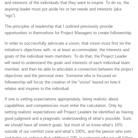
and interests of the individuals that they want to inspire. To do so, the
aspiring leader must put aside his or her needs and interests (aka
“ego”).
The principles of leadership that I outlined previously provide
opportunities in themselves for Project Managers to create followership.
In order to successfully advocate a vision, that vision must first tie the
initiative’s objectives with, or at least accommodate, the interests and
goals of the individual team members. To do that, the Project Leader
will need to understand the goals and interests of each individual team
member, and then be able to articulate a connection between the project
objectives and the personal ones. Someone who is focused on
followership will focus the creation of the “vision” based on how it
relates and inspires to the individual.
If one is setting expectations appropriately, being realistic about
capabilities and competencies must enter the calculation. Only by
setting realistic expectations will Project Leaders be identified as having
good judgment and a pragmatic understanding of what’s possible. Sure,
we should have all stretch goals, but most of us know what’s 10%
outside of our comfort zone and what’s 100%, and the person who sets
and helps us achieve that additional 10% is someone who we will follow.