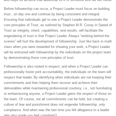
Before followership can occur, a Project Leader must focus on building
trust , on day one and continue by being consistent and integral.
Ensuring that individuals get to see a Project Leader demonstrate the
core principles of Trust, as outlined by Stephen M.R. Covey in Speed of
Trust as integrity, intent, capabilities, and results, will facilitate the
engendering of trust in that Project Leader. Always “working behind the
scenes” will hurt the development of followership. Just like back in math
class when you were rewarded for showing your work, a Project Leader
will be entrusted with followership by the individuals on the project team
by demonstrating those core principles of trust.
Followership is also rooted in respect, and when a Project Leader can
professionally foster joint accountability, the individuals on the team will
respect that leader. By identifying when individuals are not keeping their
commitments and then helping them recover and achieve their
deliverables while maintaining professional courtesy, i.e., not humiliating
or embarrassing anyone, a Project Leader gains the respect of those on
the team. Of course, not all commitments can be held, but creating a
culture of fear and punishment does not engender followership, only
compliance. And when was the last time you felt allegiance to a leader
who also made you feel compliant?