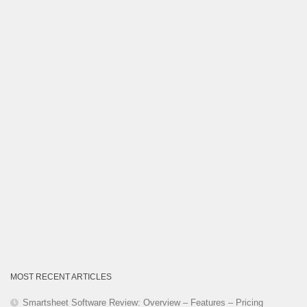
Category
MOST RECENT ARTICLES
Smartsheet Software Review: Overview – Features – Pricing