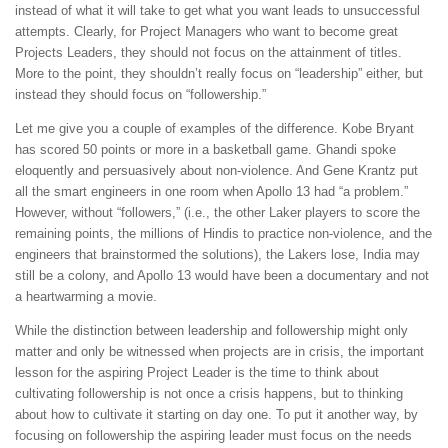
instead of what it will take to get what you want leads to unsuccessful
attempts. Clearly, for Project Managers who want to become great
Projects Leaders, they should not focus on the attainment of titles.
More to the point, they shouldn’t really focus on “leadership” either, but
instead they should focus on “followership.”
Let me give you a couple of examples of the difference. Kobe Bryant
has scored 50 points or more in a basketball game. Ghandi spoke
eloquently and persuasively about non-violence. And Gene Krantz put
all the smart engineers in one room when Apollo 13 had “a problem.”
However, without “followers,” (i.e., the other Laker players to score the
remaining points, the millions of Hindis to practice non-violence, and the
engineers that brainstormed the solutions), the Lakers lose, India may
still be a colony, and Apollo 13 would have been a documentary and not
a heartwarming a movie.
While the distinction between leadership and followership might only
matter and only be witnessed when projects are in crisis, the important
lesson for the aspiring Project Leader is the time to think about
cultivating followership is not once a crisis happens, but to thinking
about how to cultivate it starting on day one. To put it another way, by
focusing on followership the aspiring leader must focus on the needs