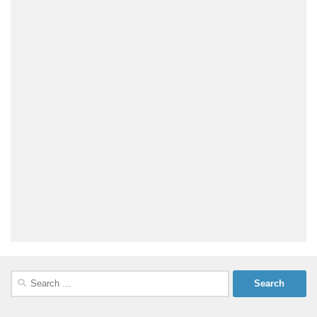
Search
for: