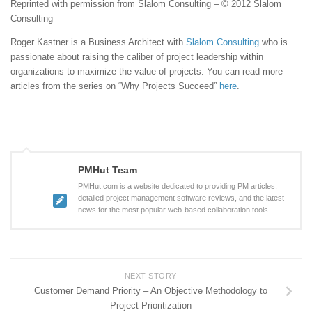
Reprinted with permission from Slalom Consulting – © 2012 Slalom
Consulting
Roger Kastner is a Business Architect with
Slalom Consulting
who is
passionate about raising the caliber of project leadership within
organizations to maximize the value of projects. You can read more
articles from the series on “Why Projects Succeed”
here
.
PMHut Team
PMHut.com is a website dedicated to providing PM articles,
detailed project management software reviews, and the latest
news for the most popular web-based collaboration tools.
NEXT STORY
Customer Demand Priority – An Objective Methodology to
Project Prioritization