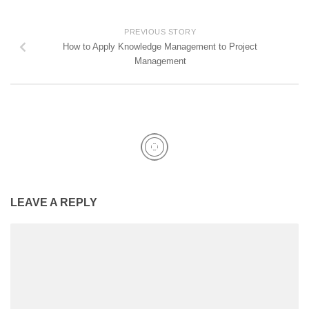
PREVIOUS STORY
How to Apply Knowledge Management to Project
Management
LEAVE A REPLY