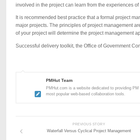
involved in the project can learn from the experiences of 
It is recommended best practice that a formal project
major projects. The principles of project management are
of your project will determine the project management 
Successful delivery toolkit, the Office of Government
PMHut Team
PMHut.com is a website dedicated to providing PM a
most popular web-based collaboration tools.
PREVIOUS STORY
Waterfall Versus Cyclical Project Management