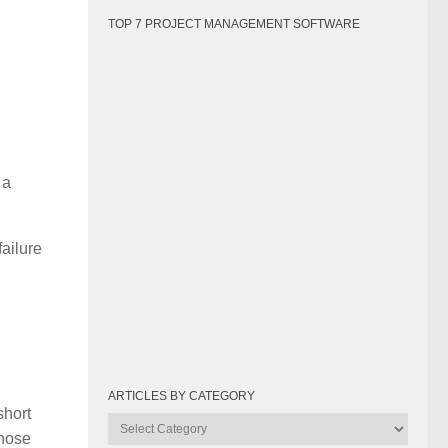
TOP 7 PROJECT MANAGEMENT SOFTWARE
 a
failure
ARTICLES BY CATEGORY
short
Articles
those
by