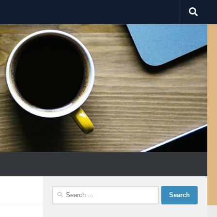
Search
for: