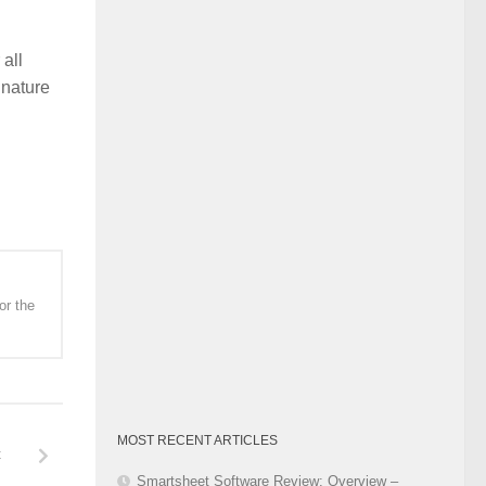
Category
all
 nature
or the
MOST RECENT ARTICLES
t
Smartsheet Software Review: Overview –