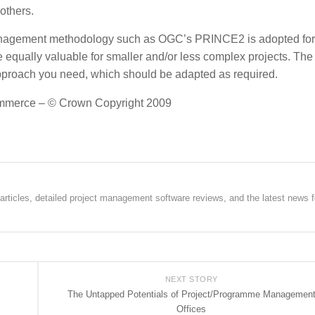
others.
 management methodology such as OGC’s PRINCE2 is adopted for 
 equally valuable for smaller and/or less complex projects. The
approach you need, which should be adapted as required.
 Commerce – © Crown Copyright 2009
rticles, detailed project management software reviews, and the latest news f
NEXT STORY
The Untapped Potentials of Project/Programme Managemen
Offices