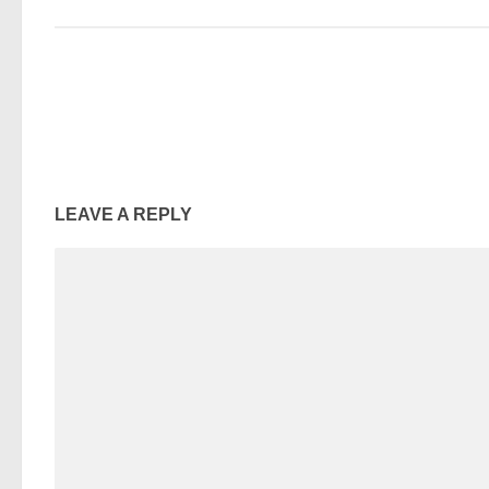
LEAVE A REPLY