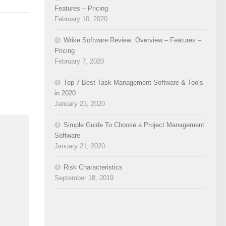
Features – Pricing
February 10, 2020
Wrike Software Review: Overview – Features –
Pricing
February 7, 2020
Top 7 Best Task Management Software & Tools
in 2020
January 23, 2020
Simple Guide To Choose a Project Management
Software
January 21, 2020
Risk Characteristics
September 18, 2019