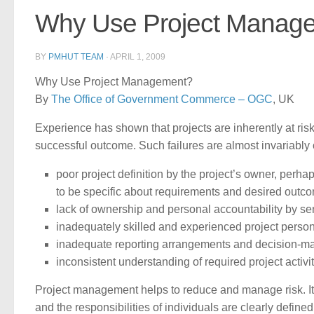
Why Use Project Manag
BY
PMHUT TEAM
·
APRIL 1, 2009
Why Use Project Management?
By
The Office of Government Commerce – OGC
, UK
Experience has shown that projects are inherently at risk
successful outcome. Such failures are almost invariably
poor project definition by the project’s owner, perhap
to be specific about requirements and desired outc
lack of ownership and personal accountability by 
inadequately skilled and experienced project perso
inadequate reporting arrangements and decision-m
inconsistent understanding of required project activit
Project management helps to reduce and manage risk. It p
and the responsibilities of individuals are clearly defin