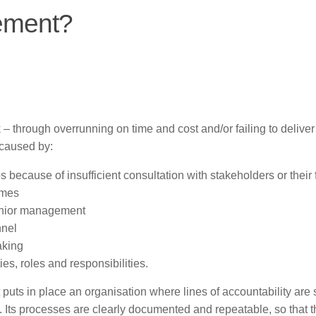
ement?
 – through overrunning on time and cost and/or failing to deliver
 caused by:
s because of insufficient consultation with stakeholders or their 
omes
senior management
nnel
aking
ies, roles and responsibilities.
uts in place an organisation where lines of accountability are 
ed. Its processes are clearly documented and repeatable, so that 