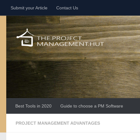
Submit your Article
Contact Us
Skip to content
Best Tools in 2020
Guide to choose a PM Software
PROJECT MANAGEMENT ADVANTAGES