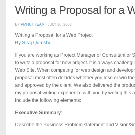
Writing a Proposal for a 
BY
PMHUT TEAM
·
JULY 10, 2008
Writing a Proposal for a Web Project
By
Siraj Qureshi
If you are working as Project Manager or Consultant or 
to write a proposal for new project. It is always challeng
Web Site. When competing for web design and developme
proposal most often decides whether you lose or win the
and approved by the client. We also delivered the produc
my proposal writing experience with you by writing this 
include the following elements:
Executive Summary:
Describe the Business Problem statement and Vision/Sc