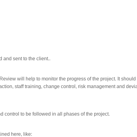
and sent to the client..
view will help to monitor the progress of the project. It should
action, staff training, change control, risk management and devi
 control to be followed in all phases of the project.
ined here, like: