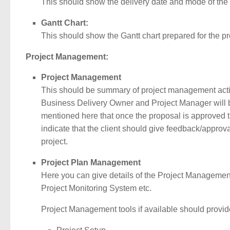
This should show the delivery date and mode of the de
Gantt Chart:
This should show the Gantt chart prepared for the pr
Project Management:
Project Management
This should be summary of project management activi
Business Delivery Owner and Project Manager will be
mentioned here that once the proposal is approved th
indicate that the client should give feedback/approva
project.
Project Plan Management
Here you can give details of the Project Management
Project Monitoring System etc.
Project Management tools if available should provid