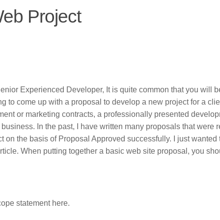
Web Project
Senior Experienced Developer, It is quite common that you will 
ing to come up with a proposal to develop a new project for a clie
nt or marketing contracts, a professionally presented develo
 business. In the past, I have written many proposals that were
t on the basis of Proposal Approved successfully. I just wanted 
article. When putting together a basic web site proposal, you sho
ope statement here.