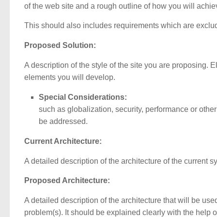
of the web site and a rough outline of how you will achi
This should also includes requirements which are exclud
Proposed Solution:
A description of the style of the site you are proposing. E
elements you will develop.
Special Considerations:
such as globalization, security, performance or other 
be addressed.
Current Architecture:
A detailed description of the architecture of the current 
Proposed Architecture:
A detailed description of the architecture that will be use
problem(s). It should be explained clearly with the help 