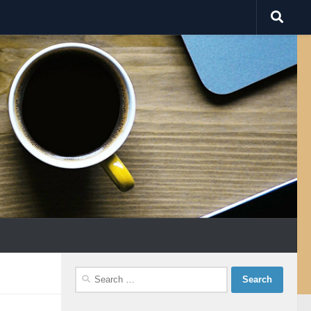
Search
for: