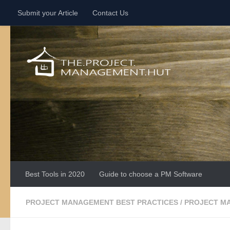
Submit your Article
Contact Us
Skip to content
Best Tools in 2020
Guide to choose a PM Software
PROJECT MANAGEMENT BEST PRACTICES
/
PROJECT M