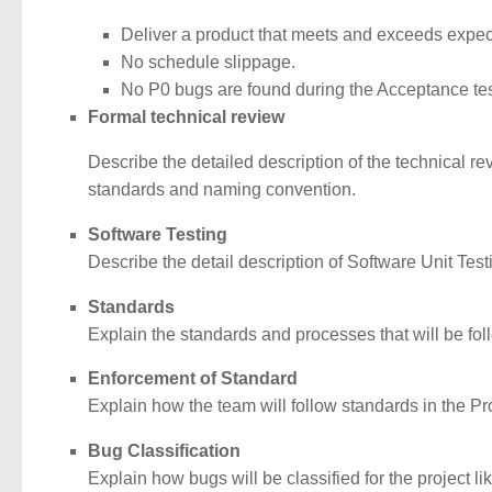
Deliver a product that meets and exceeds expec
No schedule slippage.
No P0 bugs are found during the Acceptance te
Formal technical review
Describe the detailed description of the technical re
standards and naming convention.
Software Testing
Describe the detail description of Software Unit Tes
Standards
Explain the standards and processes that will be foll
Enforcement of Standard
Explain how the team will follow standards in the Pro
Bug Classification
Explain how bugs will be classified for the project like