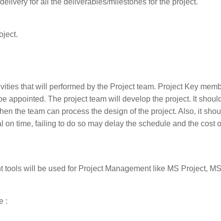
livery for all the deliverables/milestones for the project.
oject.
ties that will performed by the Project team. Project Key memb
 appointed. The project team will develop the project. It shoul
en the team can process the design of the project. Also, it shou
l on time, failing to do so may delay the schedule and the cost o
 tools will be used for Project Management like MS Project, MS
e :