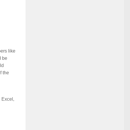
ers like
d be
ld
f the
 Excel,