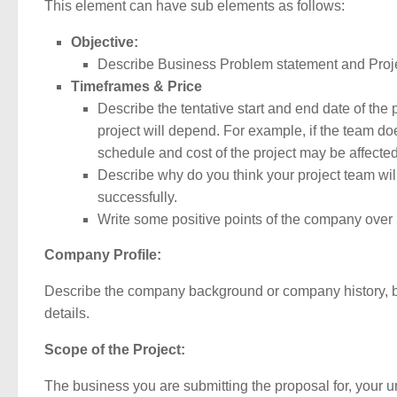
This element can have sub elements as follows:
Objective:
Describe Business Problem statement and Proje
Timeframes & Price
Describe the tentative start and end date of the p
project will depend. For example, if the team doe
schedule and cost of the project may be affected
Describe why do you think your project team will
successfully.
Write some positive points of the company over i
Company Profile:
Describe the company background or company history, bus
details.
Scope of the Project:
The business you are submitting the proposal for, your un