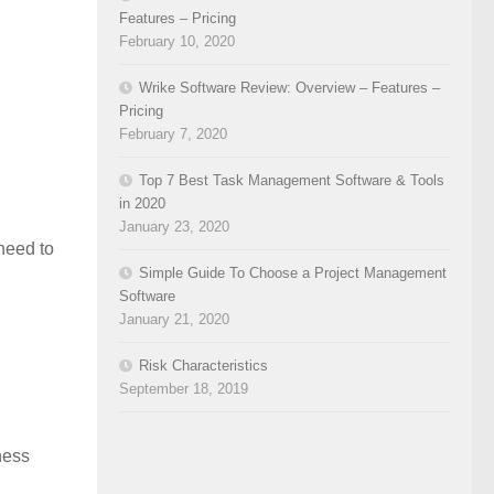
Features – Pricing
February 10, 2020
Wrike Software Review: Overview – Features –
Pricing
February 7, 2020
Top 7 Best Task Management Software & Tools
in 2020
January 23, 2020
 need to
Simple Guide To Choose a Project Management
Software
January 21, 2020
Risk Characteristics
September 18, 2019
iness