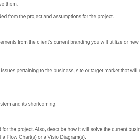
eve them.
ed from the project and assumptions for the project.
lements from the client’s current branding you will utilize or new
issues pertaining to the business, site or target market that will
system and its shortcoming.
d for the project. Also, describe how it will solve the current bus
of a Flow Chart(s) or a Visio Diagram(s).