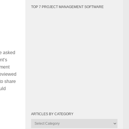
TOP 7 PROJECT MANAGEMENT SOFTWARE
be asked
nt‘s
pment
 reviewed
to share
uld
ARTICLES BY CATEGORY
Articles
by