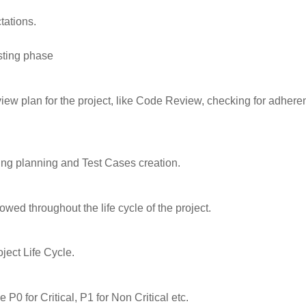
tations.
sting phase
view plan for the project, like Code Review, checking for adhere
ting planning and Test Cases creation.
owed throughout the life cycle of the project.
ject Life Cycle.
 P0 for Critical, P1 for Non Critical etc.