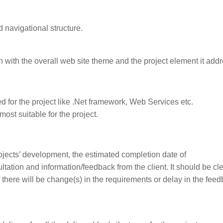
 navigational structure.
in with the overall web site theme and the project element it add
ed for the project like .Net framework, Web Services etc.
ost suitable for the project.
ojects’ development, the estimated completion date of
tation and information/feedback from the client. It should be cle
if there will be change(s) in the requirements or delay in the fee