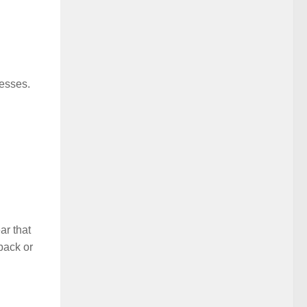
resses.
ar that
dback or