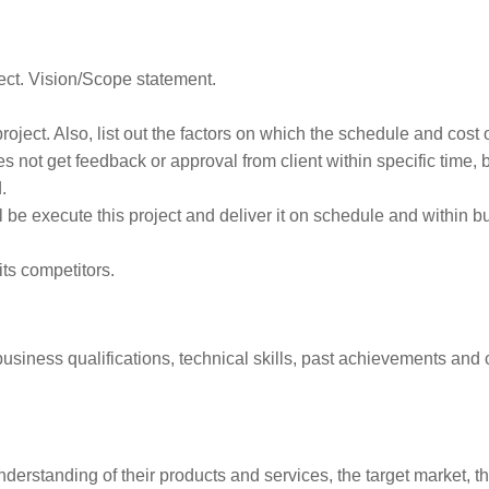
ct. Vision/Scope statement.
roject. Also, list out the factors on which the schedule and cost 
s not get feedback or approval from client within specific time, 
.
 be execute this project and deliver it on schedule and within b
ts competitors.
iness qualifications, technical skills, past achievements and 
derstanding of their products and services, the target market, t