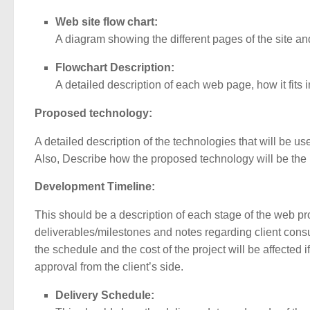
Web site flow chart:
A diagram showing the different pages of the site and
Flowchart Description:
A detailed description of each web page, how it fits 
Proposed technology:
A detailed description of the technologies that will be us
Also, Describe how the proposed technology will be the m
Development Timeline:
This should be a description of each stage of the web pr
deliverables/milestones and notes regarding client consul
the schedule and the cost of the project will be affected 
approval from the client’s side.
Delivery Schedule: