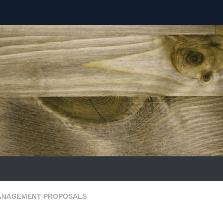
ANAGEMENT PROPOSALS