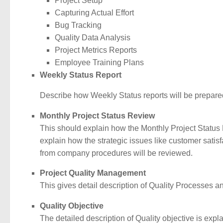
Project Setup
Capturing Actual Effort
Bug Tracking
Quality Data Analysis
Project Metrics Reports
Employee Training Plans
Weekly Status Report
Describe how Weekly Status reports will be prepared 
Monthly Project Status Review
This should explain how the Monthly Project Status Re
explain how the strategic issues like customer satisf
from company procedures will be reviewed.
Project Quality Management
This gives detail description of Quality Processes and
Quality Objective
The detailed description of Quality objective is expla