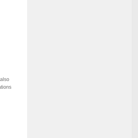
 also
ations