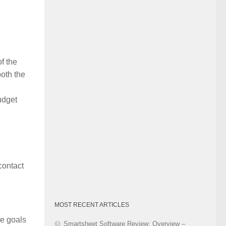
Category
of the
both the
udget
contact
MOST RECENT ARTICLES
he goals
Smartsheet Software Review: Overview –