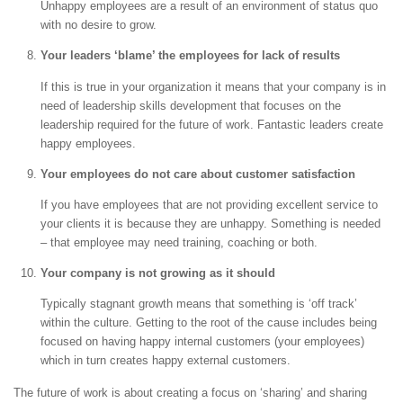
Unhappy employees are a result of an environment of status quo
with no desire to grow.
Your leaders ‘blame’ the employees for lack of results
If this is true in your organization it means that your company is in
need of leadership skills development that focuses on the
leadership required for the future of work. Fantastic leaders create
happy employees.
Your employees do not care about customer satisfaction
If you have employees that are not providing excellent service to
your clients it is because they are unhappy. Something is needed
– that employee may need training, coaching or both.
Your company is not growing as it should
Typically stagnant growth means that something is ‘off track’
within the culture. Getting to the root of the cause includes being
focused on having happy internal customers (your employees)
which in turn creates happy external customers.
The future of work is about creating a focus on ‘sharing’ and sharing