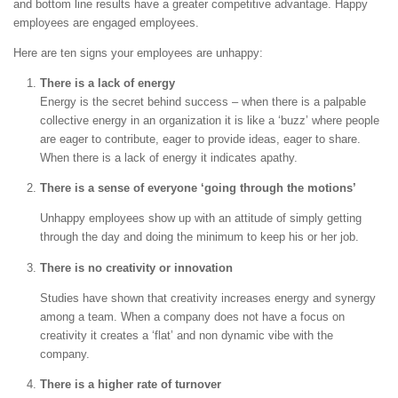
and bottom line results have a greater competitive advantage. Happy
employees are engaged employees.
Here are ten signs your employees are unhappy:
There is a lack of energy
Energy is the secret behind success – when there is a palpable
collective energy in an organization it is like a ‘buzz’ where people
are eager to contribute, eager to provide ideas, eager to share.
When there is a lack of energy it indicates apathy.
There is a sense of everyone ‘going through the motions’
Unhappy employees show up with an attitude of simply getting
through the day and doing the minimum to keep his or her job.
There is no creativity or innovation
Studies have shown that creativity increases energy and synergy
among a team. When a company does not have a focus on
creativity it creates a ‘flat’ and non dynamic vibe with the
company.
There is a higher rate of turnover