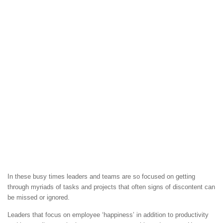
In these busy times leaders and teams are so focused on getting
through myriads of tasks and projects that often signs of discontent can
be missed or ignored.
Leaders that focus on employee ‘happiness’ in addition to productivity