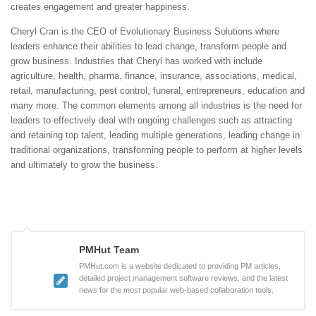
creates engagement and greater happiness.
Cheryl Cran is the CEO of Evolutionary Business Solutions where
leaders enhance their abilities to lead change, transform people and
grow business. Industries that Cheryl has worked with include
agriculture, health, pharma, finance, insurance, associations, medical,
retail, manufacturing, pest control, funeral, entrepreneurs, education and
many more. The common elements among all industries is the need for
leaders to effectively deal with ongoing challenges such as attracting
and retaining top talent, leading multiple generations, leading change in
traditional organizations, transforming people to perform at higher levels
and ultimately to grow the business.
PMHut Team
PMHut.com is a website dedicated to providing PM articles,
detailed project management software reviews, and the latest
news for the most popular web-based collaboration tools.