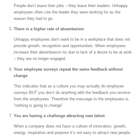
People don’t leave their jobs – they leave their leaders. Unhappy
employees often cite the leader they were working for as the
reason they had to go.
There is a higher rate of absenteeism
Unhappy employees don’t want to be in a workplace that does not
provide growth, recognition and opportunities. When employees
increase their absenteeism its due to lack of a desire to be at work
– they are no longer engaged.
Your employee surveys repeat the same feedback without
change
This indicates that as a culture you may actually do employee
surveys BUT you don’t do anything with the feedback you receive
from the employees. Therefore the message to the employees is,
“nothing is going to change”
You are having a challenge attracting new talent
When a company does not have a culture of innovation, growth,
energy, inspiration and purpose it’s not easy to attract new people.