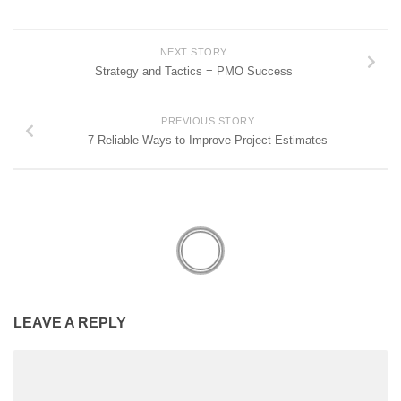
NEXT STORY
Strategy and Tactics = PMO Success
PREVIOUS STORY
7 Reliable Ways to Improve Project Estimates
LEAVE A REPLY