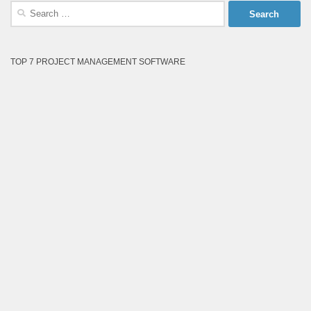
Search
for:
TOP 7 PROJECT MANAGEMENT SOFTWARE