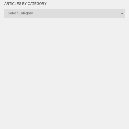
ARTICLES BY CATEGORY
Articles
by
Category