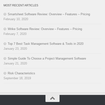
MOST RECENT ARTICLES
Smartsheet Software Review: Overview – Features – Pricing
February 10, 2020
Wrike Software Review: Overview – Features – Pricing
February 7, 2020
Top 7 Best Task Management Software & Tools in 2020
January 23, 2020
Simple Guide To Choose a Project Management Software
January 21, 2020
Risk Characteristics
September 18, 2019