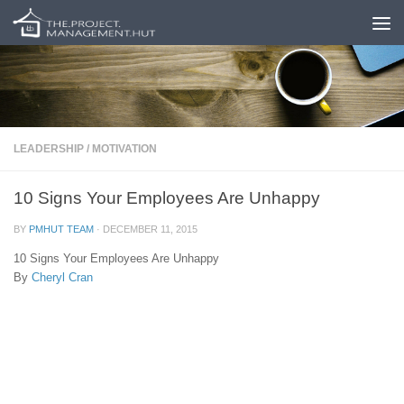
Skip to content
LEADERSHIP
/
MOTIVATION
10 Signs Your Employees Are Unhappy
BY
PMHUT TEAM
·
DECEMBER 11, 2015
10 Signs Your Employees Are Unhappy
By
Cheryl Cran