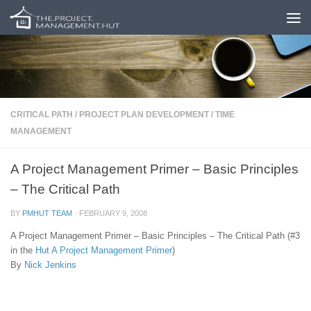
Skip to content
CRITICAL PATH
/
PROJECT PLAN DEVELOPMENT
/
TIME
MANAGEMENT
A Project Management Primer – Basic Principles
– The Critical Path
BY
PMHUT TEAM
·
FEBRUARY 9, 2008
A Project Management Primer – Basic Principles – The Critical Path (#3
in the
Hut
A Project Management Primer
)
By
Nick Jenkins