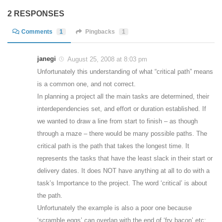
2 RESPONSES
Comments
1
Pingbacks
1
janegi
August 25, 2008 at 8:03 pm
Unfortunately this understanding of what “critical path” means
is a common one, and not correct.
In planning a project all the main tasks are determined, their
interdependencies set, and effort or duration established. If
we wanted to draw a line from start to finish – as though
through a maze – there would be many possible paths. The
critical path is the path that takes the longest time. It
represents the tasks that have the least slack in their start or
delivery dates. It does NOT have anything at all to do with a
task’s Importance to the project. The word ‘critical’ is about
the path.
Unfortunately the example is also a poor one because
‘scramble eggs’ can overlap with the end of ‘fry bacon’ etc;