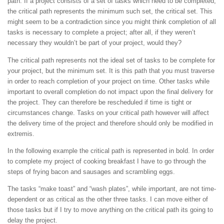
path. If a project consists of a set of tasks which need to be completed,
the critical path represents the minimum such set, the critical set. This
might seem to be a contradiction since you might think completion of all
tasks is necessary to complete a project; after all, if they weren’t
necessary they wouldn’t be part of your project, would they?
The critical path represents not the ideal set of tasks to be complete for
your project, but the minimum set. It is this path that you must traverse
in order to reach completion of your project on time. Other tasks while
important to overall completion do not impact upon the final delivery for
the project. They can therefore be rescheduled if time is tight or
circumstances change. Tasks on your critical path however will affect
the delivery time of the project and therefore should only be modified in
extremis.
In the following example the critical path is represented in bold. In order
to complete my project of cooking breakfast I have to go through the
steps of frying bacon and sausages and scrambling eggs.
The tasks “make toast” and “wash plates”, while important, are not time-
dependent or as critical as the other three tasks. I can move either of
those tasks but if I try to move anything on the critical path its going to
delay the project.