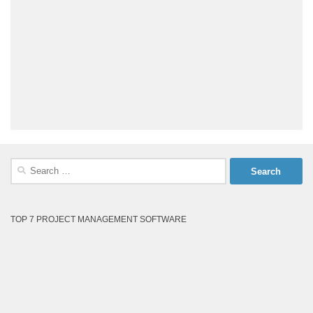
Search
for:
TOP 7 PROJECT MANAGEMENT SOFTWARE