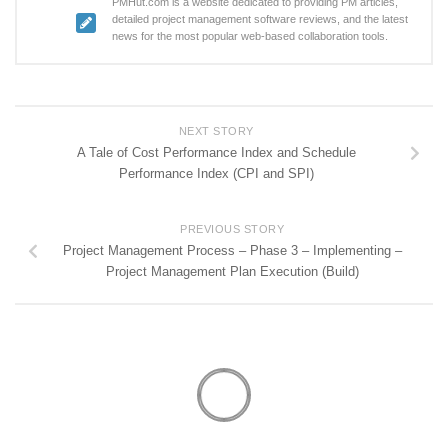
PMHut.com is a website dedicated to providing PM articles,
detailed project management software reviews, and the latest
news for the most popular web-based collaboration tools.
NEXT STORY
A Tale of Cost Performance Index and Schedule
Performance Index (CPI and SPI)
PREVIOUS STORY
Project Management Process – Phase 3 – Implementing –
Project Management Plan Execution (Build)