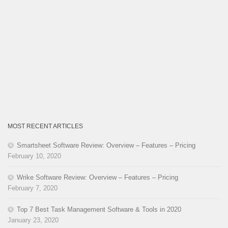
MOST RECENT ARTICLES
Smartsheet Software Review: Overview – Features – Pricing
February 10, 2020
Wrike Software Review: Overview – Features – Pricing
February 7, 2020
Top 7 Best Task Management Software & Tools in 2020
January 23, 2020