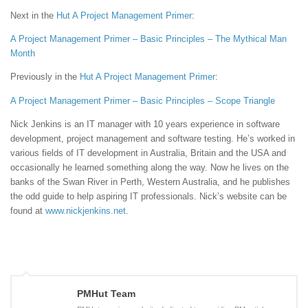
Next in the
Hut
A Project Management Primer
:
A Project Management Primer – Basic Principles – The Mythical Man
Month
Previously in the
Hut
A Project Management Primer
:
A Project Management Primer – Basic Principles – Scope Triangle
Nick Jenkins is an IT manager with 10 years experience in software
development, project management and software testing. He’s worked in
various fields of IT development in Australia, Britain and the USA and
occasionally he learned something along the way. Now he lives on the
banks of the Swan River in Perth, Western Australia, and he publishes
the odd guide to help aspiring IT professionals. Nick’s website can be
found at
www.nickjenkins.net
.
PMHut Team