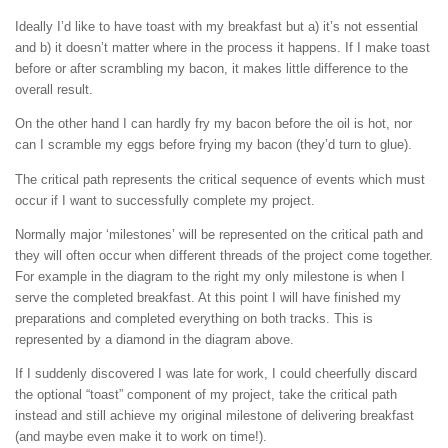
Ideally I’d like to have toast with my breakfast but a) it’s not essential
and b) it doesn’t matter where in the process it happens. If I make toast
before or after scrambling my bacon, it makes little difference to the
overall result.
On the other hand I can hardly fry my bacon before the oil is hot, nor
can I scramble my eggs before frying my bacon (they’d turn to glue).
The critical path represents the critical sequence of events which must
occur if I want to successfully complete my project.
Normally major ‘milestones’ will be represented on the critical path and
they will often occur when different threads of the project come together.
For example in the diagram to the right my only milestone is when I
serve the completed breakfast. At this point I will have finished my
preparations and completed everything on both tracks. This is
represented by a diamond in the diagram above.
If I suddenly discovered I was late for work, I could cheerfully discard
the optional “toast” component of my project, take the critical path
instead and still achieve my original milestone of delivering breakfast
(and maybe even make it to work on time!).