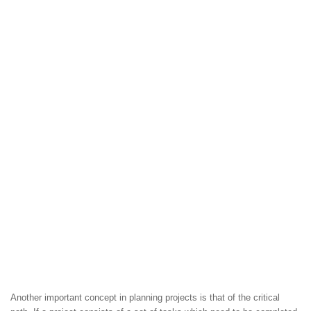
Another important concept in planning projects is that of the critical