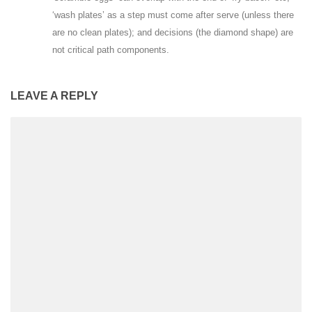
‘wash plates’ as a step must come after serve (unless there
are no clean plates); and decisions (the diamond shape) are
not critical path components.
LEAVE A REPLY