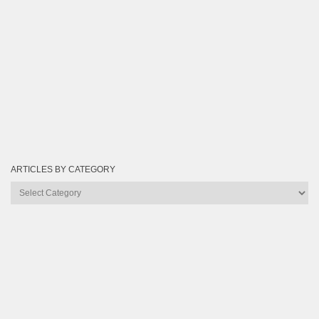
ARTICLES BY CATEGORY
Articles
by
Category