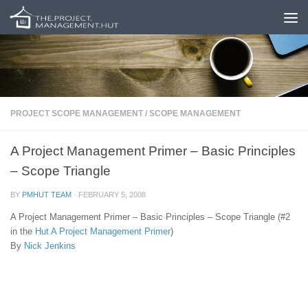
Skip to content
PROJECT SCOPE MANAGEMENT
/
SCOPE MANAGEMENT
A Project Management Primer – Basic Principles
– Scope Triangle
BY
PMHUT TEAM
·
FEBRUARY 5, 2008
A Project Management Primer – Basic Principles – Scope Triangle (#2
in the
Hut
A Project Management Primer
)
By
Nick Jenkins