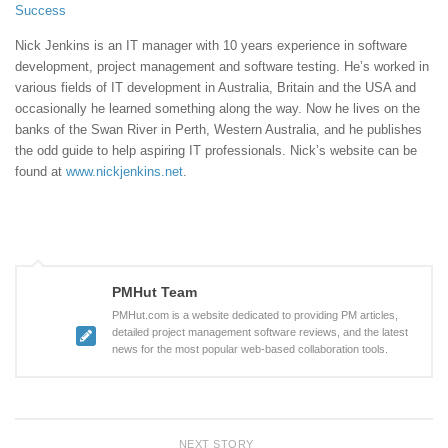
Success
Nick Jenkins is an IT manager with 10 years experience in software
development, project management and software testing. He’s worked in
various fields of IT development in Australia, Britain and the USA and
occasionally he learned something along the way. Now he lives on the
banks of the Swan River in Perth, Western Australia, and he publishes
the odd guide to help aspiring IT professionals. Nick’s website can be
found at
www.nickjenkins.net
.
PMHut Team
PMHut.com is a website dedicated to providing PM articles,
detailed project management software reviews, and the latest
news for the most popular web-based collaboration tools.
NEXT STORY