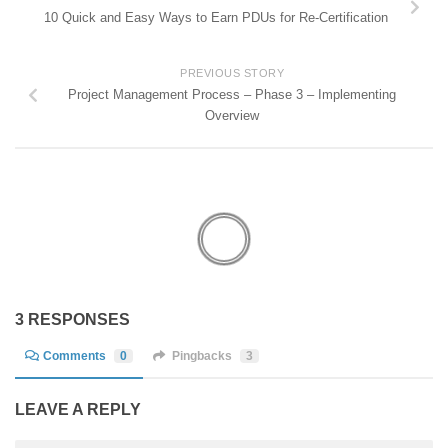
10 Quick and Easy Ways to Earn PDUs for Re-Certification
PREVIOUS STORY
Project Management Process – Phase 3 – Implementing
Overview
3 RESPONSES
Comments
0
Pingbacks
3
LEAVE A REPLY