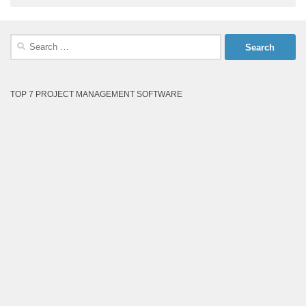
Search
for:
TOP 7 PROJECT MANAGEMENT SOFTWARE