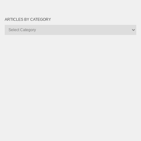
ARTICLES BY CATEGORY
Articles
by
Category