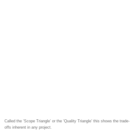
Called the ‘Scope Triangle’ or the ‘Quality Triangle’ this shows the trade-
offs inherent in any project.