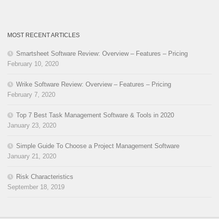
MOST RECENT ARTICLES
Smartsheet Software Review: Overview – Features – Pricing
February 10, 2020
Wrike Software Review: Overview – Features – Pricing
February 7, 2020
Top 7 Best Task Management Software & Tools in 2020
January 23, 2020
Simple Guide To Choose a Project Management Software
January 21, 2020
Risk Characteristics
September 18, 2019