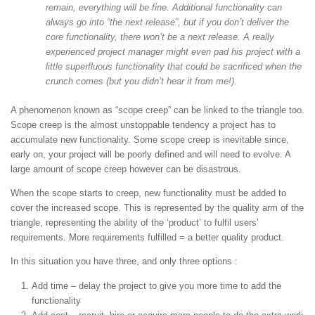
remain, everything will be fine. Additional functionality can
always go into “the next release”, but if you don’t deliver the
core functionality, there won’t be a next release. A really
experienced project manager might even pad his project with a
little superfluous functionality that could be sacrificed when the
crunch comes (but you didn’t hear it from me!).
A phenomenon known as “scope creep” can be linked to the triangle too.
Scope creep is the almost unstoppable tendency a project has to
accumulate new functionality. Some scope creep is inevitable since,
early on, your project will be poorly defined and will need to evolve. A
large amount of scope creep however can be disastrous.
When the scope starts to creep, new functionality must be added to
cover the increased scope. This is represented by the quality arm of the
triangle, representing the ability of the ‘product’ to fulfil users’
requirements. More requirements fulfilled = a better quality product.
In this situation you have three, and only three options :
Add time – delay the project to give you more time to add the
functionality