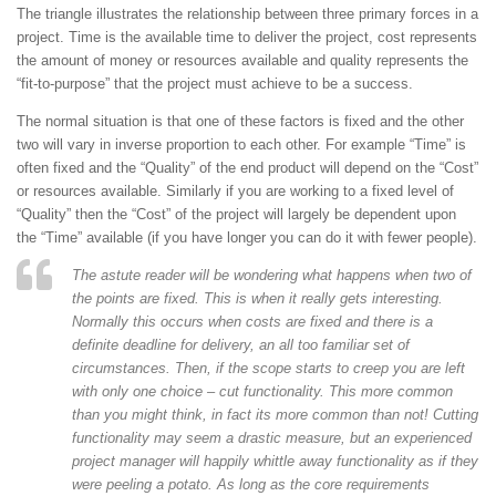
The triangle illustrates the relationship between three primary forces in a
project. Time is the available time to deliver the project, cost represents
the amount of money or resources available and quality represents the
“fit-to-purpose” that the project must achieve to be a success.
The normal situation is that one of these factors is fixed and the other
two will vary in inverse proportion to each other. For example “Time” is
often fixed and the “Quality” of the end product will depend on the “Cost”
or resources available. Similarly if you are working to a fixed level of
“Quality” then the “Cost” of the project will largely be dependent upon
the “Time” available (if you have longer you can do it with fewer people).
The astute reader will be wondering what happens when two of
the points are fixed. This is when it really gets interesting.
Normally this occurs when costs are fixed and there is a
definite deadline for delivery, an all too familiar set of
circumstances. Then, if the scope starts to creep you are left
with only one choice – cut functionality. This more common
than you might think, in fact its more common than not! Cutting
functionality may seem a drastic measure, but an experienced
project manager will happily whittle away functionality as if they
were peeling a potato. As long as the core requirements