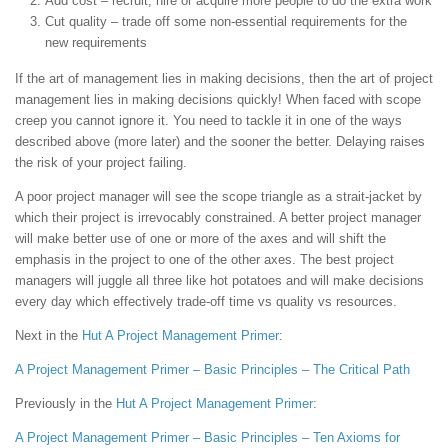
Add cost – recruit, hire or acquire more people to do the extra work
Cut quality – trade off some non-essential requirements for the
new requirements
If the art of management lies in making decisions, then the art of project
management lies in making decisions quickly! When faced with scope
creep you cannot ignore it. You need to tackle it in one of the ways
described above (more later) and the sooner the better. Delaying raises
the risk of your project failing.
A poor project manager will see the scope triangle as a strait-jacket by
which their project is irrevocably constrained. A better project manager
will make better use of one or more of the axes and will shift the
emphasis in the project to one of the other axes. The best project
managers will juggle all three like hot potatoes and will make decisions
every day which effectively trade-off time vs quality vs resources.
Next in the
Hut
A Project Management Primer
:
A Project Management Primer – Basic Principles – The Critical Path
Previously in the
Hut
A Project Management Primer
:
A Project Management Primer – Basic Principles – Ten Axioms for