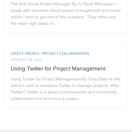
The Anti-Social Project Manager By Ty Kiisel Whenever I
speak with someone about project management and social
media I tend to get one of two reactions. They either see
the value right away or...
LATEST TRENDS
/
PROJECT COLLABORATION
JANUARY 28, 2010
Using Twitter for Project Management
Using Twitter for Project Management By Toby Elwin In this
article I want to introduce Twitter to manage projects. Why
Twitter? Twitter is a great communication and community
collaboration tool and once a project...