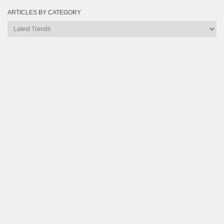
ARTICLES BY CATEGORY
Articles
by
Category