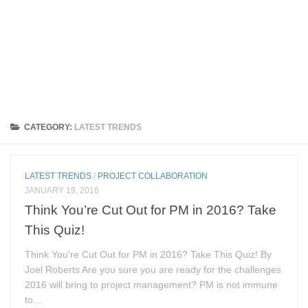
CATEGORY:
LATEST TRENDS
LATEST TRENDS
/
PROJECT COLLABORATION
JANUARY 19, 2016
Think You’re Cut Out for PM in 2016? Take
This Quiz!
Think You’re Cut Out for PM in 2016? Take This Quiz! By
Joel Roberts Are you sure you are ready for the challenges
2016 will bring to project management? PM is not immune
to...