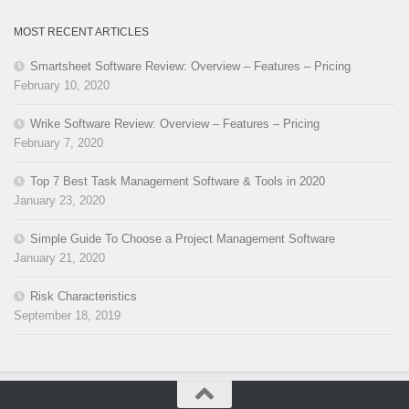
MOST RECENT ARTICLES
Smartsheet Software Review: Overview – Features – Pricing
February 10, 2020
Wrike Software Review: Overview – Features – Pricing
February 7, 2020
Top 7 Best Task Management Software & Tools in 2020
January 23, 2020
Simple Guide To Choose a Project Management Software
January 21, 2020
Risk Characteristics
September 18, 2019