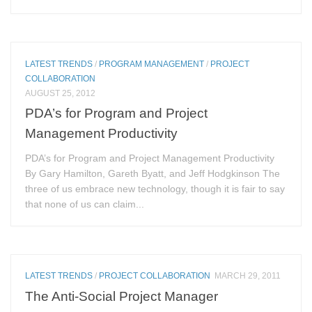
LATEST TRENDS
/
PROGRAM MANAGEMENT
/
PROJECT
COLLABORATION
AUGUST 25, 2012
PDA’s for Program and Project
Management Productivity
PDA’s for Program and Project Management Productivity
By Gary Hamilton, Gareth Byatt, and Jeff Hodgkinson The
three of us embrace new technology, though it is fair to say
that none of us can claim...
LATEST TRENDS
/
PROJECT COLLABORATION
MARCH 29, 2011
The Anti-Social Project Manager