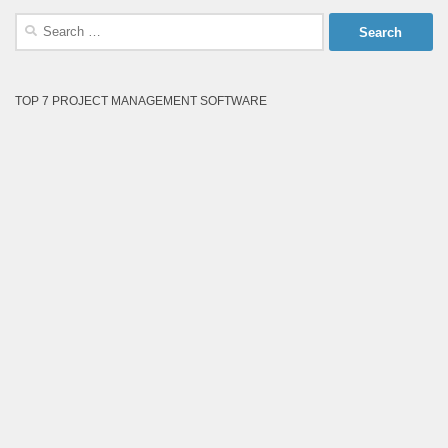
Search
for:
TOP 7 PROJECT MANAGEMENT SOFTWARE