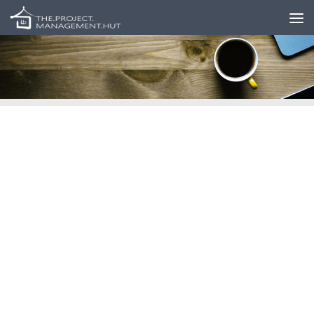
Skip to content