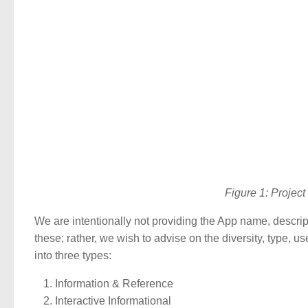
Figure 1: Proje
We are intentionally not providing the App name, descripti
these; rather, we wish to advise on the diversity, type,
into three types:
Information & Reference
Interactive Informational