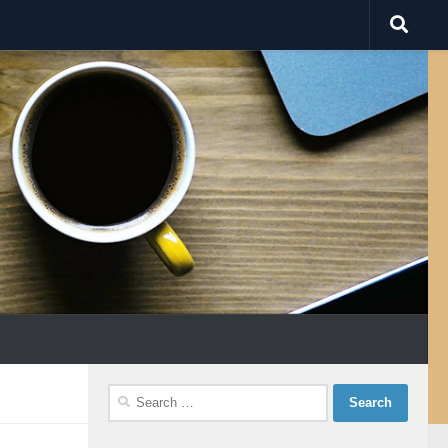
Search
for: