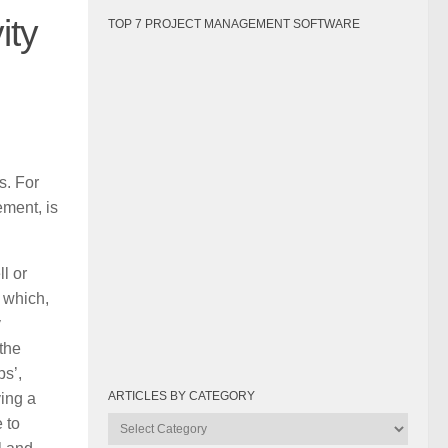
ity
TOP 7 PROJECT MANAGEMENT SOFTWARE
s. For
ement, is
l or
 which,
y
 the
ps’,
ARTICLES BY CATEGORY
ing a
 to
Articles
by