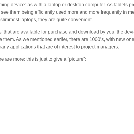
ing device” as with a laptop or desktop computer. As tablets pr
 see them being efficiently used more and more frequently in m
 slimmest laptops, they are quite convenient.
ps’ that are available for purchase and download by you, the dev
 them. As we mentioned earlier, there are 1000’s, with new on
ny applications that are of interest to project managers.
are more; this is just to give a “picture”: