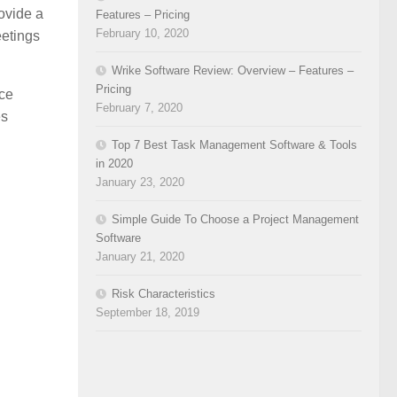
ovide a
Features – Pricing
February 10, 2020
eetings
Wrike Software Review: Overview – Features –
Pricing
ice
February 7, 2020
es
Top 7 Best Task Management Software & Tools
in 2020
January 23, 2020
Simple Guide To Choose a Project Management
Software
January 21, 2020
Risk Characteristics
September 18, 2019