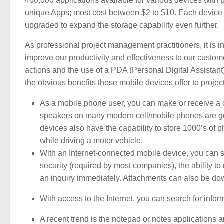
400,000 applications available for various devices with 
unique Apps; most cost between $2 to $10. Each device 
upgraded to expand the storage capability even further.
As professional project management practitioners, it i
improve our productivity and effectiveness to our custo
actions and the use of a PDA (Personal Digital Assistant
the obvious benefits these mobile devices offer to proje
As a mobile phone user, you can make or receive a c
speakers on many modern cell/mobile phones are go
devices also have the capability to store 1000’s of 
while driving a motor vehicle.
With an Internet-connected mobile device, you can s
security (required by most companies), the ability t
an inquiry immediately. Attachments can also be d
With access to the Internet, you can search for inf
A recent trend is the notepad or notes applications