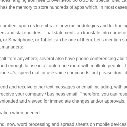
prices ranging from free to over $400.00 USD for special Medica
has the memory to store hundreds of apps which, in most cases
s incumbent upon us to embrace new methodologies and technolo
mers and stakeholders. That statement can translate into numero
), or Smartphone, or Tablet can be one of them. Let’s mention s
ct managers:
all from anywhere; several also have phone conferencing abilit
od enough to use in a conference room with multiple people. 
phone #’s, speed dial, or use voice commands, but please don’t d
end and receive either text messages or email including, with a
o receive your company / business email. Therefore, you can res
ownloaded and viewed for immediate changes and/or approvals.
ormation when needed.
 and, now, word processing and spread sheets on mobile devices,