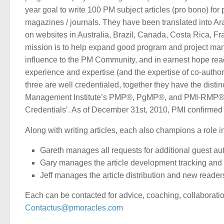
year goal to write 100 PM subject articles (pro bono) for
magazines / journals. They have been translated into Ar
on websites in Australia, Brazil, Canada, Costa Rica, F
mission is to help expand good program and project man
influence to the PM Community, and in earnest hope read
experience and expertise (and the expertise of co-authors
three are well credentialed, together they have the distin
Management Institute’s PMP®, PgMP®, and PMI-RMP® Crede
Credentials’. As of December 31st, 2010, PMI confirmed
Along with writing articles, each also champions a role i
Gareth manages all requests for additional guest au
Gary manages the article development tracking and 
Jeff manages the article distribution and new read
Each can be contacted for advice, coaching, collaboration
Contactus@pmoracles.com