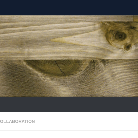
COLLABORATION