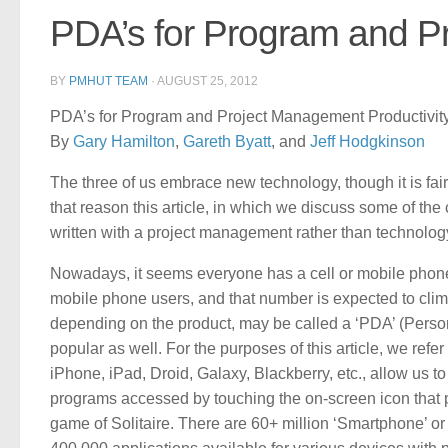
PDA’s for Program and P
BY
PMHUT TEAM
·
AUGUST 25, 2012
PDA’s for Program and Project Management Productivit
By
Gary Hamilton
,
Gareth Byatt
, and
Jeff Hodgkinson
The three of us embrace new technology, though it is fair
that reason this article, in which we discuss some of the
written with a project management rather than technolog
Nowadays, it seems everyone has a cell or mobile phone. A
mobile phone users, and that number is expected to cli
depending on the product, may be called a ‘PDA’ (Persona
popular as well. For the purposes of this article, we refe
iPhone, iPad, Droid, Galaxy, Blackberry, etc., allow us to
programs accessed by touching the on-screen icon that p
game of Solitaire. There are 60+ million ‘Smartphone’ or 