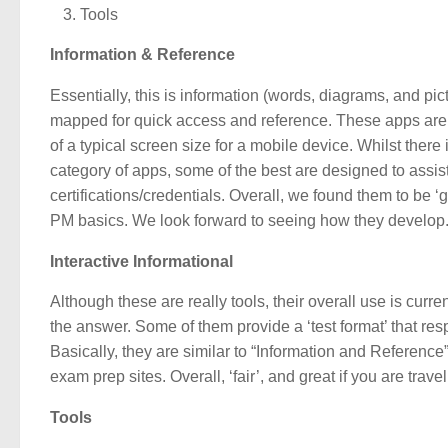
Tools
Information & Reference
Essentially, this is information (words, diagrams, and pic
mapped for quick access and reference. These apps are us
of a typical screen size for a mobile device. Whilst there
category of apps, some of the best are designed to assi
certifications/credentials. Overall, we found them to be 
PM basics. We look forward to seeing how they develop
Interactive Informational
Although these are really tools, their overall use is curr
the answer. Some of them provide a ‘test format’ that res
Basically, they are similar to “Information and Referenc
exam prep sites. Overall, ‘fair’, and great if you are travel
Tools