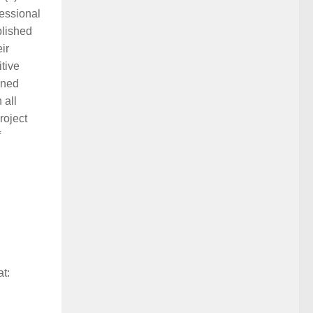
fessional
blished
ir
tive
ined
 all
roject
f
at: