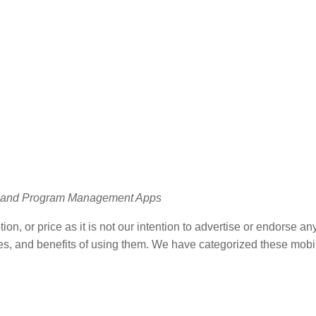
ct and Program Management Apps
on, or price as it is not our intention to advertise or endorse any
 uses, and benefits of using them. We have categorized these mob