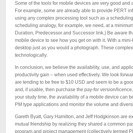
Some of the tools for mobile devices are very good and ar
For example, some are already able to provide PERT info
using any complex processing tool such as a scheduling t
scheduling analogy, for example, we need, at a minimum,
Duration, Predecessor and Successor link.) Be aware that 
mobile device to see how you get on with it. With a mini
desktop just as you would a photograph. These complex a
technologically.
In conclusion, we believe the availability, use, and appl
productivity gain – when used effectively. We look forwar
are tending to be free to $10 USD and seem to be a good v
and, if usable, then purchase the pay-for version/licence. 
your study time, the availability of a mobile device can b
PM type applications and monitor the volume and diversi
Gareth Byatt, Gary Hamilton, and Jeff Hodgkinson are
mutual friendship by realizing they shared a common pa
program and project management (collectively termed PM 