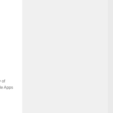
 of
ile Apps