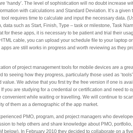
e ‘handy’. The level of sophistication will no doubt increase wit
rmation with calculations and Standard Deviation. It’s a given 
ool requires time to calculate and input the necessary data. (U
 data such as Start, Finish, Type – task or milestone, Task Nam
for these apps, it is necessary to be patient and trial their usa
-HTML cable, you can upload your schedule file to your laptop or
pps are still works in progress and worth reviewing as they pr
ication of project management tools for mobile devices are a grea
d to seeing how they progress, particularly those used as ‘tools
alue. We advise that you first try the free version if one is avai
If you are studying for a credential or certification and need to 
e convenient while waiting or travelling. We will continue to sca
ty of them as a demographic of the app market.
 experienced PMO, program, and project managers who develope
ssion to help others and share knowledge about PMO, portfolio,
below). In February 2010 they decided to collaborate on a five