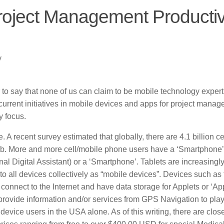
roject Management Productiv
y
 to say that none of us can claim to be mobile technology expert
 current initiatives in mobile devices and apps for project manag
y focus.
 recent survey estimated that globally, there are 4.1 billion cel
mb. More and more cell/mobile phone users have a ‘Smartphone’
l Digital Assistant) or a ‘Smartphone’. Tablets are increasingl
r to all devices collectively as “mobile devices”. Devices such as
 connect to the Internet and have data storage for Applets or ‘Ap
rovide information and/or services from GPS Navigation to play
device users in the USA alone. As of this writing, there are close