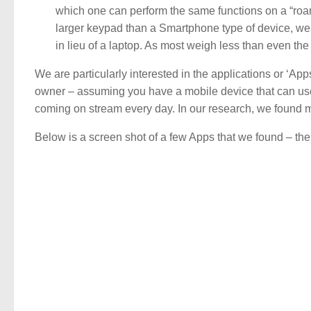
which one can perform the same functions on a “roam
larger keypad than a Smartphone type of device, we
in lieu of a laptop. As most weigh less than even the
We are particularly interested in the applications or ‘Ap
owner – assuming you have a mobile device that can use
coming on stream every day. In our research, we found ma
Below is a screen shot of a few Apps that we found – there 