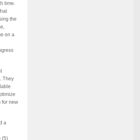
h time.
that
sing the
e,
ge on a
ogress
t
’. They
lable
optimize
n for new
d a
 (5)