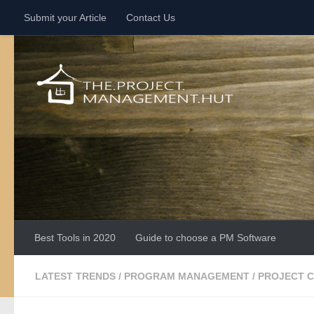
Submit your Article
Contact Us
Skip to content
Best Tools in 2020
Guide to choose a PM Software
LATEST TRENDS
/
PROGRAM MANAGEMENT
/
PROJECT 