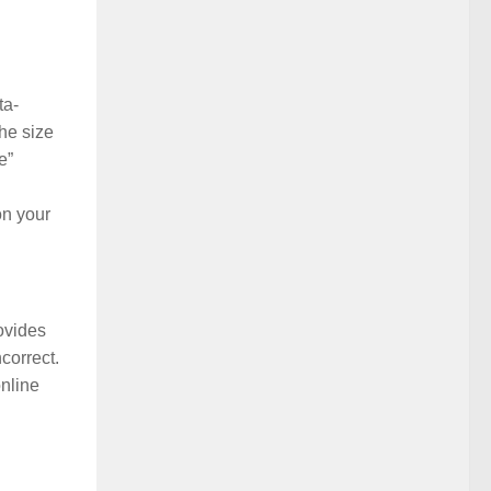
ta-
he size
e”
on your
rovides
correct.
online