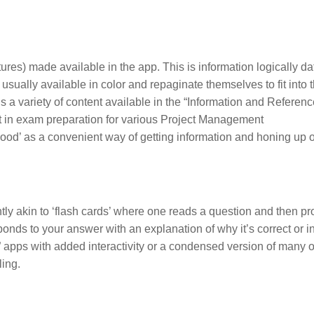
tures) made available in the app. This is information logically da
ually available in color and repaginate themselves to fit into t
 is a variety of content available in the “Information and Referenc
st in exam preparation for various Project Management
‘good’ as a convenient way of getting information and honing up 
.
ently akin to ‘flash cards’ where one reads a question and then p
ponds to your answer with an explanation of why it’s correct or in
e” apps with added interactivity or a condensed version of many 
ling.