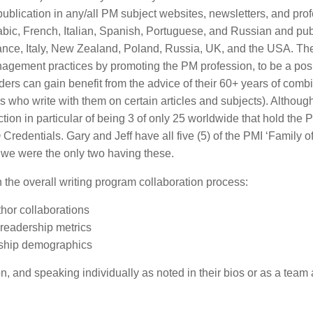
 publication in any/all PM subject websites, newsletters, and pro
abic, French, Italian, Spanish, Portuguese, and Russian and pu
rance, Italy, New Zealand, Poland, Russia, UK, and the USA. The
agement practices by promoting the PM profession, to be a posi
ers can gain benefit from the advice of their 60+ years of comb
 who write with them on certain articles and subjects). Although
ction in particular of being 3 of only 25 worldwide that hold the P
ntials. Gary and Jeff have all five (5) of the PMI ‘Family o
 we were the only two having these.
n the overall writing program collaboration process:
thor collaborations
readership metrics
ership demographics
, and speaking individually as noted in their bios or as a team 