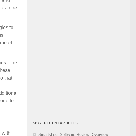
l and
Category
, can be
gies to
us
ome of
ies. The
These
o that
dditional
pond to
MOST RECENT ARTICLES
 with
Smartsheet Software Review: Overview –