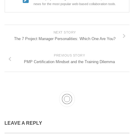
news for the most popular web-based collaboration tools.
NEXT STORY
The 7 Project Manager Personalities: Which One Are You?
PREVIOUS STORY
PMP Certification Mindset and the Training Dilemma
LEAVE A REPLY