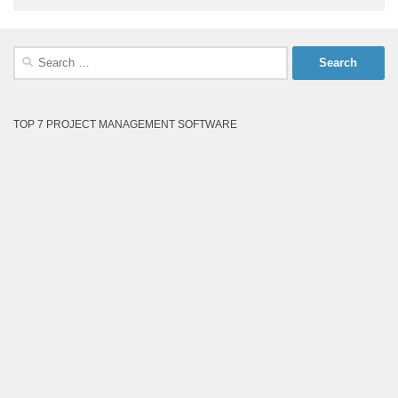
Search
for:
TOP 7 PROJECT MANAGEMENT SOFTWARE