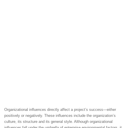
Organizational influences directly affect a project’s success—either
positively or negatively. These influences include the organization’s
culture, its structure and its general style. Although organizational
influences fall under the umbrella of enterprise environmental factors, it