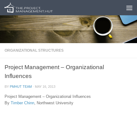
Skip to content
ORGANIZATIONAL STRUCTURES
Project Management – Organizational
Influences
BY
PMHUT TEAM
·
MAY 16, 2013
Project Management – Organizational Influences
By
Timber Chinn
, Northwest University