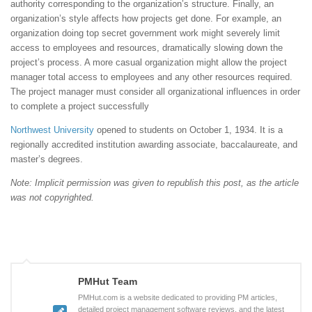
authority corresponding to the organization’s structure. Finally, an
organization’s style affects how projects get done. For example, an
organization doing top secret government work might severely limit
access to employees and resources, dramatically slowing down the
project’s process. A more casual organization might allow the project
manager total access to employees and any other resources required.
The project manager must consider all organizational influences in order
to complete a project successfully
Northwest University
opened to students on October 1, 1934. It is a
regionally accredited institution awarding associate, baccalaureate, and
master’s degrees.
Note: Implicit permission was given to republish this post, as the article
was not copyrighted.
PMHut Team
PMHut.com is a website dedicated to providing PM articles,
detailed project management software reviews, and the latest