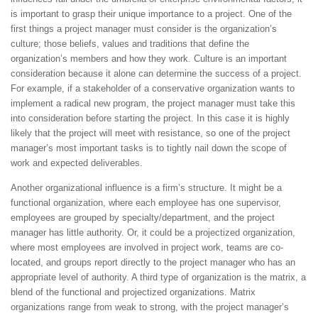
is important to grasp their unique importance to a project. One of the
first things a project manager must consider is the organization’s
culture; those beliefs, values and traditions that define the
organization’s members and how they work. Culture is an important
consideration because it alone can determine the success of a project.
For example, if a stakeholder of a conservative organization wants to
implement a radical new program, the project manager must take this
into consideration before starting the project. In this case it is highly
likely that the project will meet with resistance, so one of the project
manager’s most important tasks is to tightly nail down the scope of
work and expected deliverables.
Another organizational influence is a firm’s structure. It might be a
functional organization, where each employee has one supervisor,
employees are grouped by specialty/department, and the project
manager has little authority. Or, it could be a projectized organization,
where most employees are involved in project work, teams are co-
located, and groups report directly to the project manager who has an
appropriate level of authority. A third type of organization is the matrix, a
blend of the functional and projectized organizations. Matrix
organizations range from weak to strong, with the project manager’s