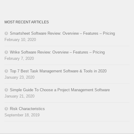
MOST RECENT ARTICLES
Smartsheet Software Review: Overview – Features – Pricing
February 10, 2020
Wrike Software Review: Overview – Features – Pricing
February 7, 2020
Top 7 Best Task Management Software & Tools in 2020
January 23, 2020
Simple Guide To Choose a Project Management Software
January 21, 2020
Risk Characteristics
September 18, 2019