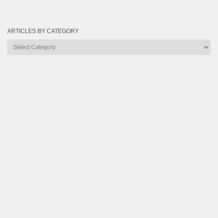
ARTICLES BY CATEGORY
Articles
by
Category