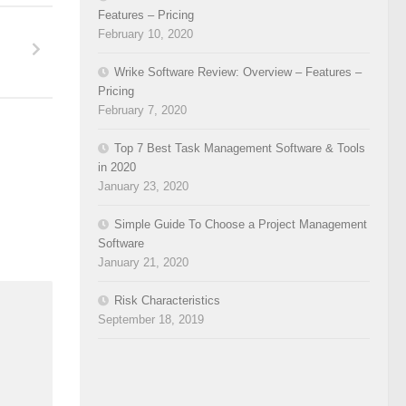
Features – Pricing
February 10, 2020
Wrike Software Review: Overview – Features –
Pricing
February 7, 2020
Top 7 Best Task Management Software & Tools
in 2020
January 23, 2020
Simple Guide To Choose a Project Management
Software
January 21, 2020
Risk Characteristics
September 18, 2019