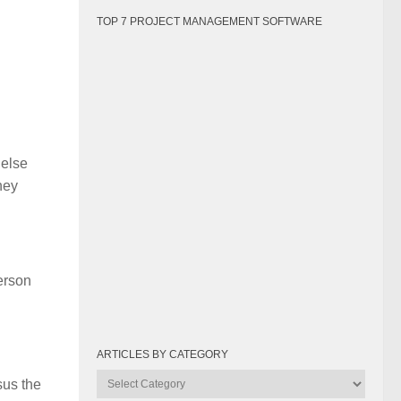
TOP 7 PROJECT MANAGEMENT SOFTWARE
 else
hey
person
ARTICLES BY CATEGORY
Articles
sus the
by