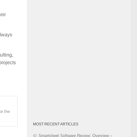
Category
eir
always
lting,
projects
or the
MOST RECENT ARTICLES
Smartsheet Software Review: Overview –