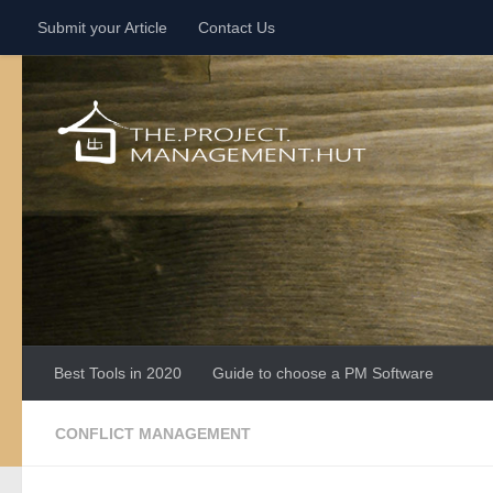
Submit your Article
Contact Us
Skip to content
Best Tools in 2020
Guide to choose a PM Software
CONFLICT MANAGEMENT