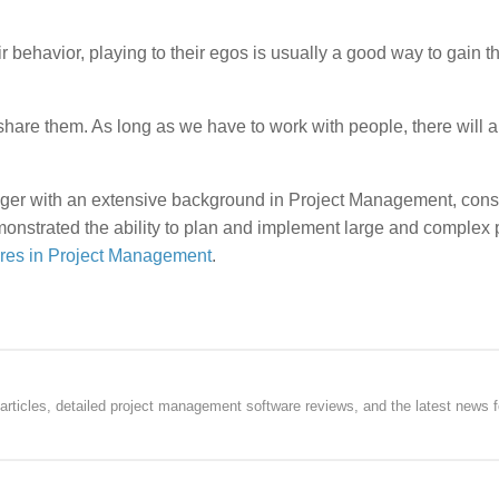
r behavior, playing to their egos is usually a good way to gain th
hare them. As long as we have to work with people, there will 
ger with an extensive background in Project Management, consu
onstrated the ability to plan and implement large and complex 
res in Project Management
.
rticles, detailed project management software reviews, and the latest news f