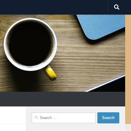
Search
for: