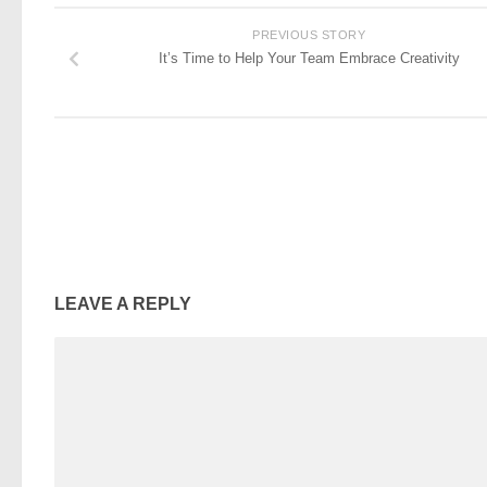
PREVIOUS STORY
It’s Time to Help Your Team Embrace Creativity
LEAVE A REPLY