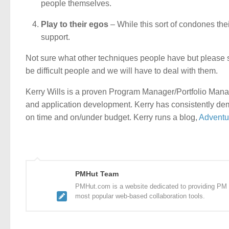
people themselves.
Play to their egos
– While this sort of condones thei
support.
Not sure what other techniques people have but please s
be difficult people and we will have to deal with them.
Kerry Wills is a proven Program Manager/Portfolio Mana
and application development. Kerry has consistently dem
on time and on/under budget. Kerry runs a blog,
Adventu
PMHut Team
PMHut.com is a website dedicated to providing PM a
most popular web-based collaboration tools.