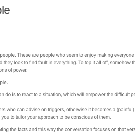
ple
ult” people. These are people who seem to enjoy making everyone
they look to find fault in everything. To top it all off, somehow t
ons of power.
ple.
 do is to react to a situation, which will empower the difficult 
ers who can advise on triggers, otherwise it becomes a (painful)
w you to tailor your approach to be conscious of them.
ing the facts and this way the conversation focuses on that ver