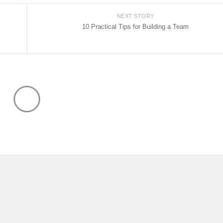
NEXT STORY
10 Practical Tips for Building a Team