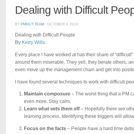
Dealing with Difficult Peo
BY
PMHUT TEAM
·
OCTOBER 4, 2014
Dealing with Difficult People
By
Kerry Wills
Every place I have worked at has their share of “diffic
around them miserable. They yell, they berate others, and 
even move up the management chain and get into positi
I have found several techniques to work with difficult peo
Maintain composure
– The worst thing that a PM can
even more. Stay calm.
Learn what sets them off
– Hopefully there are oth
learning process. Identifying these triggers will allo
Focus on the facts
– People have a hard time debat