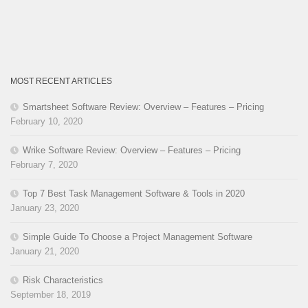
MOST RECENT ARTICLES
Smartsheet Software Review: Overview – Features – Pricing
February 10, 2020
Wrike Software Review: Overview – Features – Pricing
February 7, 2020
Top 7 Best Task Management Software & Tools in 2020
January 23, 2020
Simple Guide To Choose a Project Management Software
January 21, 2020
Risk Characteristics
September 18, 2019