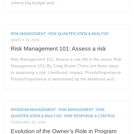
criteria (eg budget and...
RISK MANAGEMENT
/
RISK QUANTIFICATION & ANALYSIS
MARCH 19, 2008
Risk Management 101: Assess a risk
Risk Management 101: Assess a risk (#6 in the series Risk
Management 101) By Craig Brown There are three steps
to assessing a risk; Likelihood, Impact, Priority/Importance.
Priority/Importance is determined by the likelihood and...
PROGRAM MANAGEMENT
/
RISK MANAGEMENT
/
RISK
QUANTIFICATION & ANALYSIS
/
RISK RESPONSE & CONTROL
FEBRUARY 26, 2008
Evolution of the Owner’s Role in Program