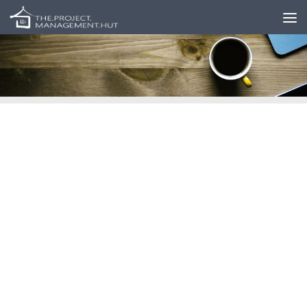
Skip to content