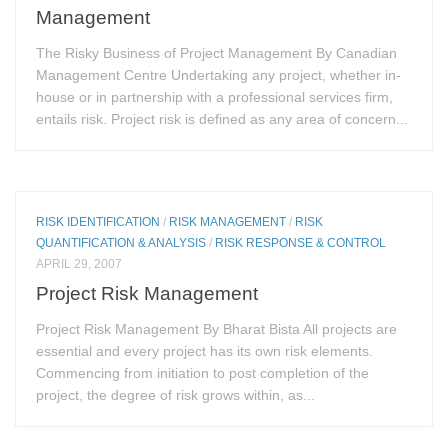
Management
The Risky Business of Project Management By Canadian
Management Centre Undertaking any project, whether in-
house or in partnership with a professional services firm,
entails risk. Project risk is defined as any area of concern...
RISK IDENTIFICATION
/
RISK MANAGEMENT
/
RISK
QUANTIFICATION & ANALYSIS
/
RISK RESPONSE & CONTROL
APRIL 29, 2007
Project Risk Management
Project Risk Management By Bharat Bista All projects are
essential and every project has its own risk elements.
Commencing from initiation to post completion of the
project, the degree of risk grows within, as...