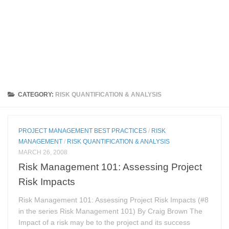
CATEGORY:
RISK QUANTIFICATION & ANALYSIS
PROJECT MANAGEMENT BEST PRACTICES
/
RISK
MANAGEMENT
/
RISK QUANTIFICATION & ANALYSIS
MARCH 26, 2008
Risk Management 101: Assessing Project
Risk Impacts
Risk Management 101: Assessing Project Risk Impacts (#8
in the series Risk Management 101) By Craig Brown The
Impact of a risk may be to the project and its success