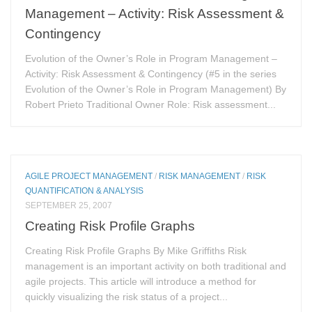
Management – Activity: Risk Assessment &
Contingency
Evolution of the Owner’s Role in Program Management –
Activity: Risk Assessment & Contingency (#5 in the series
Evolution of the Owner’s Role in Program Management) By
Robert Prieto Traditional Owner Role: Risk assessment...
AGILE PROJECT MANAGEMENT
/
RISK MANAGEMENT
/
RISK
QUANTIFICATION & ANALYSIS
SEPTEMBER 25, 2007
Creating Risk Profile Graphs
Creating Risk Profile Graphs By Mike Griffiths Risk
management is an important activity on both traditional and
agile projects. This article will introduce a method for
quickly visualizing the risk status of a project...