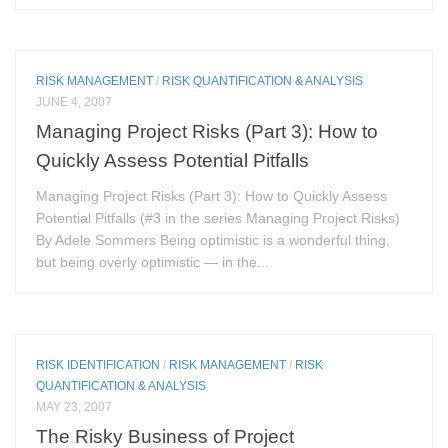
RISK MANAGEMENT
/
RISK QUANTIFICATION & ANALYSIS
JUNE 4, 2007
Managing Project Risks (Part 3): How to
Quickly Assess Potential Pitfalls
Managing Project Risks (Part 3): How to Quickly Assess
Potential Pitfalls (#3 in the series Managing Project Risks)
By Adele Sommers Being optimistic is a wonderful thing,
but being overly optimistic — in the...
RISK IDENTIFICATION
/
RISK MANAGEMENT
/
RISK
QUANTIFICATION & ANALYSIS
MAY 23, 2007
The Risky Business of Project