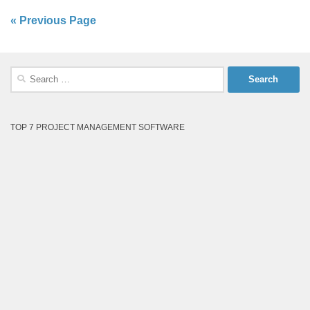
« Previous Page
Search
for:
TOP 7 PROJECT MANAGEMENT SOFTWARE