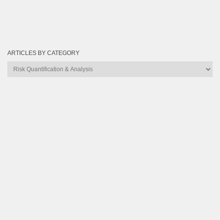
ARTICLES BY CATEGORY
Articles
by
Category