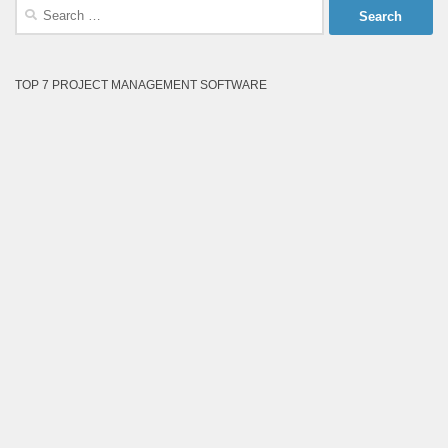
Search
for:
TOP 7 PROJECT MANAGEMENT SOFTWARE