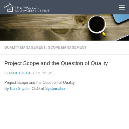
Skip to content
QUALITY MANAGEMENT
/
SCOPE MANAGEMENT
Project Scope and the Question of Quality
BY
PMHUT TEAM
·
APRIL 22, 2015
Project Scope and the Question of Quality
By
Ben Snyder
, CEO of
Systemation