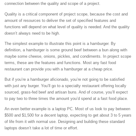
connection between the quality and scope of a project.
Quality is a critical component of project scope, because the cost and
amount of resources to deliver the set of specified features and
functions will depend on what level of quality is needed. And the quality
doesn’t always need to be high.
The simplest example to illustrate this point is a hamburger. By
definition, a hamburger is some ground beef between a bun along with
maybe some cheese, onions, pickles, and condiments. In project scope
terms, these are the features and functions. Most any fast food
restaurant can provide you with a hamburger at a cheap price.
But if you’re a hamburger aficionado, you’re not going to be satisfied
with just any burger. You’ll go to a specialty restaurant offering locally
sourced, grass-fed beef and artisan buns. And of course, you’ll expect
to pay two to three times the amount you’d spend at a fast food place.
An even better example is a laptop PC. Most of us look to pay between
$500 and $1,500 for a decent laptop, expecting to get about 3 to 5 years
of life from it with normal use. Designing and building these standard
laptops doesn’t take a lot of time or effort.