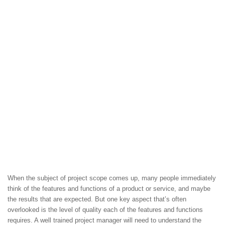
When the subject of project scope comes up, many people immediately
think of the features and functions of a product or service, and maybe
the results that are expected. But one key aspect that’s often
overlooked is the level of quality each of the features and functions
requires. A well trained project manager will need to understand the