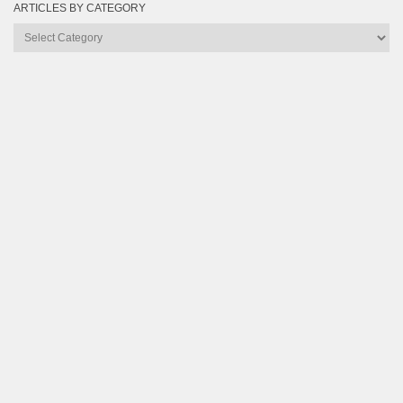
ARTICLES BY CATEGORY
Articles
by
Category