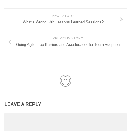
NEXT STORY
What’s Wrong with Lessons Learned Sessions?
PREVIOUS STORY
Going Agile: Top Barriers and Accelerators for Team Adoption
LEAVE A REPLY