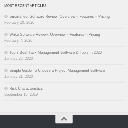
MOST RECENT ARTICLES
Smartsheet Software Review: Overview – Features – Pricing
February 10, 2020
Wrike Software Review: Overview – Features – Pricing
February 7, 2020
Top 7 Best Task Management Software & Tools in 2020
January 23, 2020
Simple Guide To Choose a Project Management Software
January 21, 2020
Risk Characteristics
September 18, 2019