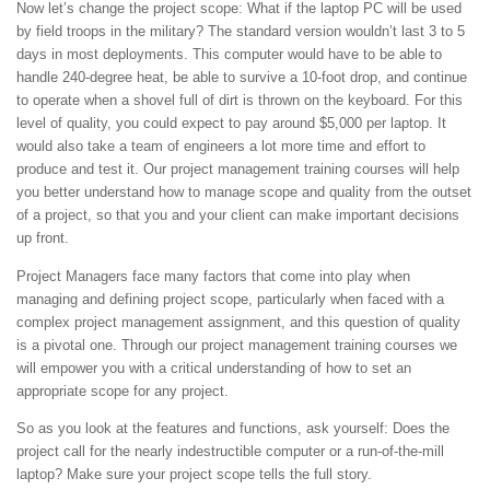
Now let’s change the project scope: What if the laptop PC will be used
by field troops in the military? The standard version wouldn’t last 3 to 5
days in most deployments. This computer would have to be able to
handle 240-degree heat, be able to survive a 10-foot drop, and continue
to operate when a shovel full of dirt is thrown on the keyboard. For this
level of quality, you could expect to pay around $5,000 per laptop. It
would also take a team of engineers a lot more time and effort to
produce and test it. Our project management training courses will help
you better understand how to manage scope and quality from the outset
of a project, so that you and your client can make important decisions
up front.
Project Managers face many factors that come into play when
managing and defining project scope, particularly when faced with a
complex project management assignment, and this question of quality
is a pivotal one. Through our project management training courses we
will empower you with a critical understanding of how to set an
appropriate scope for any project.
So as you look at the features and functions, ask yourself: Does the
project call for the nearly indestructible computer or a run-of-the-mill
laptop? Make sure your project scope tells the full story.