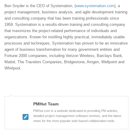
Ben Snyder is the CEO of Systemation, (
www.systemation.com
), a
project management, business analysis, and agile development training
and consulting company that has been training professionals since
1959. Systemation is a results-driven training and consulting company
that maximizes the project-related performance of individuals and
organizations. Known for instilling highly practical, immediately usable
processes and techniques, Systemation has proven to be an innovative
agent of business transformation for many government entities and
Fortune 2000 companies, including Verizon Wireless, Barclays Bank,
Mattel, The Travelers Companies, Bridgestone, Amgen, Wellpoint and
Whirlpool.
PMHut Team
PMHut.com is a website dedicated to providing PM articles,
detailed project management software reviews, and the latest
news for the most popular web-based collaboration tools.