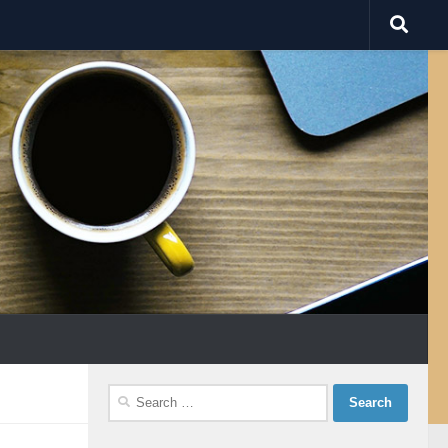
Search
for: