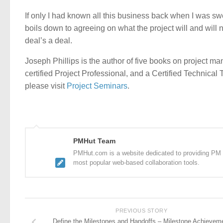
If only I had known all this business back when I was s
boils down to agreeing on what the project will and will n
deal’s a deal.
Joseph Phillips is the author of five books on project
certified Project Professional, and a Certified Technical
please visit
Project Seminars
.
PMHut Team
PMHut.com is a website dedicated to providing PM a
most popular web-based collaboration tools.
PREVIOUS STORY
Define the Milestones and Handoffs – Milestone Achievem