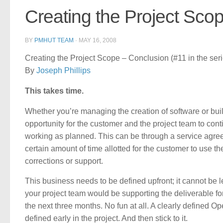
Creating the Project Sco
BY
PMHUT TEAM
·
MAY 16, 2008
Creating the Project Scope – Conclusion (#11 in the ser
By
Joseph Phillips
This takes time.
Whether you’re managing the creation of software or bui
opportunity for the customer and the project team to cont
working as planned. This can be through a service agree
certain amount of time allotted for the customer to use t
corrections or support.
This business needs to be defined upfront; it cannot be 
your project team would be supporting the deliverable fo
the next three months. No fun at all. A clearly defined Op
defined early in the project. And then stick to it.