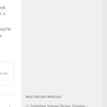
Category
all,
l, a
CompTIA
g
,
or the
MOST RECENT ARTICLES
Smartsheet Software Review: Overview –