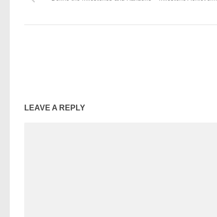
LEAVE A REPLY