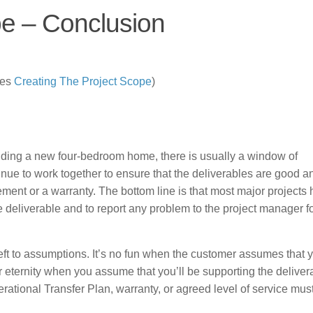
pe – Conclusion
ies
Creating The Project Scope
)
lding a new four-bedroom home, there is usually a window of
inue to work together to ensure that the deliverables are good a
ment or a warranty. The bottom line is that most major projects
he deliverable and to report any problem to the project manager f
left to assumptions. It’s no fun when the customer assumes that 
r eternity when you assume that you’ll be supporting the delivera
erational Transfer Plan, warranty, or agreed level of service mus