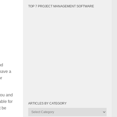
TOP 7 PROJECT MANAGEMENT SOFTWARE
nd
 have a
or
you and
ble for
ARTICLES BY CATEGORY
t be
Articles
by