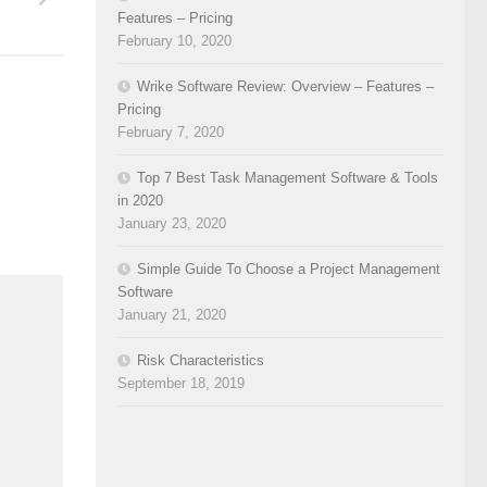
Features – Pricing
February 10, 2020
Wrike Software Review: Overview – Features –
Pricing
February 7, 2020
Top 7 Best Task Management Software & Tools
in 2020
January 23, 2020
Simple Guide To Choose a Project Management
Software
January 21, 2020
Risk Characteristics
September 18, 2019