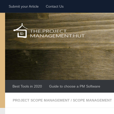
Submit your Article
Contact Us
Skip to content
Best Tools in 2020
Guide to choose a PM Software
PROJECT SCOPE MANAGEMENT
/
SCOPE MANAGEMENT