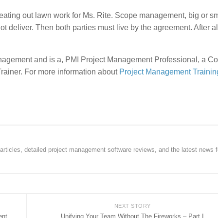
weating out lawn work for Ms. Rite. Scope management, big or sm
ot deliver. Then both parties must live by the agreement. After al
 management and is a, PMI Project Management Professional, a 
 Trainer. For more information about
Project Management Trainin
rticles, detailed project management software reviews, and the latest news f
NEXT STORY
ent
Unifying Your Team Without The Fireworks – Part I