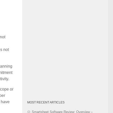
Category
 not
s not
lanning
mitment
ivity.
scope or
per
o have
MOST RECENT ARTICLES
Smartsheet Software Review: Overview –