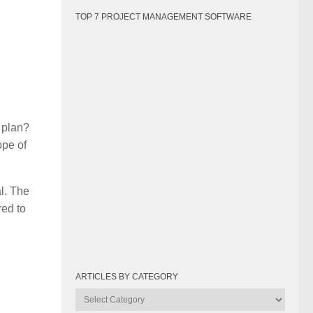
TOP 7 PROJECT MANAGEMENT SOFTWARE
l plan?
ope of
al. The
red to
ARTICLES BY CATEGORY
Articles
by