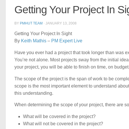
Getting Your Project In Si
BY
PMHUT TEAM
·
JANUARY 13, 2008
Getting Your Project In Sight
By
Keith Mathis
–
PM Expert Live
Have you ever had a project that took longer than was exp
You’re not alone. Most projects sway from the initial ide
your project, you will be able to finish on time, on budg
The scope of the project is the span of work to be comple
scope is the most important element to understand about 
this understanding.
When determining the scope of your project, there are s
What will be covered in the project?
What will not be covered in the project?