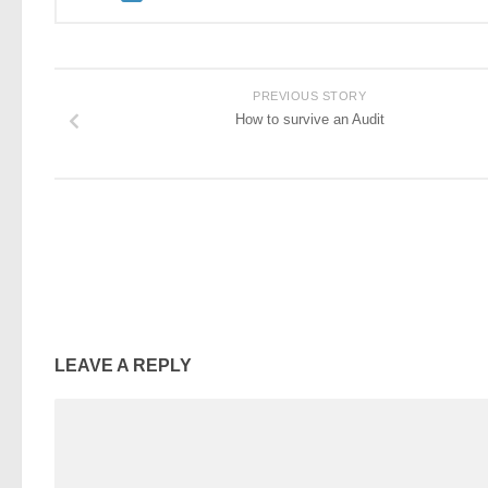
PREVIOUS STORY
How to survive an Audit
LEAVE A REPLY