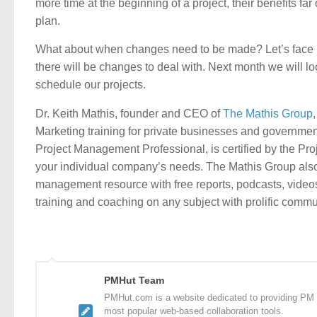
more time at the beginning of a project, their benefits far
plan.
What about when changes need to be made? Let’s face i
there will be changes to deal with. Next month we will l
schedule our projects.
Dr. Keith Mathis, founder and CEO of
The Mathis Group
Marketing training for private businesses and governmen
Project Management Professional, is certified by the Pro
your individual company’s needs. The Mathis Group al
management resource with free reports, podcasts, video
training and coaching on any subject with prolific comm
PMHut Team
PMHut.com is a website dedicated to providing PM a
most popular web-based collaboration tools.