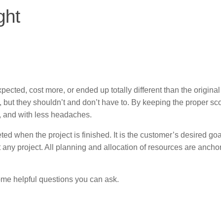
ght
ected, cost more, or ended up totally different than the origina
a, but they shouldn’t and don’t have to. By keeping the proper sc
et, and with less headaches.
ted when the project is finished. It is the customer’s desired go
any project. All planning and allocation of resources are ancho
ome helpful questions you can ask.