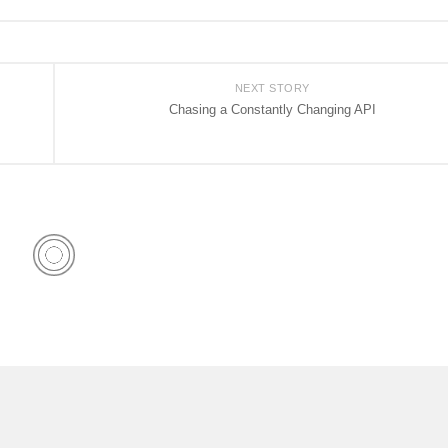
NEXT STORY
Chasing a Constantly Changing API