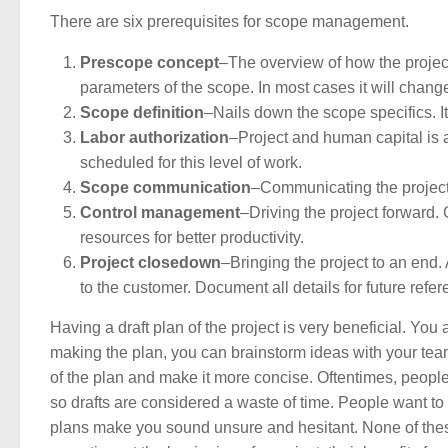
There are six prerequisites for scope management.
Prescope concept
–The overview of how the project 
parameters of the scope. In most cases it will change 
Scope definition
–Nails down the scope specifics. It 
Labor authorization
–Project and human capital is
scheduled for this level of work.
Scope communication
–Communicating the project 
Control management
–Driving the project forward
resources for better productivity.
Project closedown
–Bringing the project to an end. 
to the customer. Document all details for future refe
Having a draft plan of the project is very beneficial. You
making the plan, you can brainstorm ideas with your team
of the plan and make it more concise. Oftentimes, people
so drafts are considered a waste of time. People want to h
plans make you sound unsure and hesitant. None of these 