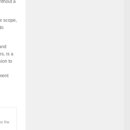
without a
e scope,
to
and
s, is a
ion to
ment
or the