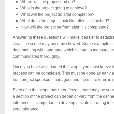
Where will the project end up?
What is the project going to achieve?
What will the project do after completion?
What does the project look like after it is finished?
How will the project perform after it is completed?
Answering these questions will make it easier to establish 
clear, the scope may become skewed. Some examples of s
documenting with language which is hard to measure, scop
communicated thoroughly.
Once you have ascertained the scope, you must freeze it.
process can be completed. This must be done as early as 
from project sponsors, managers and the entire team is re
Even after the scope has been frozen, there may be som
a section of the project can depart or vary from the defin
tolerance, it is important to develop a scale for rating to
zero tolerance.