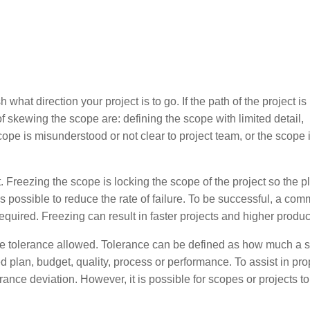
what direction your project is to go. If the path of the project is
kewing the scope are: defining the scope with limited detail,
e is misunderstood or not clear to project team, or the scope i
 Freezing the scope is locking the scope of the project so the p
possible to reduce the rate of failure. To be successful, a com
quired. Freezing can result in faster projects and higher product
e tolerance allowed. Tolerance can be defined as how much a 
ed plan, budget, quality, process or performance. To assist in pro
lerance deviation. However, it is possible for scopes or projects t