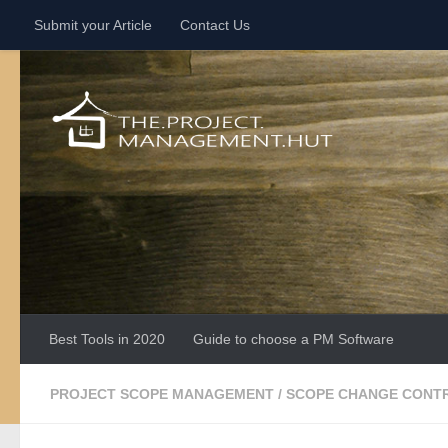
Submit your Article
Contact Us
Skip to content
Best Tools in 2020
Guide to choose a PM Software
PROJECT SCOPE MANAGEMENT
/
SCOPE CHANGE CONT