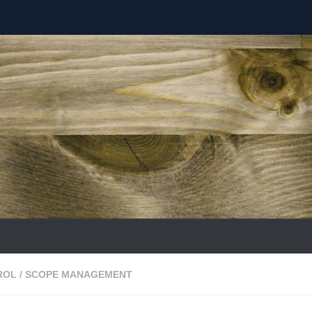
ROL
/
SCOPE MANAGEMENT