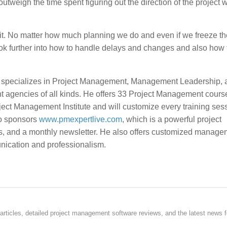
 outweigh the time spent figuring out the direction of the project 
t. No matter how much planning we do and even if we freeze th
ook further into how to handle delays and changes and also how 
, specializes in Project Management, Management Leadership, 
t agencies of all kinds. He offers 33 Project Management course
ject Management Institute and will customize every training sess
so sponsors
www.pmexpertlive.com
, which is a powerful project
s, and a monthly newsletter. He also offers customized manage
unication and professionalism.
rticles, detailed project management software reviews, and the latest news f