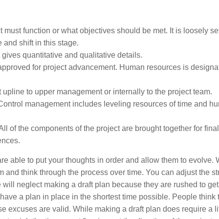
must function or what objectives should be met. It is loosely set
and shift in this stage.
gives quantitative and qualitative details.
 approved for project advancement. Human resources is design
upline to upper management or internally to the project team.
. Control management includes leveling resources of time and h
All of the components of the project are brought together for fina
rences.
 are able to put your thoughts in order and allow them to evolve. 
 and think through the process over time. You can adjust the st
 will neglect making a draft plan because they are rushed to get
ave a plan in place in the shortest time possible. People think t
excuses are valid. While making a draft plan does require a lit