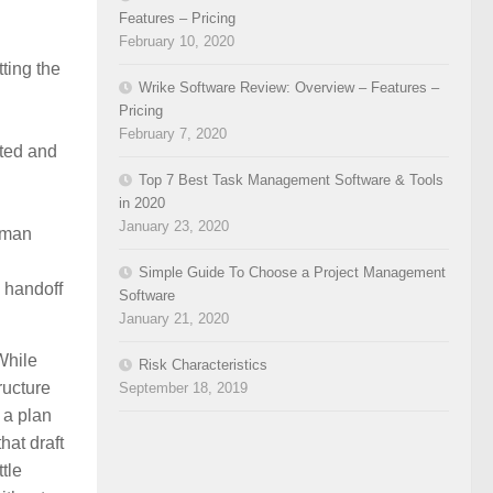
Features – Pricing
February 10, 2020
ting the
Wrike Software Review: Overview – Features –
Pricing
February 7, 2020
ated and
Top 7 Best Task Management Software & Tools
in 2020
January 23, 2020
uman
Simple Guide To Choose a Project Management
l handoff
Software
January 21, 2020
While
Risk Characteristics
ructure
September 18, 2019
 a plan
hat draft
tle