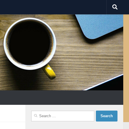
Search
for: