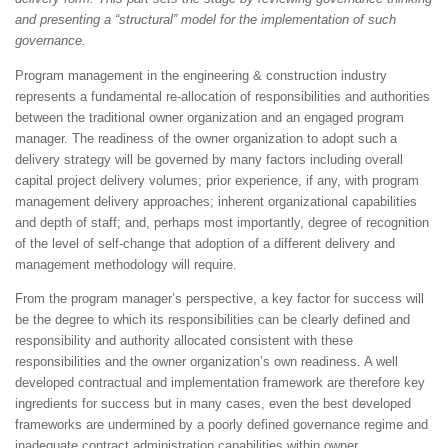
and presenting a “structural” model for the implementation of such
governance.
Program management in the engineering & construction industry
represents a fundamental re-allocation of responsibilities and authorities
between the traditional owner organization and an engaged program
manager. The readiness of the owner organization to adopt such a
delivery strategy will be governed by many factors including overall
capital project delivery volumes; prior experience, if any, with program
management delivery approaches; inherent organizational capabilities
and depth of staff; and, perhaps most importantly, degree of recognition
of the level of self-change that adoption of a different delivery and
management methodology will require.
From the program manager’s perspective, a key factor for success will
be the degree to which its responsibilities can be clearly defined and
responsibility and authority allocated consistent with these
responsibilities and the owner organization’s own readiness. A well
developed contractual and implementation framework are therefore key
ingredients for success but in many cases, even the best developed
frameworks are undermined by a poorly defined governance regime and
inadequate contract administration capabilities within owner