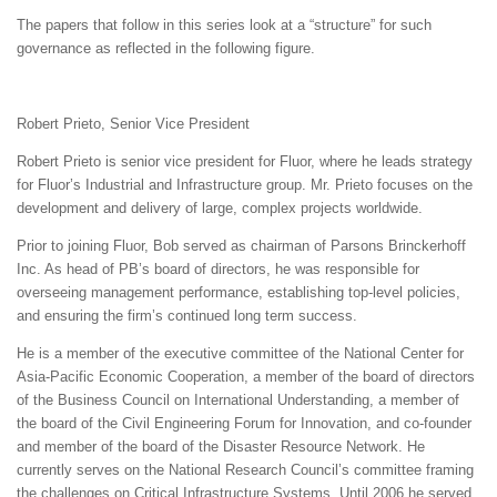
The papers that follow in this series look at a “structure” for such
governance as reflected in the following figure.
Robert Prieto, Senior Vice President
Robert Prieto is senior vice president for Fluor, where he leads strategy
for Fluor’s Industrial and Infrastructure group. Mr. Prieto focuses on the
development and delivery of large, complex projects worldwide.
Prior to joining Fluor, Bob served as chairman of Parsons Brinckerhoff
Inc. As head of PB’s board of directors, he was responsible for
overseeing management performance, establishing top-level policies,
and ensuring the firm’s continued long term success.
He is a member of the executive committee of the National Center for
Asia-Pacific Economic Cooperation, a member of the board of directors
of the Business Council on International Understanding, a member of
the board of the Civil Engineering Forum for Innovation, and co-founder
and member of the board of the Disaster Resource Network. He
currently serves on the National Research Council’s committee framing
the challenges on Critical Infrastructure Systems. Until 2006 he served