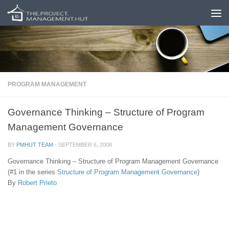
Skip to content
PROGRAM MANAGEMENT
Governance Thinking – Structure of Program
Management Governance
BY
PMHUT TEAM
·
SEPTEMBER 6, 2008
Governance Thinking – Structure of Program Management Governance
(#1 in the series
Structure of Program Management Governance
)
By
Robert Prieto