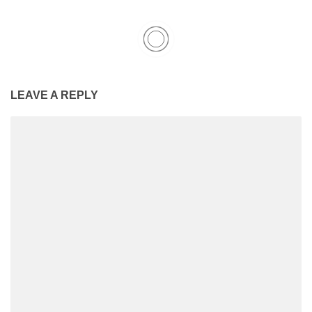
LEAVE A REPLY