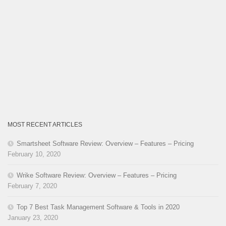
MOST RECENT ARTICLES
Smartsheet Software Review: Overview – Features – Pricing
February 10, 2020
Wrike Software Review: Overview – Features – Pricing
February 7, 2020
Top 7 Best Task Management Software & Tools in 2020
January 23, 2020