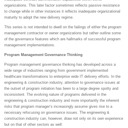
organizations. This later factor sometimes reflects passive resistance
to change while in other instances it reflects inadequate organizational
maturity to adopt the new delivery regime.
This series is not intended to dwell on the failings of either the program
management contractor or owner organizations but rather outline some
of the governance features which are hallmarks of successful program
management implementations.
Program Management Governance Thinking
Program management governance thinking has developed across a
wide range of industries ranging from government implemented
healthcare transformations to enterprise wide IT delivery efforts. In the
engineering & construction industry, attention to governance issues at
the outset of program initiation has been to a large degree spotty and
inconsistent. The evolving nature of programs delivered in the
engineering & construction industry and more importantly the inherent
risks that program manager’s increasingly assume gives rise to a
necessary refocusing on governance issues. The engineering &
construction industry can, however, draw not only on its own experience
but on that of other sectors as well.