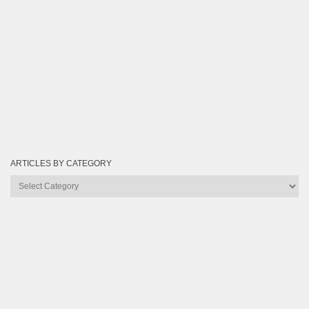
ARTICLES BY CATEGORY
Articles
by
Category