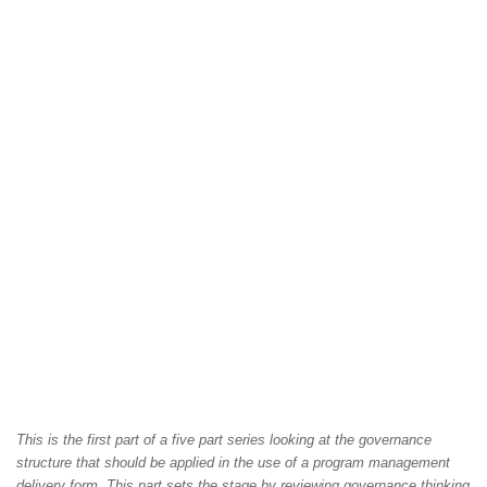
This is the first part of a five part series looking at the governance
structure that should be applied in the use of a program management
delivery form. This part sets the stage by reviewing governance thinking