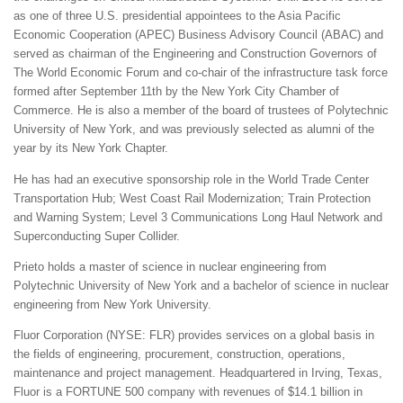
as one of three U.S. presidential appointees to the Asia Pacific
Economic Cooperation (APEC) Business Advisory Council (ABAC) and
served as chairman of the Engineering and Construction Governors of
The World Economic Forum and co-chair of the infrastructure task force
formed after September 11th by the New York City Chamber of
Commerce. He is also a member of the board of trustees of Polytechnic
University of New York, and was previously selected as alumni of the
year by its New York Chapter.
He has had an executive sponsorship role in the World Trade Center
Transportation Hub; West Coast Rail Modernization; Train Protection
and Warning System; Level 3 Communications Long Haul Network and
Superconducting Super Collider.
Prieto holds a master of science in nuclear engineering from
Polytechnic University of New York and a bachelor of science in nuclear
engineering from New York University.
Fluor Corporation (NYSE: FLR) provides services on a global basis in
the fields of engineering, procurement, construction, operations,
maintenance and project management. Headquartered in Irving, Texas,
Fluor is a FORTUNE 500 company with revenues of $14.1 billion in