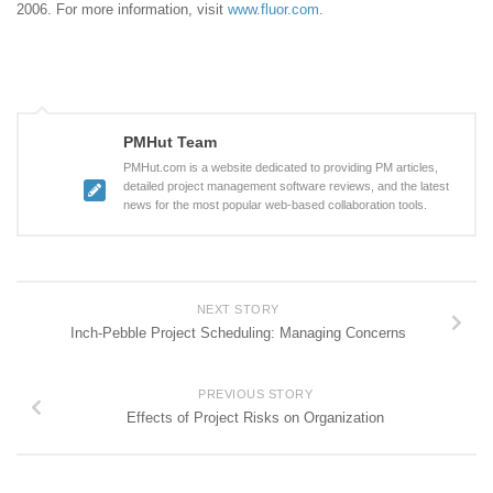
2006. For more information, visit
www.fluor.com
.
PMHut Team
PMHut.com is a website dedicated to providing PM articles,
detailed project management software reviews, and the latest
news for the most popular web-based collaboration tools.
NEXT STORY
Inch-Pebble Project Scheduling: Managing Concerns
PREVIOUS STORY
Effects of Project Risks on Organization