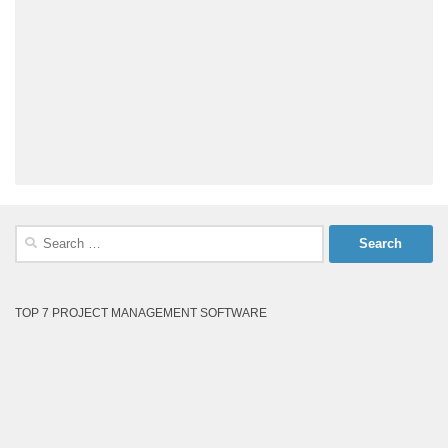
Search
for:
TOP 7 PROJECT MANAGEMENT SOFTWARE