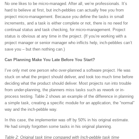
No one likes to be micro-managed. After all, we’re professionals. It’s
hard to believe at first, but inch-pebbles can actually free you from
project micro-management. Because you define the tasks in small
increments, and a task is either complete or not, there is no need for
continual status and task checking, for micro-management. Project
status is obvious at any time in the project. (If you’re working with a
project manager or senior manager who inflicts help, inch-pebbles can’t
save you – but then nothing can.)
Can Planning Make You Late Before You Start?
I’ve only met one person who over-planned a software project. He was
stuck on what the project should deliver, and took too much time before
deciding what the product should deliver. Most projects run into trouble
from under-planning, the planners miss tasks such as rework or in-
process testing. Table 2 shows an example of the difference in planning
a simple task, creating a specific module for an application, the “normal”
way and the inch-pebble way.
In this case, the implementer was off by 50% in his original estimate.
He had simply forgotten some tasks in his original planning.
Table 2: Original task time compared with Inch-pebble task time