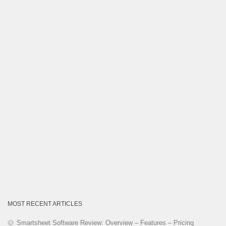
Category
MOST RECENT ARTICLES
Smartsheet Software Review: Overview – Features – Pricing