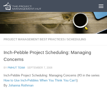
Skip to content
PROJECT MANAGEMENT BEST PRACTICES
/
SCHEDULING
Inch-Pebble Project Scheduling: Managing
Concerns
BY
PMHUT TEAM
·
SEPTEMBER 7, 2008
Inch-Pebble Project Scheduling: Managing Concerns (#3 in the series
How to Use Inch-Pebbles When You Think You Can’t
)
By
Johanna Rothman