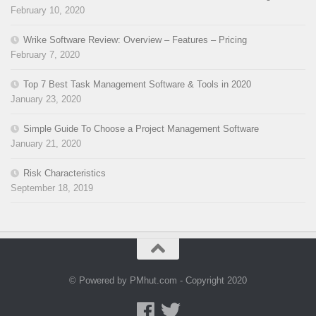
February 10, 2020
Wrike Software Review: Overview – Features – Pricing
February 7, 2020
Top 7 Best Task Management Software & Tools in 2020
January 23, 2020
Simple Guide To Choose a Project Management Software
January 21, 2020
Risk Characteristics
September 18, 2019
© Powered by PMhut.com - Copyright 2020