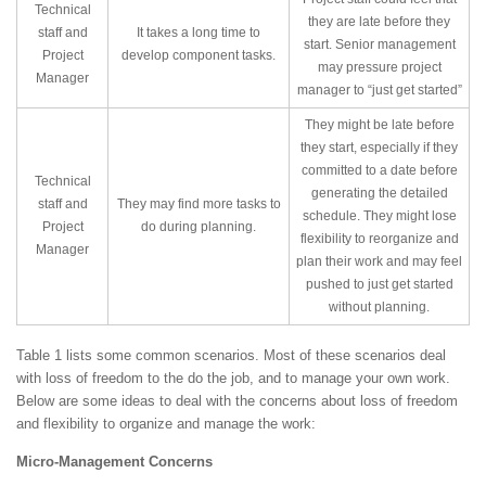
Technical
they are late before they
staff and
It takes a long time to
start. Senior management
Project
develop component tasks.
may pressure project
Manager
manager to “just get started”
They might be late before
they start, especially if they
committed to a date before
Technical
generating the detailed
staff and
They may find more tasks to
schedule. They might lose
Project
do during planning.
flexibility to reorganize and
Manager
plan their work and may feel
pushed to just get started
without planning.
Table 1 lists some common scenarios. Most of these scenarios deal
with loss of freedom to the do the job, and to manage your own work.
Below are some ideas to deal with the concerns about loss of freedom
and flexibility to organize and manage the work:
Micro-Management Concerns