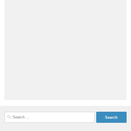
Search
for: