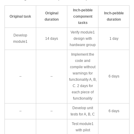
Inch-pebble
Original
Inch-pebble
Original task
component
duration
duration
tasks
Verify module1
Develop
14 days
design with
1 day
module1
hardware group
Implement the
code and
compile without
warnings for
–
–
6 days
functionality A, B,
C. 2 days for
each piece of
functionality
Develop unit
–
–
6 days
tests for A, B, C
Test module1
with pilot