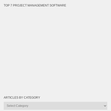
TOP 7 PROJECT MANAGEMENT SOFTWARE
ARTICLES BY CATEGORY
Articles
by