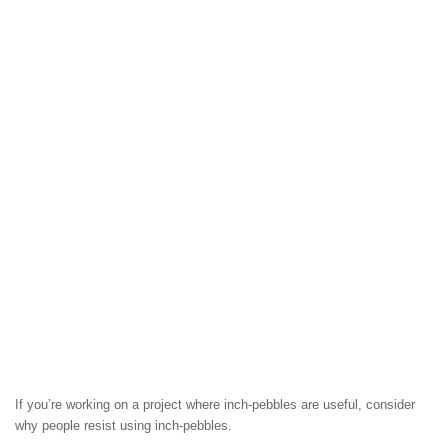
If you’re working on a project where inch-pebbles are useful, consider
why people resist using inch-pebbles.