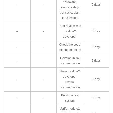
hardware,
–
–
6 days
rework. 2 days
per cycle, plan
for 3 cycles
Peer review with
–
–
module2
1 day
developer
Check the code
–
–
1 day
into the mainline
Develop initial
–
–
2 days
documentation
Have module2
developer
–
–
1 day
review
documentation
Build the test
–
–
1 day
system
Verify module1