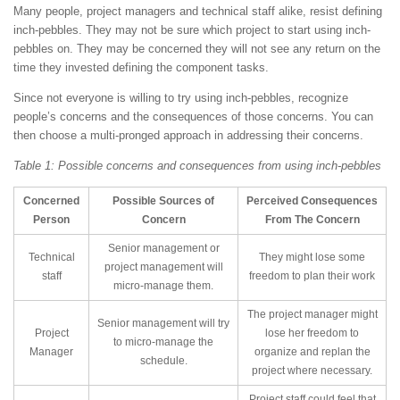
Many people, project managers and technical staff alike, resist defining
inch-pebbles. They may not be sure which project to start using inch-
pebbles on. They may be concerned they will not see any return on the
time they invested defining the component tasks.
Since not everyone is willing to try using inch-pebbles, recognize
people’s concerns and the consequences of those concerns. You can
then choose a multi-pronged approach in addressing their concerns.
Table 1: Possible concerns and consequences from using inch-pebbles
Concerned
Possible Sources of
Perceived Consequences
Person
Concern
From The Concern
Senior management or
Technical
They might lose some
project management will
staff
freedom to plan their work
micro-manage them.
The project manager might
Senior management will try
Project
lose her freedom to
to micro-manage the
Manager
organize and replan the
schedule.
project where necessary.
Project staff could feel that