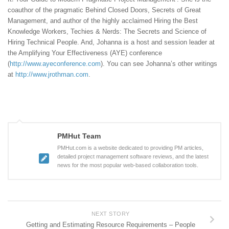
coauthor of the pragmatic Behind Closed Doors, Secrets of Great
Management, and author of the highly acclaimed Hiring the Best
Knowledge Workers, Techies & Nerds: The Secrets and Science of
Hiring Technical People. And, Johanna is a host and session leader at
the Amplifying Your Effectiveness (AYE) conference
(
http://www.ayeconference.com
). You can see Johanna’s other writings
at
http://www.jrothman.com
.
PMHut Team
PMHut.com is a website dedicated to providing PM articles,
detailed project management software reviews, and the latest
news for the most popular web-based collaboration tools.
NEXT STORY
Getting and Estimating Resource Requirements – People