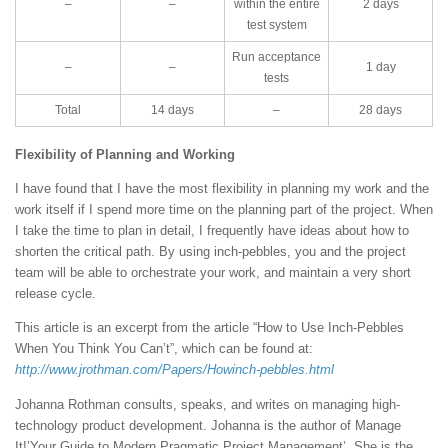
–
–
within the entire
2 days
test system
Run acceptance
–
–
1 day
tests
Total
14 days
–
28 days
Flexibility of Planning and Working
I have found that I have the most flexibility in planning my work and the
work itself if I spend more time on the planning part of the project. When
I take the time to plan in detail, I frequently have ideas about how to
shorten the critical path. By using inch-pebbles, you and the project
team will be able to orchestrate your work, and maintain a very short
release cycle.
This article is an excerpt from the article “How to Use Inch-Pebbles
When You Think You Can’t”, which can be found at:
http://www.jrothman.com/Papers/Howinch-pebbles.html
Johanna Rothman consults, speaks, and writes on managing high-
technology product development. Johanna is the author of Manage
It!’Your Guide to Modern Pragmatic Project Management’. She is the