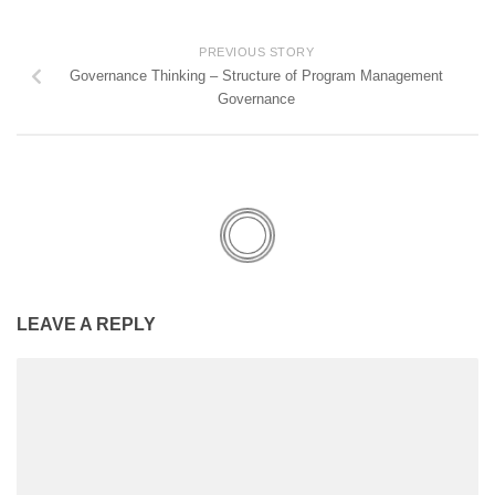
PREVIOUS STORY
Governance Thinking – Structure of Program Management
Governance
LEAVE A REPLY