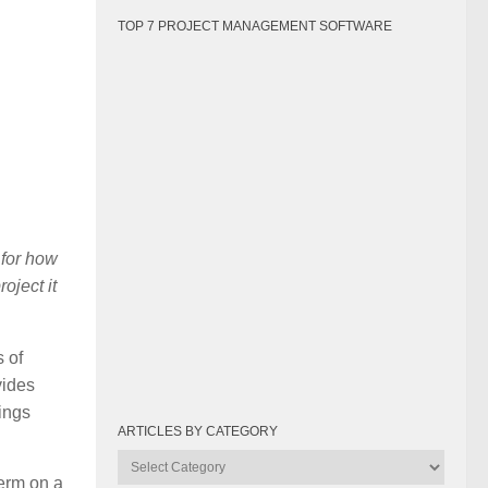
TOP 7 PROJECT MANAGEMENT SOFTWARE
 for how
oject it
s of
vides
ings
ARTICLES BY CATEGORY
Articles
term on a
by