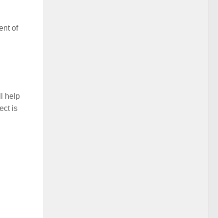
ent of
l help
ect is