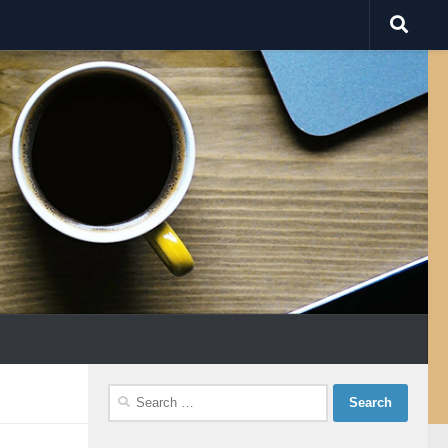
Search
for: