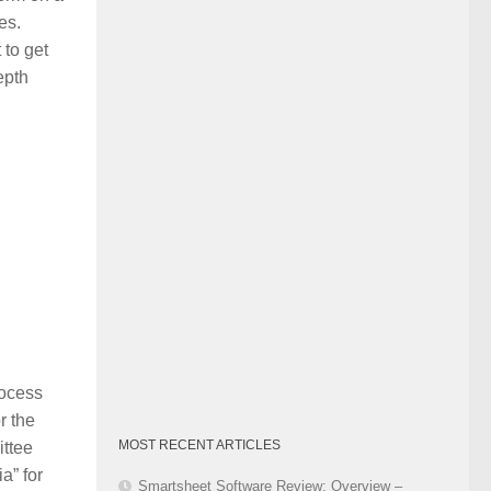
Category
es.
 to get
epth
rocess
r the
MOST RECENT ARTICLES
ittee
a” for
Smartsheet Software Review: Overview –