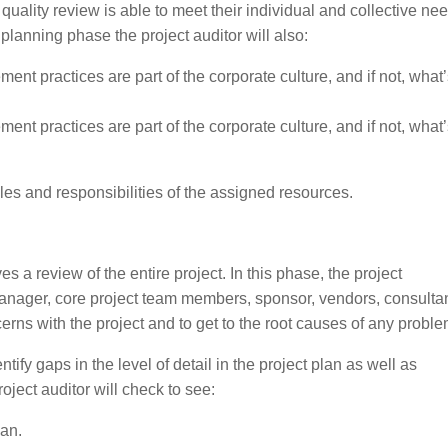
 quality review is able to meet their individual and collective ne
planning phase the project auditor will also:
nt practices are part of the corporate culture, and if not, what
nt practices are part of the corporate culture, and if not, what
oles and responsibilities of the assigned resources.
a review of the entire project. In this phase, the project
manager, core project team members, sponsor, vendors, consultan
erns with the project and to get to the root causes of any proble
ntify gaps in the level of detail in the project plan as well as
ject auditor will check to see:
lan.