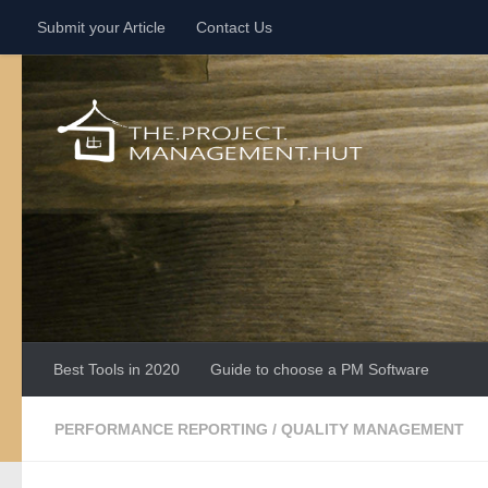
Submit your Article
Contact Us
Skip to content
Best Tools in 2020
Guide to choose a PM Software
PERFORMANCE REPORTING
/
QUALITY MANAGEMENT