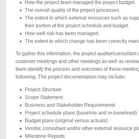
How the project team managed the project budget.
The overall quality of the project processes.
The extent to which external resources such as suppl
their portion of the project schedule and budget.
How well risk has been managed.
The extent to which change has been correctly man
To gather this information, the project auditor/consultant
customer meetings and other meetings as well as review a
them identify the process and outcomes of these meetings
following. The project documentation may include:
Project Structure
Scope Statement
Business and Stakeholder Requirements
Project schedule plans (baseline and re-baselined)
Budget plans (original versus actuals)
Vendor, consultant and/or other external resource p
Milestone Reports