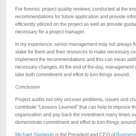
For forensic project quality reviews; conducted at the en
recommendations for future application and provide infor
efficiently utilized on the project as well as provide 
necessary for a project manager.
In my experience, senior management may not always find it
stake for them and their resources to make necessary corre
implement the recommendations and this can mean additio
necessary changes. At the end of the day, management will h
take both commitment and effort to turn things around.
Conclusion
Project audits not only uncover problems, issues and ch
contribute “Lessons Learned” that can help to improve th
organization and pay back the investment many times 
demonstrate commitment and effort to turn things around
Michael Stanleigh
is the President and CEO of
Business