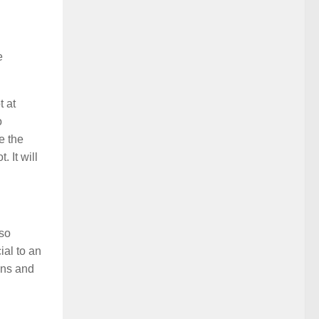
d
e
t at
o
e the
 It will
lso
ial to an
ons and