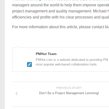
managers around the world to help them improve operati
project management and quality management. Michael ha
efficiencies and profits with his clear processes and qua
For more information about this article, please contact b
PMHut Team
PMHut.com is a website dedicated to providing PM a
most popular web-based collaboration tools.
PREVIOUS STORY
Don’t Be a Project Management Lemming!