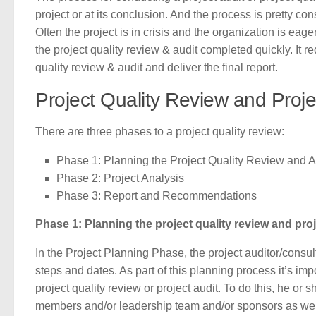
project or at its conclusion. And the process is pretty con
Often the project is in crisis and the organization is eager
the project quality review & audit completed quickly. It 
quality review & audit and deliver the final report.
Project Quality Review and Proje
There are three phases to a project quality review:
Phase 1: Planning the Project Quality Review and A
Phase 2: Project Analysis
Phase 3: Report and Recommendations
Phase 1: Planning the project quality review and proj
In the Project Planning Phase, the project auditor/consul
steps and dates. As part of this planning process it’s impo
project quality review or project audit. To do this, he or 
members and/or leadership team and/or sponsors as well a