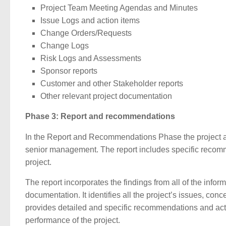
Project Team Meeting Agendas and Minutes
Issue Logs and action items
Change Orders/Requests
Change Logs
Risk Logs and Assessments
Sponsor reports
Customer and other Stakeholder reports
Other relevant project documentation
Phase 3: Report and recommendations
In the Report and Recommendations Phase the project aud
senior management. The report includes specific recomm
project.
The report incorporates the findings from all of the infor
documentation. It identifies all the project’s issues, con
provides detailed and specific recommendations and acti
performance of the project.