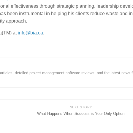
onal effectiveness through strategic planning, leadership deve
s been instrumental in helping his clients reduce waste and i
lity approach.
ia(TM) at
info@bia.ca
.
rticles, detailed project management software reviews, and the latest news f
NEXT STORY
What Happens When Success is Your Only Option