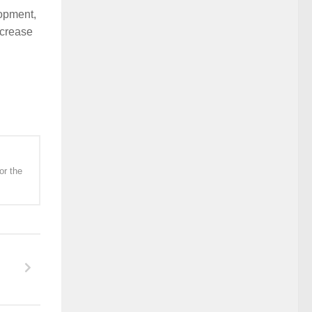
lopment,
ncrease
or the