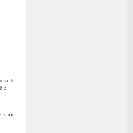
s it to
the
e report
l