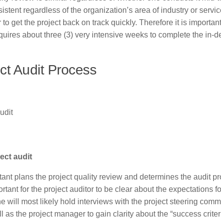
sistent regardless of the organization’s area of industry or servic
 to get the project back on track quickly. Therefore it is important
requires about three (3) very intensive weeks to complete the in-d
ct Audit Process
udit
ect audit
tant plans the project quality review and determines the audit p
rtant for the project auditor to be clear about the expectations fo
she will most likely hold interviews with the project steering comm
s the project manager to gain clarity about the “success criteri