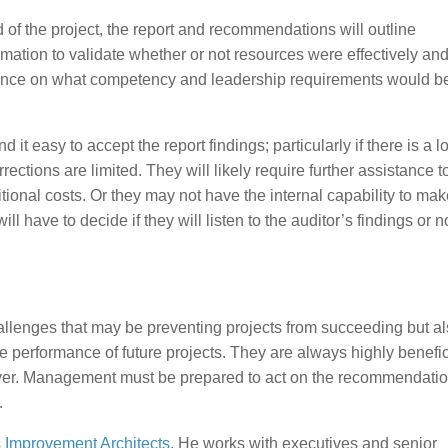
d of the project, the report and recommendations will outline
mation to validate whether or not resources were effectively an
guidance on what competency and leadership requirements would b
 easy to accept the report findings; particularly if there is a lo
ctions are limited. They will likely require further assistance t
nal costs. Or they may not have the internal capability to mak
ave to decide if they will listen to the auditor’s findings or not.
allenges that may be preventing projects from succeeding but a
e performance of future projects. They are always highly benefic
over. Management must be prepared to act on the recommendati
.
 Improvement Architects
. He works with executives and senior