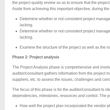
the project quality review so as to ensure that the project
Aside from achieving this important objective, during the 
Determine whether or not consistent project manageme
lacking.
Determine whether or not consistent project manageme
lacking.
Examine the structure of the project as well as the r
Phase 2: Project analysis
The Project Analysis phase is comprehensive and involves 
auditor/consultant gathers information from the project 
suppliers, etc. to assess the issues, challenges and conc
The focus of this phase is for the auditor/consultant to ide
dependencies, milestones, resources and control. The pro
How well the project plan incorporated the vendor p