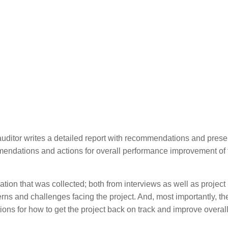
itor writes a detailed report with recommendations and present
endations and actions for overall performance improvement of 
mation that was collected; both from interviews as well as project
cerns and challenges facing the project. And, most importantly, th
ons for how to get the project back on track and improve overal