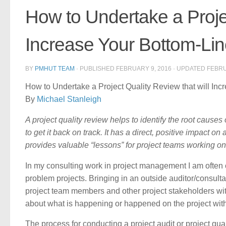
How to Undertake a Projec
Increase Your Bottom-Li
BY
PMHUT TEAM
· PUBLISHED
FEBRUARY 9, 2016
· UPDATED
FEBRU
How to Undertake a Project Quality Review that will Inc
By
Michael Stanleigh
A project quality review helps to identify the root cause
to get it back on track. It has a direct, positive impact o
provides valuable “lessons” for project teams working on 
In my consulting work in project management I am often c
problem projects. Bringing in an outside auditor/consultan
project team members and other project stakeholders with
about what is happening or happened on the project witho
The process for conducting a project audit or project qua