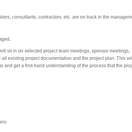
iers, consultants, contractors, etc. are on track in the managem
aged.
 will sit in on selected project team meetings, sponsor meetings,
ll existing project documentation and the project plan. This wil
 and get a first-hand understanding of the process that the proj
lans