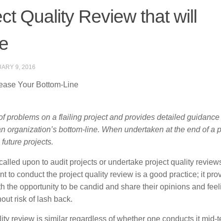
t Quality Review that will
ne
ARY 9, 2016
rease Your Bottom-Line
s of problems on a flailing project and provides detailed guidance
n an organization’s bottom-line. When undertaken at the end of a pr
future projects.
alled upon to audit projects or undertake project quality review
t to conduct the project quality review is a good practice; it pro
 the opportunity to be candid and share their opinions and feel
ut risk of lash back.
lity review is similar regardless of whether one conducts it mid-