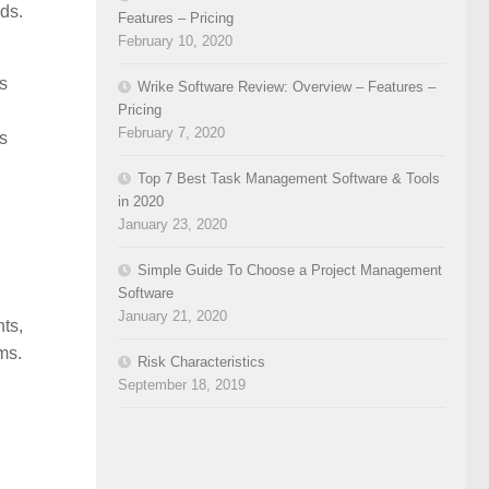
eds.
Features – Pricing
February 10, 2020
’s
Wrike Software Review: Overview – Features –
Pricing
February 7, 2020
’s
Top 7 Best Task Management Software & Tools
in 2020
January 23, 2020
Simple Guide To Choose a Project Management
Software
January 21, 2020
ts,
ms.
Risk Characteristics
September 18, 2019