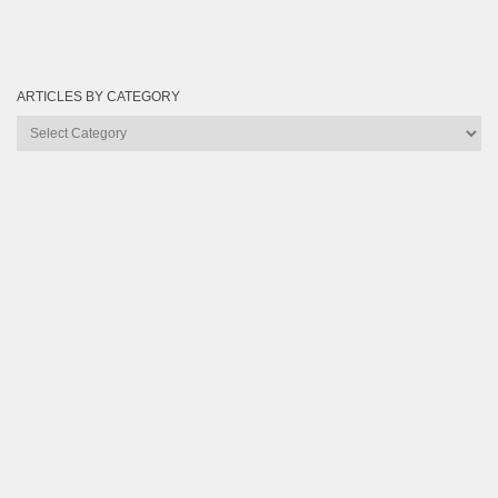
ARTICLES BY CATEGORY
Articles
by
Category