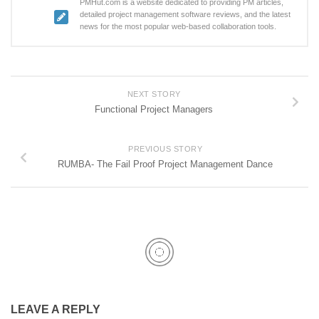
PMHut.com is a website dedicated to providing PM articles,
detailed project management software reviews, and the latest
news for the most popular web-based collaboration tools.
NEXT STORY
Functional Project Managers
PREVIOUS STORY
RUMBA- The Fail Proof Project Management Dance
LEAVE A REPLY