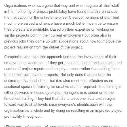
Organisations who have gone that way and who integrate all their staff
in the monitoring of project-profitability have found that this enhances
the motivation for the entire enterprise. Creative members of staff feel
much more valued and hence have a much better incentive to ensure
their projects are profitable. Based on their expertise on working on
similar projects both in their current employment but often also in
previous jobs they come up with suggestions about how to improve the
project realisation from the outset of the project.
Companies who take that approach find that the involvement of their
creative team works best if they get trained in understanding a selected
number of project reports and enquiry screens rather than asking them
to find their own favourite reports. Not only does that produce the
desired motivational effect, but it is also most cost effective as no
additional specialist training for creative staff is required. The training is
either delivered in-house by project managers or is added on to the
timesheet training. They find that this is an economical and straight
forward way to at all levels raise everyone’s identification with the
organisation as a whole and by doing so resulting in an improved project
profitability throughout.
1
There are – of course – always creative minds, who don’t want to get