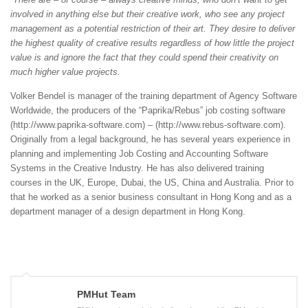
involved in anything else but their creative work, who see any project
management as a potential restriction of their art. They desire to deliver
the highest quality of creative results regardless of how little the project
value is and ignore the fact that they could spend their creativity on
much higher value projects.
Volker Bendel is manager of the training department of Agency Software
Worldwide, the producers of the “Paprika/Rebus” job costing software
(http://www.paprika-software.com) – (http://www.rebus-software.com).
Originally from a legal background, he has several years experience in
planning and implementing Job Costing and Accounting Software
Systems in the Creative Industry. He has also delivered training
courses in the UK, Europe, Dubai, the US, China and Australia. Prior to
that he worked as a senior business consultant in Hong Kong and as a
department manager of a design department in Hong Kong.
PMHut Team