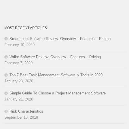
MOST RECENT ARTICLES
Smartsheet Software Review: Overview – Features – Pricing
February 10, 2020
Wrike Software Review: Overview – Features – Pricing
February 7, 2020
Top 7 Best Task Management Software & Tools in 2020
January 23, 2020
Simple Guide To Choose a Project Management Software
January 21, 2020
Risk Characteristics
September 18, 2019