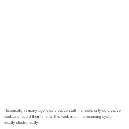
Historically in many agencies creative staff members only do creative
work and record their time for this work in a time recording system –
ideally electronically.