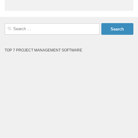
Search
for:
TOP 7 PROJECT MANAGEMENT SOFTWARE