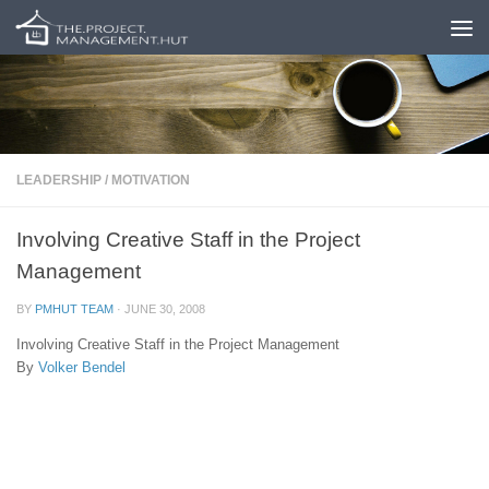
Skip to content
LEADERSHIP
/
MOTIVATION
Involving Creative Staff in the Project
Management
BY
PMHUT TEAM
·
JUNE 30, 2008
Involving Creative Staff in the Project Management
By
Volker Bendel