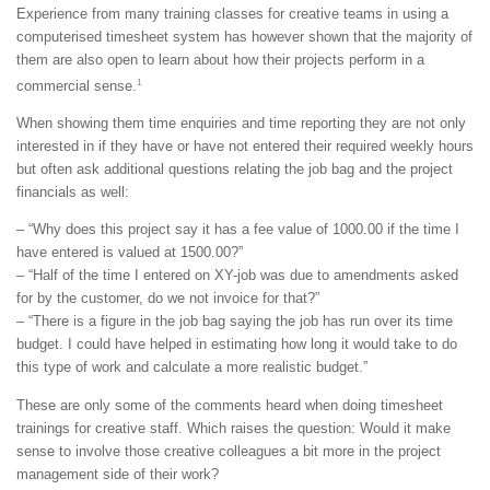
Experience from many training classes for creative teams in using a
computerised timesheet system has however shown that the majority of
them are also open to learn about how their projects perform in a
1
commercial sense.
When showing them time enquiries and time reporting they are not only
interested in if they have or have not entered their required weekly hours
but often ask additional questions relating the job bag and the project
financials as well:
– “Why does this project say it has a fee value of 1000.00 if the time I
have entered is valued at 1500.00?”
– “Half of the time I entered on XY-job was due to amendments asked
for by the customer, do we not invoice for that?”
– “There is a figure in the job bag saying the job has run over its time
budget. I could have helped in estimating how long it would take to do
this type of work and calculate a more realistic budget.”
These are only some of the comments heard when doing timesheet
trainings for creative staff. Which raises the question: Would it make
sense to involve those creative colleagues a bit more in the project
management side of their work?