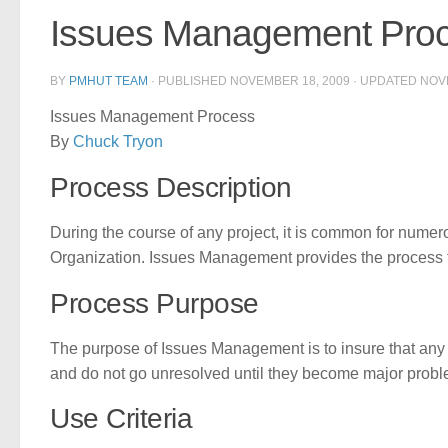
Issues Management Pro
BY
PMHUT TEAM
· PUBLISHED
NOVEMBER 18, 2009
· UPDATED
NOV
Issues Management Process
By
Chuck Tryon
Process Description
During the course of any project, it is common for numerou
Organization. Issues Management provides the process to
Process Purpose
The purpose of Issues Management is to insure that any
and do not go unresolved until they become major probl
Use Criteria