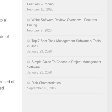
Features – Pricing
February 10, 2020
Wrike Software Review: Overview – Features –
to a
Pricing
February 7, 2020
ate of
Top 7 Best Task Management Software & Tools
in 2020
January 23, 2020
Simple Guide To Choose a Project Management
Software
January 21, 2020
prised of
Risk Characteristics
ted
September 18, 2019