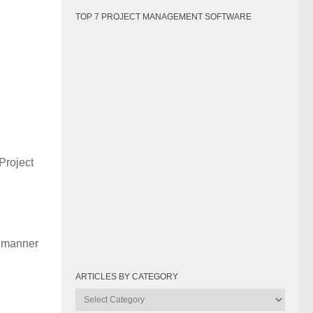
TOP 7 PROJECT MANAGEMENT SOFTWARE
 Project
y manner
ARTICLES BY CATEGORY
Articles
by