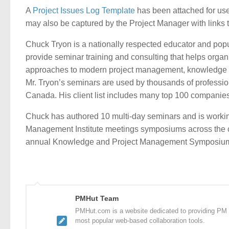
A
Project Issues Log Template
has been attached for use 
may also be captured by the Project Manager with links t
Chuck Tryon is a nationally respected educator and p
provide seminar training and consulting that helps orga
approaches to modern project management, knowledge 
Mr. Tryon’s seminars are used by thousands of professio
Canada. His client list includes many top 100 companies
Chuck has authored 10 multi-day seminars and is working
Management Institute meetings symposiums across the co
annual Knowledge and Project Management Symposium
PMHut Team
PMHut.com is a website dedicated to providing PM a
most popular web-based collaboration tools.