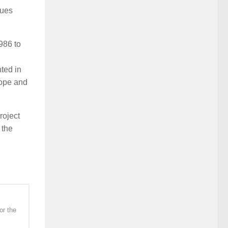
sues
986 to
ted in
rope and
roject
 the
or the