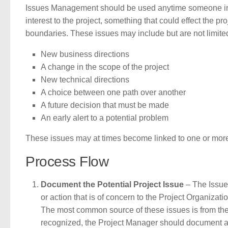
Issues Management should be used anytime someone in t
interest to the project, something that could effect the 
boundaries. These issues may include but are not limit
New business directions
A change in the scope of the project
New technical directions
A choice between one path over another
A future decision that must be made
An early alert to a potential problem
These issues may at times become linked to one or mor
Process Flow
Document the Potential Project Issue
– The Issue
or action that is of concern to the Project Organizatio
The most common source of these issues is from th
recognized, the Project Manager should document a g