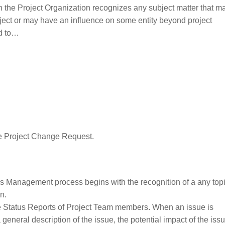
he Project Organization recognizes any subject matter that ma
project or may have an influence on some entity beyond project
ed to…
e Project Change Request.
s Management process begins with the recognition of a any topi
n.
e Status Reports of Project Team members. When an issue is
eneral description of the issue, the potential impact of the iss