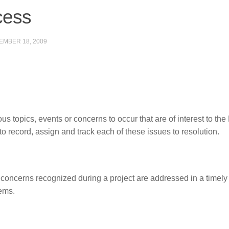
cess
EMBER 18, 2009
s topics, events or concerns to occur that are of interest to the
 record, assign and track each of these issues to resolution.
 concerns recognized during a project are addressed in a timel
ems.