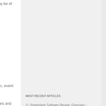
y be of
Category
c, event
MOST RECENT ARTICLES
ues and
Smartsheet Software Review: Overview –