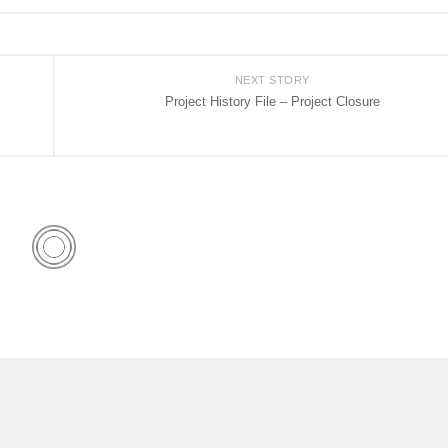
NEXT STORY
Project History File – Project Closure