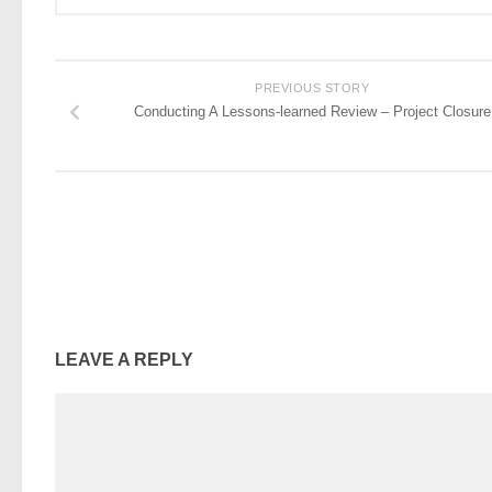
PREVIOUS STORY
Conducting A Lessons-learned Review – Project Closure
LEAVE A REPLY