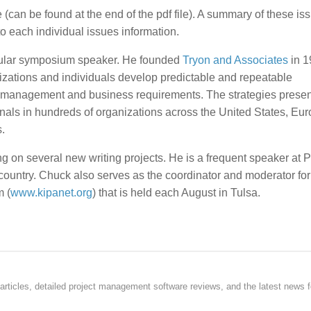
(can be found at the end of the pdf file). A summary of these is
o each individual issues information.
opular symposium speaker. He founded
Tryon and Associates
in 1
nizations and individuals develop predictable and repeatable
management and business requirements. The strategies presen
nals in hundreds of organizations across the United States, Eu
.
 on several new writing projects. He is a frequent speaker at P
untry. Chuck also serves as the coordinator and moderator for
 (
www.kipanet.org
) that is held each August in Tulsa.
rticles, detailed project management software reviews, and the latest news f