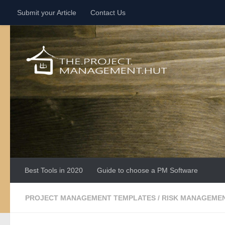
Submit your Article
Contact Us
Skip to content
Best Tools in 2020
Guide to choose a PM Software
PROJECT MANAGEMENT TEMPLATES
/
RISK MANAGEME