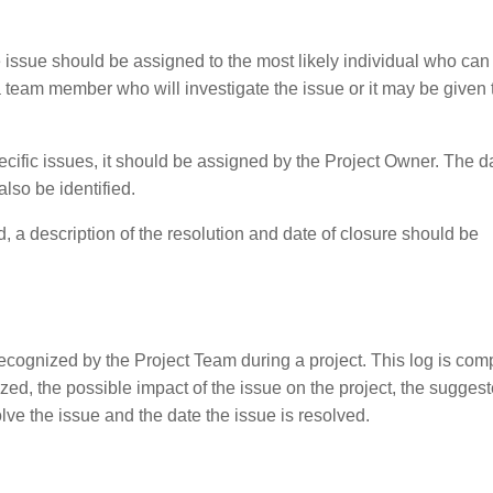
 issue should be assigned to the most likely individual who can
a team member who will investigate the issue or it may be given 
ecific issues, it should be assigned by the Project Owner. The d
lso be identified.
, a description of the resolution and date of closure should be
 recognized by the Project Team during a project. This log is com
nized, the possible impact of the issue on the project, the sugges
olve the issue and the date the issue is resolved.