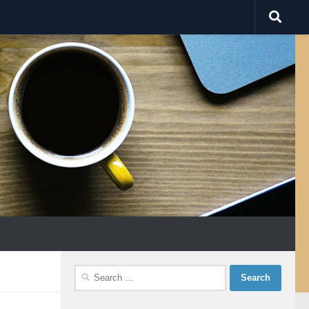
Search
for: