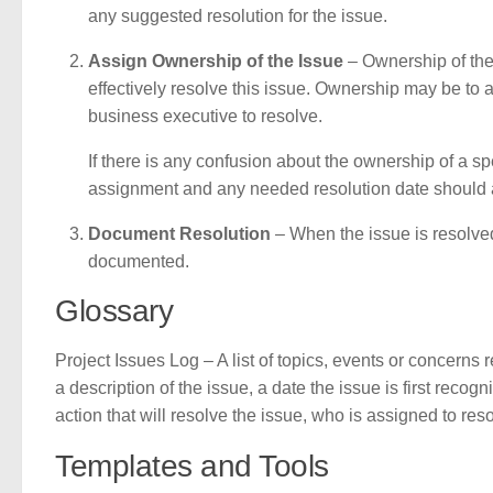
any suggested resolution for the issue.
Assign Ownership of the Issue
– Ownership of the
effectively resolve this issue. Ownership may be to 
business executive to resolve.
If there is any confusion about the ownership of a sp
assignment and any needed resolution date should a
Document Resolution
– When the issue is resolved
documented.
Glossary
Project Issues Log – A list of topics, events or concerns
a description of the issue, a date the issue is first recog
action that will resolve the issue, who is assigned to res
Templates and Tools