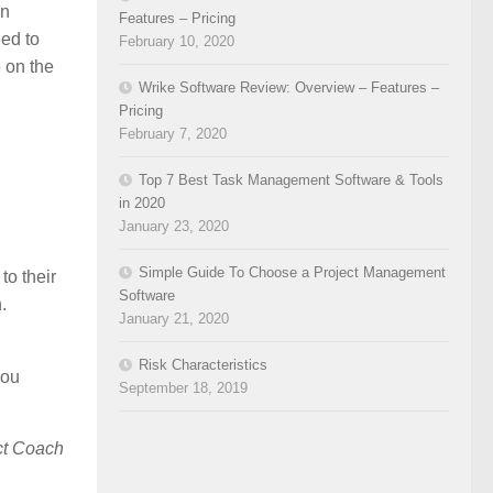
In
Features – Pricing
eed to
February 10, 2020
e on the
Wrike Software Review: Overview – Features –
Pricing
February 7, 2020
Top 7 Best Task Management Software & Tools
in 2020
January 23, 2020
Simple Guide To Choose a Project Management
to their
Software
.
January 21, 2020
Risk Characteristics
you
September 18, 2019
ct Coach