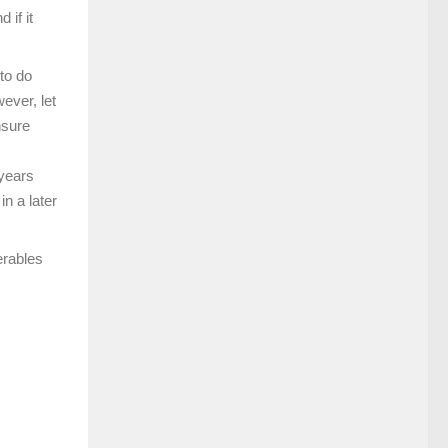
 if it
to do
ever, let
nsure
 years
in a later
erables