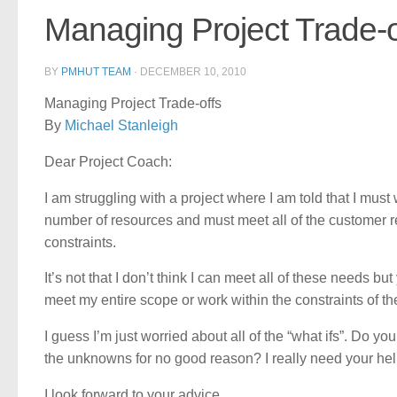
Managing Project Trade-o
BY
PMHUT TEAM
·
DECEMBER 10, 2010
Managing Project Trade-offs
By
Michael Stanleigh
Dear Project Coach:
I am struggling with a project where I am told that I must
number of resources and must meet all of the customer re
constraints.
It’s not that I don’t think I can meet all of these needs but
meet my entire scope or work within the constraints of th
I guess I’m just worried about all of the “what ifs”. Do you
the unknowns for no good reason? I really need your hel
I look forward to your advice,