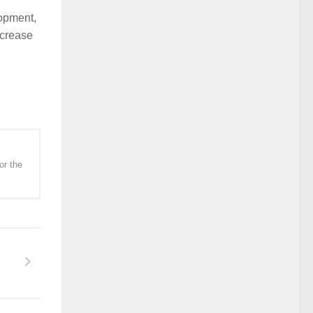
lopment,
ncrease
or the