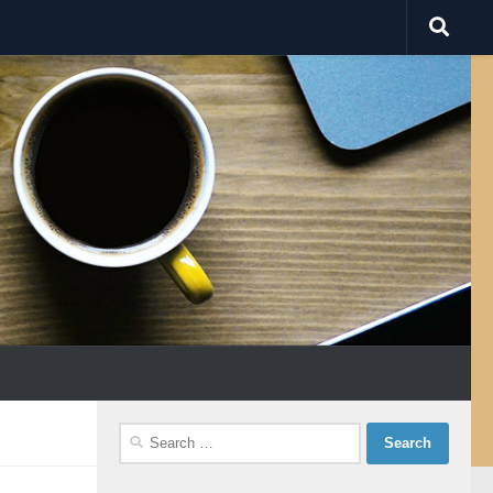
Search
for: