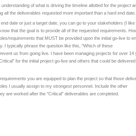
nderstanding of what is driving the timeline allotted for the project and
g all the deliverables requested more important than a hard end date.
d date or just a target date, you can go to your stakeholders (I like 
 know that the goal is to provide all of the requested requirements. How
rables/requirements that MUST be provided upon the initial go-live to e
y. I typically phrase the question like this, “Which of these
prevent us from going live. I have been managing projects for over 14
ical” for the initial project go-live and others that could be delivered 
s/requirements you are equipped to plan the project so that those deliv
rables I usually assign to my strongest personnel. Include the other
ey are worked after the “Critical” deliverables are completed.