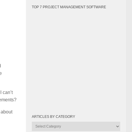
TOP 7 PROJECT MANAGEMENT SOFTWARE
d
e
I can’t
irements?
d about
ARTICLES BY CATEGORY
Articles
by