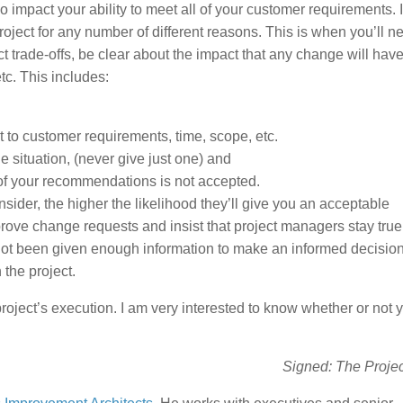
 impact your ability to meet all of your customer requirements. 
oject for any number of different reasons. This is when you’ll n
t trade-offs, be clear about the impact that any change will hav
tc. This includes:
 to customer requirements, time, scope, etc.
situation, (never give just one) and
 of your recommendations is not accepted.
sider, the higher the likelihood they’ll give you an acceptable
ve change requests and insist that project managers stay true 
not been given enough information to make an informed decision
 the project.
ject’s execution. I am very interested to know whether or not 
Signed: The Proje