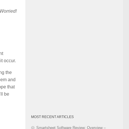
Category
Worried!
nt
t occur.
ng the
them and
ope that
ll be
MOST RECENT ARTICLES
Smartsheet Software Review: Overview –