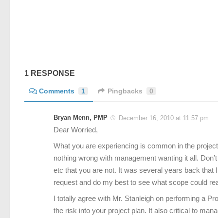
1 RESPONSE
Comments
1
Pingbacks
0
Bryan Menn, PMP
December 16, 2010 at 11:57 pm
Dear Worried,
What you are experiencing is common in the project
nothing wrong with management wanting it all. Don’
etc that you are not. It was several years back that
request and do my best to see what scope could realis
I totally agree with Mr. Stanleigh on performing a Pro
the risk into your project plan. It also critical to m