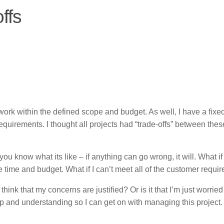
ffs
 work within the defined scope and budget. As well, I have a fixe
quirements. I thought all projects had “trade-offs” between thes
 you know what its like – if anything can go wrong, it will. What if 
e time and budget. What if I can’t meet all of the customer requ
 think that my concerns are justified? Or is it that I’m just worrie
p and understanding so I can get on with managing this project.