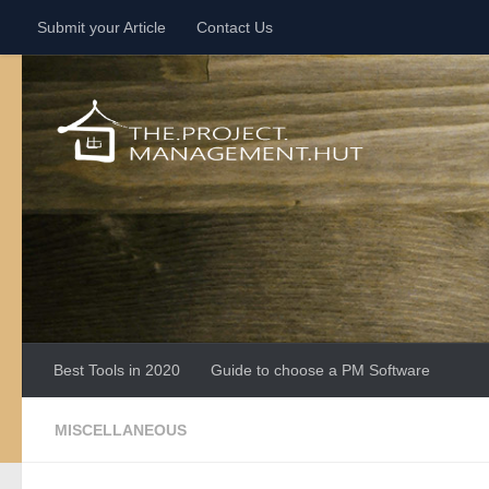
Submit your Article
Contact Us
Skip to content
Best Tools in 2020
Guide to choose a PM Software
MISCELLANEOUS