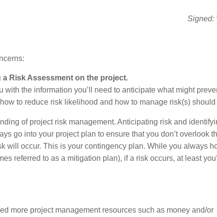
Signed: 
ncerns:
a Risk Assessment on the project.
with the information you’ll need to anticipate what might preve
 how to reduce risk likelihood and how to manage risk(s) should i
ding of project risk management. Anticipating risk and identifyi
ays go into your project plan to ensure that you don’t overlook 
risk will occur. This is your contingency plan. While you always h
referred to as a mitigation plan), if a risk occurs, at least you’
may need more project management resources such as money and/or