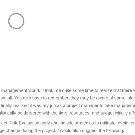
 management world. It took me quite some time to realize that there
t we all. You also have to remember, they may be aware of some info
 I finally realized it was my job as a project manager to take managem
tically be delivered with the time, resources, and budget initially off
ject Risk Evaluation early and include strategies to mitigate, avoid, or
anage change during the project. I would also suggest the following: