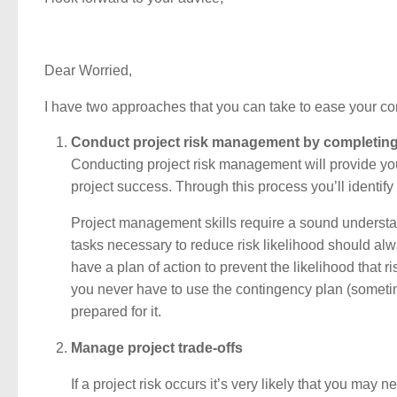
Dear Worried,
I have two approaches that you can take to ease your co
Conduct project risk management by completing 
Conducting project risk management will provide you 
project success. Through this process you’ll identify
Project management skills require a sound understan
tasks necessary to reduce risk likelihood should alw
have a plan of action to prevent the likelihood that 
you never have to use the contingency plan (sometimes 
prepared for it.
Manage project trade-offs
If a project risk occurs it’s very likely that you 