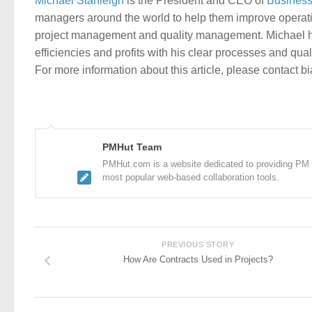
Michael Stanleigh
is the President and CEO of
Business
managers around the world to help them improve operati
project management and quality management. Michael ha
efficiencies and profits with his clear processes and qua
For more information about this article, please contact b
PMHut Team
PMHut.com is a website dedicated to providing PM a
most popular web-based collaboration tools.
PREVIOUS STORY
How Are Contracts Used in Projects?