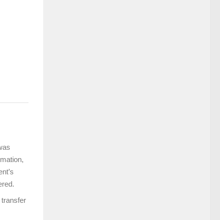
 was
rmation,
ent’s
ered.
 transfer