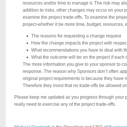
resources and/or time to manage it. The risk may also
addition to risks, other changes may occur on your pr
examine the project trade-offs. To examine the projec
project-whether it be more time, budget, resources, e
The reasons for requesting a change request
How the change impacts the project with respect
What recommendations you have to deal with the 
What the outcome will be on the project if each
The more information you give to your sponsor to con
response. The reason why Sponsors don’t often appro
original project requirements is because they have 
Therefore they insist that no trade-offs be allowed on
Please keep me updated as you progress through your pro
really need to exercise any of the project trade-offs.