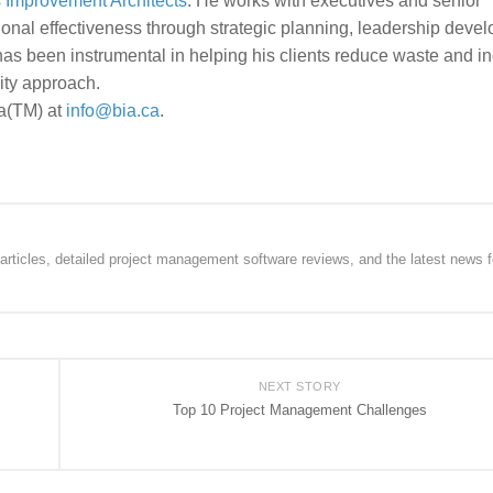
 Improvement Architects
. He works with executives and senior
onal effectiveness through strategic planning, leadership deve
s been instrumental in helping his clients reduce waste and i
lity approach.
ia(TM) at
info@bia.ca
.
rticles, detailed project management software reviews, and the latest news f
NEXT STORY
Top 10 Project Management Challenges