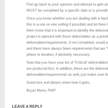
First go back to your sponsor and attempt to gain an u
MUST be completed by a specific date or is providin
Once you know whether you are dealing with a hard en
this in a one on one setting if possible) and let them
them know that it is important to identify the delive
project is planned with those deliverables as a priorit
deliverables/requirements, if not completed, would 
and there have always been requirements that are “Crit
phase or iteration, if abslutely necessary.
Now that you have your list of “Critical” deliverable
are produced first. In addition, these are the delive
deliverables/requirements as well, just make sure th
Good luck and please share how it goes.
Bryan Menn, PMP
LEAVE A REPLY