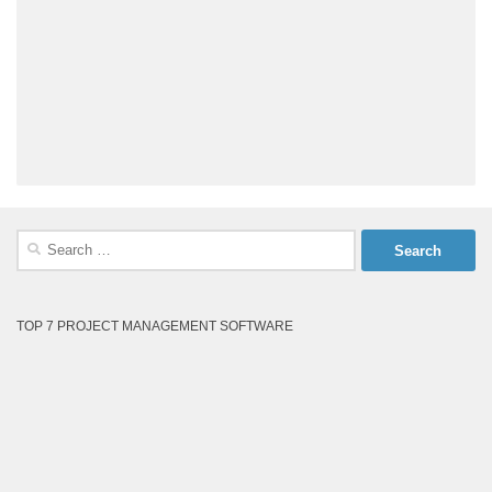
Search
for:
TOP 7 PROJECT MANAGEMENT SOFTWARE