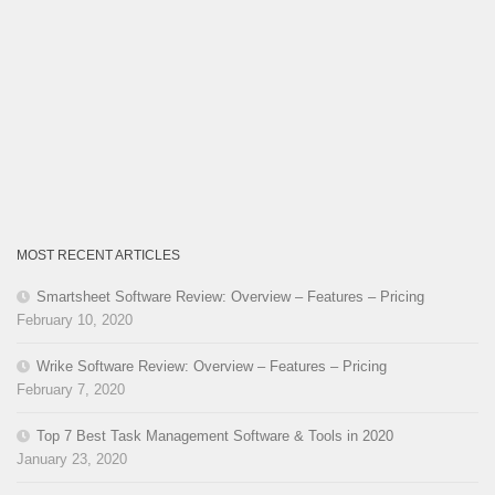
MOST RECENT ARTICLES
Smartsheet Software Review: Overview – Features – Pricing
February 10, 2020
Wrike Software Review: Overview – Features – Pricing
February 7, 2020
Top 7 Best Task Management Software & Tools in 2020
January 23, 2020