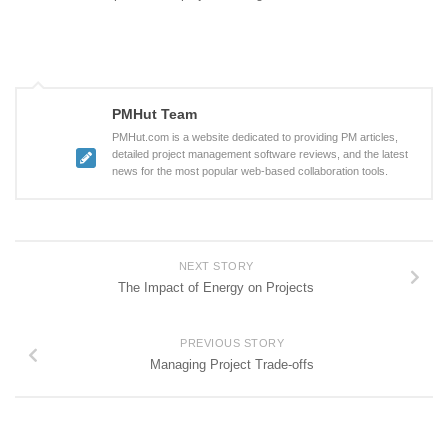
PMHut Team
PMHut.com is a website dedicated to providing PM articles,
detailed project management software reviews, and the latest
news for the most popular web-based collaboration tools.
NEXT STORY
The Impact of Energy on Projects
PREVIOUS STORY
Managing Project Trade-offs