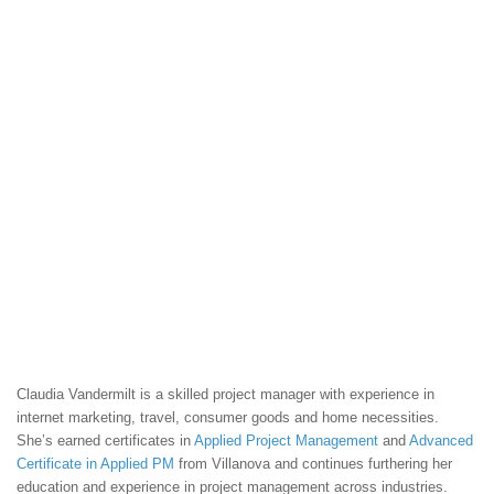
Claudia Vandermilt is a skilled project manager with experience in
internet marketing, travel, consumer goods and home necessities.
She’s earned certificates in
Applied Project Management
and
Advanced
Certificate in Applied PM
from Villanova and continues furthering her
education and experience in project management across industries.