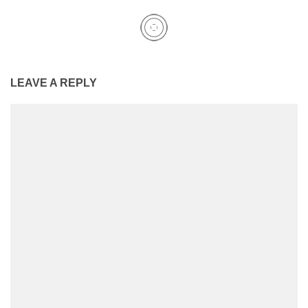
LEAVE A REPLY