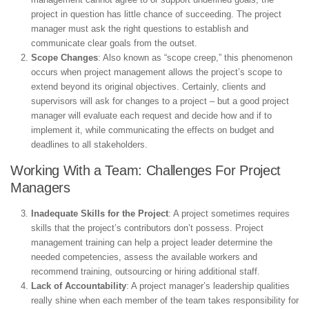
project in question has little chance of succeeding. The project
manager must ask the right questions to establish and
communicate clear goals from the outset.
Scope Changes
: Also known as “scope creep,” this phenomenon
occurs when project management allows the project’s scope to
extend beyond its original objectives. Certainly, clients and
supervisors will ask for changes to a project – but a good project
manager will evaluate each request and decide how and if to
implement it, while communicating the effects on budget and
deadlines to all stakeholders.
Working With a Team: Challenges For Project
Managers
Inadequate Skills for the Project
: A project sometimes requires
skills that the project’s contributors don’t possess. Project
management training can help a project leader determine the
needed competencies, assess the available workers and
recommend training, outsourcing or hiring additional staff.
Lack of Accountability
: A project manager’s leadership qualities
really shine when each member of the team takes responsibility for