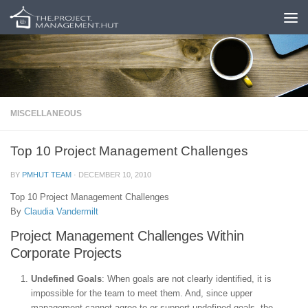
Skip to content
MISCELLANEOUS
Top 10 Project Management Challenges
BY
PMHUT TEAM
·
DECEMBER 10, 2010
Top 10 Project Management Challenges
By
Claudia Vandermilt
Project Management Challenges Within
Corporate Projects
Undefined Goals
: When goals are not clearly identified, it is
impossible for the team to meet them. And, since upper
management cannot agree to or support undefined goals, the