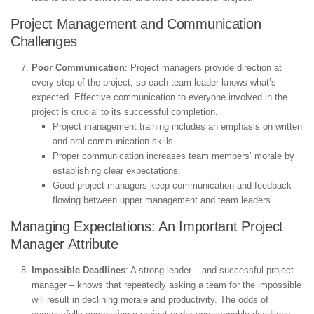
Project Management and Communication
Challenges
Poor Communication
: Project managers provide direction at
every step of the project, so each team leader knows what’s
expected. Effective communication to everyone involved in the
project is crucial to its successful completion.
Project management training includes an emphasis on written
and oral communication skills.
Proper communication increases team members’ morale by
establishing clear expectations.
Good project managers keep communication and feedback
flowing between upper management and team leaders.
Managing Expectations: An Important Project
Manager Attribute
Impossible Deadlines
: A strong leader – and successful project
manager – knows that repeatedly asking a team for the impossible
will result in declining morale and productivity. The odds of