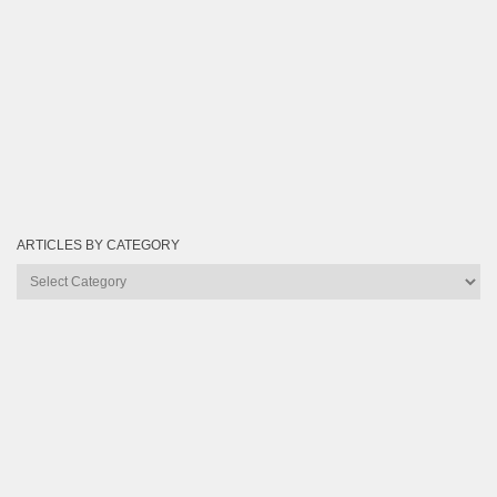
ARTICLES BY CATEGORY
Articles
by
Category