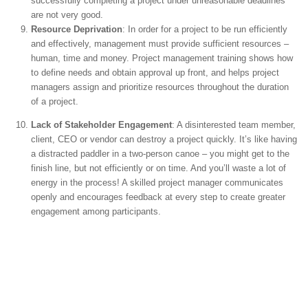
successfully completing a project under unreasonable deadlines
are not very good.
Resource Deprivation
: In order for a project to be run efficiently
and effectively, management must provide sufficient resources –
human, time and money. Project management training shows how
to define needs and obtain approval up front, and helps project
managers assign and prioritize resources throughout the duration
of a project.
Lack of Stakeholder Engagement
: A disinterested team member,
client, CEO or vendor can destroy a project quickly. It’s like having
a distracted paddler in a two-person canoe – you might get to the
finish line, but not efficiently or on time. And you’ll waste a lot of
energy in the process! A skilled project manager communicates
openly and encourages feedback at every step to create greater
engagement among participants.