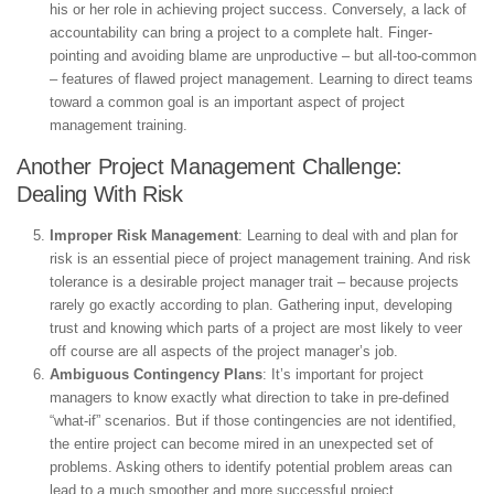
his or her role in achieving project success. Conversely, a lack of
accountability can bring a project to a complete halt. Finger-
pointing and avoiding blame are unproductive – but all-too-common
– features of flawed project management. Learning to direct teams
toward a common goal is an important aspect of project
management training.
Another Project Management Challenge:
Dealing With Risk
Improper Risk Management
: Learning to deal with and plan for
risk is an essential piece of project management training. And risk
tolerance is a desirable project manager trait – because projects
rarely go exactly according to plan. Gathering input, developing
trust and knowing which parts of a project are most likely to veer
off course are all aspects of the project manager’s job.
Ambiguous Contingency Plans
: It’s important for project
managers to know exactly what direction to take in pre-defined
“what-if” scenarios. But if those contingencies are not identified,
the entire project can become mired in an unexpected set of
problems. Asking others to identify potential problem areas can
lead to a much smoother and more successful project.