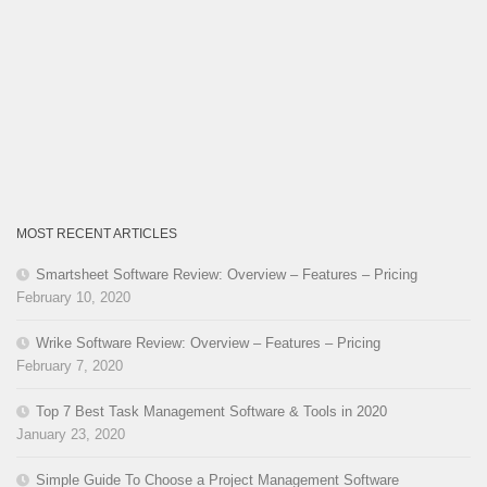
MOST RECENT ARTICLES
Smartsheet Software Review: Overview – Features – Pricing
February 10, 2020
Wrike Software Review: Overview – Features – Pricing
February 7, 2020
Top 7 Best Task Management Software & Tools in 2020
January 23, 2020
Simple Guide To Choose a Project Management Software