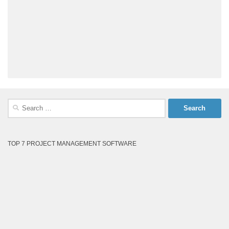
Search
for:
TOP 7 PROJECT MANAGEMENT SOFTWARE