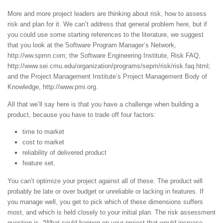
More and more project leaders are thinking about risk, how to assess
risk and plan for it. We can’t address that general problem here, but if
you could use some starting references to the literature, we suggest
that you look at the Software Program Manager’s Network,
http://ww.spmn.com; the Software Engineering Institute, Risk FAQ,
http://www.sei.cmu.edu/organization/programs/sepm/risk/risk.faq.html;
and the Project Management Institute’s Project Management Body of
Knowledge, http://www.pmi.org.
All that we’ll say here is that you have a challenge when building a
product, because you have to trade off four factors:
time to market
cost to market
reliability of delivered product
feature set.
You can’t optimize your project against all of these. The product will
probably be late or over budget or unreliable or lacking in features. If
you manage well, you get to pick which of these dimensions suffers
most, and which is held closely to your initial plan. The risk assessment
question is, “What could happen on your project that would increase