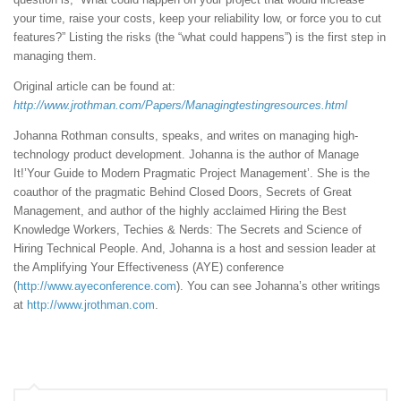
your time, raise your costs, keep your reliability low, or force you to cut
features?” Listing the risks (the “what could happens”) is the first step in
managing them.
Original article can be found at:
http://www.jrothman.com/Papers/Managingtestingresources.html
Johanna Rothman consults, speaks, and writes on managing high-
technology product development. Johanna is the author of Manage
It!’Your Guide to Modern Pragmatic Project Management’. She is the
coauthor of the pragmatic Behind Closed Doors, Secrets of Great
Management, and author of the highly acclaimed Hiring the Best
Knowledge Workers, Techies & Nerds: The Secrets and Science of
Hiring Technical People. And, Johanna is a host and session leader at
the Amplifying Your Effectiveness (AYE) conference
(
http://www.ayeconference.com
). You can see Johanna’s other writings
at
http://www.jrothman.com
.