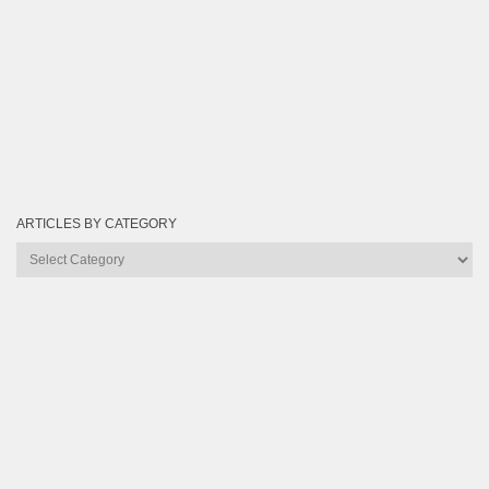
ARTICLES BY CATEGORY
Articles
by
Category