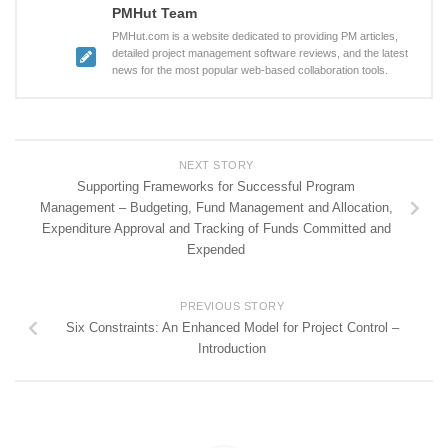
PMHut Team
PMHut.com is a website dedicated to providing PM articles,
detailed project management software reviews, and the latest
news for the most popular web-based collaboration tools.
NEXT STORY
Supporting Frameworks for Successful Program
Management – Budgeting, Fund Management and Allocation,
Expenditure Approval and Tracking of Funds Committed and
Expended
PREVIOUS STORY
Six Constraints: An Enhanced Model for Project Control –
Introduction