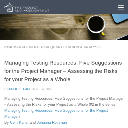
Skip to content
RISK MANAGEMENT
/
RISK QUANTIFICATION & ANALYSIS
Managing Testing Resources: Five Suggestions
for the Project Manager – Assessing the Risks
for your Project as a Whole
BY
PMHUT TEAM
·
APRIL 4, 2008
Managing Testing Resources: Five Suggestions for the Project Manager
– Assessing the Risks for your Project as a Whole (#2 in the series
Managing Testing Resources: Five Suggestions for the Project
Manager
)
By
Cem Kaner
and
Johanna Rothman