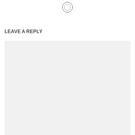
LEAVE A REPLY