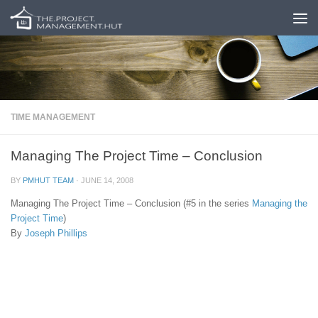
Skip to content
TIME MANAGEMENT
Managing The Project Time – Conclusion
BY
PMHUT TEAM
·
JUNE 14, 2008
Managing The Project Time – Conclusion (#5 in the series
Managing the
Project Time
)
By
Joseph Phillips