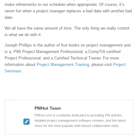
make refinements to our schedule when appropriate. Of course, it’s
never fun when a project manager replaces a bad date with another bad
date.
We all have the same amount of time. The only thing we really control
is what we do with it.
Joseph Phillips is the author of five books on project management and
is a, PMI Project Management Professional, a CompTIA certified
Project Professional, and a Certified Technical Trainer. For more
information about
Project Management Training
, please visit
Project
Seminars
.
PMHut Team
PMHut.com is a website dedicated to providing PM articles,
detailed project management software reviews, and the latest
news for the most popular web-based collaboration tools.