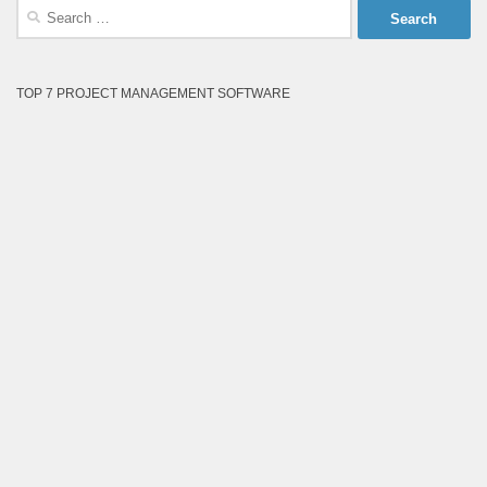
Search
for:
TOP 7 PROJECT MANAGEMENT SOFTWARE