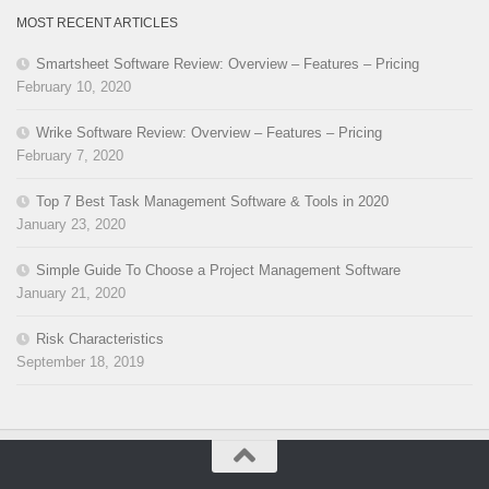
MOST RECENT ARTICLES
Smartsheet Software Review: Overview – Features – Pricing
February 10, 2020
Wrike Software Review: Overview – Features – Pricing
February 7, 2020
Top 7 Best Task Management Software & Tools in 2020
January 23, 2020
Simple Guide To Choose a Project Management Software
January 21, 2020
Risk Characteristics
September 18, 2019