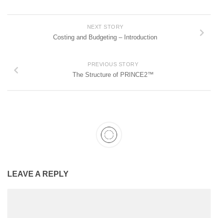
NEXT STORY
Costing and Budgeting – Introduction
PREVIOUS STORY
The Structure of PRINCE2™
LEAVE A REPLY