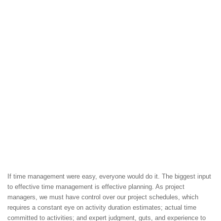
If time management were easy, everyone would do it. The biggest input
to effective time management is effective planning. As project
managers, we must have control over our project schedules, which
requires a constant eye on activity duration estimates; actual time
committed to activities; and expert judgment, guts, and experience to