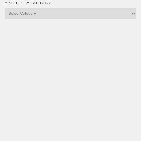
ARTICLES BY CATEGORY
Articles
by
Category