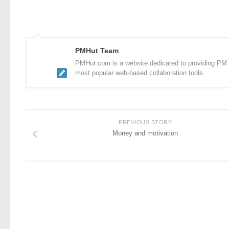
PMHut Team
PMHut.com is a website dedicated to providing PM a
most popular web-based collaboration tools.
PREVIOUS STORY
Money and motivation