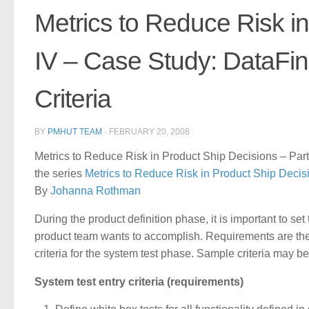
Metrics to Reduce Risk in
IV – Case Study: DataFin
Criteria
BY
PMHUT TEAM
·
FEBRUARY 20, 2008
Metrics to Reduce Risk in Product Ship Decisions – Part
the series
Metrics to Reduce Risk in Product Ship Decis
By
Johanna Rothman
During the product definition phase, it is important to se
product team wants to accomplish. Requirements are the 
criteria for the system test phase. Sample criteria may be
System test entry criteria (requirements)