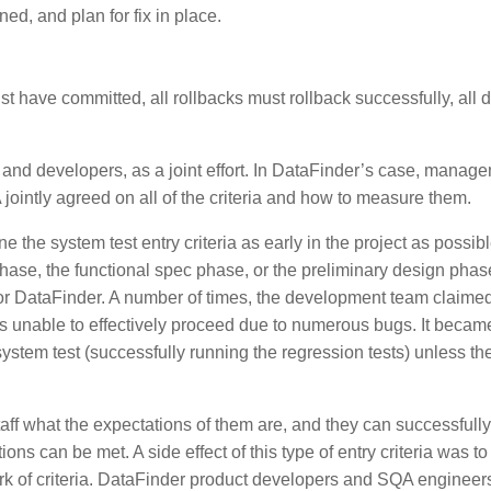
ed, and plan for fix in place.
t have committed, all rollbacks must rollback successfully, all 
 and developers, as a joint effort. In DataFinder’s case, manag
ointly agreed on all of the criteria and how to measure them.
ne the system test entry criteria as early in the project as possibl
phase, the functional spec phase, or the preliminary design phas
ed for DataFinder. A number of times, the development team claime
was unable to effectively proceed due to numerous bugs. It becam
ystem test (successfully running the regression tests) unless th
l staff what the expectations of them are, and they can successfull
 can be met. A side effect of this type of entry criteria was to 
ork of criteria. DataFinder product developers and SQA engineer