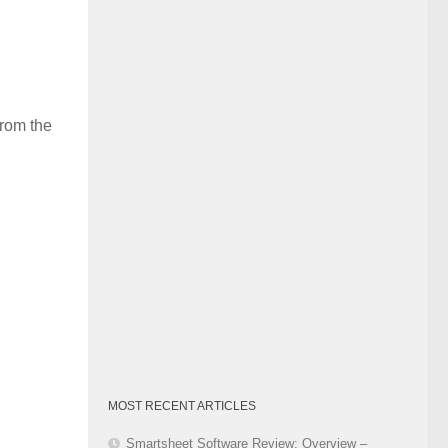
Category
from the
MOST RECENT ARTICLES
Smartsheet Software Review: Overview –