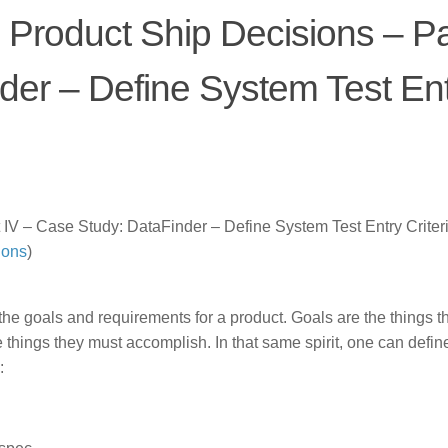
 Product Ship Decisions – Pa
der – Define System Test En
 IV – Case Study: DataFinder – Define System Test Entry Criteri
ions
)
t the goals and requirements for a product. Goals are the things t
things they must accomplish. In that same spirit, one can defin
: