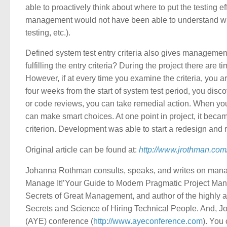
able to proactively think about where to put the testing eff
management would not have been able to understand whi
testing, etc.).
Defined system test entry criteria also gives managemen
fulfilling the entry criteria? During the project there are
However, if at every time you examine the criteria, you a
four weeks from the start of system test period, you discov
or code reviews, you can take remedial action. When yo
can make smart choices. At one point in project, it beca
criterion. Development was able to start a redesign and r
Original article can be found at:
http://www.jrothman.co
Johanna Rothman consults, speaks, and writes on manag
Manage It!’Your Guide to Modern Pragmatic Project Man
Secrets of Great Management, and author of the highly
Secrets and Science of Hiring Technical People. And, Jo
(AYE) conference (
http://www.ayeconference.com
). You