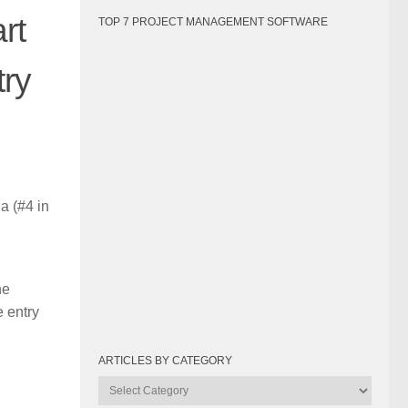
rt
TOP 7 PROJECT MANAGEMENT SOFTWARE
try
a (#4 in
he
e entry
ARTICLES BY CATEGORY
Articles
by