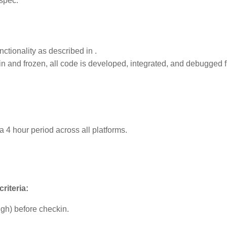
spec.
nctionality as described in
.
in and frozen, all code is developed, integrated, and debugged 
a 4 hour period across all platforms.
riteria:
gh) before checkin.