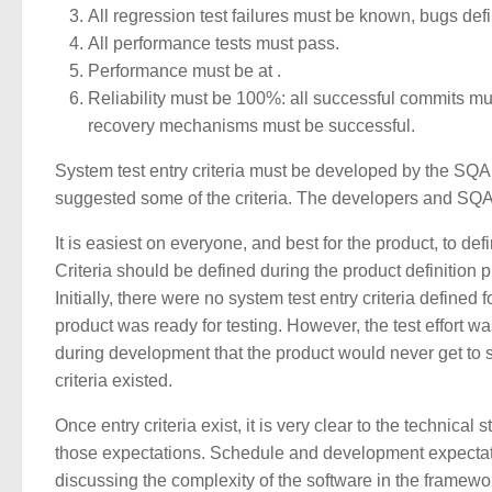
All regression test failures must be known, bugs defin
All performance tests must pass.
Performance must be at
.
Reliability must be 100%: all successful commits mus
recovery mechanisms must be successful.
System test entry criteria must be developed by the SQA
suggested some of the criteria. The developers and SQA j
It is easiest on everyone, and best for the product, to defi
Criteria should be defined during the product definition 
Initially, there were no system test entry criteria defin
product was ready for testing. However, the test effort 
during development that the product would never get to s
criteria existed.
Once entry criteria exist, it is very clear to the technica
those expectations. Schedule and development expectations
discussing the complexity of the software in the framew