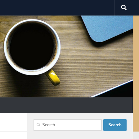
Search
for: