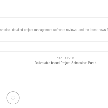
rticles, detailed project management software reviews, and the latest news f
NEXT STORY
Deliverable-based Project Schedules: Part 4