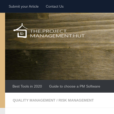
Submit your Article
Contact Us
Skip to content
Best Tools in 2020
Guide to choose a PM Software
QUALITY MANAGEMENT
/
RISK MANAGEMENT