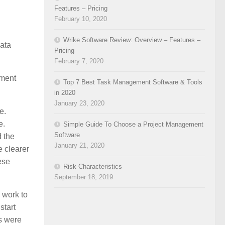
Features – Pricing
February 10, 2020
Wrike Software Review: Overview – Features –
data
Pricing
February 7, 2020
ement
Top 7 Best Task Management Software & Tools
in 2020
January 23, 2020
e.
e.
Simple Guide To Choose a Project Management
Software
d the
January 21, 2020
e clearer
ese
Risk Characteristics
September 18, 2019
y work to
start
s were