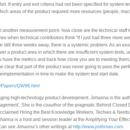
ort. If entry and exit criteria had not been specified for system tes
ch areas of the product required more resources (people, mac
t another measurement point- how close are the technical staff t
 times when technical contributors think “If I just had three more 
re still three weeks away, there is a systemic problem. As an exa
er a product area in which there are insufficient system tests, uni
u have the metrics and track how close you are to meeting them
me clear that part of the product was never going to pass the pe
eimplementation in time to make the system test start date.
m/Papers/QW96.html
ing high-technology product development. Johanna is the auth
agement’. She is the coauthor of the pragmatic Behind Closed 
 acclaimed Hiring the Best Knowledge Workers, Techies & Nerds
hanna is a host and session leader at the Amplifying Your Effec
 can see Johanna’s other writings at
http://www.jrothman.com
.