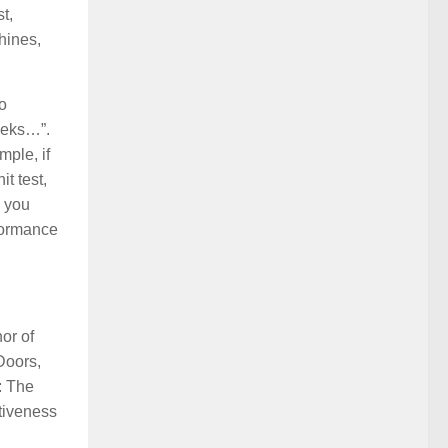
t,
hines,
o
weeks…”.
mple, if
t test,
, you
rformance
or of
Doors,
: The
tiveness