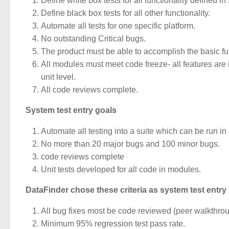
Define white box tests for all functionality defined in
Define black box tests for all other functionality.
Automate all tests for one specific platform.
No outstanding Critical bugs.
The product must be able to accomplish the basic fu
All modules must meet code freeze- all features are 
unit level.
All code reviews complete.
System test entry goals
Automate all testing into a suite which can be run in 
No more than 20 major bugs and 100 minor bugs.
code reviews complete
Unit tests developed for all code in
modules.
DataFinder chose these criteria as system test entry c
All bug fixes most be code reviewed (peer walkthrou
Minimum 95% regression test pass rate.