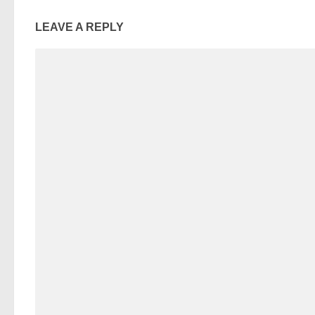
LEAVE A REPLY