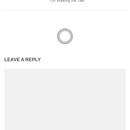
On Walking the Talk
LEAVE A REPLY