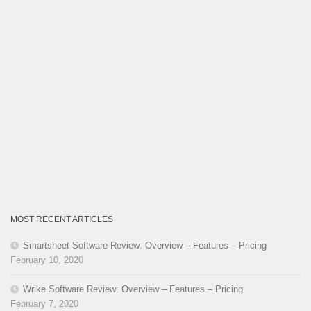
MOST RECENT ARTICLES
Smartsheet Software Review: Overview – Features – Pricing
February 10, 2020
Wrike Software Review: Overview – Features – Pricing
February 7, 2020