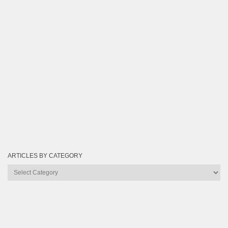
ARTICLES BY CATEGORY
Articles
by
Category