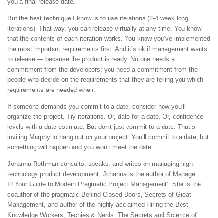
you a final release date.
But the best technique I know is to use iterations (2-4 week long
iterations). That way, you can release virtually at any time. You know
that the contents of each iteration works. You know you’ve implemented
the most important requirements first. And it’s ok if management wants
to release — because the product is ready. No one needs a
commitment from the developers; you need a commitment from the
people who decide on the requirements that they are telling you which
requirements are needed when.
If someone demands you commit to a date, consider how you’ll
organize the project. Try iterations. Or, date-for-a-date. Or, confidence
levels with a date estimate. But don’t just commit to a date. That’s
inviting Murphy to hang out on your project. You’ll commit to a date, but
something will happen and you won’t meet the date.
Johanna Rothman consults, speaks, and writes on managing high-
technology product development. Johanna is the author of Manage
It!’Your Guide to Modern Pragmatic Project Management’. She is the
coauthor of the pragmatic Behind Closed Doors, Secrets of Great
Management, and author of the highly acclaimed Hiring the Best
Knowledge Workers, Techies & Nerds: The Secrets and Science of