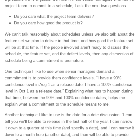
project team to commit to a schedule, I ask the next two questions:
Do you care what the project team delivers?
Do you care how good the product is?
We can’t talk reasonably about schedules unless we also talk about the
feature set we plan to deliver in that time, and how good the feature set
will be at that time. If the people involved aren’t ready to discuss the
schedule, the feature set, and the defect levels, then any discussion of
schedule being a commitment is premature.
One technique I like to use when senior managers demand a
commitment is to provide them confidence levels. “I have a 90%
confidence level in Aug 1 as a release date. I have a 100% confidence
level in Oct 1 as a release date.” Explaining what has to happen during
that time, between the 90% and 100% confidence dates, helps me
explain what a commitment to the schedule means to me.
Another technique I like to use is the date-for-a-date discussion. “I can
tell you we’ll be able to release in the last half of the year. I can narrow
it down to a quarter at this time (and specify a date), and I can narrow it
down to a month here (another date), and then will be able to provide