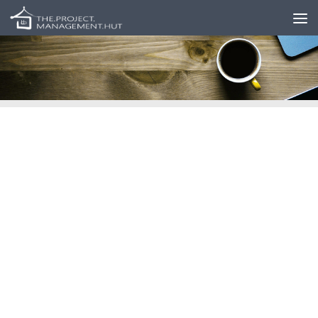
Skip to content