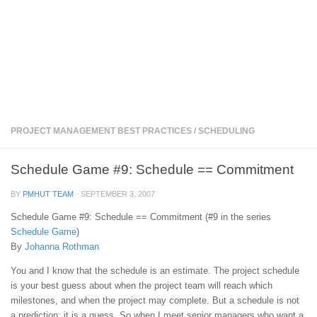
PROJECT MANAGEMENT BEST PRACTICES
/
SCHEDULING
Schedule Game #9: Schedule == Commitment
BY
PMHUT TEAM
·
SEPTEMBER 3, 2007
Schedule Game #9: Schedule == Commitment (#9 in the series
Schedule Game
)
By
Johanna Rothman
You and I know that the schedule is an estimate. The project schedule
is your best guess about when the project team will reach which
milestones, and when the project may complete. But a schedule is not
a prediction; it is a guess. So when I meet senior managers who want a