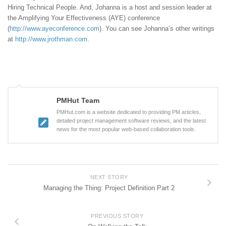
Hiring Technical People. And, Johanna is a host and session leader at
the Amplifying Your Effectiveness (AYE) conference
(
http://www.ayeconference.com
). You can see Johanna’s other writings
at
http://www.jrothman.com
.
PMHut Team
PMHut.com is a website dedicated to providing PM articles,
detailed project management software reviews, and the latest
news for the most popular web-based collaboration tools.
NEXT STORY
Managing the Thing: Project Definition Part 2
PREVIOUS STORY