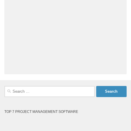
Search
for:
TOP 7 PROJECT MANAGEMENT SOFTWARE